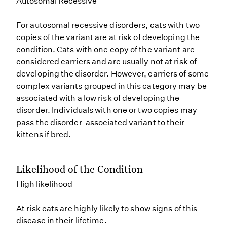
Autosomal Recessive
For autosomal recessive disorders, cats with two
copies of the variant are at risk of developing the
condition. Cats with one copy of the variant are
considered carriers and are usually not at risk of
developing the disorder. However, carriers of some
complex variants grouped in this category may be
associated with a low risk of developing the
disorder. Individuals with one or two copies may
pass the disorder-associated variant to their
kittens if bred.
Likelihood of the Condition
High likelihood
At risk cats are highly likely to show signs of this
disease in their lifetime.