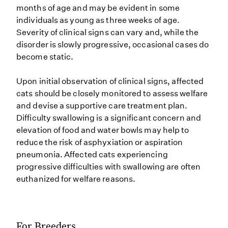
months of age and may be evident in some
individuals as young as three weeks of age.
Severity of clinical signs can vary and, while the
disorder is slowly progressive, occasional cases do
become static.
Upon initial observation of clinical signs, affected
cats should be closely monitored to assess welfare
and devise a supportive care treatment plan.
Difficulty swallowing is a significant concern and
elevation of food and water bowls may help to
reduce the risk of asphyxiation or aspiration
pneumonia. Affected cats experiencing
progressive difficulties with swallowing are often
euthanized for welfare reasons.
For Breeders