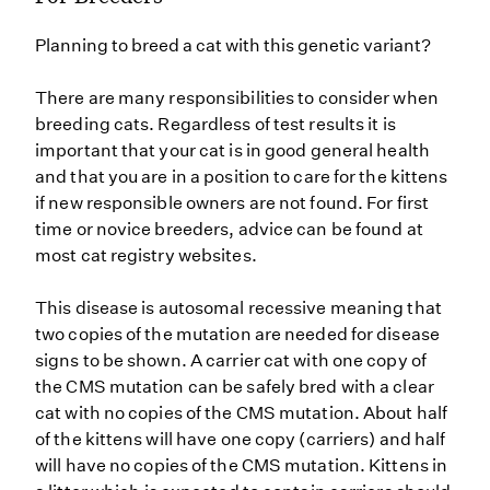
Planning to breed a cat with this genetic variant?
There are many responsibilities to consider when
breeding cats. Regardless of test results it is
important that your cat is in good general health
and that you are in a position to care for the kittens
if new responsible owners are not found. For first
time or novice breeders, advice can be found at
most cat registry websites.
This disease is autosomal recessive meaning that
two copies of the mutation are needed for disease
signs to be shown. A carrier cat with one copy of
the CMS mutation can be safely bred with a clear
cat with no copies of the CMS mutation. About half
of the kittens will have one copy (carriers) and half
will have no copies of the CMS mutation. Kittens in