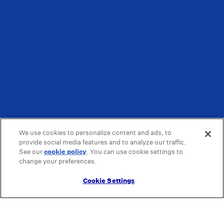
We use cookies to personalize content and ads, to
provide social media features and to analyze our traffic.
See our
cookie policy
(opens in a new tab)
. You can use cookie settings to
change your preferences.
Cookie Settings