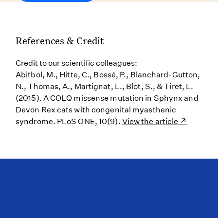
References & Credit
Credit to our scientific colleagues:
Abitbol, M., Hitte, C., Bossé, P., Blanchard-Gutton,
N., Thomas, A., Martignat, L., Blot, S., & Tiret, L.
(2015). A COLQ missense mutation in Sphynx and
Devon Rex cats with congenital myasthenic
syndrome. PLoS ONE, 10(9).
View the article