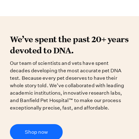
We’ve spent the past 20+ years dev
We’ve spent the past 20+ years
devoted to DNA.
Our team of scientists and vets have spent
decades developing the most accurate pet DNA
test. Because every pet deserves to have their
whole story told. We’ve collaborated with leading
academic institutions, innovative research labs,
and Banfield Pet Hospital™ to make our process
exceptionally precise, fast, and affordable.
Shop now