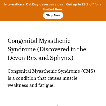
International Cat Day deserves a deal. Get up to 25% off for a
limited time.
Shop Now
Congenital Myasthenic
Syndrome (Discovered in the
Devon Rex and Sphynx)
Congenital Myasthenic Syndrome (CMS)
is a condition that causes muscle
weakness and fatigue.