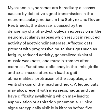
Myasthenic syndromes are hereditary diseases
caused by defective signal transmission in the
neuromuscular junction. In the Sphynx and Devon
Rex breeds, the disease is caused by the
deficiency of alpha-dystroglycan expression in the
neuromuscular synapses which results in reduced
activity of acetylcholinesterase. Affected cats
present with progressive muscular signs such as
fatigue, reduced activity, generalized skeletal
muscle weakness, and muscle tremors after
exercise. Functional deficiency in the limb-girdle
and axial musculature can lead to gait
abnormalities, protrusion of the scapulae, and
ventroflexion of the head and neck. Affected cats
may also present with megaesophagus and can
have difficulty swallowing which may lead to
asphyxiation or aspiration pneumonia. Clinical
signs are typically visible in kittens before five