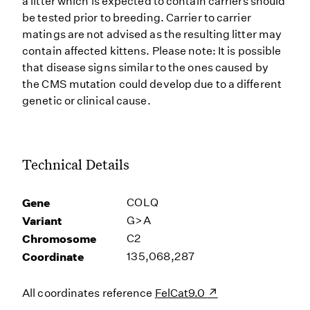
a litter which is expected to contain carriers should
be tested prior to breeding. Carrier to carrier
matings are not advised as the resulting litter may
contain affected kittens. Please note: It is possible
that disease signs similar to the ones caused by
the CMS mutation could develop due to a different
genetic or clinical cause.
Technical Details
Gene
COLQ
Variant
G>A
Chromosome
C2
Coordinate
135,068,287
All coordinates reference
FelCat9.0