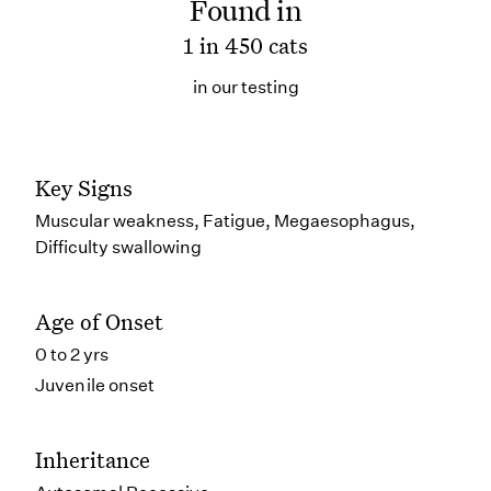
Found in
1 in 450 cats
in our testing
Key Signs
Muscular weakness, Fatigue, Megaesophagus,
Difficulty swallowing
Age of Onset
0 to 2 yrs
Juvenile onset
Inheritance