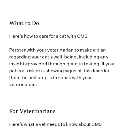
What to Do
Here’s how to care for a cat with CMS
Partner with your veterinarian to make a plan
regarding your cat’s well-being, including any
insights provided through genetic testing. If your
pet is at risk or is showing signs of this disorder,
then the first step is to speak with your
veterinarian.
For Veterinarians
Here’s what a vet needs to know about CMS