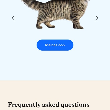
Maine Coon
Frequently asked questio
Frequently asked questions