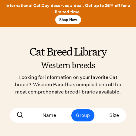
International Cat Day deserves a deal. Get up to 25% off for a
limited time.
Shop Now
Cat Breed Library
Western breeds
Looking for information on your favorite Cat
breed? Wisdom Panel has compiled one of the
most comprehensive breed libraries available.
Name
Group
Size