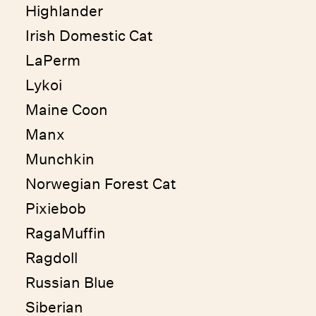
Highlander
Irish Domestic Cat
LaPerm
Lykoi
Maine Coon
Manx
Munchkin
Norwegian Forest Cat
Pixiebob
RagaMuffin
Ragdoll
Russian Blue
Siberian