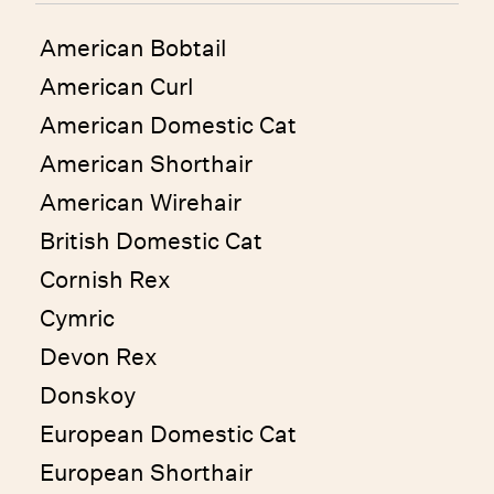
American Bobtail
American Curl
American Domestic Cat
American Shorthair
American Wirehair
British Domestic Cat
Cornish Rex
Cymric
Devon Rex
Donskoy
European Domestic Cat
European Shorthair