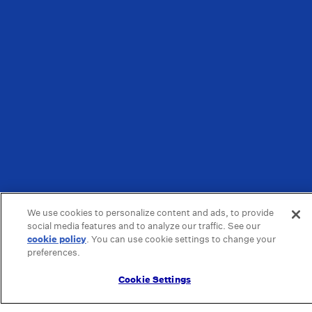
We use cookies to personalize content and ads, to provide
social media features and to analyze our traffic. See our
cookie policy
(opens in a new tab)
. You can use cookie settings to change your
preferences.
Cookie Settings