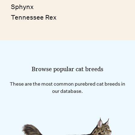
Sphynx
Tennessee Rex
Browse popular cat breeds
These are the most common purebred cat breeds in
our database.