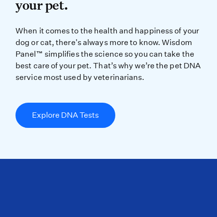
your pet.
When it comes to the health and ha
When it comes to the health and happiness of your
dog or cat, there's always more to know. Wisdom
Panel™ simplifies the science so you can take the
best care of your pet. That’s why we’re the pet DNA
service most used by veterinarians.
Explore DNA Tests