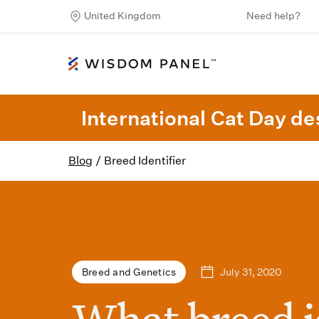
United Kingdom
Need help?
International Cat Day des
Blog
/
Breed Identifier
July 31, 2020
Breed and Genetics
What breed i