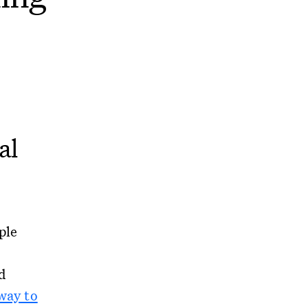
al
ple
d
way to