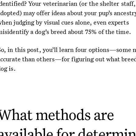
dentified? Your veterinarian (or the shelter staff,
adopted) may offer ideas about your pup’s ancestr
when judging by visual cues alone, even experts
misidentify a dog’s breed about 75% of the time.
So, in this post, you’ll learn four options—some 
accurate than others—for figuring out what bree
og is.
What methods are
available for determi