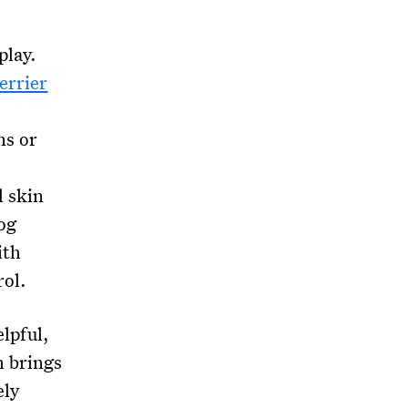
play.
errier
ns or
l skin
og
ith
rol.
elpful,
h brings
ely