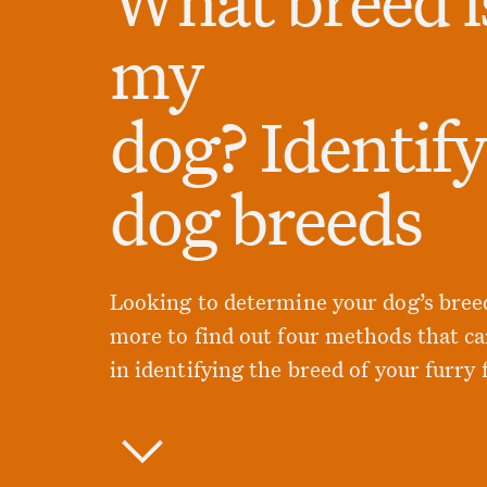
my
dog? Identif
dog breeds
Looking to determine your dog’s bree
more to find out four methods that ca
in identifying the breed of your furry 