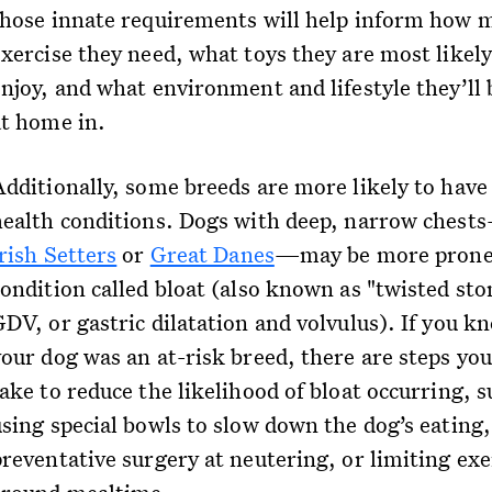
those innate requirements will help inform how 
exercise they need, what toys they are most likely
enjoy, and what environment and lifestyle they’ll
at home in.
Additionally, some breeds are more likely to have
health conditions. Dogs with deep, narrow chest
rish Setters
or
Great Danes
—may be more prone 
condition called bloat (also known as "twisted st
GDV, or gastric dilatation and volvulus). If you k
your dog was an at-risk breed, there are steps you
ake to reduce the likelihood of bloat occurring, s
using special bowls to slow down the dog’s eating,
preventative surgery at neutering, or limiting exe