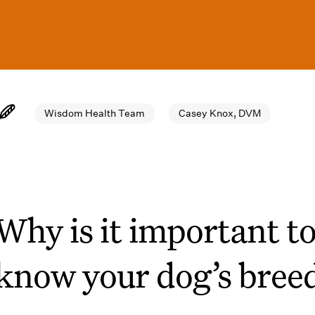
Wisdom Health Team
Casey Knox, DVM
Why is it important t
know your dog’s bree