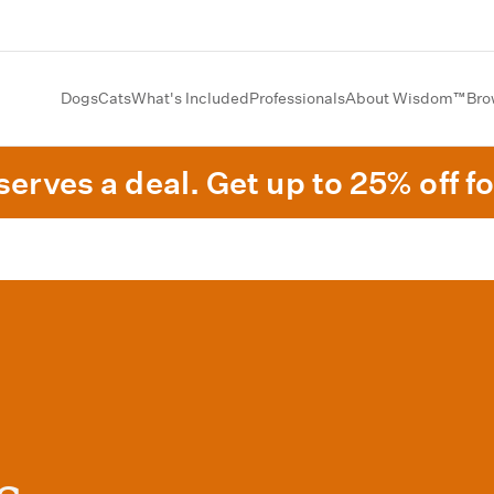
Dogs
Cats
What's Included
Professionals
About Wisdom™
Bro
erves a deal. Get up to 25% off fo
s