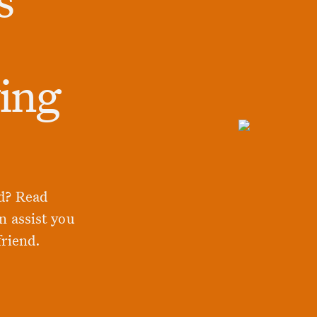
ying
d? Read
n assist you
friend.