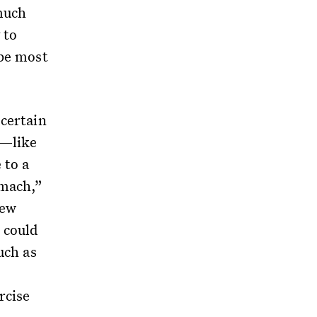
much
 to
 be most
 certain
s—like
to a
omach,”
new
 could
uch as
rcise