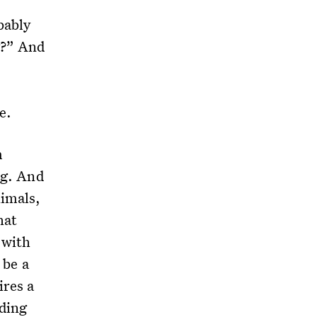
bably
g?” And
re.
m
ng. And
nimals,
hat
 with
 be a
ires a
nding