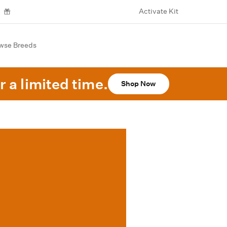
Activate Kit
wse Breeds
r a limited time.
Shop Now