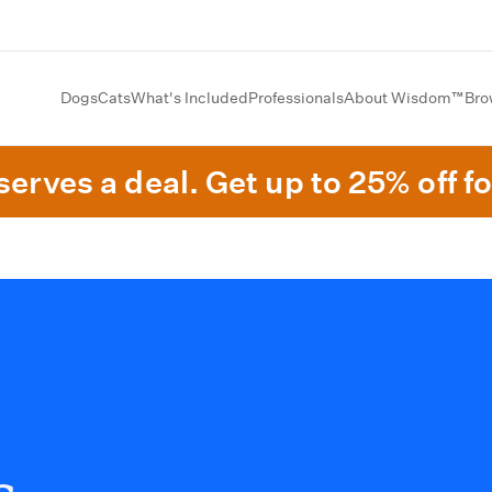
Dogs
Cats
What's Included
Professionals
About Wisdom™
Bro
erves a deal. Get up to 25% off fo
s