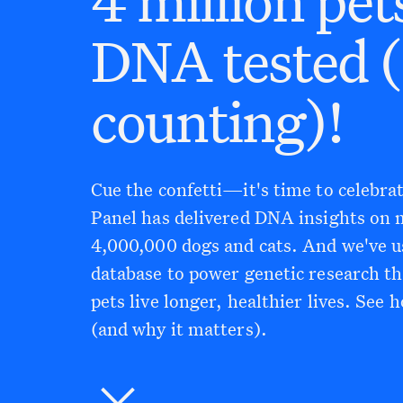
DNA tested 
counting)!
Cue the confetti—it's time to celebr
Panel has delivered DNA insights on
4,000,000 dogs and cats. And we've u
database to power genetic research th
pets live longer, healthier lives. See 
(and why it matters).