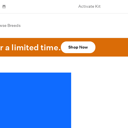
Activate Kit
wse Breeds
r a limited time.
Shop Now