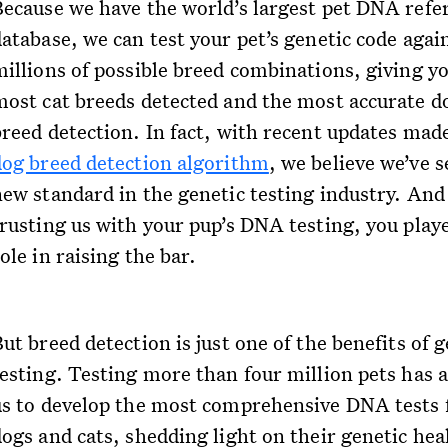
Because we have the world’s largest pet DNA refe
database, we can test your pet’s genetic code agai
millions of possible breed combinations, giving y
most cat breeds detected and the most accurate d
breed detection. In fact, with recent updates mad
dog breed detection algorithm
, we believe we’ve s
new standard in the genetic testing industry. And
trusting us with your pup’s DNA testing, you play
ole in raising the bar.
ut breed detection is just one of the benefits of 
testing. Testing more than four million pets has 
us to develop the most comprehensive DNA tests 
dogs and cats, shedding light on their genetic hea