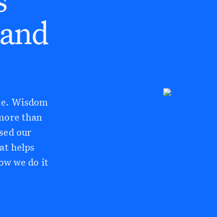
(and
ate. Wisdom
 more than
sed our
at helps
how we do it