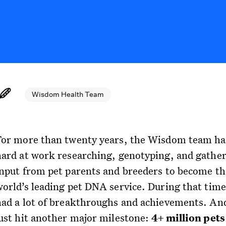
Wisdom Health Team
For more than twenty years, the Wisdom team ha
hard at work researching, genotyping, and gathe
input from pet parents and breeders to become th
world’s leading pet DNA service. During that time
had a lot of breakthroughs and achievements. An
just hit another major milestone:
4+ million pet