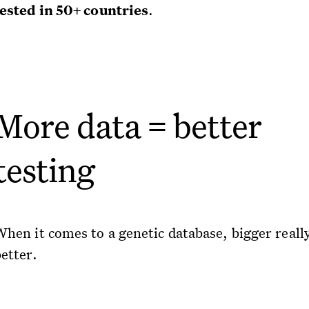
tested in 50+ countries
.
More data = better
testing
When it comes to a genetic database, bigger really
etter.