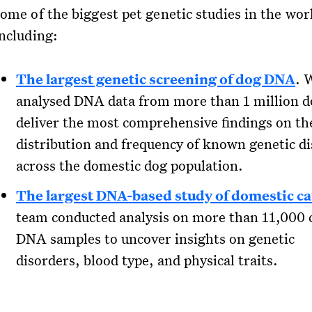
some of the biggest pet genetic studies in the wor
including:
The largest genetic screening of dog DNA
. 
analysed DNA data from more than 1 million d
deliver the most comprehensive findings on th
distribution and frequency of known genetic d
across the domestic dog population.
The largest DNA-based study of domestic ca
team conducted analysis on more than 11,000 
DNA samples to uncover insights on genetic
disorders, blood type, and physical traits.