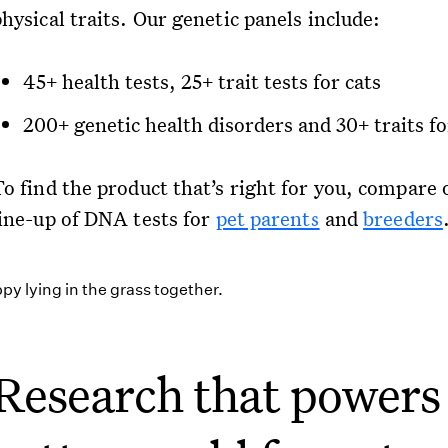
hysical traits. Our genetic panels include:
45+ health tests, 25+ trait tests for cats
200+ genetic health disorders and 30+ traits f
To find the product that’s right for you, compare 
line-up of DNA tests for
pet parents
and
breeders
Research that powers