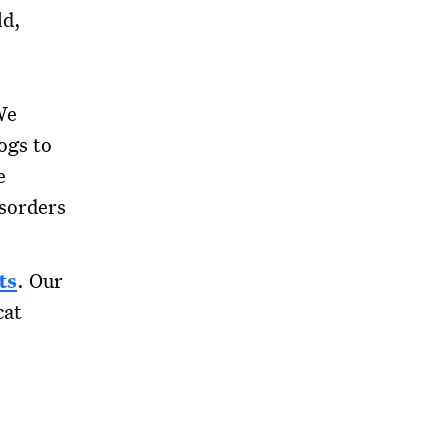
ld,
We
ogs to
e
isorders
ts
. Our
cat