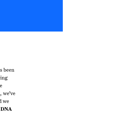
s been
ring
e
, we’ve
d we
s DNA