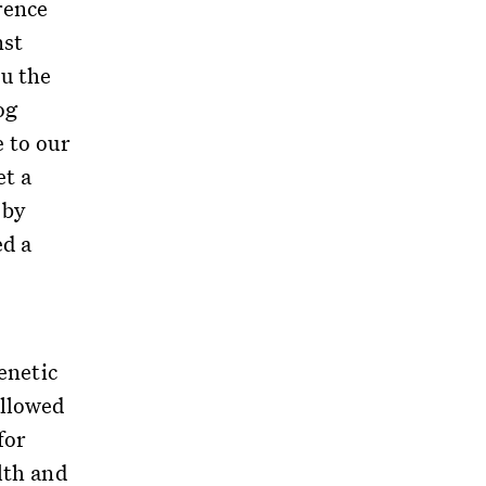
rence
nst
ou the
og
e to our
et a
 by
ed a
genetic
allowed
for
lth and