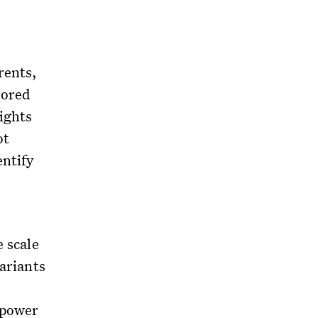
rents,
lored
ights
ot
entify
e scale
variants
 power