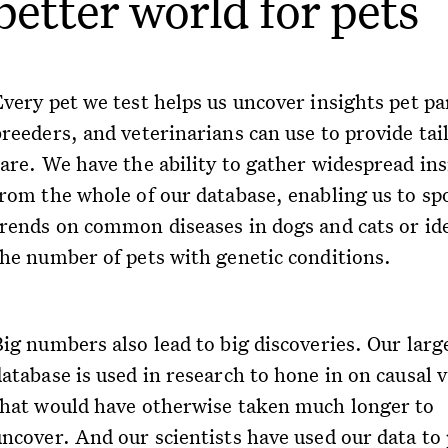
better world for pets
Every pet we test helps us uncover insights pet pa
breeders, and veterinarians can use to provide tai
care. We have the ability to gather widespread ins
from the whole of our database, enabling us to sp
trends on common diseases in dogs and cats or id
the number of pets with genetic conditions.
ig numbers also lead to big discoveries. Our larg
atabase is used in research to hone in on causal 
that would have otherwise taken much longer to
uncover. And our scientists have used our data to