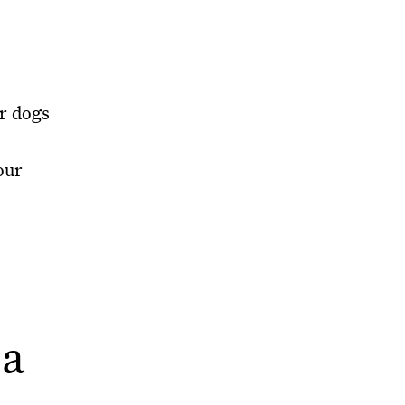
or dogs
our
.
 a