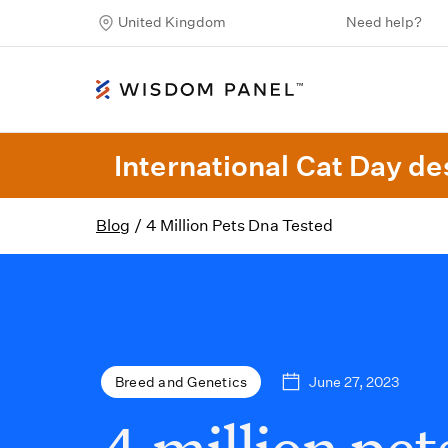
United Kingdom
Need help?
International Cat Day des
Blog
/
4 Million Pets Dna Tested
June 27, 2023
Breed and Genetics
4 million pet