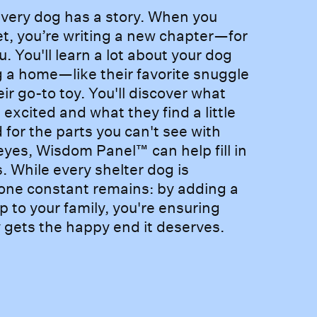
e every dog has a story. Wh
very dog has a story. When you
t, you’re writing a new chapter—for
u. You'll learn a lot about your dog
g a home—like their favorite snuggle
eir go-to toy. You'll discover what
excited and what they find a little
 for the parts you can't see with
yes, Wisdom Panel™ can help fill in
. While every shelter dog is
 one constant remains: by adding a
p to your family, you're ensuring
y gets the happy end it deserves.