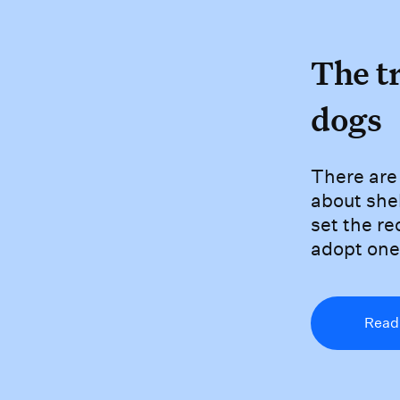
The 
The t
dogs
There 
There are 
about shel
set the re
adopt one
Read