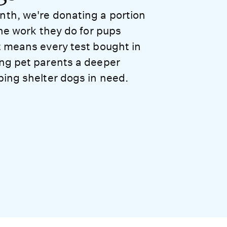
nth, we're donating a portion
the work they do for pups
t means every test bought in
ing pet parents a deeper
ping shelter dogs in need.