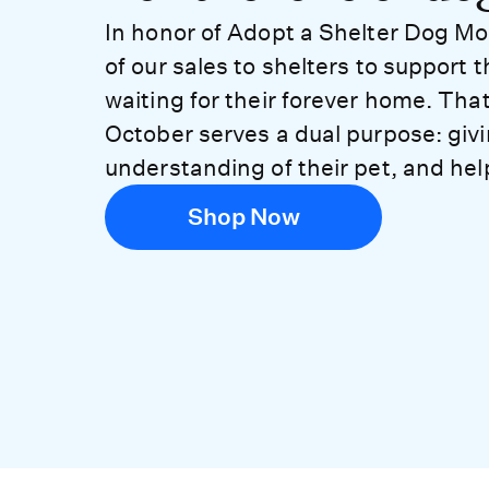
In honor of Adopt a Shelter Dog Mo
of our sales to shelters to support 
waiting for their forever home. Tha
October serves a dual purpose: giv
understanding of their pet, and hel
Shop Now