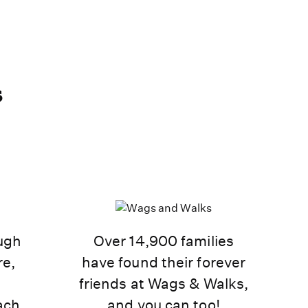
s
ough
Over 14,900 families
re,
have found their forever
d
friends at Wags & Walks,
ach.
and you can too!