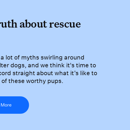
truth about rescue d
ruth about rescue
are a lot of myths swirling 
a lot of myths swirling around
ter dogs, and we think it's time to
cord straight about what it’s like to
 of these worthy pups.
 More