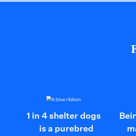
1 in 4 shelter dogs
Bei
is a purebred
ma