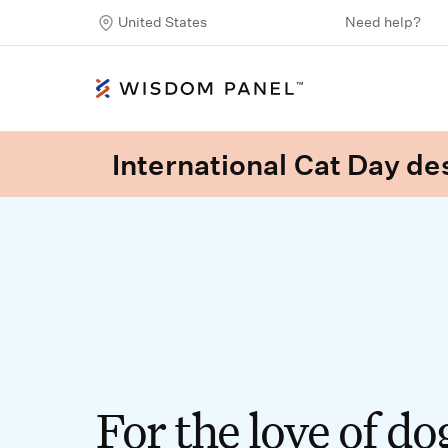
United States
Need help?
International Cat Day des
For the love of do