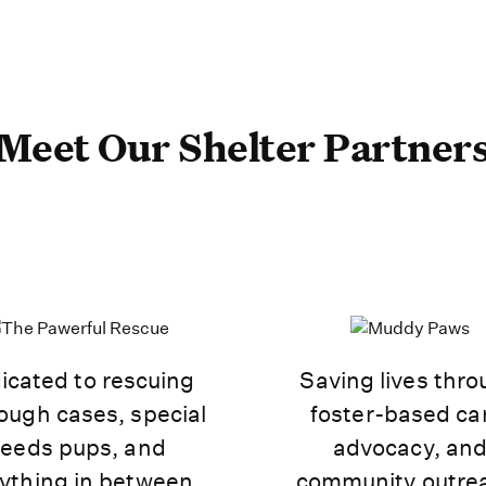
Meet Our Shelter Partner
icated to rescuing
Saving lives thr
ough cases, special
foster-based ca
eeds pups, and
advocacy, an
ything in between.
community outre