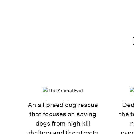
An all breed dog rescue
Ded
that focuses on saving
the t
dogs from high kill
n
shelters and the streets
ever