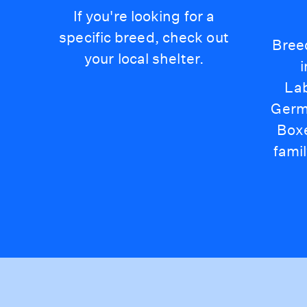
If you're looking for a
specific breed, check out
Bree
your local shelter.
Lab
Germ
Box
famil