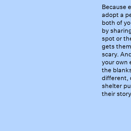
Becaus
Because e
adopt a pe
both of yo
by sharin
spot or th
gets them 
scary. And
your own e
the blanks
different,
shelter pu
their stor