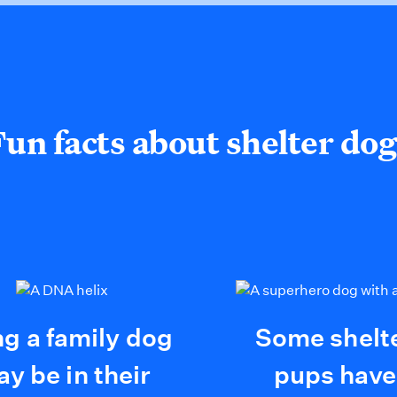
Fun facts about shelter dog
ng a family dog
Some shelt
y be in their
pups have