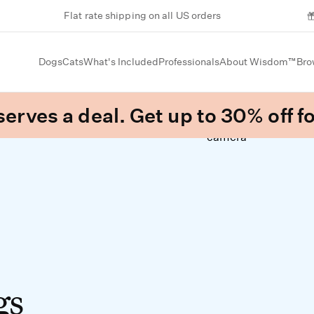
Flat rate shipping on all US orders
Dogs
Cats
What's Included
Professionals
About Wisdom™
Bro
erves a deal. Get up to 30% off fo
gs