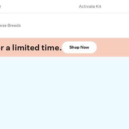
Activate Kit
wse Breeds
r a limited time.
Shop Now