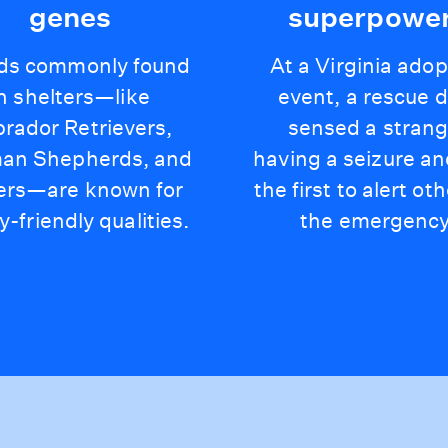
genes
superpowe
ds commonly found
At a Virginia adop
in shelters—like
event, a rescue 
rador Retrievers,
sensed a strang
an Shepherds, and
having a seizure a
ers—are known for
the first to alert ot
y-friendly qualities.
the emergency