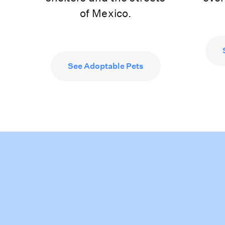
of Mexico.
See Adoptable Pets