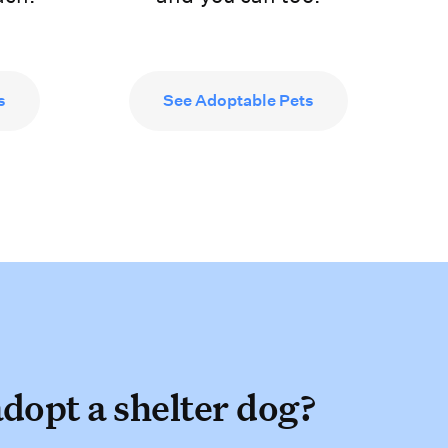
s
See Adoptable Pets
adopt a shelter dog
dopt a shelter dog?