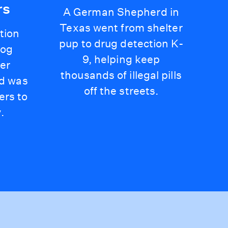
rs
A German Shepherd in
Texas went from shelter
tion
pup to drug detection K-
dog
9, helping keep
er
thousands of illegal pills
nd was
off the streets.
hers to
.