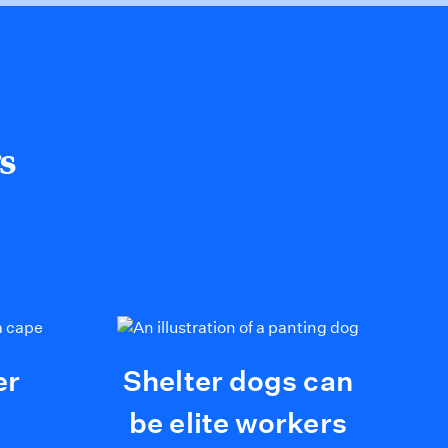
s
er
Shelter dogs can
be elite workers