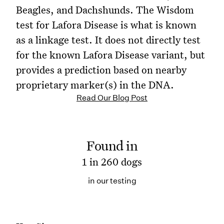
Beagles, and Dachshunds. The Wisdom
test for Lafora Disease is what is known
as a linkage test. It does not directly test
for the known Lafora Disease variant, but
provides a prediction based on nearby
proprietary marker(s) in the DNA.
Read Our Blog Post
Found in
1 in 260 dogs
in our testing