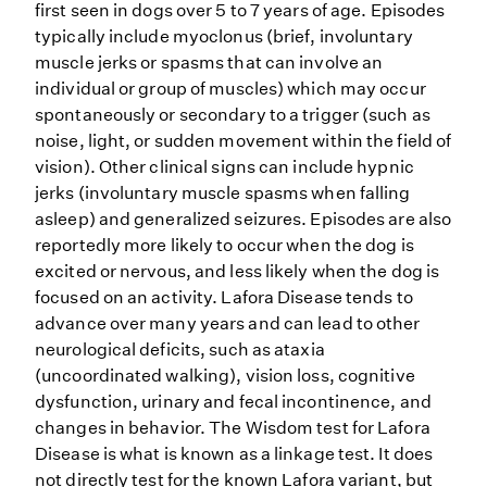
first seen in dogs over 5 to 7 years of age. Episodes
typically include myoclonus (brief, involuntary
muscle jerks or spasms that can involve an
individual or group of muscles) which may occur
spontaneously or secondary to a trigger (such as
noise, light, or sudden movement within the field of
vision). Other clinical signs can include hypnic
jerks (involuntary muscle spasms when falling
asleep) and generalized seizures. Episodes are also
reportedly more likely to occur when the dog is
excited or nervous, and less likely when the dog is
focused on an activity. Lafora Disease tends to
advance over many years and can lead to other
neurological deficits, such as ataxia
(uncoordinated walking), vision loss, cognitive
dysfunction, urinary and fecal incontinence, and
changes in behavior. The Wisdom test for Lafora
Disease is what is known as a linkage test. It does
not directly test for the known Lafora variant, but