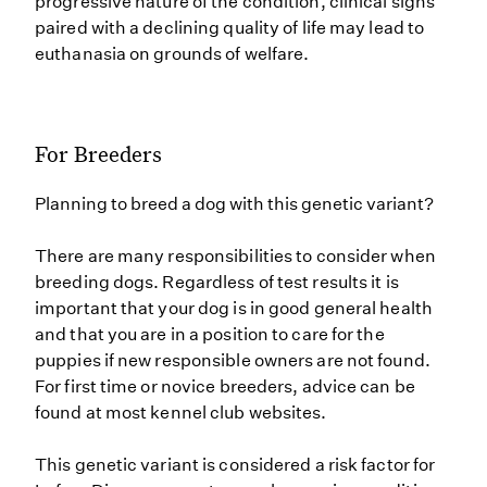
progressive nature of the condition, clinical signs
paired with a declining quality of life may lead to
euthanasia on grounds of welfare.
For Breeders
Planning to breed a dog with this genetic variant?
There are many responsibilities to consider when
breeding dogs. Regardless of test results it is
important that your dog is in good general health
and that you are in a position to care for the
puppies if new responsible owners are not found.
For first time or novice breeders, advice can be
found at most kennel club websites.
This genetic variant is considered a risk factor for