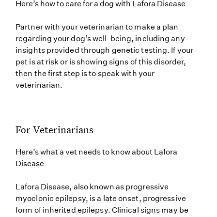
Here’s how to care for a dog with Lafora Disease
Partner with your veterinarian to make a plan
regarding your dog’s well-being, including any
insights provided through genetic testing. If your
pet is at risk or is showing signs of this disorder,
then the first step is to speak with your
veterinarian.
For Veterinarians
Here’s what a vet needs to know about Lafora
Disease
Lafora Disease, also known as progressive
myoclonic epilepsy, is a late onset, progressive
form of inherited epilepsy. Clinical signs may be