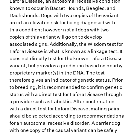
Lafora Disease, an autosomal recessive condition
known to occur in Basset Hounds, Beagles, and
Dachshunds. Dogs with two copies of the variant
are at an elevated risk for being diagnosed with
this condition; however not all dogs with two
copies of this variant will go on to develop
associated signs. Additionally, the Wisdom test for
Lafora Disease is what is known as a linkage test. It
does not directly test for the known Lafora Disease
variant, but provides a prediction based on nearby
proprietary marker(s) in the DNA. The test
therefore gives an indicator of genetic status. Prior
to breeding, it is recommended to confirm genetic
status with a direct test for Lafora Disease through
a provider such as Laboklin. After confirmation
with a direct test for Lafora Disease, mating pairs
should be selected according to recommendations
for an autosomal recessive disorder: A carrier dog
with one copy of the causal variant can be safely