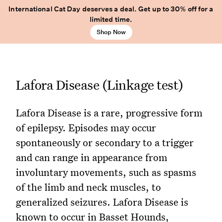
International Cat Day deserves a deal. Get up to 30% off for a
limited time.
Shop Now
Lafora Disease (Linkage test)
Lafora Disease is a rare, progressive form
of epilepsy. Episodes may occur
spontaneously or secondary to a trigger
and can range in appearance from
involuntary movements, such as spasms
of the limb and neck muscles, to
generalized seizures. Lafora Disease is
known to occur in Basset Hounds,