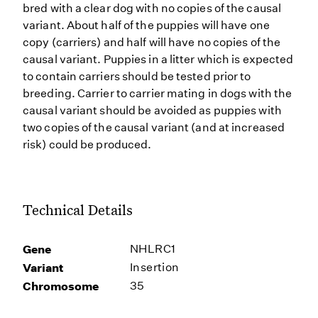
bred with a clear dog with no copies of the causal
variant. About half of the puppies will have one
copy (carriers) and half will have no copies of the
causal variant. Puppies in a litter which is expected
to contain carriers should be tested prior to
breeding. Carrier to carrier mating in dogs with the
causal variant should be avoided as puppies with
two copies of the causal variant (and at increased
risk) could be produced.
Technical Details
Gene
NHLRC1
Variant
Insertion
Chromosome
35