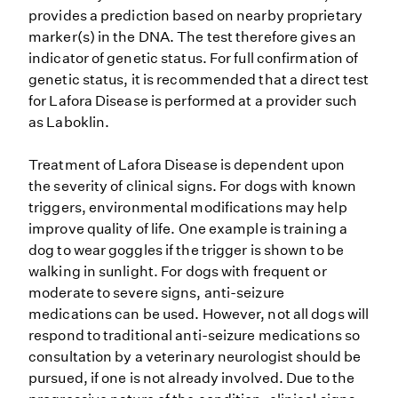
provides a prediction based on nearby proprietary
marker(s) in the DNA. The test therefore gives an
indicator of genetic status. For full confirmation of
genetic status, it is recommended that a direct test
for Lafora Disease is performed at a provider such
as Laboklin.
Treatment of Lafora Disease is dependent upon
the severity of clinical signs. For dogs with known
triggers, environmental modifications may help
improve quality of life. One example is training a
dog to wear goggles if the trigger is shown to be
walking in sunlight. For dogs with frequent or
moderate to severe signs, anti-seizure
medications can be used. However, not all dogs will
respond to traditional anti-seizure medications so
consultation by a veterinary neurologist should be
pursued, if one is not already involved. Due to the