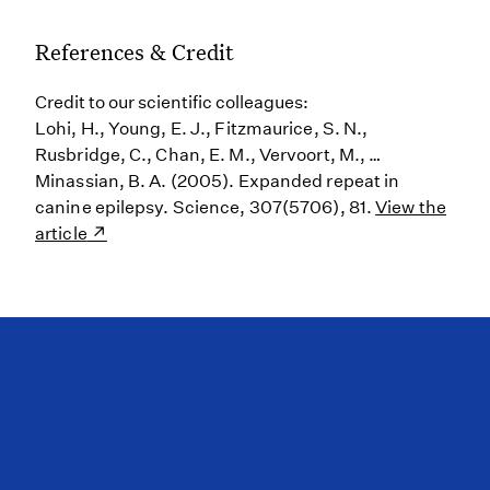
References & Credit
Credit to our scientific colleagues:
Lohi, H., Young, E. J., Fitzmaurice, S. N.,
Rusbridge, C., Chan, E. M., Vervoort, M., …
Minassian, B. A. (2005). Expanded repeat in
canine epilepsy. Science, 307(5706), 81.
View the
article