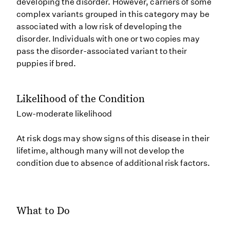
developing the disorder. However, carriers of some
complex variants grouped in this category may be
associated with a low risk of developing the
disorder. Individuals with one or two copies may
pass the disorder-associated variant to their
puppies if bred.
Likelihood of the Condition
Low-moderate likelihood
At risk dogs may show signs of this disease in their
lifetime, although many will not develop the
condition due to absence of additional risk factors.
What to Do