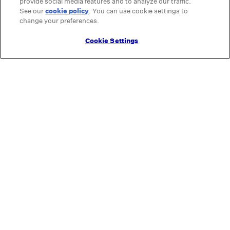
provide social media features and to analyze our traffic.
See our
cookie policy
(opens in a new tab)
. You can use cookie settings to
change your preferences.
Cookie Settings