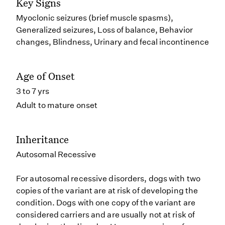
Key Signs
Myoclonic seizures (brief muscle spasms),
Generalized seizures, Loss of balance, Behavior
changes, Blindness, Urinary and fecal incontinence
Age of Onset
3 to 7 yrs
Adult to mature onset
Inheritance
Autosomal Recessive
For autosomal recessive disorders, dogs with two
copies of the variant are at risk of developing the
condition. Dogs with one copy of the variant are
considered carriers and are usually not at risk of