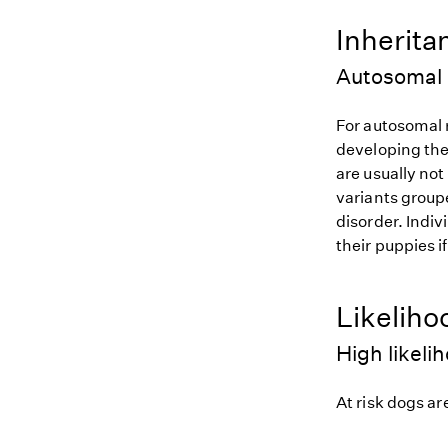
Inherita
Autosomal 
For autosomal r
developing the
are usually not
variants groupe
disorder. Indiv
their puppies i
Likeliho
High likeli
At risk dogs are