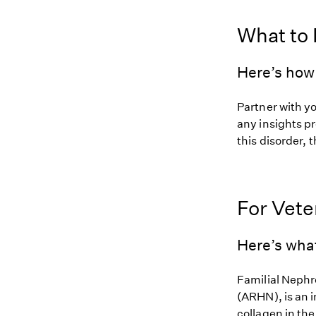
What to
Here’s how 
Partner with y
any insights pr
this disorder, t
For Vete
Here’s wha
Familial Nephr
(ARHN), is an i
collagen in the