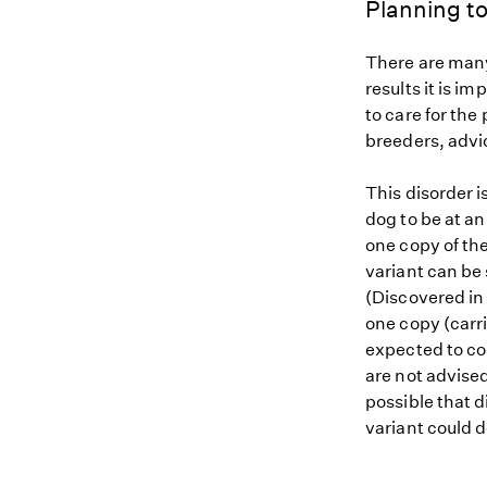
Planning to
There are many
results it is i
to care for the
breeders, advi
This disorder i
dog to be at an
one copy of th
variant can be 
(Discovered in 
one copy (carri
expected to con
are not advised
possible that d
variant could d