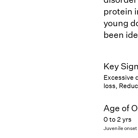
protein i
young do
been ide
Key Sig
Excessive d
loss, Reduc
Age of O
0 to 2 yrs
Juvenile onset