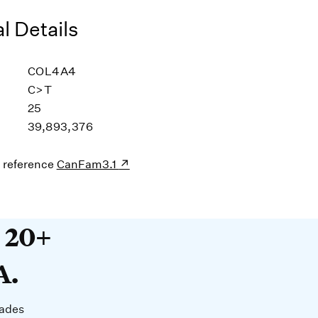
l Details
COL4A4
C>T
25
39,893,376
s reference
CanFam3.1
20+ years devoted to DNA. O
t 20+
A.
cades