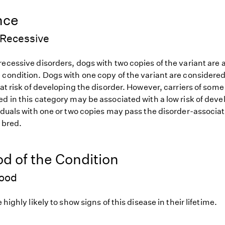
nce
Recessive
ecessive disorders, dogs with two copies of the variant are at
 condition. Dogs with one copy of the variant are considered
 at risk of developing the disorder. However, carriers of so
d in this category may be associated with a low risk of deve
iduals with one or two copies may pass the disorder-associat
f bred.
od of the Condition
hood
 highly likely to show signs of this disease in their lifetime.