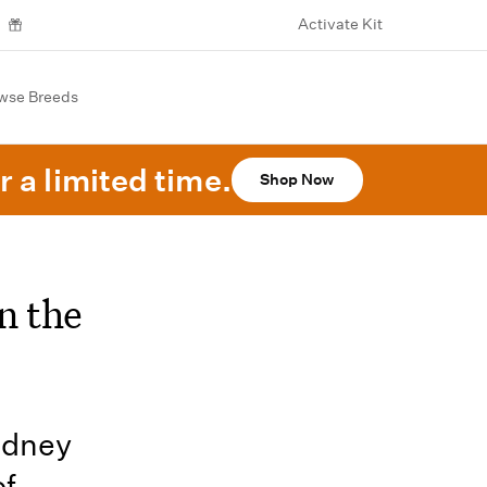
Activate Kit
wse Breeds
r a limited time.
Shop Now
n the
kidney
of