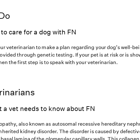
 Do
to care for a dog with FN
our veterinarian to make a plan regarding your dog’s well-be
ovided through genetic testing. If your pet is at risk or is sh
hen the first step is to speak with your veterinarian.
rinarians
t a vet needs to know about FN
opathy, also known as autosomal recessive hereditary nep
nherited kidney disorder. The disorder is caused by defectiv
 basal lamina of the glomerular capillary walls. This collagen