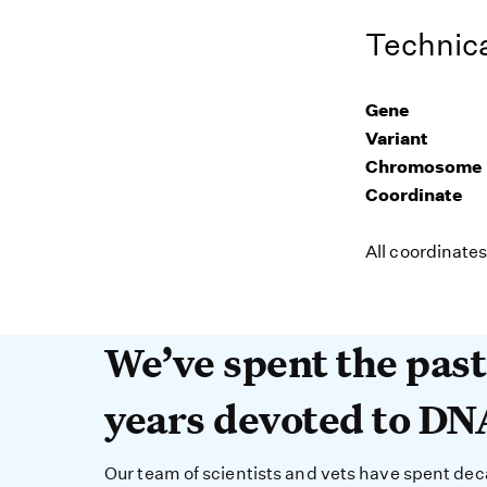
Technica
Gene
Variant
Chromosome
Coordinate
All coordinate
We’ve spent the past 
We’ve spent the pas
years devoted to DN
Our team of scientists and vets have spent de