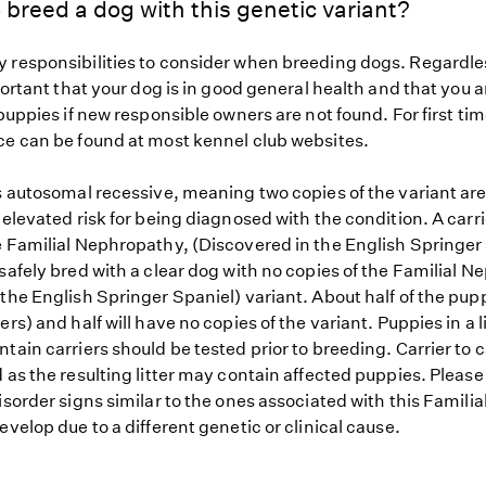
 breed a dog with this genetic variant?
 responsibilities to consider when breeding dogs. Regardles
mportant that your dog is in good general health and that you a
 puppies if new responsible owners are not found. For first ti
ce can be found at most kennel club websites.
s autosomal recessive, meaning two copies of the variant are
 elevated risk for being diagnosed with the condition. A carr
e Familial Nephropathy, (Discovered in the English Springer
safely bred with a clear dog with no copies of the Familial 
the English Springer Spaniel) variant. About half of the pupp
ers) and half will have no copies of the variant. Puppies in a l
tain carriers should be tested prior to breeding. Carrier to 
 as the resulting litter may contain affected puppies. Please n
isorder signs similar to the ones associated with this Famil
evelop due to a different genetic or clinical cause.