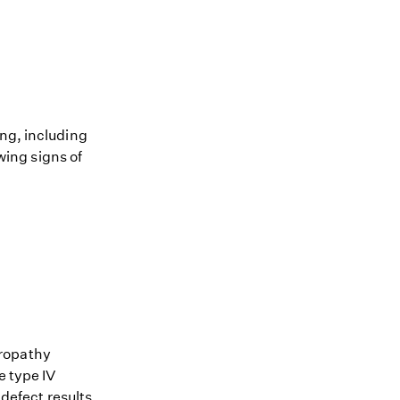
ing, including
owing signs of
hropathy
e type IV
 defect results