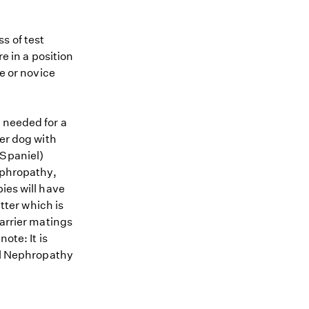
s of test
re in a position
me or novice
 needed for a
ier dog with
 Spaniel)
Nephropathy,
ies will have
itter which is
carrier matings
ote: It is
ial Nephropathy