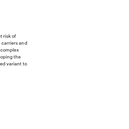
 risk of
 carriers and
me complex
loping the
ed variant to