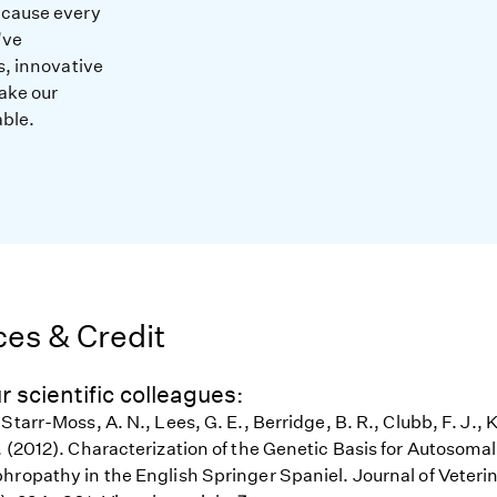
ecause every
’ve
s, innovative
ake our
able.
es & Credit
r scientific colleagues:
Starr-Moss, A. N., Lees, G. E., Berridge, B. R., Clubb, F. J., 
. (2012). Characterization of the Genetic Basis for Autosoma
hropathy in the English Springer Spaniel. Journal of Veterin