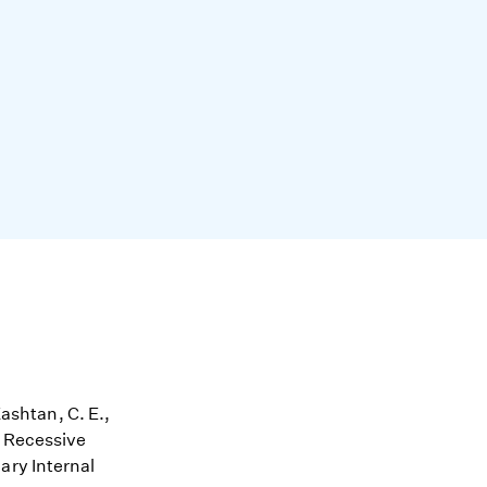
Kashtan, C. E.,
l Recessive
ary Internal