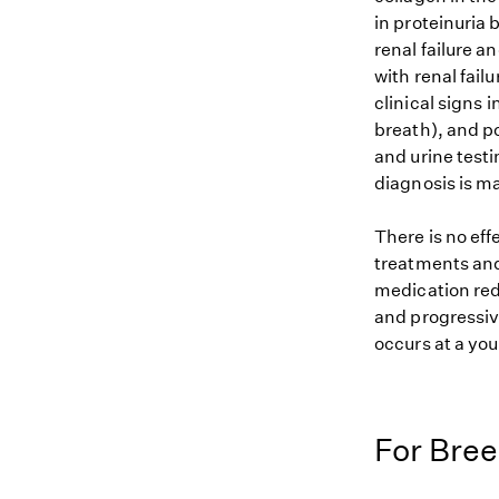
in proteinuria
renal failure a
with renal fail
clinical signs 
breath), and p
and urine test
diagnosis is m
There is no eff
treatments and
medication redu
and progressiv
occurs at a yo
For Bre