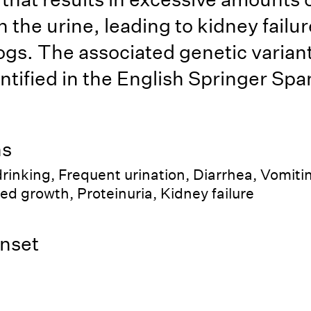
n the urine, leading to kidney failur
gs. The associated genetic varian
ntified in the English Springer Span
ns
rinking, Frequent urination, Diarrhea, Vomiti
ed growth, Proteinuria, Kidney failure
nset