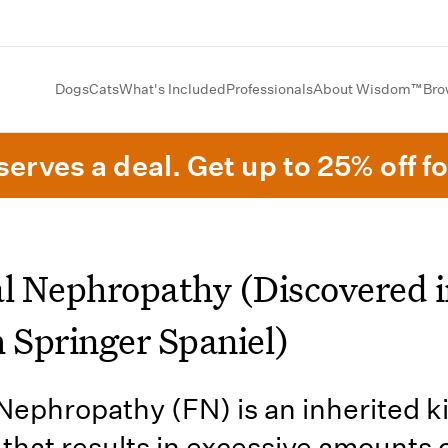
Dogs
Cats
What's Included
Professionals
About Wisdom™
Bro
erves a deal. Get up to 25% off fo
al Nephropathy (Discovered i
h Springer Spaniel)
 Nephropathy (FN) is an inherited 
 that results in excessive amounts 