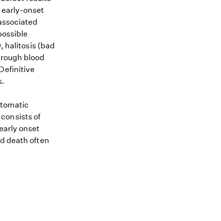
 early-onset
 associated
possible
, halitosis (bad
hrough blood
Definitive
s.
ptomatic
consists of
early onset
nd death often