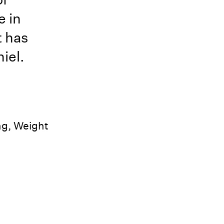
e in
t has
iel.
ng, Weight