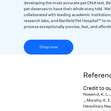
developing the most accurate pet DNA test. B
pet deserves to have their whole story told. We
collaborated with leading academic institution
research labs, and Banfield Pet Hospital™ to m
process exceptionally precise, fast, and afford
Shop now
Referenc
Credit to ou
Nowend, K. L., 
… Murphy, K. E
Hereditary Nep