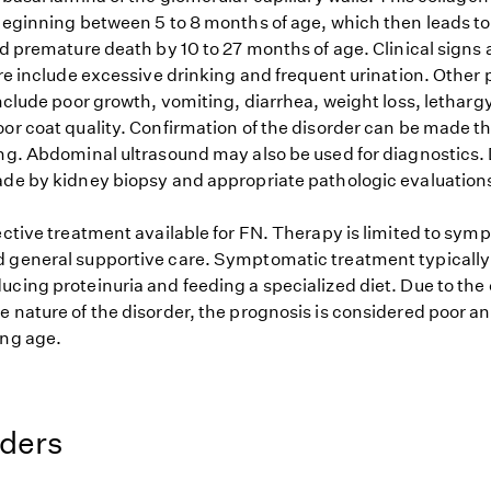
 beginning between 5 to 8 months of age, which then leads to
nd premature death by 10 to 27 months of age. Clinical signs
ure include excessive drinking and frequent urination. Other 
include poor growth, vomiting, diarrhea, weight loss, lethargy
oor coat quality. Confirmation of the disorder can be made t
ing. Abdominal ultrasound may also be used for diagnostics. 
ade by kidney biopsy and appropriate pathologic evaluation
ective treatment available for FN. Therapy is limited to sym
 general supportive care. Symptomatic treatment typically 
cing proteinuria and feeding a specialized diet. Due to the 
e nature of the disorder, the prognosis is considered poor a
ung age.
eders