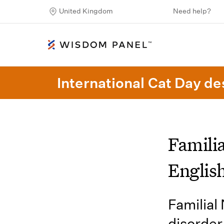
United Kingdom
Need help?
International Cat Day des
Famili
Englis
Familial
disorder