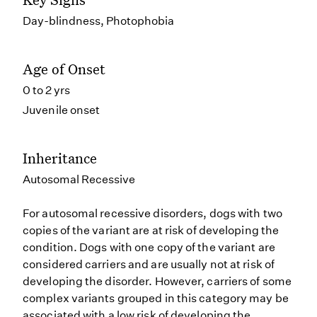
Day-blindness, Photophobia
Age of Onset
0 to 2 yrs
Juvenile onset
Inheritance
Autosomal Recessive
For autosomal recessive disorders, dogs with two
copies of the variant are at risk of developing the
condition. Dogs with one copy of the variant are
considered carriers and are usually not at risk of
developing the disorder. However, carriers of some
complex variants grouped in this category may be
associated with a low risk of developing the