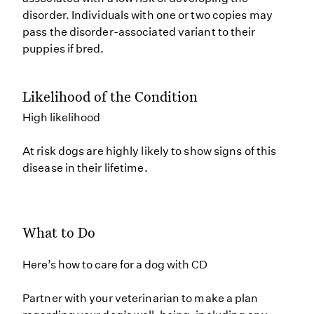
disorder. Individuals with one or two copies may
pass the disorder-associated variant to their
puppies if bred.
Likelihood of the Condition
High likelihood
At risk dogs are highly likely to show signs of this
disease in their lifetime.
What to Do
Here’s how to care for a dog with CD
Partner with your veterinarian to make a plan