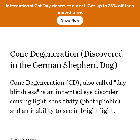
International Cat Day deserves a deal. Get up to 25% off for a
limited time.
Shop Now
Cone Degeneration (Discovered
in the German Shepherd Dog)
Cone Degeneration (CD), also called "day-
blindness" is an inherited eye disorder
causing light-sensitivity (photophobia)
and an inability to see in bright light.
Key Signs