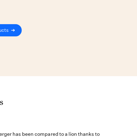
ucts
➔
s
rger has been compared to a lion thanks to