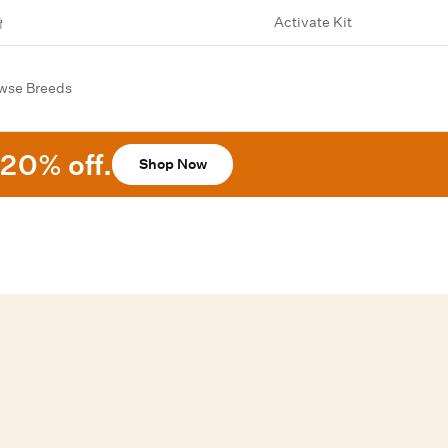
Activate Kit
wse Breeds
20% off.
Shop Now