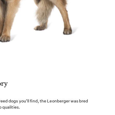
ory
reed dogs you’ll find, the Leonberger was bred
 qualities.