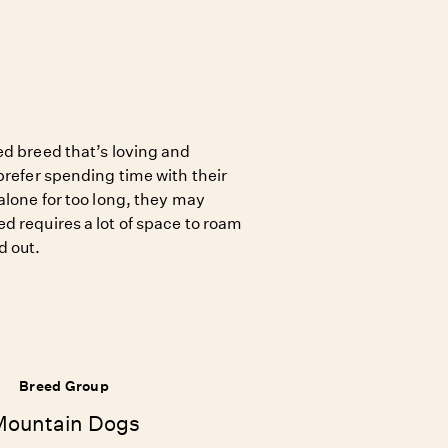
ed breed that’s loving and
prefer spending time with their
alone for too long, they may
d requires a lot of space to roam
d out.
Breed Group
Mountain Dogs