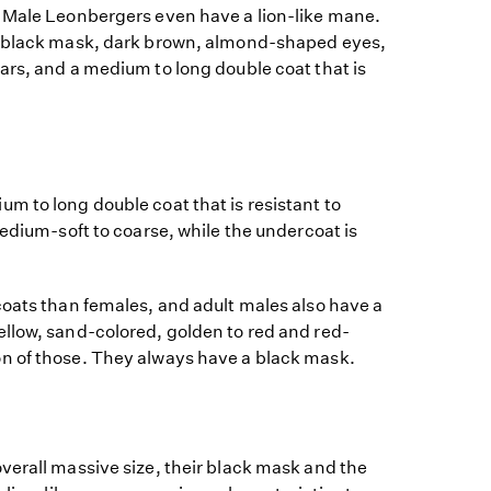
 Male Leonbergers even have a lion-like mane.
c black mask, dark brown, almond-shaped eyes,
ars, and a medium to long double coat that is
m to long double coat that is resistant to
medium-soft to coarse, while the undercoat is
coats than females, and adult males also have a
llow, sand-colored, golden to red and red-
n of those. They always have a black mask.
verall massive size, their black mask and the