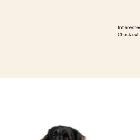
Intereste
Check out