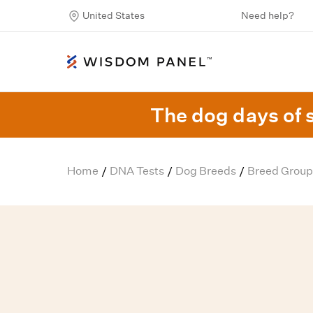
United States
Need help?
The dog days of 
Home
DNA Tests
Dog Breeds
Breed Group
/
/
/