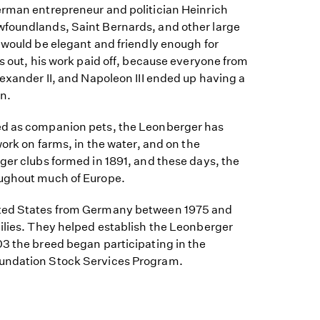
erman entrepreneur and politician Heinrich
foundlands, Saint Bernards, and other large
 would be elegant and friendly enough for
ns out, his work paid off, because everyone from
lexander II, and Napoleon III ended up having a
n.
ed as companion pets, the Leonberger has
work on farms, in the water, and on the
ger clubs formed in 1891, and these days, the
oughout much of Europe.
ted States from Germany between 1975 and
milies. They helped establish the Leonberger
03 the breed began participating in the
undation Stock Services Program.