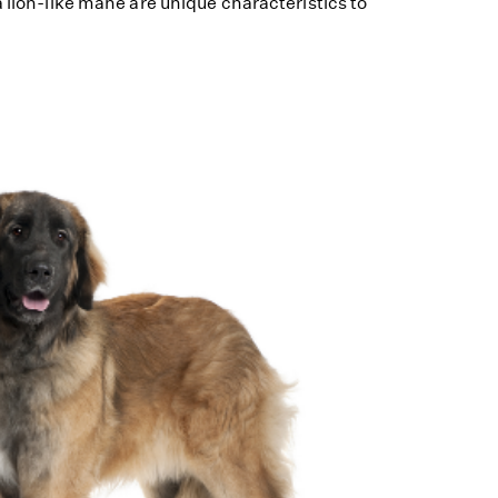
a lion-like mane are unique characteristics to