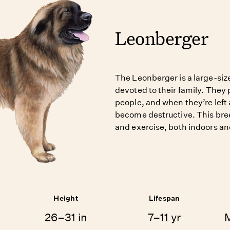
Leonberger
The Leonberger is a large-siz
devoted to their family. They 
people, and when they’re left 
become destructive. This bree
and exercise, both indoors an
Height
Lifespan
26–31 in
7–11 yr