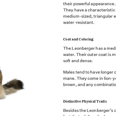
their powerful appearance.
They have a characteristi
medium-sized, triangular e
water-resistant.
Coat and Coloring
The Leonberger has a mediu
water. Their outer coat is 
soft and dense.
Males tend to have longer 
mane. They come in lion-ye
brown, and any combinatio
Distinctive Physical Traits
Besides the Leonberger’s o