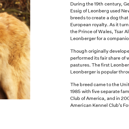
During the 19th century, G
Essig of Leonberg used New
breeds to create a dog that
European royalty. As it tur
the Prince of Wales, Tsar A
Leonberger for a companio
Though originally develop
performed its fair share of 
pastures. The first Leonber
Leonberger is popular thr
The breed came to the Uni
1985 with five separate fa
Club of America, and in 20
American Kennel Club’s Fo