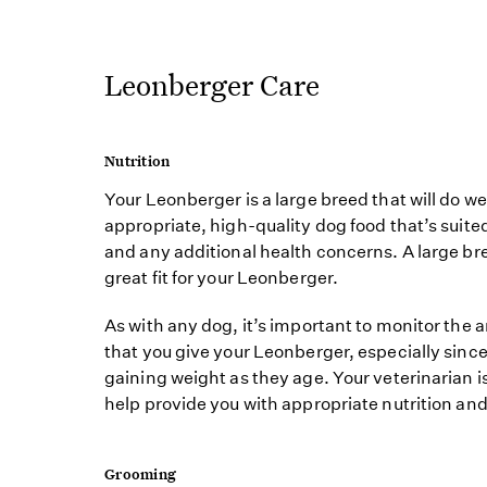
Leonberger Care
Nutrition
Your Leonberger is a large breed that will do we
appropriate, high-quality dog food that’s suited
and any additional health concerns. A large b
great fit for your Leonberger.
As with any dog, it’s important to monitor the 
that you give your Leonberger, especially sinc
gaining weight as they age. Your veterinarian i
help provide you with appropriate nutrition and
Grooming