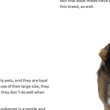
fact that adult males have 
this breed, as well.
y pets, and they are loyal
e of their large size, they
 they don’t do well when
onberger is a gentle and