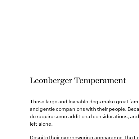
Leonberger Temperament
These large and loveable dogs make great famil
and gentle companions with their people. Becaus
do require some additional considerations, and
left alone.
Despite their overpowering appearance, the Le