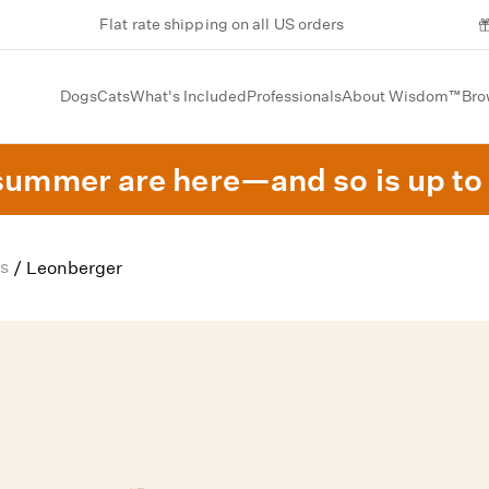
Flat rate shipping on all US orders
Dogs
Cats
What's Included
Professionals
About Wisdom™
Bro
summer are here—and so is up to 
s
/
Leonberger