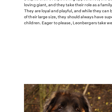
loving giant, and they take their role as a fami
They are loyal and playful, and while they can 
of their large size, they should always have su
children. Eager to please, Leonbergers take well