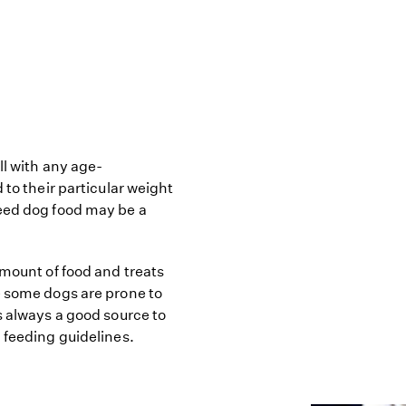
ll with any age-
 to their particular weight
reed dog food may be a
amount of food and treats
e some dogs are prone to
s always a good source to
 feeding guidelines.