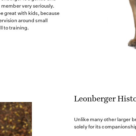
ly member very seriously.
be great with kids, because
pervision around small
 to training.
Leonberger Hist
Unlike many other larger b
solely for its companionship