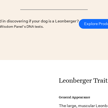
d in discovering if your dog is a Leonberger?
Explore Prod
 Wisdom Panel's DNA tests.
Leonberger Trait
General Appearance
The large, muscular Leonbe