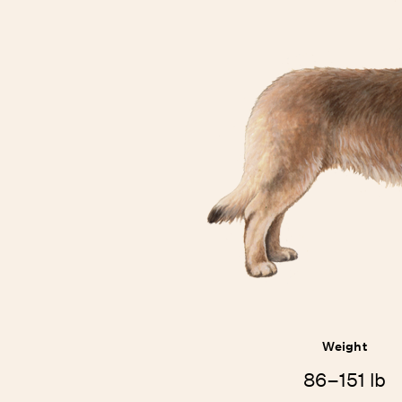
Weight
86–151 lb