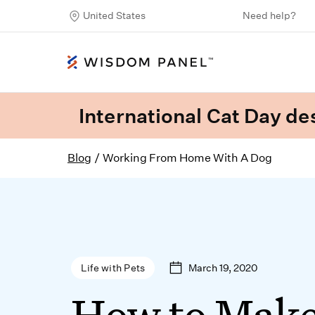
United States
Need help?
International Cat Day des
Blog
/
Working From Home With A Dog
March 19, 2020
Life with Pets
How to Mak