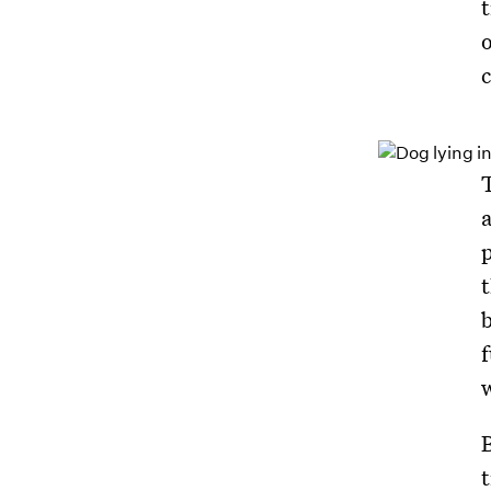
o
p
b
f