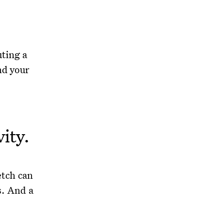
ting a
nd your
vity.
etch can
s. And a