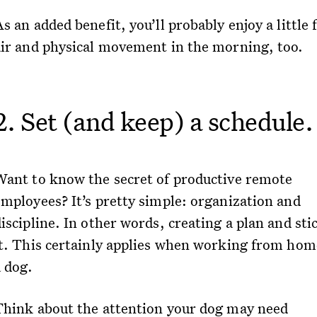
s an added benefit, you’ll probably enjoy a little 
air and physical movement in the morning, too.
2. Set (and keep) a schedule.
Want to know the secret of productive remote
employees? It’s pretty simple: organization and
iscipline. In other words, creating a plan and sti
it. This certainly applies when working from hom
a dog.
Think about the attention your dog may need