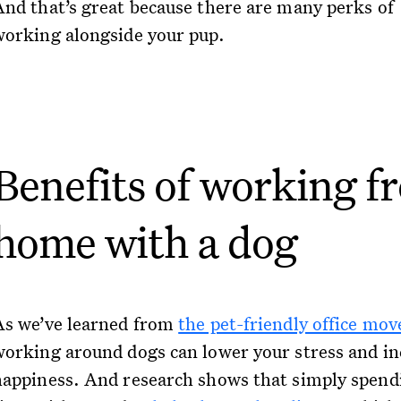
And that’s great because there are many perks of
working alongside your pup.
Benefits of working f
home with a dog
As we’ve learned from
the pet-friendly office mo
working around dogs can lower your stress and in
happiness. And research shows that simply spend