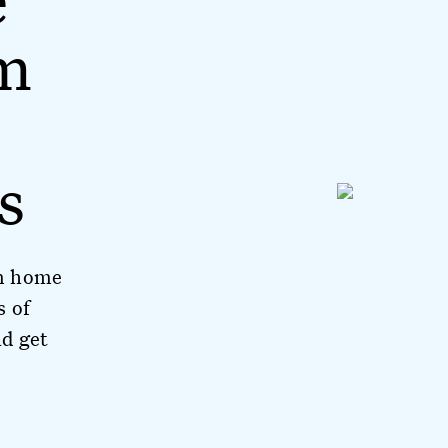
m
s
om home
s of
d get