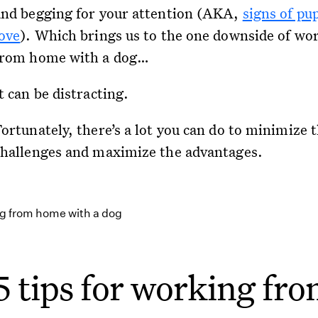
and begging for your attention (AKA,
signs of pu
love
). Which brings us to the one downside of wo
from home with a dog…
t can be distracting.
ortunately, there’s a lot you can do to minimize 
challenges and maximize the advantages.
5 tips for working fr