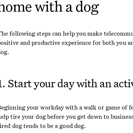
home with a dog
The following steps can help you make telecommu
positive and productive experience for both you a
dog.
1. Start your day with an acti
Beginning your workday with a walk or game of f
help tire your dog before you get down to busines
tired dog tends to be a good dog.