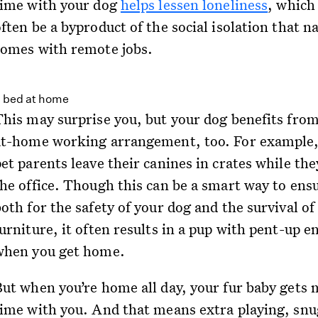
time with your dog
helps lessen loneliness
, which
ften be a byproduct of the social isolation that n
comes with remote jobs.
This may surprise you, but your dog benefits fro
at-home working arrangement, too. For example
et parents leave their canines in crates while the
the office. Though this can be a smart way to ens
oth for the safety of your dog and the survival of
urniture, it often results in a pup with pent-up e
when you get home.
But when you’re home all day, your fur baby gets
time with you. And that means extra playing, snu