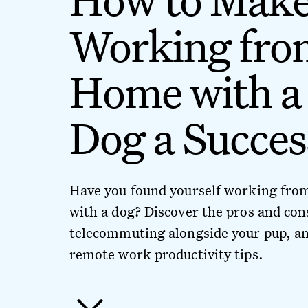
Working fro
Home with a
Dog a Succes
Have you found yourself working fr
with a dog? Discover the pros and con
telecommuting alongside your pup, an
remote work productivity tips.