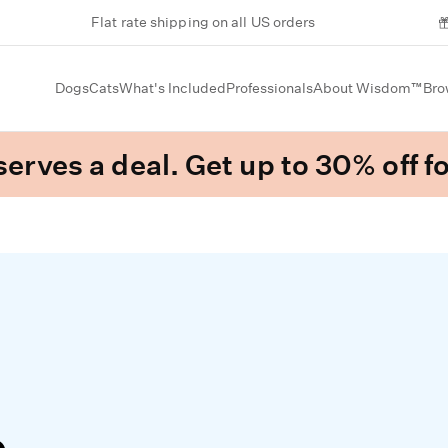
Flat rate shipping on all US orders
Dogs
Cats
What's Included
Professionals
About Wisdom™
Bro
erves a deal. Get up to 30% off fo
e