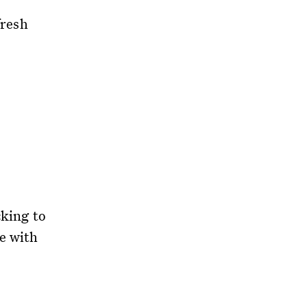
fresh
cking to
e with