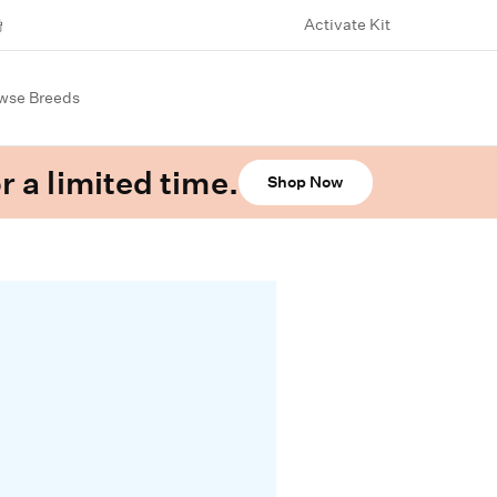
Activate Kit
wse Breeds
r a limited time.
Shop Now