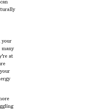
 can
aturally
m your
, many
y’re at
ure
 your
nergy
 more
ggling