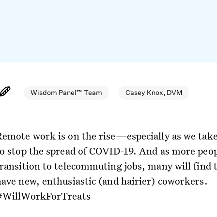
Wisdom Panel™ Team
Casey Knox, DVM
Remote work is on the rise—especially as we take
to stop the spread of COVID-19. And as more peo
transition to telecommuting jobs, many will find 
have new, enthusiastic (and hairier) coworkers.
#WillWorkForTreats