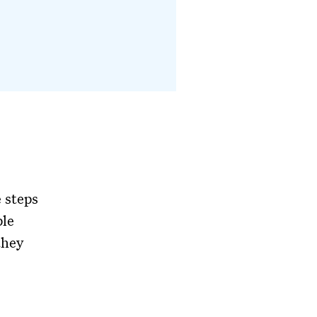
 steps
ple
they