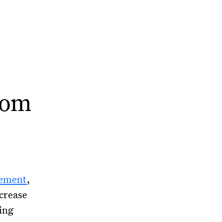
rom
vement
,
crease
ing