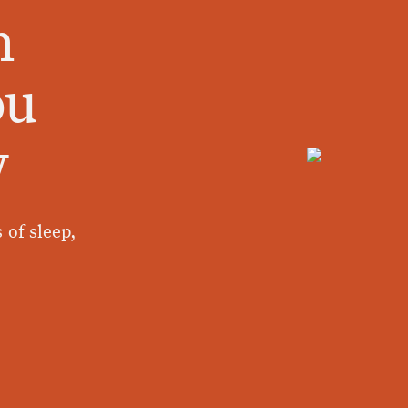
n
ou
w
 of sleep,