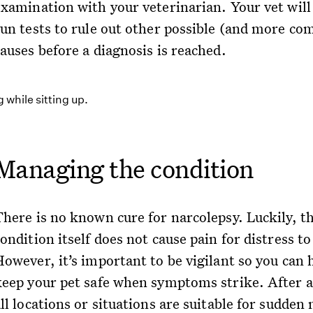
examination with your veterinarian. Your vet will 
run tests to rule out other possible (and more c
auses before a diagnosis is reached.
Managing the condition
There is no known cure for narcolepsy. Luckily, t
ondition itself does not cause pain for distress to
However, it’s important to be vigilant so you can 
keep your pet safe when symptoms strike. After al
ll locations or situations are suitable for sudden 