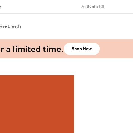
Activate Kit
wse Breeds
r a limited time.
Shop Now