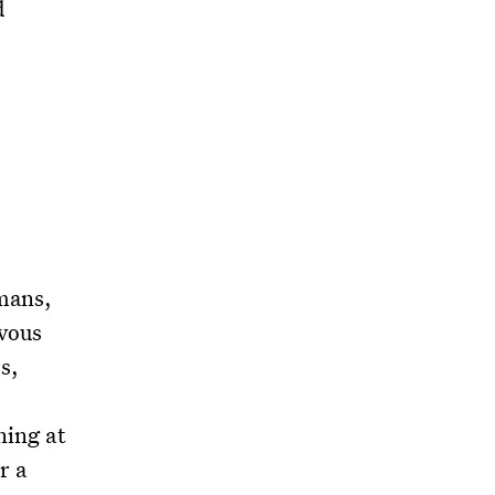
d
umans,
rvous
s,
ning at
r a