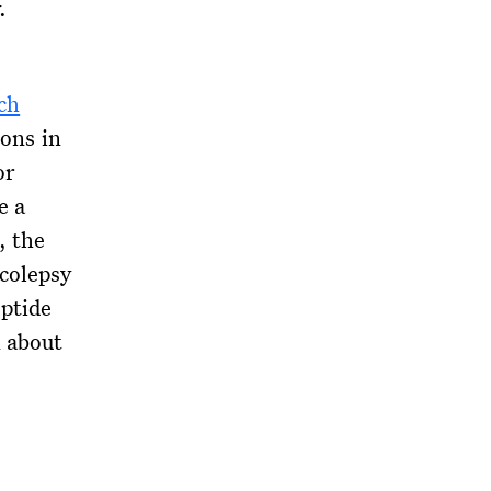
.
ch
ions in
or
e a
, the
colepsy
ptide
n about