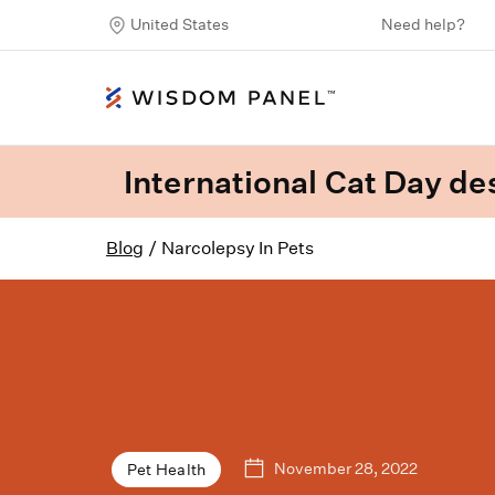
United States
Need help?
International Cat Day des
Blog
/
Narcolepsy In Pets
November 28, 2022
Pet Health