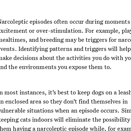
Narcoleptic episodes often occur during moments
excitement or over-stimulation. For example, pla
mealtimes, and breeding may be triggers for narc
vents. Identifying patterns and triggers will hel
make decisions about the activities you do with yo
and the environments you expose them to.
n most instances, it’s best to keep dogs on a leas
an enclosed area so they don’t find themselves in
vulnerable situations when an episode occurs. Sim
eeping cats indoors will eliminate the possibility
them having a narcoleptic episode while, for exam