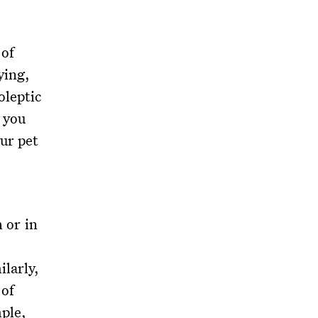
 of
ying,
oleptic
p you
ur pet
h or in
ilarly,
 of
ple,