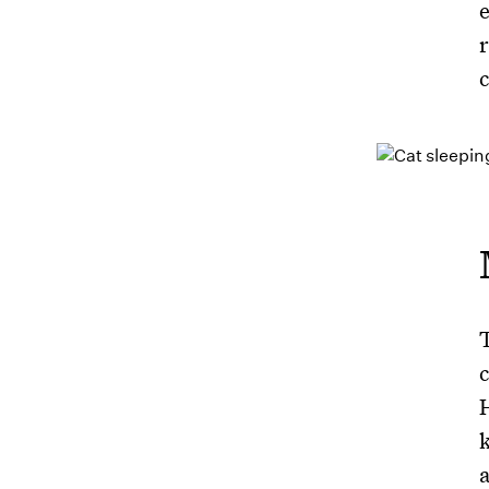
c
c
a