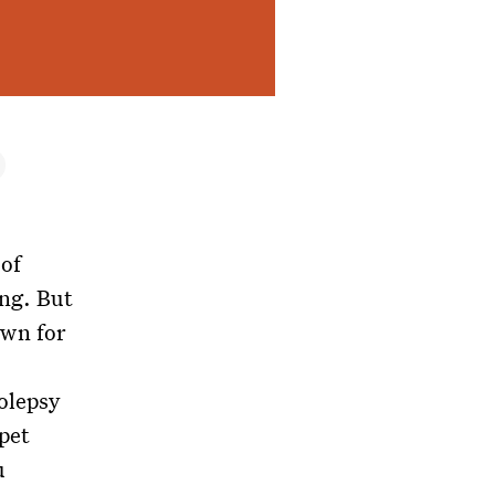
 of
ing. But
wn for
olepsy
 pet
u