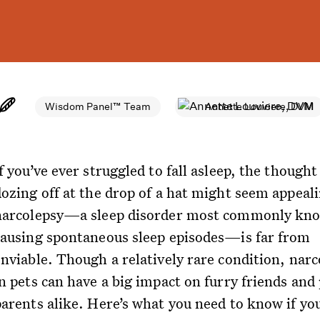
Wisdom Panel™ Team
Annette Louviere, DVM
f you’ve ever struggled to fall asleep, the thought
dozing off at the drop of a hat might seem appeal
narcolepsy—a sleep disorder most commonly kno
causing spontaneous sleep episodes—is far from
enviable. Though a relatively rare condition, narc
n pets can have a big impact on furry friends and
parents alike. Here’s what you need to know if yo