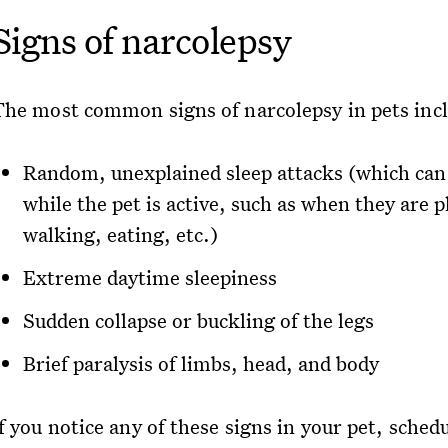
Signs of narcolepsy
The most common signs of narcolepsy in pets inc
Random, unexplained sleep attacks (which can
while the pet is active, such as when they are p
walking, eating, etc.)
Extreme daytime sleepiness
Sudden collapse or buckling of the legs
Brief paralysis of limbs, head, and body
f you notice any of these signs in your pet, sched