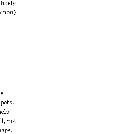
likely
ommon)
he
 pets.
help
l, not
naps.