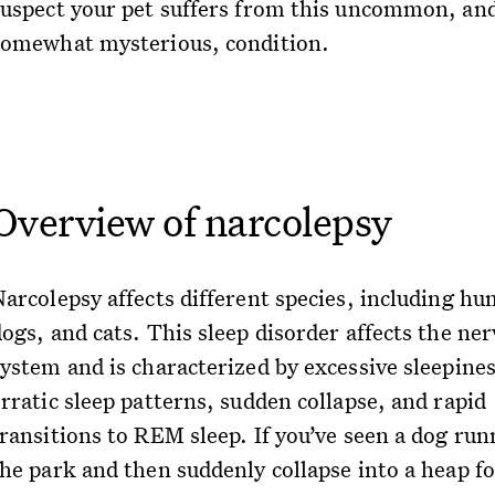
suspect your pet suffers from this uncommon, an
somewhat mysterious, condition.
Overview of narcolepsy
Narcolepsy affects different species, including h
ogs, and cats. This sleep disorder affects the ne
system and is characterized by excessive sleepines
rratic sleep patterns, sudden collapse, and rapid
transitions to REM sleep. If you’ve seen a dog run
the park and then suddenly collapse into a heap fo