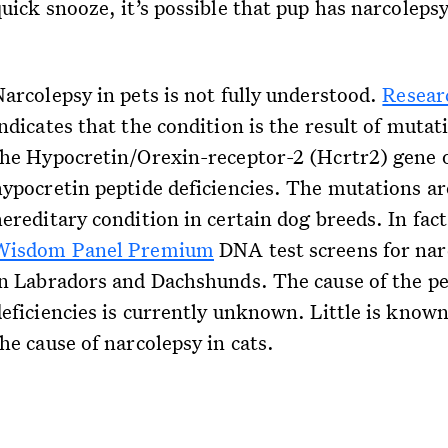
uick snooze, it’s possible that pup has narcolepsy
Narcolepsy in pets is not fully understood.
Resear
ndicates that the condition is the result of mutat
the Hypocretin/Orexin-receptor-2 (Hcrtr2) gene 
hypocretin peptide deficiencies. The mutations ar
ereditary condition in certain dog breeds. In fact
Wisdom Panel Premium
DNA test screens for nar
in Labradors and Dachshunds. The cause of the pe
deficiencies is currently unknown. Little is know
he cause of narcolepsy in cats.