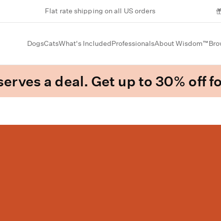
Flat rate shipping on all US orders
Dogs
Cats
What's Included
Professionals
About Wisdom™
Bro
erves a deal. Get up to 30% off fo