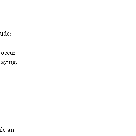
lude:
 occur
laying,
ule an