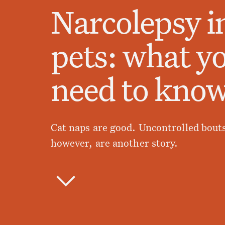
Narcolepsy i
pets: what y
need to kno
Cat naps are good. Uncontrolled bouts
however, are another story.