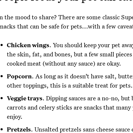
In the mood to share? There are some classic Sup
nacks that can be safe for pets...with a few cavea
Chicken wings
. You should keep your pet aw
the skin, fat, and bones, but a few small pieces
cooked meat (without any sauce) are okay.
Popcorn
. As long as it doesn’t have salt, butte
other toppings, this is a suitable treat for pets.
Veggie trays
. Dipping sauces are a no-no, but
carrots and celery sticks are snacks that many 
enjoy.
Pretzels
. Unsalted pretzels sans cheese sauce 