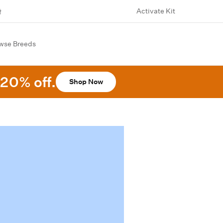
Activate Kit
wse Breeds
20% off.
Shop Now