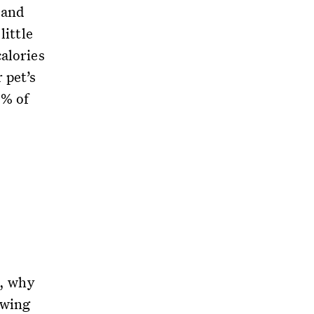
 and
little
alories
 pet’s
0% of
s, why
owing