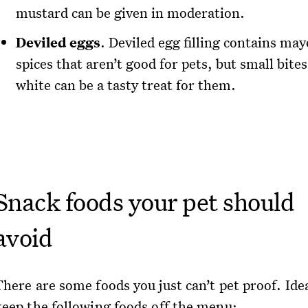
mustard can be given in moderation.
Deviled eggs
. Deviled egg filling contains ma
spices that aren’t good for pets, but small bites
white can be a tasty treat for them.
Snack foods your pet should
avoid
here are some foods you just can’t pet proof. Idea
keep the following foods off the menu: