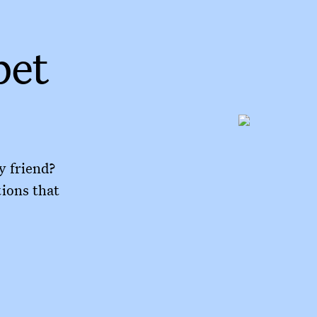
pet
y friend?
tions that