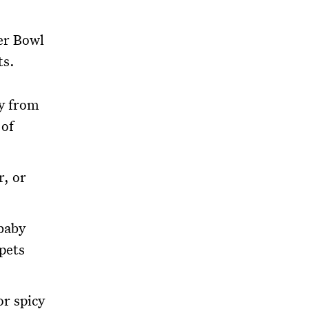
er Bowl
ts.
ay from
 of
r, or
 baby
pets
or spicy