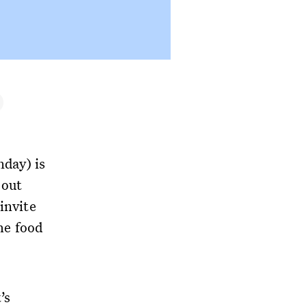
day) is
 out
invite
the food
’s