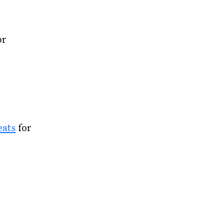
or
eats
for