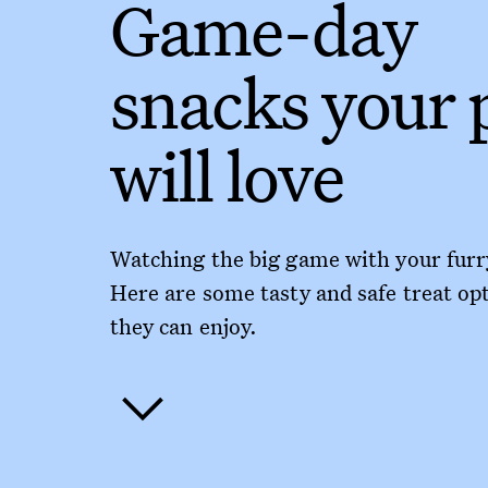
Game-day
snacks your 
will love
Watching the big game with your furr
Here are some tasty and safe treat op
they can enjoy.