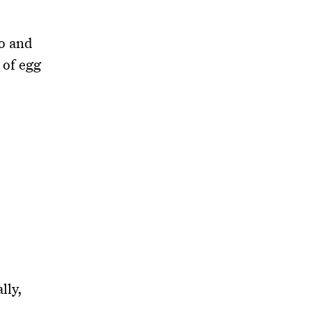
yo and
 of egg
lly,