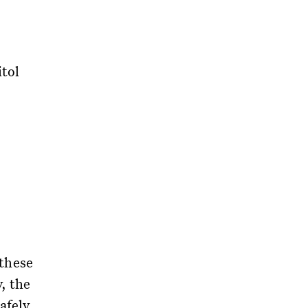
tol
 these
, the
afely