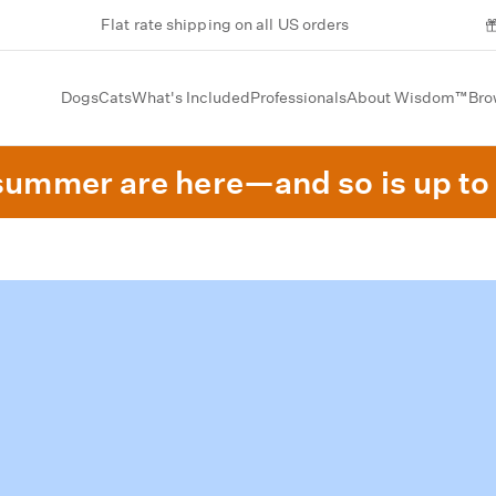
Flat rate shipping on all US orders
Dogs
Cats
What's Included
Professionals
About Wisdom™
Bro
summer are here—and so is up to 