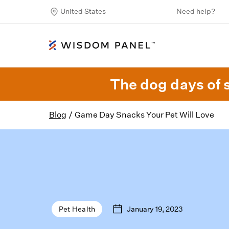
United States
Need help?
The dog days of 
Blog
/
Game Day Snacks Your Pet Will Love
January 19, 2023
Pet Health