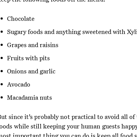
Chocolate
Sugary foods and anything sweetened with Xyli
Grapes and raisins
Fruits with pits
Onions and garlic
Avocado
Macadamia nuts
ut since it’s probably not practical to avoid all of
foods while still keeping your human guests happy
most important thing you can do is keep all food s