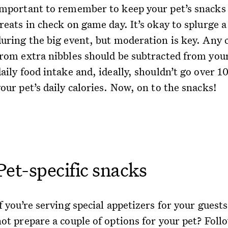
important to remember to keep your pet’s snacks
reats in check on game day. It’s okay to splurge a 
during the big event, but moderation is key. Any c
from extra nibbles should be subtracted from your
aily food intake and, ideally, shouldn’t go over 1
our pet’s daily calories. Now, on to the snacks!
Pet-specific snacks
f you’re serving special appetizers for your guest
not prepare a couple of options for your pet? Foll