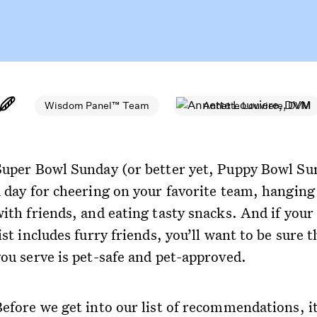
Wisdom Panel™ Team
Annette Louviere, DVM
Super Bowl Sunday (or better yet, Puppy Bowl Sun
a day for cheering on your favorite team, hanging
ith friends, and eating tasty snacks. And if your 
ist includes furry friends, you’ll want to be sure 
you serve is pet-safe and pet-approved.
Before we get into our list of recommendations, it