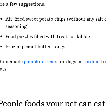
are a few suggestions.
Air-fried sweet potato chips (without any salt 
seasoning)
Food puzzles filled with treats or kibble
Frozen peanut butter kongs
Homemade
pumpkin treats
for dogs or
sardine tr
cats
People foods your pet can eat