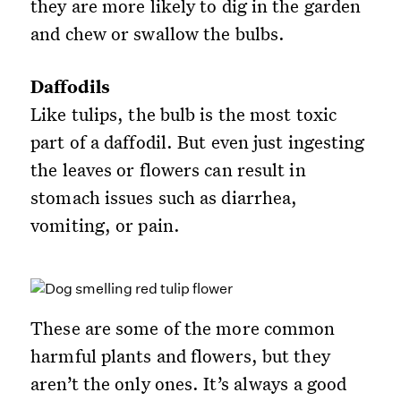
they are more likely to dig in the garden
and chew or swallow the bulbs.
Daffodils
Like tulips, the bulb is the most toxic
part of a daffodil. But even just ingesting
the leaves or flowers can result in
stomach issues such as diarrhea,
vomiting, or pain.
These are some of the more common
harmful plants and flowers, but they
aren’t the only ones. It’s always a good