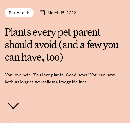
March 18, 2022
Pet Health
Plants every pet parent
should avoid (and a few you
can have, too)
You love pets. You love plants. Good news! You can have
both as long as you follow a few guidelines.