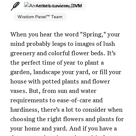
Annette Louviere, DVM
Wisdom Panel™ Team
When you hear the word "Spring," your
mind probably leaps to images of lush
greenery and colorful flower beds. It’s
the perfect time of year to plant a
garden, landscape your yard, or fill your
house with potted plants and flower
vases. But, from sun and water
requirements to ease-of-care and
hardiness, there’s a lot to consider when
choosing the right flowers and plants for
your home and yard. And if you have a