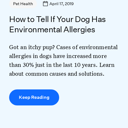
April 17, 2019
Pet Health
How to Tell If Your Dog Has
Environmental Allergies
Got an itchy pup? Cases of environmental
allergies in dogs have increased more
than 30% just in the last 10 years. Learn
about common causes and solutions.
Keep Reading