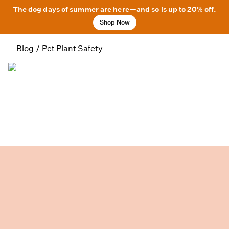
The dog days of summer are here—and so is up to 20% off.
Shop Now
Blog
/
Pet Plant Safety