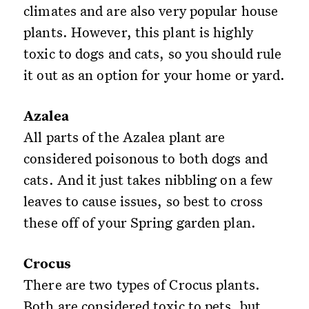
climates and are also very popular house
plants. However, this plant is highly
toxic to dogs and cats, so you should rule
it out as an option for your home or yard.
Azalea
All parts of the Azalea plant are
considered poisonous to both dogs and
cats. And it just takes nibbling on a few
leaves to cause issues, so best to cross
these off of your Spring garden plan.
Crocus
There are two types of Crocus plants.
Both are considered toxic to pets, but