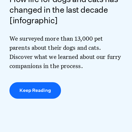
changed in the last decade
[infographic]
We surveyed more than 13,000 pet
parents about their dogs and cats.
Discover what we learned about our furry
companions in the process.
Keep Reading