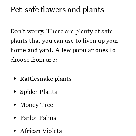
Pet-safe flowers and plants
Don’t worry. There are plenty of safe
plants that you can use to liven up your
home and yard. A few popular ones to
choose from are:
Rattlesnake plants
Spider Plants
Money Tree
Parlor Palms
African Violets