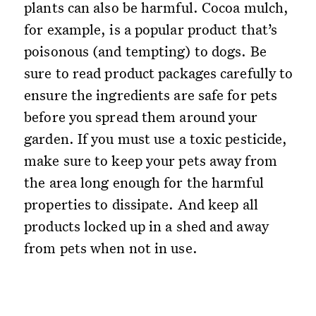
plants can also be harmful. Cocoa mulch,
for example, is a popular product that’s
poisonous (and tempting) to dogs. Be
sure to read product packages carefully to
ensure the ingredients are safe for pets
before you spread them around your
garden. If you must use a toxic pesticide,
make sure to keep your pets away from
the area long enough for the harmful
properties to dissipate. And keep all
products locked up in a shed and away
from pets when not in use.