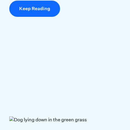
Keep Reading