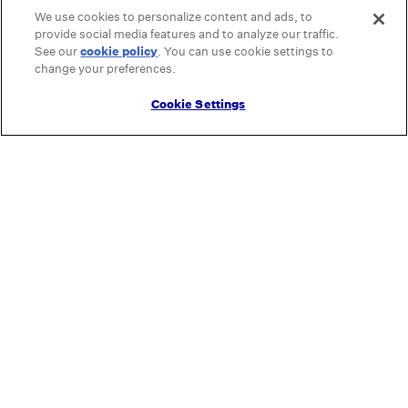
We use cookies to personalize content and ads, to
provide social media features and to analyze our traffic.
See our
cookie policy
(opens in a new tab)
. You can use cookie settings to
change your preferences.
Cookie Settings