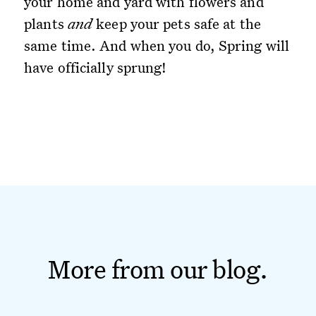
your home and yard with flowers and
plants
and
keep your pets safe at the
same time. And when you do, Spring will
have officially sprung!
More from our blog.