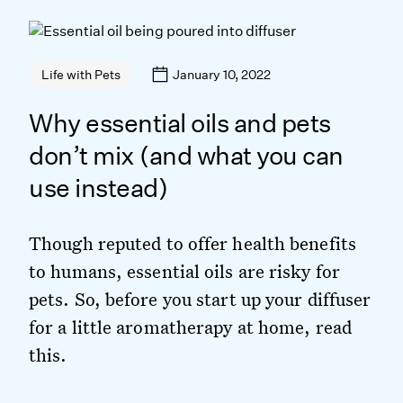
January 10, 2022
Life with Pets
Why essential oils and pets
don’t mix (and what you can
use instead)
​​Though reputed to offer health benefits
to humans, essential oils are risky for
pets. So, before you start up your diffuser
for a little aromatherapy at home, read
this.