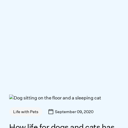
September 09, 2020
Life with Pets
How life for dogs and cats has