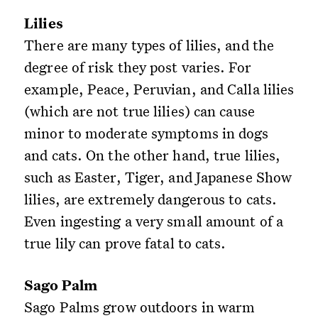
Lilies
There are many types of lilies, and the
degree of risk they post varies. For
example, Peace, Peruvian, and Calla lilies
(which are not true lilies) can cause
minor to moderate symptoms in dogs
and cats. On the other hand, true lilies,
such as Easter, Tiger, and Japanese Show
lilies, are extremely dangerous to cats.
Even ingesting a very small amount of a
true lily can prove fatal to cats.
Sago Palm
Sago Palms grow outdoors in warm