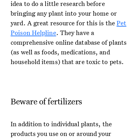
idea to do a little research before
bringing any plant into your home or
yard. A great resource for this is the
Pet
Poison Helpline
. They have a
comprehensive online database of plants
(as well as foods, medications, and
household items) that are toxic to pets.
Beware of fertilizers
In addition to individual plants, the
products you use on or around your