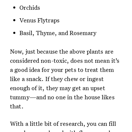
Orchids
Venus Flytraps
Basil, Thyme, and Rosemary
Now, just because the above plants are
considered non-toxic, does not mean it’s
a good idea for your pets to treat them
like a snack. If they chew or ingest
enough of it, they may get an upset
tummy—and no one in the house likes
that.
With a little bit of research, you can fill