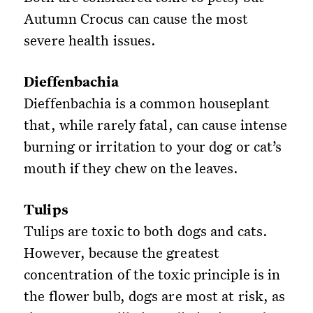
Autumn Crocus can cause the most
severe health issues.
Dieffenbachia
Dieffenbachia is a common houseplant
that, while rarely fatal, can cause intense
burning or irritation to your dog or cat’s
mouth if they chew on the leaves.
Tulips
Tulips are toxic to both dogs and cats.
However, because the greatest
concentration of the toxic principle is in
the flower bulb, dogs are most at risk, as