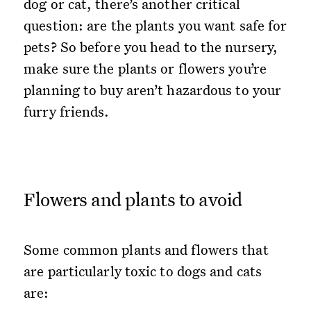
dog or cat, there’s another critical
question: are the plants you want safe for
pets? So before you head to the nursery,
make sure the plants or flowers you’re
planning to buy aren’t hazardous to your
furry friends.
Flowers and plants to avoid
Some common plants and flowers that
are particularly toxic to dogs and cats
are: