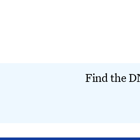
Find the DN