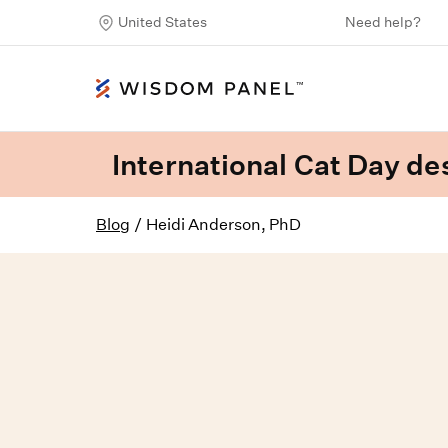
United States
Need help?
International Cat Day des
Blog
/
Heidi Anderson, PhD