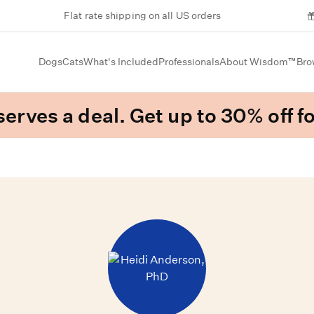
Flat rate shipping on all US orders
Dogs
Cats
What's Included
Professionals
About Wisdom™
Bro
erves a deal. Get up to 30% off fo