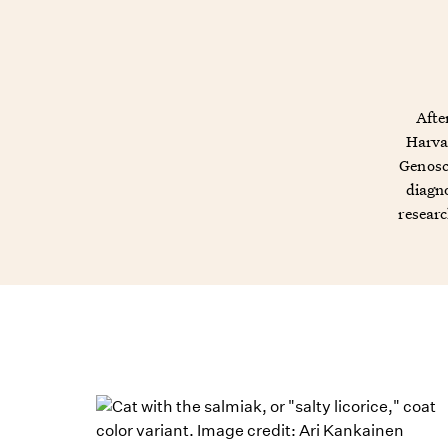
Afte
Harvar
Genosc
diagno
researc