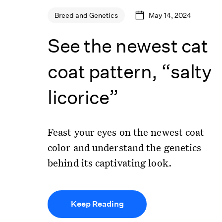
May 14, 2024
Breed and Genetics
See the newest cat
coat pattern, “salty
licorice”
Feast your eyes on the newest coat
color and understand the genetics
behind its captivating look.
Keep Reading