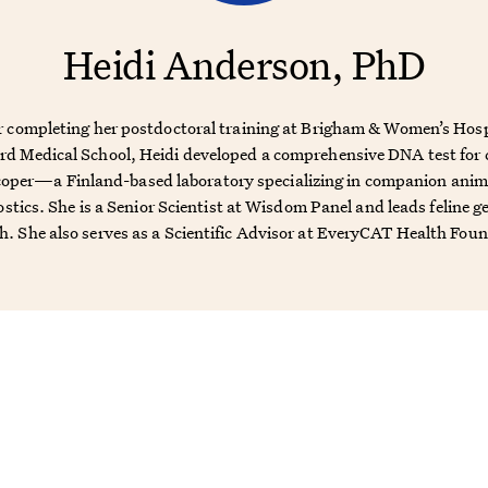
Heidi Anderson, PhD
r completing her postdoctoral training at Brigham & Women’s Hosp
d Medical School, Heidi developed a comprehensive DNA test for 
oper—a Finland-based laboratory specializing in companion ani
stics. She is a Senior Scientist at Wisdom Panel and leads feline g
h. She also serves as a Scientific Advisor at EveryCAT Health Fou