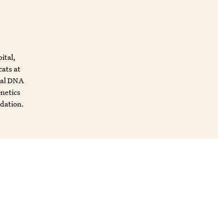
ital,
cats at
mal DNA
enetics
ndation.