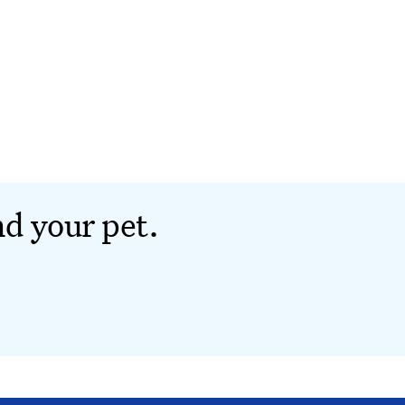
nd your pet.