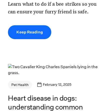
Learn what to do if a bee strikes so you
can ensure your furry friend is safe.
Keep Reading
February 12, 2025
Pet Health
Heart disease in dogs:
understanding common