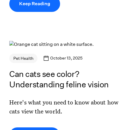
Keep Reading
October 13, 2025
Pet Health
Can cats see color?
Understanding feline vision
Here's what you need to know about how
cats view the world.