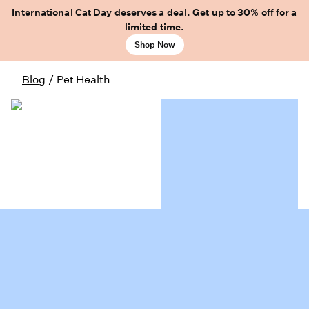
International Cat Day deserves a deal. Get up to 30% off for a
limited time.
Shop Now
Blog
/
Pet Health