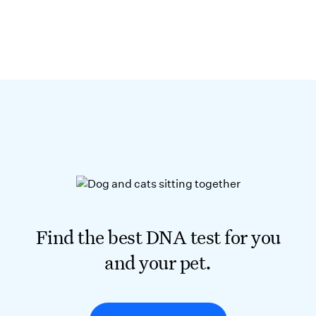
Find the best DNA test for you
and your pet.