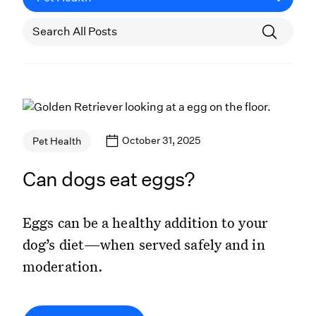
October 31, 2025
Pet Health
Can dogs eat eggs?
Eggs can be a healthy addition to your
dog’s diet—when served safely and in
moderation.