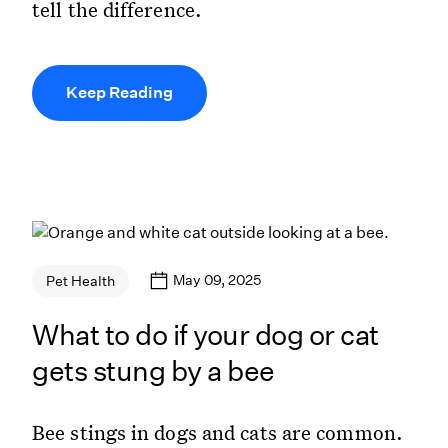
tell the difference.
Keep Reading
May 09, 2025
Pet Health
What to do if your dog or cat
gets stung by a bee
Bee stings in dogs and cats are common.