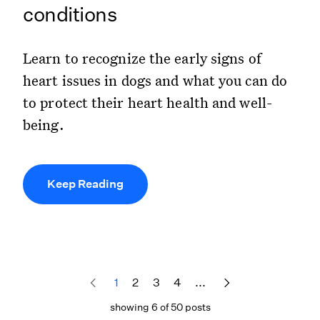
conditions
Learn to recognize the early signs of
heart issues in dogs and what you can do
to protect their heart health and well-
being.
Keep Reading
1
2
3
4
...
showing 6 of 50 posts