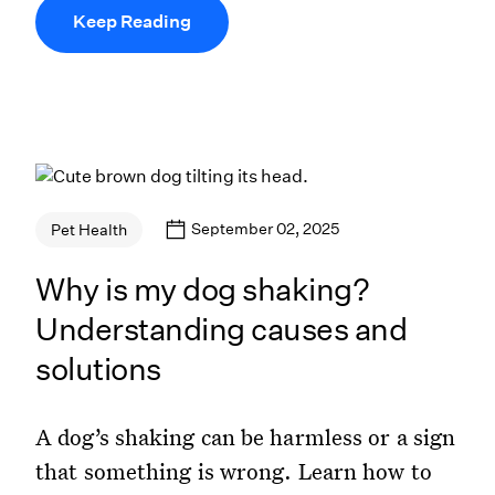
Keep Reading
September 02, 2025
Pet Health
Why is my dog shaking?
Understanding causes and
solutions
A dog’s shaking can be harmless or a sign
that something is wrong. Learn how to