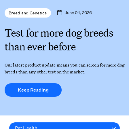
June 04, 2026
Breed and Genetics
Test for more dog breeds
than ever before
Our latest product update means you can screen for more dog
breeds than any other test on the market.
Keep Reading