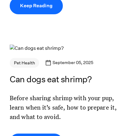
Keep Reading
September 05, 2025
Pet Health
Can dogs eat shrimp?
Before sharing shrimp with your pup,
learn when it’s safe, how to prepare it,
and what to avoid.