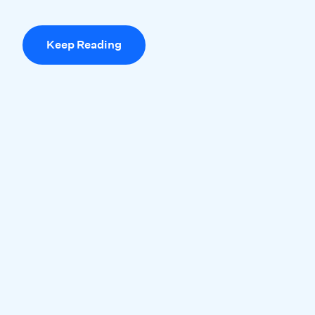
Keep Reading