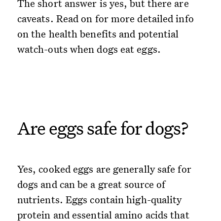
The short answer is yes, but there are
caveats. Read on for more detailed info
on the health benefits and potential
watch-outs when dogs eat eggs.
Are eggs safe for dogs?
Yes, cooked eggs are generally safe for
dogs and can be a great source of
nutrients. Eggs contain high-quality
protein and essential amino acids that