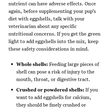
nutrient can have adverse effects. Once
again, before supplementing your pup’s
diet with eggshells, talk with your
veterinarian about any specific
nutritional concerns. If you get the green
light to add eggshells into the mix, keep
these safety considerations in mind.
Whole shells:
Feeding large pieces of
shell can pose a risk of injury to the
mouth, throat, or digestive tract.
Crushed or powdered shells:
If you
want to add eggshells for calcium,
they should be finely crushed or