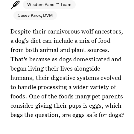
Wisdom Panel™ Team
Casey Knox, DVM
Despite their carnivorous wolf ancestors,
a dog’s diet can include a mix of food
from both animal and plant sources.
That’s because as dogs domesticated and
began living their lives alongside
humans, their digestive systems evolved
to handle processing a wider variety of
foods. One of the foods many pet parents
consider giving their pups is eggs, which
begs the question, are eggs safe for dogs?