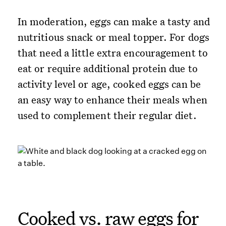
In moderation, eggs can make a tasty and
nutritious snack or meal topper. For dogs
that need a little extra encouragement to
eat or require additional protein due to
activity level or age, cooked eggs can be
an easy way to enhance their meals when
used to complement their regular diet.
Cooked vs. raw eggs for