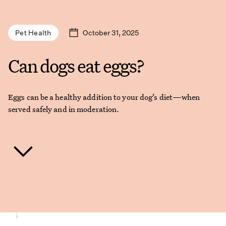
October 31, 2025
Pet Health
Can dogs eat eggs?
Eggs can be a healthy addition to your dog’s diet—when
served safely and in moderation.