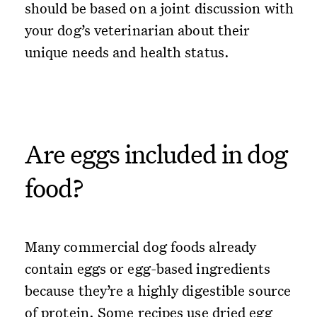
should be based on a joint discussion with
your dog’s veterinarian about their
unique needs and health status.
Are eggs included in dog
food?
Many commercial dog foods already
contain eggs or egg-based ingredients
because they’re a highly digestible source
of protein. Some recipes use dried egg