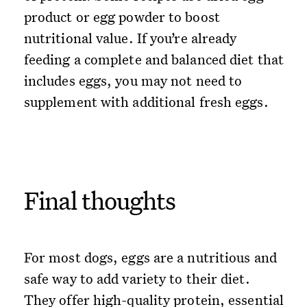
product or egg powder to boost
nutritional value. If you’re already
feeding a complete and balanced diet that
includes eggs, you may not need to
supplement with additional fresh eggs.
Final thoughts
For most dogs, eggs are a nutritious and
safe way to add variety to their diet.
They offer high-quality protein, essential