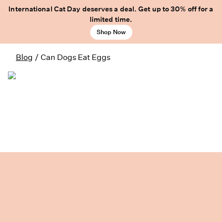
International Cat Day deserves a deal. Get up to 30% off for a
limited time.
Shop Now
Blog
/
Can Dogs Eat Eggs