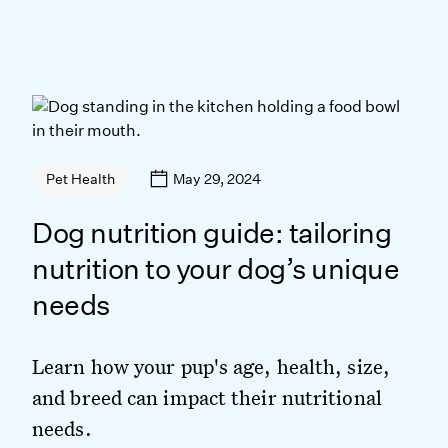
May 29, 2024
Pet Health
Dog nutrition guide: tailoring
nutrition to your dog’s unique
needs
Learn how your pup's age, health, size,
and breed can impact their nutritional
needs.