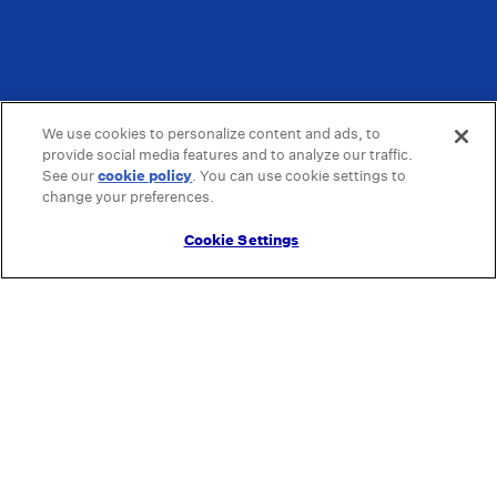
We use cookies to personalize content and ads, to
provide social media features and to analyze our traffic.
See our
cookie policy
(opens in a new tab)
. You can use cookie settings to
change your preferences.
Cookie Settings