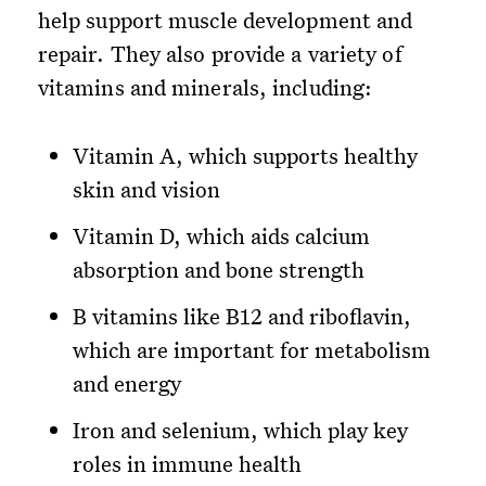
help support muscle development and
repair. They also provide a variety of
vitamins and minerals, including:
Vitamin A, which supports healthy
skin and vision
Vitamin D, which aids calcium
absorption and bone strength
B vitamins like B12 and riboflavin,
which are important for metabolism
and energy
Iron and selenium, which play key
roles in immune health