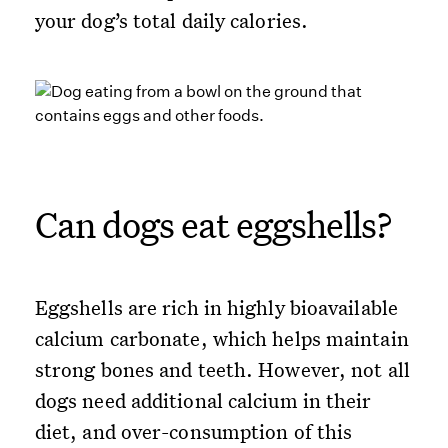
your dog’s total daily calories.
Can dogs eat eggshells?
Eggshells are rich in highly bioavailable
calcium carbonate, which helps maintain
strong bones and teeth. However, not all
dogs need additional calcium in their
diet, and over-consumption of this