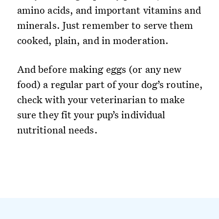
amino acids, and important vitamins and
minerals. Just remember to serve them
cooked, plain, and in moderation.
And before making eggs (or any new
food) a regular part of your dog’s routine,
check with your veterinarian to make
sure they fit your pup’s individual
nutritional needs.