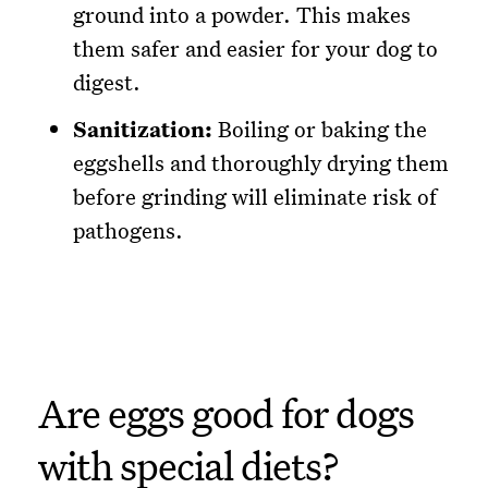
ground into a powder. This makes
them safer and easier for your dog to
digest.
Sanitization:
Boiling or baking the
eggshells and thoroughly drying them
before grinding will eliminate risk of
pathogens.
Are eggs good for dogs
with special diets?