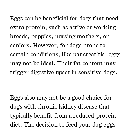
Eggs can be beneficial for dogs that need
extra protein, such as active or working
breeds, puppies, nursing mothers, or
seniors. However, for dogs prone to
certain conditions, like pancreatitis, eggs
may not be ideal. Their fat content may
trigger digestive upset in sensitive dogs.
Eggs also may not be a good choice for
dogs with chronic kidney disease that
typically benefit from a reduced-protein
diet. The decision to feed your dog eggs