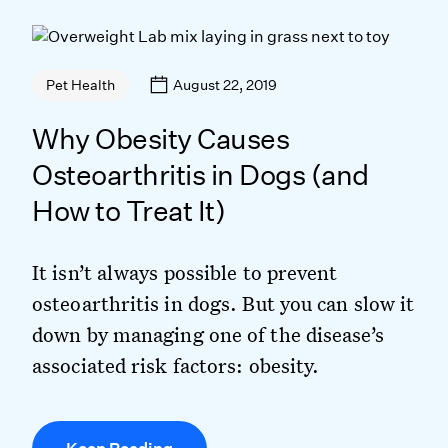
August 22, 2019
Pet Health
Why Obesity Causes
Osteoarthritis in Dogs (and
How to Treat It)
It isn’t always possible to prevent
osteoarthritis in dogs. But you can slow it
down by managing one of the disease’s
associated risk factors: obesity.