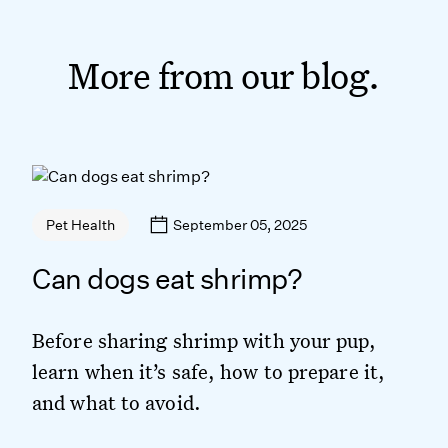
More from our blog.
September 05, 2025
Pet Health
Can dogs eat shrimp?
Before sharing shrimp with your pup,
learn when it’s safe, how to prepare it,
and what to avoid.