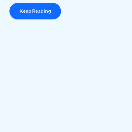
Keep Reading