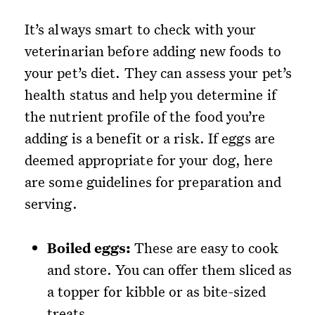
It’s always smart to check with your
veterinarian before adding new foods to
your pet’s diet. They can assess your pet’s
health status and help you determine if
the nutrient profile of the food you’re
adding is a benefit or a risk. If eggs are
deemed appropriate for your dog, here
are some guidelines for preparation and
serving.
Boiled eggs:
These are easy to cook
and store. You can offer them sliced as
a topper for kibble or as bite-sized
treats.