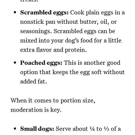
Scrambled eggs:
Cook plain eggs in a
nonstick pan without butter, oil, or
seasonings. Scrambled eggs can be
mixed into your dog’s food for a little
extra flavor and protein.
Poached eggs:
This is another good
option that keeps the egg soft without
added fat.
When it comes to portion size,
moderation is key.
Small dogs:
Serve about ¼ to ½ of a