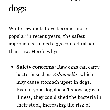
dogs
While raw diets have become more
popular in recent years, the safest
approach is to feed eggs cooked rather
than raw. Here’s why:
Safety concerns:
Raw eggs can carry
bacteria such as
Salmonella
, which
may cause stomach upset in dogs.
Even if your dog doesn’t show signs of
illness, they could shed the bacteria in
their stool, increasing the risk of