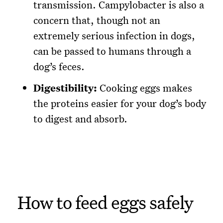
transmission. Campylobacter is also a
concern that, though not an
extremely serious infection in dogs,
can be passed to humans through a
dog’s feces.
Digestibility:
Cooking eggs makes
the proteins easier for your dog’s body
to digest and absorb.
How to feed eggs safely