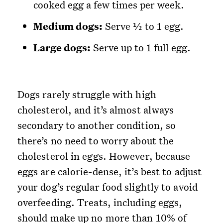
cooked egg a few times per week.
Medium dogs:
Serve ½ to 1 egg.
Large dogs:
Serve up to 1 full egg.
Dogs rarely struggle with high
cholesterol, and it’s almost always
secondary to another condition, so
there’s no need to worry about the
cholesterol in eggs. However, because
eggs are calorie-dense, it’s best to adjust
your dog’s regular food slightly to avoid
overfeeding. Treats, including eggs,
should make up no more than 10% of