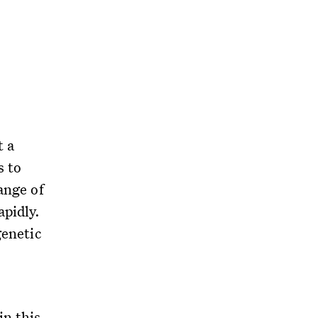
t a
s to
ange of
apidly.
genetic
in this