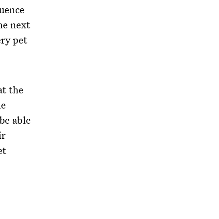
quence
he next
ery pet
at the
he
 be able
ir
et