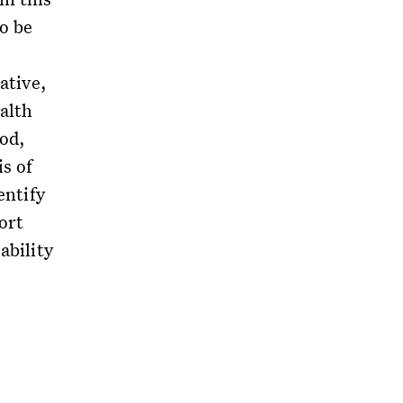
to be
iative,
ealth
iod,
s of
entify
ort
ability