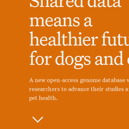
means a
healthier fut
for dogs and 
A new open-access genome database w
researchers to advance their studies 
pet health.