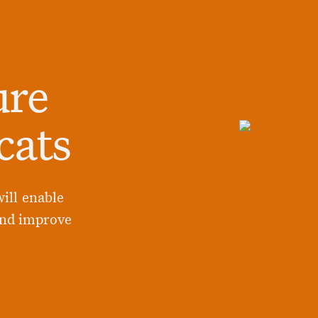
ure
cats
ill enable
and improve