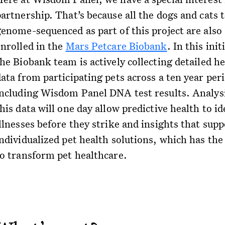
artnership. That’s because all the dogs and cats 
genome-sequenced as part of this project are also
enrolled in the
Mars Petcare Biobank
. In this init
he Biobank team is actively collecting detailed h
ata from participating pets across a ten year per
including Wisdom Panel DNA test results. Analysi
his data will one day allow predictive health to id
llnesses before they strike and insights that supp
ndividualized pet health solutions, which has the 
to transform pet healthcare.