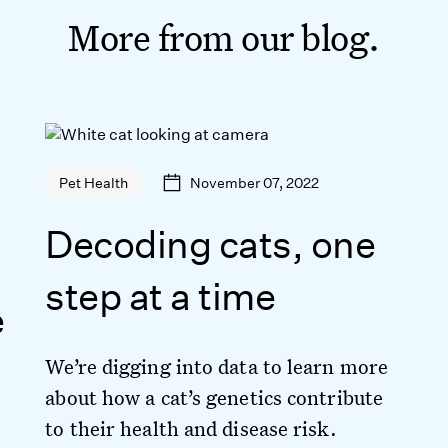
More from our blog.
November 07, 2022
Pet Health
Decoding cats, one
step at a time
e
We’re digging into data to learn more
about how a cat’s genetics contribute
to their health and disease risk.