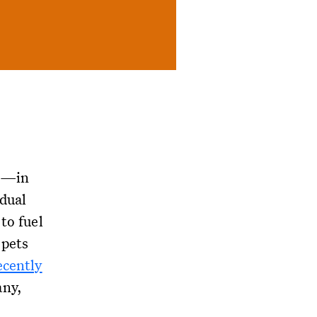
el—in
idual
to fuel
 pets
ecently
any,