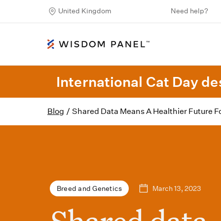
United Kingdom
Need help?
International Cat Day des
Blog
/
Shared Data Means A Healthier Future F
March 13, 2023
Breed and Genetics
Shared data