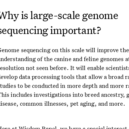
Why is large-scale genome
sequencing important?
Genome sequencing on this scale will improve the
understanding of the canine and feline genomes a
esolution not seen before. It will enable scientist
develop data processing tools that allow a broad r
studies to be conducted in more depth and more r
This includes investigations into breed ancestry, 
disease, common illnesses, pet aging, and more.
Here at Wisdom Panel, we have a special interest 