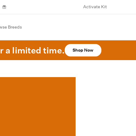
Activate Kit
wse Breeds
r a limited time.
Shop Now