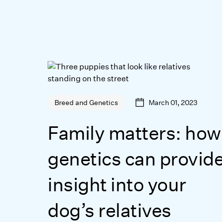
March 01, 2023
Breed and Genetics
Family matters: how
genetics can provid
insight into your
dog’s relatives