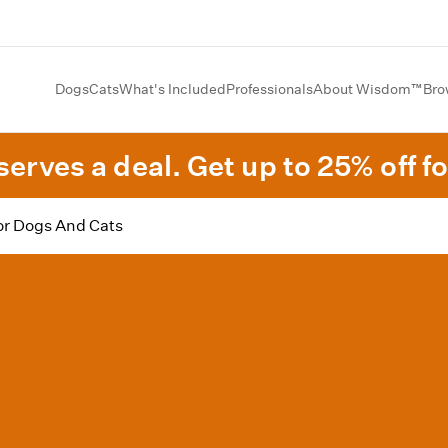
Dogs
Cats
What's Included
Professionals
About Wisdom™
Bro
erves a deal. Get up to 25% off fo
or Dogs And Cats