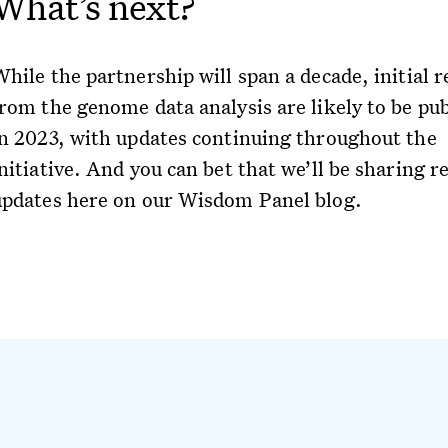
What’s next?
hile the partnership will span a decade, initial r
from the genome data analysis are likely to be pu
in 2023, with updates continuing throughout the
nitiative. And you can bet that we’ll be sharing r
updates here on our Wisdom Panel blog.