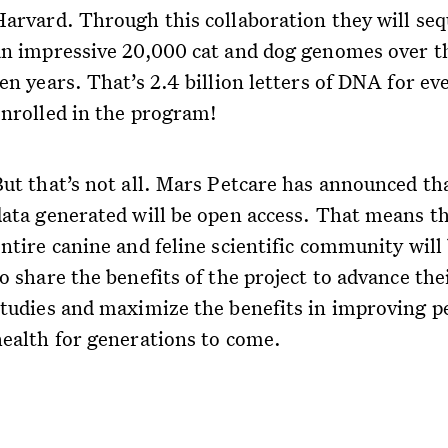
Harvard. Through this collaboration they will se
an impressive 20,000 cat and dog genomes over t
en years. That’s 2.4 billion letters of DNA for ev
enrolled in the program!
But that’s not all. Mars Petcare has announced th
data generated will be open access. That means t
ntire canine and feline scientific community will
o share the benefits of the project to advance the
studies and maximize the benefits in improving p
health for generations to come.