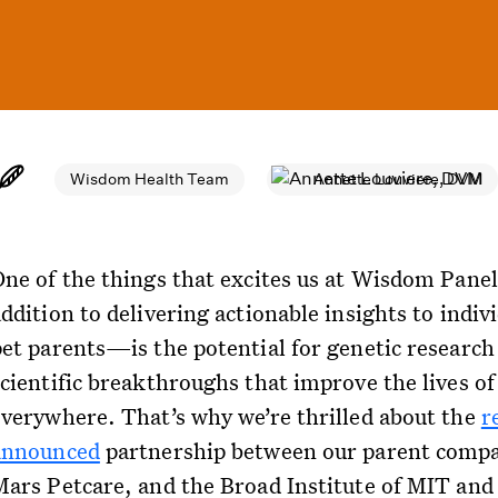
Wisdom Health Team
Annette Louviere, DVM
One of the things that excites us at Wisdom Pan
ddition to delivering actionable insights to indiv
pet parents—is the potential for genetic research 
scientific breakthroughs that improve the lives of
everywhere. That’s why we’re thrilled about the
r
announced
partnership between our parent comp
Mars Petcare, and the Broad Institute of MIT and