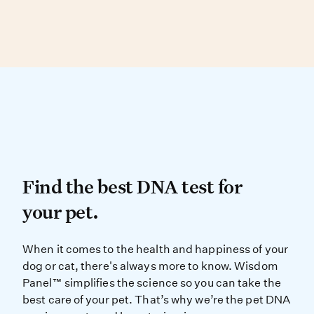
Dog, and Peruvian Inca Orchid.
Over 90% of physical traits are found in more
than one breed, making visual ID difficult.
DNA testing can determine your dog’s
genetic similarity to known breed types.
Find the best DNA test for
Find the best DNA test for
your pet.
When it comes to the health and ha
When it comes to the health and happiness of your
dog or cat, there's always more to know. Wisdom
Panel™ simplifies the science so you can take the
best care of your pet. That’s why we’re the pet DNA