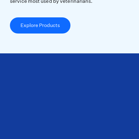
service most used by veterinarians.
Explore Products