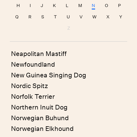
H
I
J
K
L
M
N
O
P
Q
R
S
T
U
V
W
X
Y
Z
Neapolitan Mastiff
Newfoundland
New Guinea Singing Dog
Nordic Spitz
Norfolk Terrier
Northern Inuit Dog
Norwegian Buhund
Norwegian Elkhound