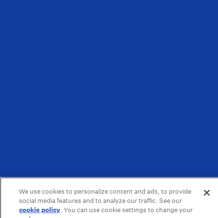
We use cookies to personalize content and ads, to provide
social media features and to analyze our traffic. See our
cookie policy
(opens in a new tab)
. You can use cookie settings to change your