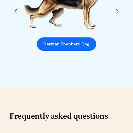
German Shepherd Dog
Frequently asked questio
Frequently asked questions