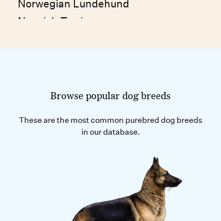
Norwegian Lundehund
Norwich Terrier
Nova Scotia Duck Tolling Retriever
Namibian Street Dog
Nepalese Street Dog
Browse popular dog breeds
These are the most common purebred dog breeds
in our database.