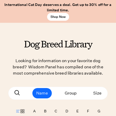
International Cat Day deserves a deal. Get up to 30% off for a
limited time.
Shop Now
Dog Breed Library
Looking for information on your favorite dog
breed? Wisdom Panel has compiled one of the
most comprehensive breed libraries available.
Name
Group
Size
A
B
C
D
E
F
G