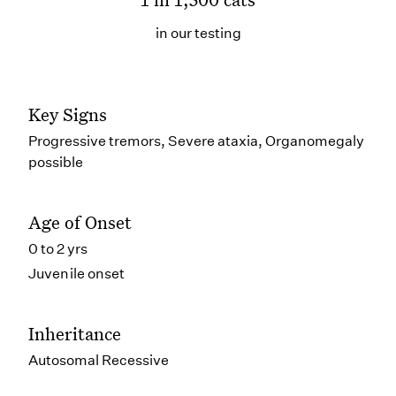
in our testing
Key Signs
Progressive tremors, Severe ataxia, Organomegaly
possible
Age of Onset
0 to 2 yrs
Juvenile onset
Inheritance
Autosomal Recessive