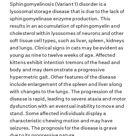
Sphingomyelinosis (Variant 1) disorder is a
lysosomal storage disease that is due to the lack of
sphingomyelinase enzyme production. This
results in an accumulation of sphingomyelin and
cholesterol within lysosomes of neurons and other
soft tissue cell types, such as liver, spleen, kidneys
and lungs. Clinical signs in cats may be evident as
young as nine to twelve weeks of age. Affected
kittens exhibit intention tremors of the head and
body and may demonstrate a progressive
hypermetric gait. Other features of the disease
include enlargement of the spleen and liver along
with changes to the lungs. The progression of the
disease is rapid, leading to severe ataxia and motor
dysfunction with an eventual inability to move and
stand. Some affected individuals display a
characteristic chewing motion and may have
seizures. The prognosis for the disease is grave
due to its progressive nature.