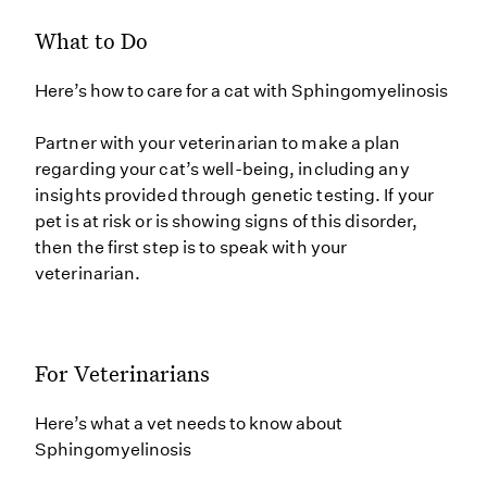
What to Do
Here’s how to care for a cat with Sphingomyelinosis
Partner with your veterinarian to make a plan
regarding your cat’s well-being, including any
insights provided through genetic testing. If your
pet is at risk or is showing signs of this disorder,
then the first step is to speak with your
veterinarian.
For Veterinarians
Here’s what a vet needs to know about
Sphingomyelinosis