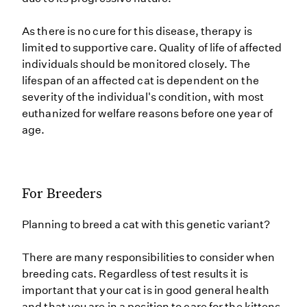
As there is no cure for this disease, therapy is
limited to supportive care. Quality of life of affected
individuals should be monitored closely. The
lifespan of an affected cat is dependent on the
severity of the individual's condition, with most
euthanized for welfare reasons before one year of
age.
For Breeders
Planning to breed a cat with this genetic variant?
There are many responsibilities to consider when
breeding cats. Regardless of test results it is
important that your cat is in good general health
and that you are in a position to care for the kittens