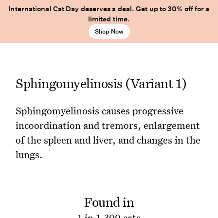
International Cat Day deserves a deal. Get up to 30% off for a
limited time.
Shop Now
Sphingomyelinosis (Variant 1)
Sphingomyelinosis causes progressive
incoordination and tremors, enlargement
of the spleen and liver, and changes in the
lungs.
Found in
1 in 1,300 cats