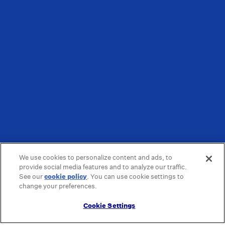
We use cookies to personalize content and ads, to
provide social media features and to analyze our traffic.
See our
cookie policy
(opens in a new tab)
. You can use cookie settings to
change your preferences.
Cookie Settings