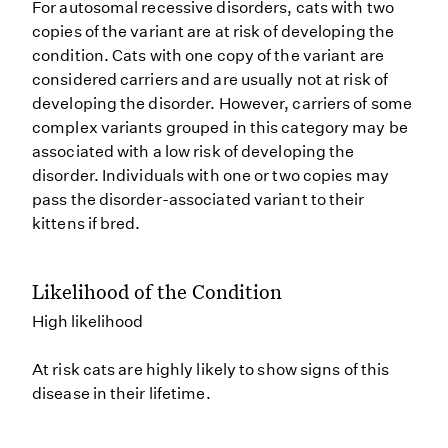
For autosomal recessive disorders, cats with two
copies of the variant are at risk of developing the
condition. Cats with one copy of the variant are
considered carriers and are usually not at risk of
developing the disorder. However, carriers of some
complex variants grouped in this category may be
associated with a low risk of developing the
disorder. Individuals with one or two copies may
pass the disorder-associated variant to their
kittens if bred.
Likelihood of the Condition
High likelihood
At risk cats are highly likely to show signs of this
disease in their lifetime.