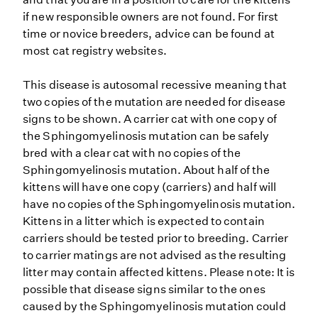
if new responsible owners are not found. For first
time or novice breeders, advice can be found at
most cat registry websites.
This disease is autosomal recessive meaning that
two copies of the mutation are needed for disease
signs to be shown. A carrier cat with one copy of
the Sphingomyelinosis mutation can be safely
bred with a clear cat with no copies of the
Sphingomyelinosis mutation. About half of the
kittens will have one copy (carriers) and half will
have no copies of the Sphingomyelinosis mutation.
Kittens in a litter which is expected to contain
carriers should be tested prior to breeding. Carrier
to carrier matings are not advised as the resulting
litter may contain affected kittens. Please note: It is
possible that disease signs similar to the ones
caused by the Sphingomyelinosis mutation could