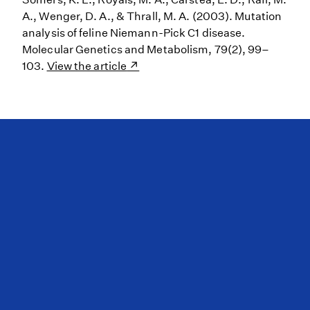
A., Wenger, D. A., & Thrall, M. A. (2003). Mutation
analysis of feline Niemann-Pick C1 disease.
Molecular Genetics and Metabolism, 79(2), 99–
103.
View the article