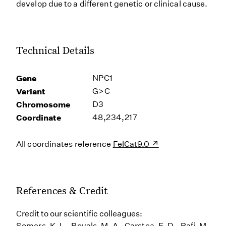
develop due to a different genetic or clinical cause.
Technical Details
Gene
NPC1
Variant
G>C
Chromosome
D3
Coordinate
48,234,217
All coordinates reference
FelCat9.0
References & Credit
Credit to our scientific colleagues:
Somers, K. L., Royals, M. A., Carstea, E. D., Rafi, M.