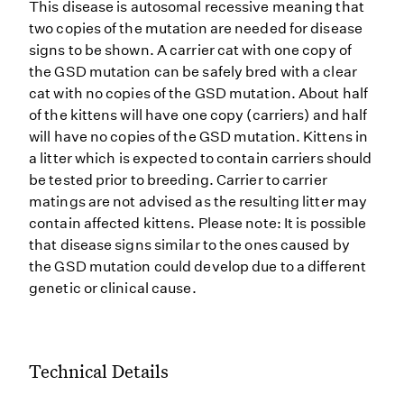
This disease is autosomal recessive meaning that
two copies of the mutation are needed for disease
signs to be shown. A carrier cat with one copy of
the GSD mutation can be safely bred with a clear
cat with no copies of the GSD mutation. About half
of the kittens will have one copy (carriers) and half
will have no copies of the GSD mutation. Kittens in
a litter which is expected to contain carriers should
be tested prior to breeding. Carrier to carrier
matings are not advised as the resulting litter may
contain affected kittens. Please note: It is possible
that disease signs similar to the ones caused by
the GSD mutation could develop due to a different
genetic or clinical cause.
Technical Details