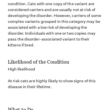
condition. Cats with one copy of the variant are
considered carriers and are usually not at risk of
developing the disorder. However, carriers of some
complex variants grouped in this category may be
associated with a low risk of developing the
disorder. Individuals with one or two copies may
pass the disorder-associated variant to their
kittens if bred.
Likelihood of the Condition
High likelihood
At risk cats are highly likely to show signs of this
disease in their lifetime.
What to Do