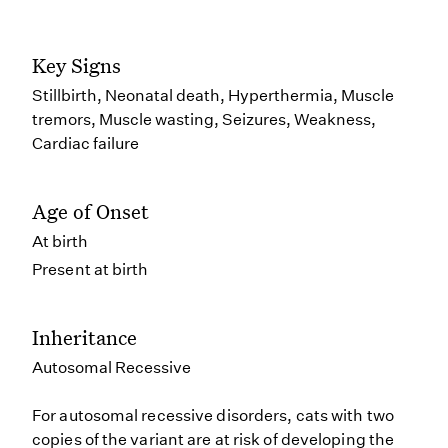
Key Signs
Stillbirth, Neonatal death, Hyperthermia, Muscle
tremors, Muscle wasting, Seizures, Weakness,
Cardiac failure
Age of Onset
At birth
Present at birth
Inheritance
Autosomal Recessive
For autosomal recessive disorders, cats with two
copies of the variant are at risk of developing the