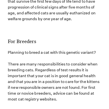
that survive the first few days of life tend to have
progression of clinical signs after five months of
age, and affected cats are usually euthanized on
welfare grounds by one year of age.
For Breeders
Planning to breed a cat with this genetic variant?
There are many responsibilities to consider when
breeding cats. Regardless of test results it is
important that your cat is in good general health
and that you are in a position to care for the kittens
if new responsible owners are not found. For first
time or novice breeders, advice can be found at
most cat registry websites.