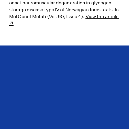
onset neuromuscular degeneration in glycogen
storage disease type IV of Norwegian forest cats. In
Mol Genet Metab (Vol. 90, Issue 4).
View the article