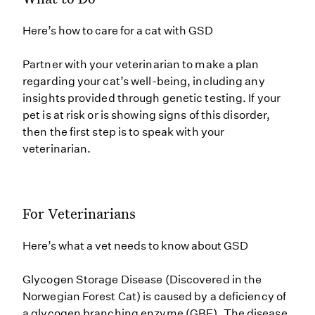
Here’s how to care for a cat with GSD
Partner with your veterinarian to make a plan
regarding your cat’s well-being, including any
insights provided through genetic testing. If your
pet is at risk or is showing signs of this disorder,
then the first step is to speak with your
veterinarian.
For Veterinarians
Here’s what a vet needs to know about GSD
Glycogen Storage Disease (Discovered in the
Norwegian Forest Cat) is caused by a deficiency of
a glycogen branching enzyme (GBE). The disease