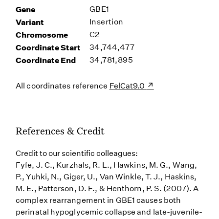
Gene
GBE1
Variant
Insertion
Chromosome
C2
Coordinate Start
34,744,477
Coordinate End
34,781,895
All coordinates reference
FelCat9.0
References & Credit
Credit to our scientific colleagues:
Fyfe, J. C., Kurzhals, R. L., Hawkins, M. G., Wang,
P., Yuhki, N., Giger, U., Van Winkle, T. J., Haskins,
M. E., Patterson, D. F., & Henthorn, P. S. (2007). A
complex rearrangement in GBE1 causes both
perinatal hypoglycemic collapse and late-juvenile-