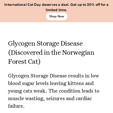
International Cat Day deserves a deal. Get up to 30% off for a
limited time.
Shop Now
Glycogen Storage Disease
(Discovered in the Norwegian
Forest Cat)
Glycogen Storage Disease results in low
blood sugar levels leaving kittens and
young cats weak. The condition leads to
muscle wasting, seizures and cardiac
failure.