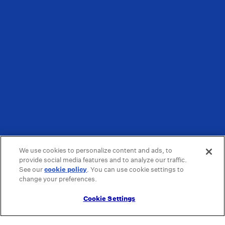
We use cookies to personalize content and ads, to
provide social media features and to analyze our traffic.
See our
cookie policy
(opens in a new tab)
. You can use cookie settings to
change your preferences.
Cookie Settings