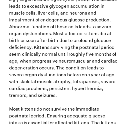
leads to excessive glycogen accumulation in
muscle cells, liver cells, and neurons and
impairment of endogenous glucose production.
Abnormal function of these cells leads to severe
organ dysfunctions. Most affected kittens die at
birth or soon after birth due to profound glucose
deficiency. Kittens surviving the postnatal period
seem clinically normal until roughly five months of
age, when progressive neuromuscular and cardiac
degeneration occurs. The condition leads to
severe organ dysfunctions before one year of age
with skeletal muscle atrophy, tetraparesis, severe
cardiac problems, persistent hyperthermia,
tremors, and seizures.
Most kittens do not survive the immediate
postnatal period. Ensuring adequate glucose
intake is essential for affected kittens. The kittens