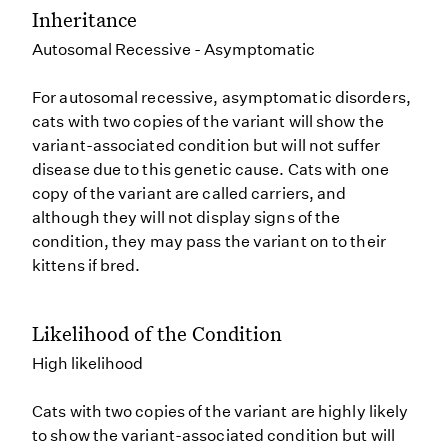
Inheritance
Autosomal Recessive - Asymptomatic
For autosomal recessive, asymptomatic disorders,
cats with two copies of the variant will show the
variant-associated condition but will not suffer
disease due to this genetic cause. Cats with one
copy of the variant are called carriers, and
although they will not display signs of the
condition, they may pass the variant on to their
kittens if bred.
Likelihood of the Condition
High likelihood
Cats with two copies of the variant are highly likely
to show the variant-associated condition but will