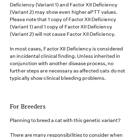
Deficiency (Variant 1) and Factor XII Deficiency
(Variant 2) may show even higher aPTT values.
Please note that 1 copy of Factor XII Deficiency
(Variant 1) and 1 copy of Factor XII Deficiency
(Variant 2) will not cause Factor XII Deficiency.
In most cases, Factor XII Deficiency is considered
an incidental clinical finding. Unless inherited in
conjunction with another disease process, no
further steps are necessary as affected cats do not
typically show clinical bleeding problems.
For Breeders
Planning to breed a cat with this genetic variant?
There are many responsibilities to consider when