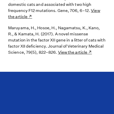
domestic cats and associated with two high
frequency F12 mutations. Gene, 706, 6–12.
View
the article
Maruyama, H., Hosoe, H., Nagamatsu, K., Kano,
R., & Kamata, H. (2017). A novel missense
mutation in the factor XII gene in a litter of cats with
factor XII deficiency. Journal of Veterinary Medical
Science, 79(5), 822–826.
View the article