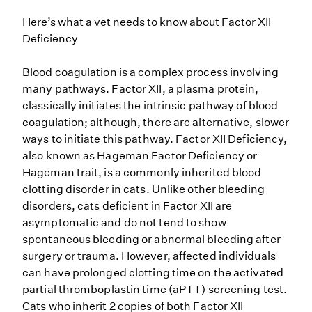
Here’s what a vet needs to know about Factor XII
Deficiency
Blood coagulation is a complex process involving
many pathways. Factor XII, a plasma protein,
classically initiates the intrinsic pathway of blood
coagulation; although, there are alternative, slower
ways to initiate this pathway. Factor XII Deficiency,
also known as Hageman Factor Deficiency or
Hageman trait, is a commonly inherited blood
clotting disorder in cats. Unlike other bleeding
disorders, cats deficient in Factor XII are
asymptomatic and do not tend to show
spontaneous bleeding or abnormal bleeding after
surgery or trauma. However, affected individuals
can have prolonged clotting time on the activated
partial thromboplastin time (aPTT) screening test.
Cats who inherit 2 copies of both Factor XII