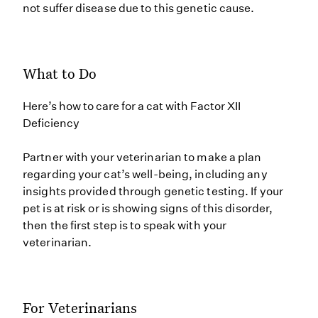
not suffer disease due to this genetic cause.
What to Do
Here’s how to care for a cat with Factor XII
Deficiency
Partner with your veterinarian to make a plan
regarding your cat’s well-being, including any
insights provided through genetic testing. If your
pet is at risk or is showing signs of this disorder,
then the first step is to speak with your
veterinarian.
For Veterinarians