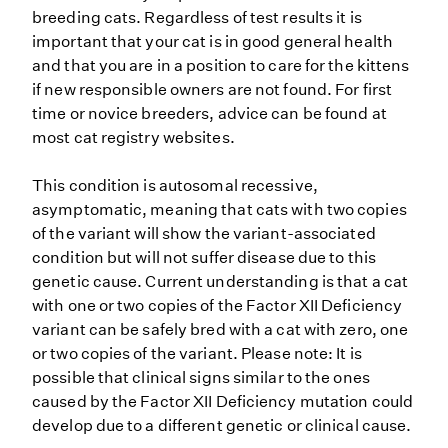
breeding cats. Regardless of test results it is
important that your cat is in good general health
and that you are in a position to care for the kittens
if new responsible owners are not found. For first
time or novice breeders, advice can be found at
most cat registry websites.
This condition is autosomal recessive,
asymptomatic, meaning that cats with two copies
of the variant will show the variant-associated
condition but will not suffer disease due to this
genetic cause. Current understanding is that a cat
with one or two copies of the Factor XII Deficiency
variant can be safely bred with a cat with zero, one
or two copies of the variant. Please note: It is
possible that clinical signs similar to the ones
caused by the Factor XII Deficiency mutation could
develop due to a different genetic or clinical cause.