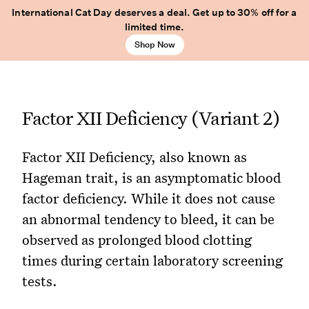
International Cat Day deserves a deal. Get up to 30% off for a
limited time.
Shop Now
Factor XII Deficiency (Variant 2)
Factor XII Deficiency, also known as
Hageman trait, is an asymptomatic blood
factor deficiency. While it does not cause
an abnormal tendency to bleed, it can be
observed as prolonged blood clotting
times during certain laboratory screening
tests.