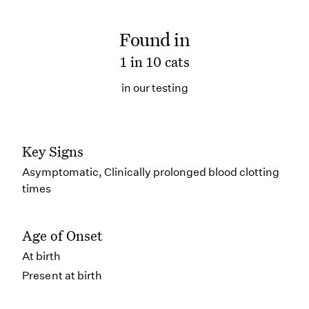
Found in
1 in 10 cats
in our testing
Key Signs
Asymptomatic, Clinically prolonged blood clotting
times
Age of Onset
At birth
Present at birth