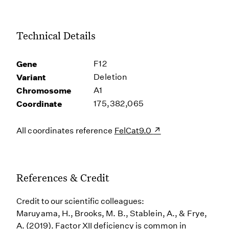
Technical Details
Gene
F12
Variant
Deletion
Chromosome
A1
Coordinate
175,382,065
All coordinates reference
FelCat9.0
References & Credit
Credit to our scientific colleagues:
Maruyama, H., Brooks, M. B., Stablein, A., & Frye,
A. (2019). Factor XII deficiency is common in