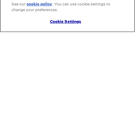
See our
cookie policy
(opens in a new tab)
. You can use cookie settings to
change your preferences.
Cookie Settings