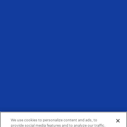
We use cookies to personalize content and ads, to
provide social media features and to analyze our traffic.