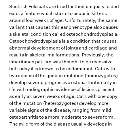
Scottish Fold cats are bred for their uniquely folded
ears, a feature which starts to occur in kittens
around four weeks of age. Unfortunately, the same
variant that causes this ear phenotype also causes
a skeletal condition called osteochondrodysplasia.
Osteochondrodysplasia is a condition that causes
abnormal development of joints and cartilage and
results in skeletal malformations. Previously, the
inheritance pattern was thought to be recessive
but today it is known to be codominant. Cats with
two copies of the genetic mutation (homozygotes)
develop severe, progressive osteoarthritis early in
life with radiographic evidence of lesions present
as early as seven weeks of age. Cats with one copy
of the mutation (heterozygotes) develop more
variable signs of the disease, ranging from mild
osteoarthritis to a more moderate to severe form.
The mild form of the disease usually develops in