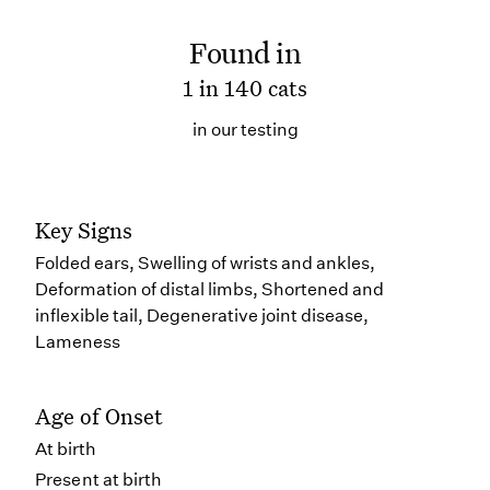
Found in
1 in 140 cats
in our testing
Key Signs
Folded ears, Swelling of wrists and ankles,
Deformation of distal limbs, Shortened and
inflexible tail, Degenerative joint disease,
Lameness
Age of Onset
At birth
Present at birth