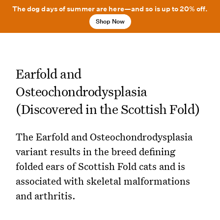
The dog days of summer are here—and so is up to 20% off.
Shop Now
Earfold and
Osteochondrodysplasia
(Discovered in the Scottish Fold)
The Earfold and Osteochondrodysplasia
variant results in the breed defining
folded ears of Scottish Fold cats and is
associated with skeletal malformations
and arthritis.