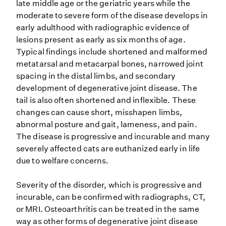
late middle age or the geriatric years while the
moderate to severe form of the disease develops in
early adulthood with radiographic evidence of
lesions present as early as six months of age.
Typical findings include shortened and malformed
metatarsal and metacarpal bones, narrowed joint
spacing in the distal limbs, and secondary
development of degenerative joint disease. The
tail is also often shortened and inflexible. These
changes can cause short, misshapen limbs,
abnormal posture and gait, lameness, and pain.
The disease is progressive and incurable and many
severely affected cats are euthanized early in life
due to welfare concerns.
Severity of the disorder, which is progressive and
incurable, can be confirmed with radiographs, CT,
or MRI. Osteoarthritis can be treated in the same
way as other forms of degenerative joint disease