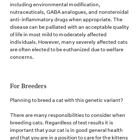
including environmental modification,
nutraceuticals, GABA analogues, and nonsteroidal
anti-inflammatory drugs when appropriate. The
disease can be palliated with an acceptable quality
of life in most mild to moderately affected
individuals. However, many severely affected cats
are often elected to be euthanized due to welfare
concerns.
For Breeders
Planning to breed a cat with this genetic variant?
There are many responsibilities to consider when
breeding cats. Regardless of test results it is
important that your cat is in good general health
and that you are in a position to care for the kittens