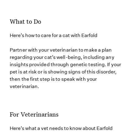
What to Do
Here’s how to care for a cat with Earfold
Partner with your veterinarian to make a plan
regarding your cat’s well-being, including any
insights provided through genetic testing. If your
pet is at risk or is showing signs of this disorder,
then the first step is to speak with your
veterinarian.
For Veterinarians
Here’s what a vet needs to know about Earfold