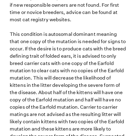
if new responsible owners are not found. For first
time or novice breeders, advice can be found at
most cat registry websites.
This condition is autosomal dominant meaning
that one copy of the mutation is needed for signs to
occur. If the desire is to produce cats with the breed
defining trait of folded ears, it is advised to only
breed carrier cats with one copy of the Earfold
mutation to clear cats with no copies of the Earfold
mutation. This will decrease the likelihood of
kittens in the litter developing the severe form of
the disease. About half of the kittens will have one
copy of the Earfold mutation and half will have no
copies of the Earfold mutation. Carrier to carrier
matings are not advised as the resulting litter will
likely contain kittens with two copies of the Earfold
mutation and these kittens are more likely to