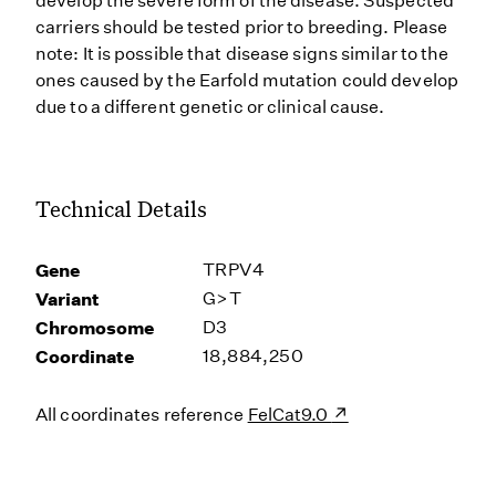
develop the severe form of the disease. Suspected
carriers should be tested prior to breeding. Please
note: It is possible that disease signs similar to the
ones caused by the Earfold mutation could develop
due to a different genetic or clinical cause.
Technical Details
Gene
TRPV4
Variant
G>T
Chromosome
D3
Coordinate
18,884,250
All coordinates reference
FelCat9.0