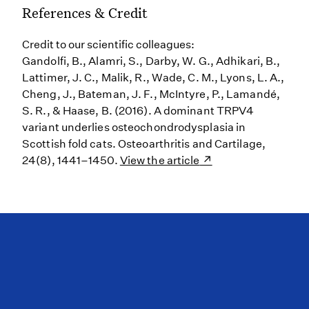
References & Credit
Credit to our scientific colleagues:
Gandolfi, B., Alamri, S., Darby, W. G., Adhikari, B.,
Lattimer, J. C., Malik, R., Wade, C. M., Lyons, L. A.,
Cheng, J., Bateman, J. F., McIntyre, P., Lamandé,
S. R., & Haase, B. (2016). A dominant TRPV4
variant underlies osteochondrodysplasia in
Scottish fold cats. Osteoarthritis and Cartilage,
24(8), 1441–1450.
View the article