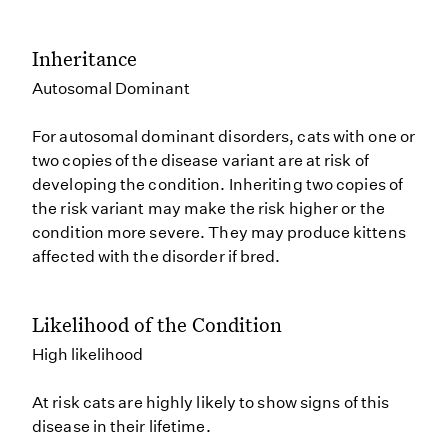
Inheritance
Autosomal Dominant
For autosomal dominant disorders, cats with one or
two copies of the disease variant are at risk of
developing the condition. Inheriting two copies of
the risk variant may make the risk higher or the
condition more severe. They may produce kittens
affected with the disorder if bred.
Likelihood of the Condition
High likelihood
At risk cats are highly likely to show signs of this
disease in their lifetime.