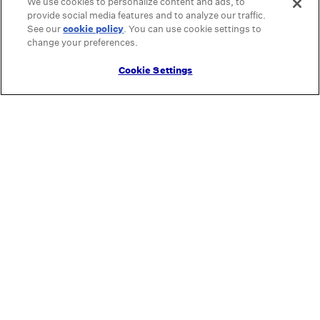
We use cookies to personalize content and ads, to
provide social media features and to analyze our traffic.
See our
cookie policy
(opens in a new tab)
. You can use cookie settings to
change your preferences.
Cookie Settings