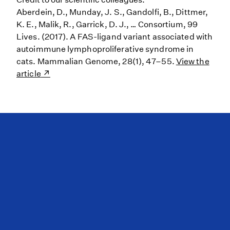
Aberdein, D., Munday, J. S., Gandolfi, B., Dittmer,
K. E., Malik, R., Garrick, D. J., … Consortium, 99
Lives. (2017). A FAS-ligand variant associated with
autoimmune lymphoproliferative syndrome in
cats. Mammalian Genome, 28(1), 47–55.
View the
article