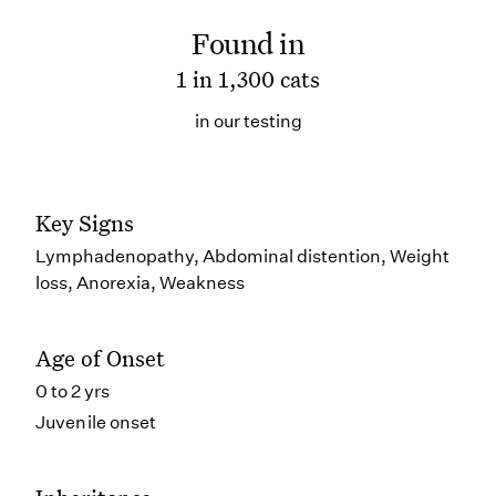
Found in
1 in 1,300 cats
in our testing
Key Signs
Lymphadenopathy, Abdominal distention, Weight
loss, Anorexia, Weakness
Age of Onset
0 to 2 yrs
Juvenile onset