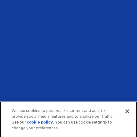
We use cookies to personalize content and ads, to
provide social media features and to analyze our traffic.
See our
cookie policy
(opens in a new tab)
. You can use cookie settings to
change your preferences.