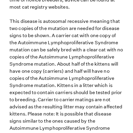
most cat registry websites.
This disease is autosomal recessive meaning that
two copies of the mutation are needed for disease
signs to be shown. A carrier cat with one copy of
the Autoimmune Lymphoproliferative Syndrome
mutation can be safely bred with a clear cat with no
copies of the Autoimmune Lymphoproliferative
Syndrome mutation. About half of the kittens will
have one copy (carriers) and half will have no
copies of the Autoimmune Lymphoproliferative
Syndrome mutation. Kittens in a litter which is
expected to contain carriers should be tested prior
to breeding. Carrier to carrier matings are not
advised as the resulting litter may contain affected
kittens. Please note: It is possible that disease
signs similar to the ones caused by the
Autoimmune Lymphoproliferative Syndrome