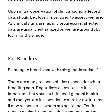
Upon initial observation of clinical signs, affected
cats should be closely monitored to assess welfare.
As clinical signs are rapidly progressive, affected
cats are usually euthanized on welfare grounds by
four months of age.
For Breeders
Planning to breed a cat with this genetic variant?
There are many responsibilities to consider when
breeding cats. Regardless of test results it is
important that your cat is in good general health
and that you are in a position to care for the kittens
if new responsible owners are not found. For first
time or novice breeders, advice can be found at