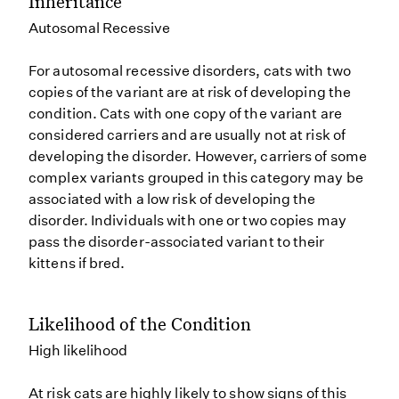
Inheritance
Autosomal Recessive
For autosomal recessive disorders, cats with two
copies of the variant are at risk of developing the
condition. Cats with one copy of the variant are
considered carriers and are usually not at risk of
developing the disorder. However, carriers of some
complex variants grouped in this category may be
associated with a low risk of developing the
disorder. Individuals with one or two copies may
pass the disorder-associated variant to their
kittens if bred.
Likelihood of the Condition
High likelihood
At risk cats are highly likely to show signs of this