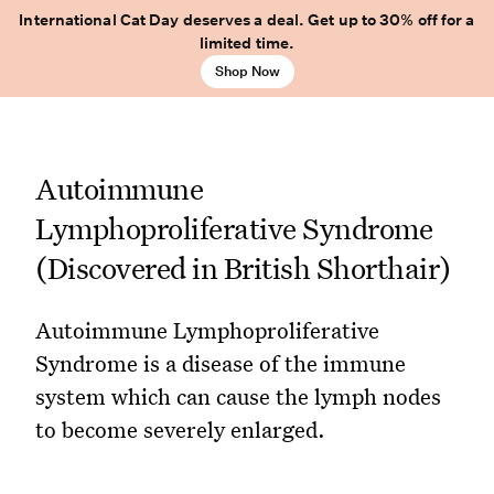
International Cat Day deserves a deal. Get up to 30% off for a
limited time.
Shop Now
Autoimmune
Lymphoproliferative Syndrome
(Discovered in British Shorthair)
Autoimmune Lymphoproliferative
Syndrome is a disease of the immune
system which can cause the lymph nodes
to become severely enlarged.