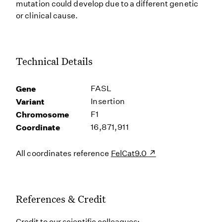
mutation could develop due to a different genetic
or clinical cause.
Technical Details
Gene
FASL
Variant
Insertion
Chromosome
F1
Coordinate
16,871,911
All coordinates reference
FelCat9.0
References & Credit
Credit to our scientific colleagues: