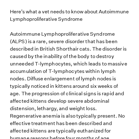
Here’s what a vet needs to know about Autoimmune
Lymphoproliferative Syndrome
Autoimmune Lymphoproliferative Syndrome
(ALPS) is a rare, severe disorder that has been
described in British Shorthair cats. The disorder is
caused by the inability of the body to destroy
unneeded T-lymphocytes, which leads to massive
accumulation of T-lymphocytes within lymph
nodes. Diffuse enlargement of lymph nodes is
typically noticed in kittens around six weeks of
age. The progression of clinical signs is rapid and
affected kittens develop severe abdominal
distension, lethargy, and weight loss.
Regenerative anemia is also typically present. No
effective treatment has been described and
affected kittens are typically euthanized for
humane reasons before four months of age.