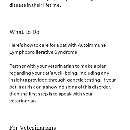
disease in their lifetime.
What to Do
Here’s how to care for a cat with Autoimmune
Lymphoproliferative Syndrome
Partner with your veterinarian to make a plan
regarding your cat’s well-being, including any
insights provided through genetic testing. If your
pet is at risk or is showing signs of this disorder,
then the first step is to speak with your
veterinarian.
For Veterinarians