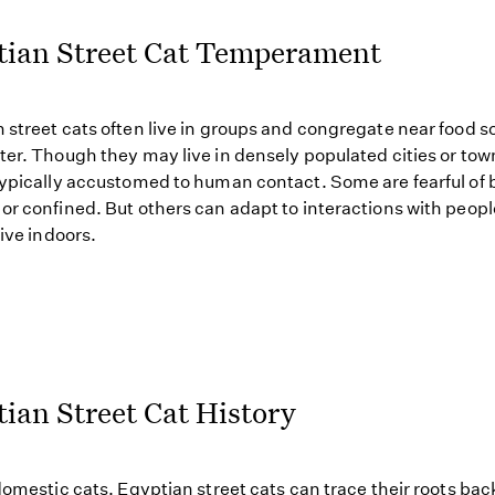
tian Street Cat Temperament
 street cats often live in groups and congregate near food s
ter. Though they may live in densely populated cities or tow
typically accustomed to human contact. Some are fearful of 
or confined. But others can adapt to interactions with peop
live indoors.
ian Street Cat History
 domestic cats, Egyptian street cats can trace their roots bac