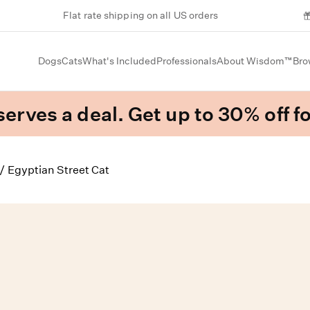
Flat rate shipping on all US orders
Dogs
Cats
What's Included
Professionals
About Wisdom™
Bro
erves a deal. Get up to 30% off fo
/
Egyptian Street Cat