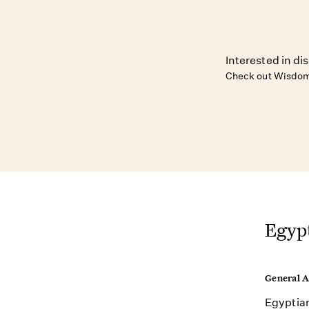
Interested in di
Check out Wisdom
Egypt
General 
Egyptian