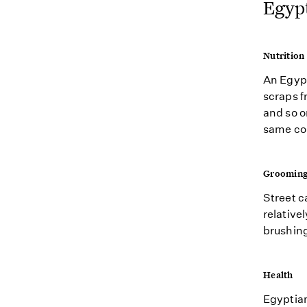
Egypt
Nutrition
An Egypt
scraps f
and so on
same com
Groomin
Street c
relativel
brushing
Health
Egyptian