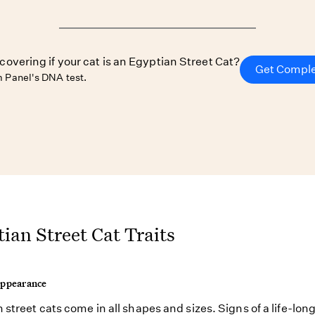
scovering if your cat is an Egyptian Street Cat?
Get Comple
 Panel's DNA test.
ian Street Cat Traits
Appearance
 street cats come in all shapes and sizes. Signs of a life-long