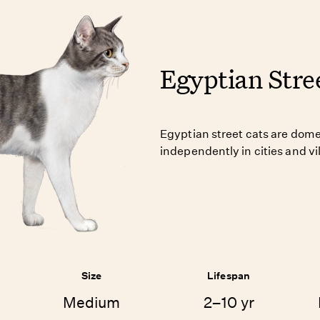
Egyptian Stre
Egyptian street cats are domes
independently in cities and v
Size
Lifespan
Medium
2–10 yr