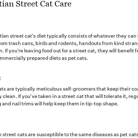
ian Street Cat Care
ian street cat's diet typically consists of whatever they can
rom trash cans, birds and rodents, handouts from kind stran
. If you're leaving food out for a street cat, they will benefit 
mercially prepared diets as pet cats.
g
ats are typically meticulous self-groomers that keep their co
y clean. If you've taken in a street cat that will tolerate it, reg
 and nail trims will help keep them in tip-top shape.
 street cats are susceptible to the same diseases as pet ca