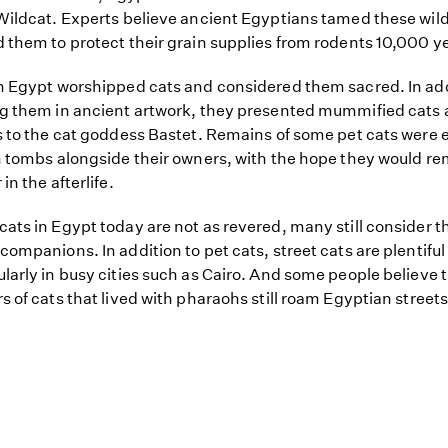
Wildcat. Experts believe ancient Egyptians tamed these wild
 them to protect their grain supplies from rodents 10,000 y
n Egypt worshipped cats and considered them sacred. In add
g them in ancient artwork, they presented mummified cats 
s to the cat goddess Bastet. Remains of some pet cats were 
n tombs alongside their owners, with the hope they would r
in the afterlife.
ats in Egypt today are not as revered, many still consider 
companions. In addition to pet cats, street cats are plentiful
larly in busy cities such as Cairo. And some people believe 
s of cats that lived with pharaohs still roam Egyptian streets