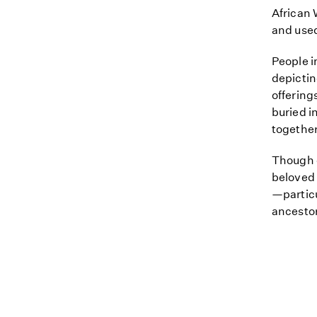
African 
and used
People i
depictin
offering
buried i
together 
Though c
beloved 
—particu
ancestor