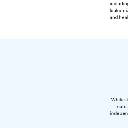
includin
leukemia
and heal
While s
cats
independ