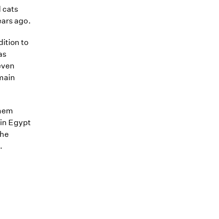
 cats
ears ago.
ition to
as
even
emain
them
 in Egypt
the
.