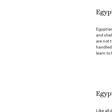
Egyp
Egyptian
and shel
are not 
handled 
learn to 
Egypt
Like all