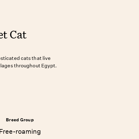
et Cat
ticated cats that live
illages throughout Egypt.
Breed Group
Free-roaming