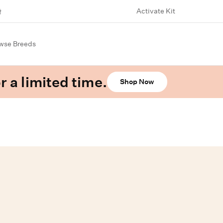
Activate Kit
wse Breeds
r a limited time.
Shop Now