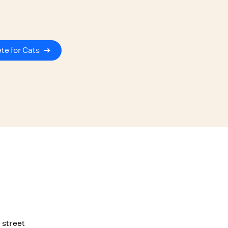
te for Cats
➔
 street