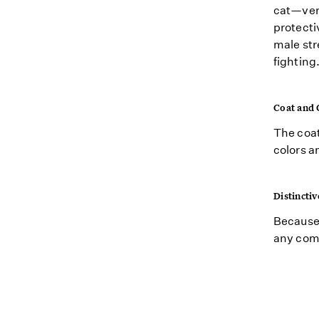
cat—vers
protecti
male str
fighting
Coat and 
The coat
colors a
Distinctiv
Because 
any comb