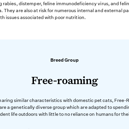
g rabies, distemper, feline immunodeficiency virus, and feli
. They are also at risk for numerous internal and external pa
th issues associated with poor nutrition.
Breed Group
Free-roaming
haring similar characteristics with domestic pet cats, Free
 are a genetically diverse group which are adapted to spendi
ent life outdoors with little to no reliance on humans for the