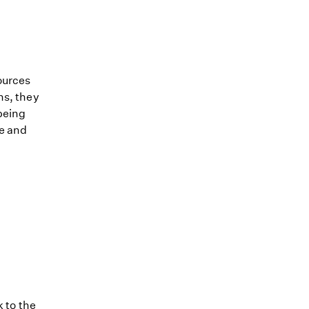
ources
ns, they
being
le and
k to the