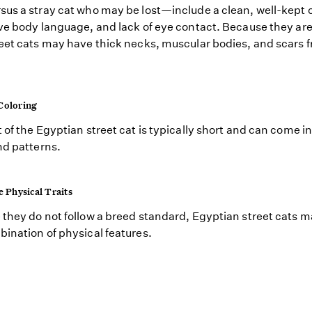
us a stray cat who may be lost—include a clean, well-kept 
ve body language, and lack of eye contact. Because they are
eet cats may have thick necks, muscular bodies, and scars 
.
Coloring
 of the Egyptian street cat is typically short and can come in 
nd patterns.
e Physical Traits
they do not follow a breed standard, Egyptian street cats 
ination of physical features.