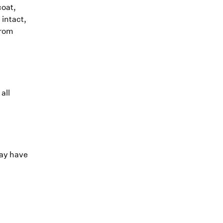
coat,
 intact,
from
all
may have