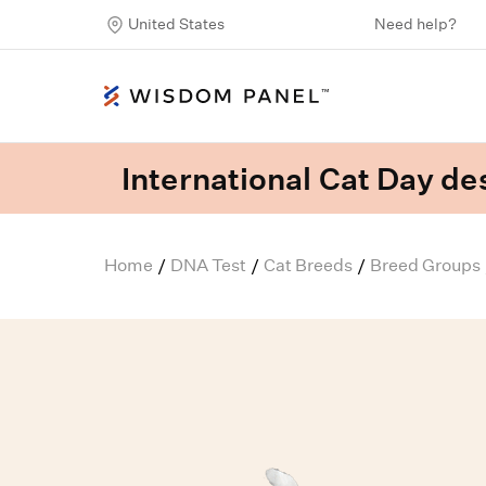
United States
Need help?
International Cat Day des
Home
DNA Test
Cat Breeds
Breed Groups
/
/
/