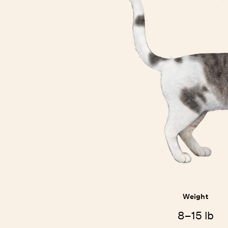
Weight
8–15 lb