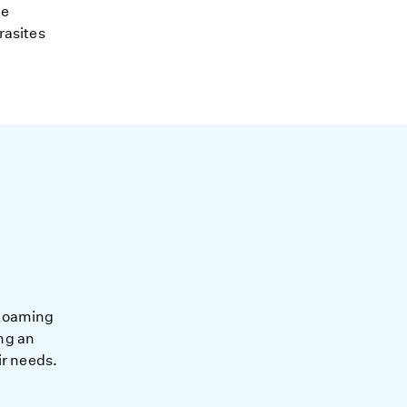
ne
rasites
-Roaming
ng an
ir needs.