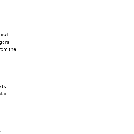
 find—
gers,
from the
ats
ular
ts—