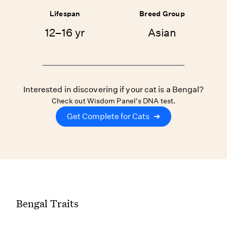
Lifespan
Breed Group
12–16 yr
Asian
Interested in discovering if your cat is a Bengal?
Check out Wisdom Panel's DNA test.
Get Complete for Cats
➔
Bengal Traits