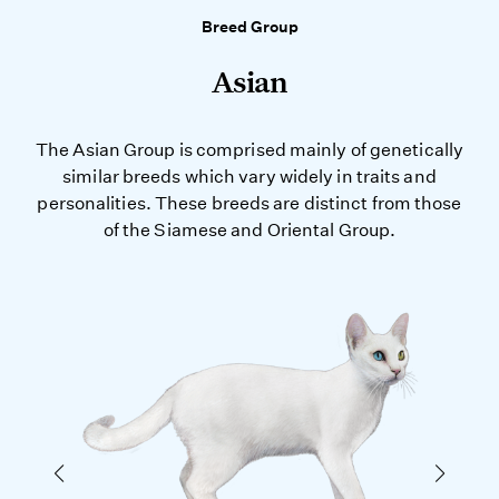
Breed Group
Asian
The Asian Group is comprised mainly of genetically
similar breeds which vary widely in traits and
personalities. These breeds are distinct from those
of the Siamese and Oriental Group.