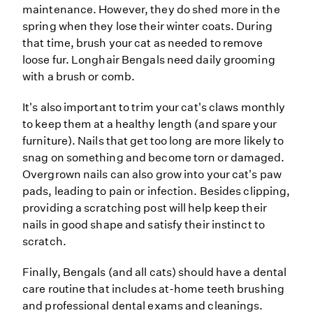
maintenance. However, they do shed more in the
spring when they lose their winter coats. During
that time, brush your cat as needed to remove
loose fur. Longhair Bengals need daily grooming
with a brush or comb.
It's also important to trim your cat's claws monthly
to keep them at a healthy length (and spare your
furniture). Nails that get too long are more likely to
snag on something and become torn or damaged.
Overgrown nails can also grow into your cat's paw
pads, leading to pain or infection. Besides clipping,
providing a scratching post will help keep their
nails in good shape and satisfy their instinct to
scratch.
Finally, Bengals (and all cats) should have a dental
care routine that includes at-home teeth brushing
and professional dental exams and cleanings.