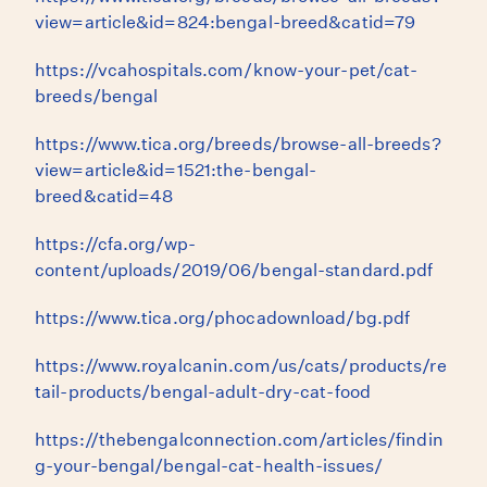
view=article&id=824:bengal-breed&catid=79
https://vcahospitals.com/know-your-pet/cat-
breeds/bengal
https://www.tica.org/breeds/browse-all-breeds?
view=article&id=1521:the-bengal-
breed&catid=48
https://cfa.org/wp-
content/uploads/2019/06/bengal-standard.pdf
https://www.tica.org/phocadownload/bg.pdf
https://www.royalcanin.com/us/cats/products/re
tail-products/bengal-adult-dry-cat-food
https://thebengalconnection.com/articles/findin
g-your-bengal/bengal-cat-health-issues/