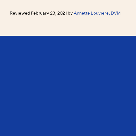
Reviewed February 23, 2021 by
Annette Louviere, DVM