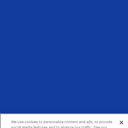
We use cookies to personalize content and ads, to provide
social media features and to analyze our traffic. See our