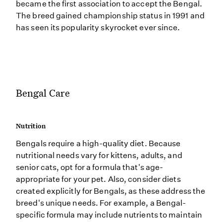
became the first association to accept the Bengal.
The breed gained championship status in 1991 and
has seen its popularity skyrocket ever since.
Bengal Care
Nutrition
Bengals require a high-quality diet. Because
nutritional needs vary for kittens, adults, and
senior cats, opt for a formula that's age-
appropriate for your pet. Also, consider diets
created explicitly for Bengals, as these address the
breed's unique needs. For example, a Bengal-
specific formula may include nutrients to maintain