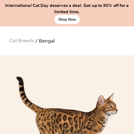
International Cat Day deserves a deal. Get up to 30% off for a
limited time.
Shop Now
Cat Breeds
/
Bengal