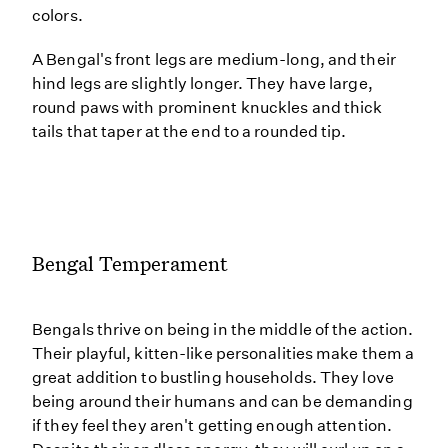
colors.
A Bengal's front legs are medium-long, and their
hind legs are slightly longer. They have large,
round paws with prominent knuckles and thick
tails that taper at the end to a rounded tip.
Bengal Temperament
Bengals thrive on being in the middle of the action.
Their playful, kitten-like personalities make them a
great addition to bustling households. They love
being around their humans and can be demanding
if they feel they aren't getting enough attention.