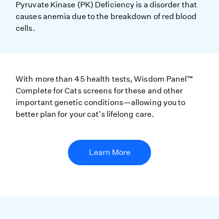
Pyruvate Kinase (PK) Deficiency is a disorder that
causes anemia due to the breakdown of red blood
cells.
With more than 45 health tests, Wisdom Panel™
Complete for Cats screens for these and other
important genetic conditions—allowing you to
better plan for your cat's lifelong care.
Learn More