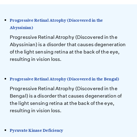
Progressive Retinal Atrophy (Discovered in the
Abyssinian)
Progressive Retinal Atrophy (Discovered in the
Abyssinian) is a disorder that causes degeneration
of the light sensing retina at the back of the eye,
resulting in vision loss.
Progressive Retinal Atrophy (Discovered in the Bengal)
Progressive Retinal Atrophy (Discovered in the
Bengal) is a disorder that causes degeneration of
the light sensing retina at the back of the eye,
resulting in vision loss.
Pyruvate Kinase Deficiency