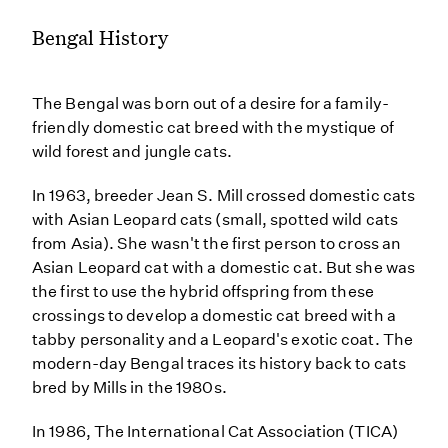
Bengal History
The Bengal was born out of a desire for a family-
friendly domestic cat breed with the mystique of
wild forest and jungle cats.
In 1963, breeder Jean S. Mill crossed domestic cats
with Asian Leopard cats (small, spotted wild cats
from Asia). She wasn't the first person to cross an
Asian Leopard cat with a domestic cat. But she was
the first to use the hybrid offspring from these
crossings to develop a domestic cat breed with a
tabby personality and a Leopard's exotic coat. The
modern-day Bengal traces its history back to cats
bred by Mills in the 1980s.
In 1986, The International Cat Association (TICA)