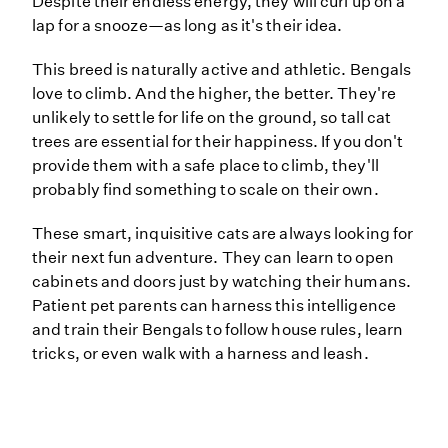
Despite their endless energy, they will curl up on a
lap for a snooze—as long as it's their idea.
This breed is naturally active and athletic. Bengals
love to climb. And the higher, the better. They're
unlikely to settle for life on the ground, so tall cat
trees are essential for their happiness. If you don't
provide them with a safe place to climb, they'll
probably find something to scale on their own.
These smart, inquisitive cats are always looking for
their next fun adventure. They can learn to open
cabinets and doors just by watching their humans.
Patient pet parents can harness this intelligence
and train their Bengals to follow house rules, learn
tricks, or even walk with a harness and leash.