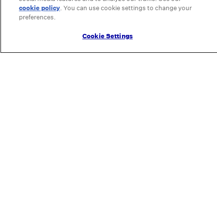
cookie policy
(opens in a new tab)
. You can use cookie settings to change your
preferences.
Cookie Settings