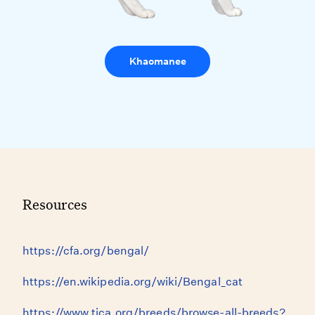
Khaomanee
Resources
https://cfa.org/bengal/
https://en.wikipedia.org/wiki/Bengal_cat
https://www.tica.org/breeds/browse-all-breeds?