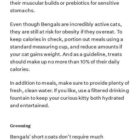
their muscular builds or prebiotics for sensitive
stomachs.
Even though Bengals are incredibly active cats,
they are still at risk for obesity if they overeat. To
keep calories in check, portion out meals using a
standard measuring cup, and reduce amounts if
your cat gains weight. And as a guideline, treats
should make up no more than 10% of their daily
calories.
In addition to meals, make sure to provide plenty of
fresh, clean water. If you like, use a filtered drinking
fountain to keep your curious kitty both hydrated
and entertained.
Grooming
Bengals' short coats don't require much