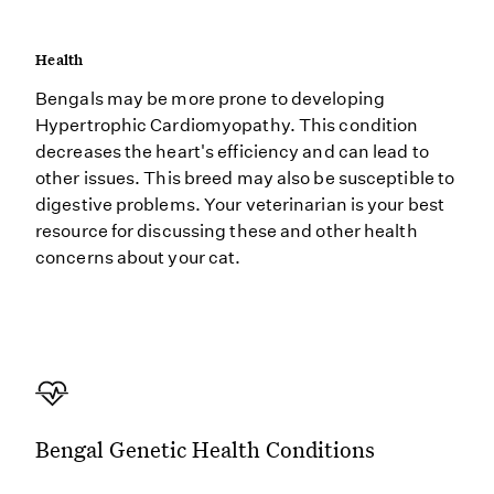
Health
Bengals may be more prone to developing
Hypertrophic Cardiomyopathy. This condition
decreases the heart's efficiency and can lead to
other issues. This breed may also be susceptible to
digestive problems. Your veterinarian is your best
resource for discussing these and other health
concerns about your cat.
Bengal Genetic Health Conditions