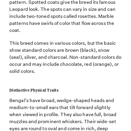
pattern. Spotted coats give the breed its famous
Leopard look. The spots can vary in size and can
include two-toned spots called rosettes. Marble
patterns have swirls of color that flow across the
coat.
This breed comes in various colors, but the basic
show standard colors are brown (black), snow
(seal), silver, and charcoal. Non-standard colors do
occur and may include chocolate, red (orange), or
solid colors.
Distinctive Physical Traits
Bengal's have broad, wedge-shaped heads and
medium-to-small ears that tilt forward slightly
when viewed in profile. They also have full, broad
muzzles and prominent whiskers. Their wide-set
eyes are round to oval and come in rich, deep