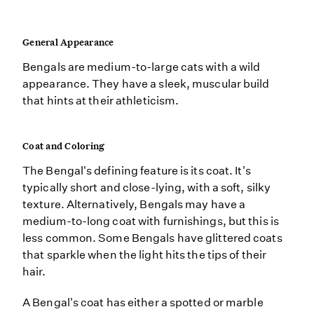
General Appearance
Bengals are medium-to-large cats with a wild
appearance. They have a sleek, muscular build
that hints at their athleticism.
Coat and Coloring
The Bengal's defining feature is its coat. It's
typically short and close-lying, with a soft, silky
texture. Alternatively, Bengals may have a
medium-to-long coat with furnishings, but this is
less common. Some Bengals have glittered coats
that sparkle when the light hits the tips of their
hair.
A Bengal's coat has either a spotted or marble