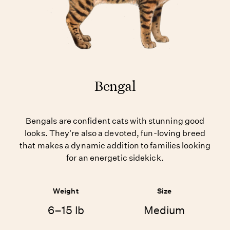
Bengal
Bengals are confident cats with stunning good
looks. They're also a devoted, fun-loving breed
that makes a dynamic addition to families looking
for an energetic sidekick.
Weight
Size
6–15 lb
Medium