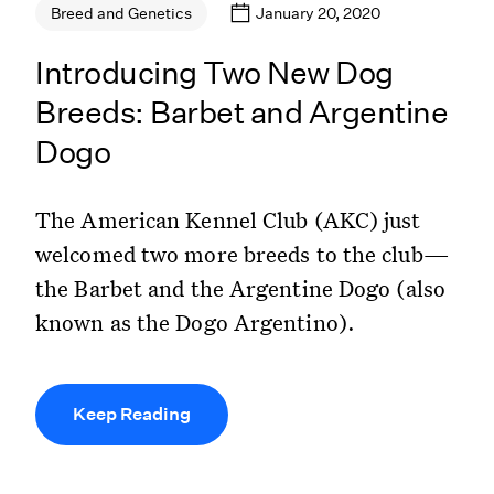
January 20, 2020
Breed and Genetics
Introducing Two New Dog
Breeds: Barbet and Argentine
Dogo
The American Kennel Club (AKC) just
welcomed two more breeds to the club—
the Barbet and the Argentine Dogo (also
known as the Dogo Argentino).
Keep Reading