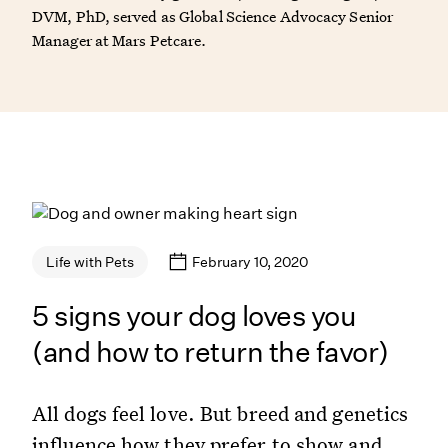
DVM, PhD, served as Global Science Advocacy Senior
Manager at Mars Petcare.
February 10, 2020
Life with Pets
5 signs your dog loves you
(and how to return the favor)
All dogs feel love. But breed and genetics
influence how they prefer to show and