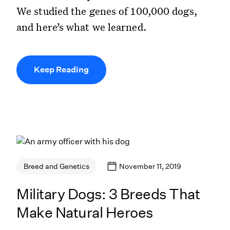
We studied the genes of 100,000 dogs,
and here’s what we learned.
Keep Reading
November 11, 2019
Breed and Genetics
Military Dogs: 3 Breeds That
Make Natural Heroes