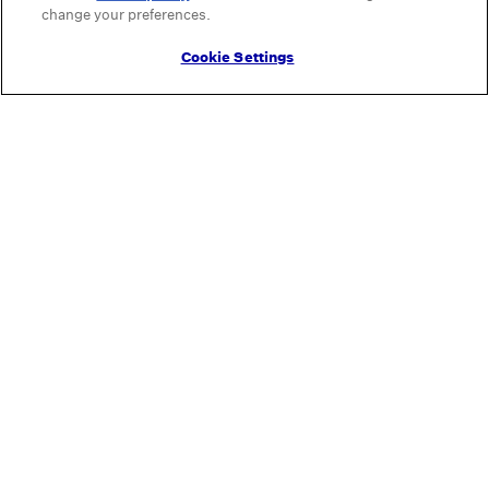
change your preferences.
Cookie Settings