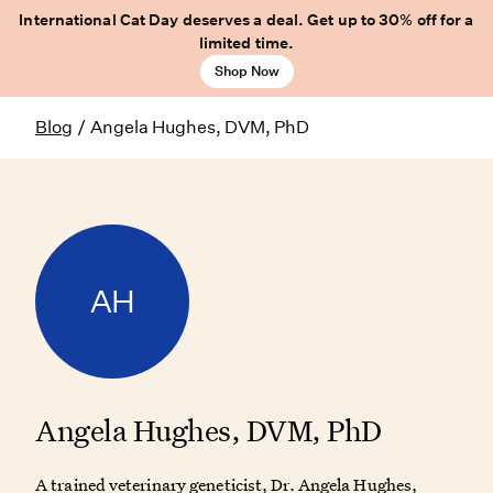
International Cat Day deserves a deal. Get up to 30% off for a
limited time.
Shop Now
Blog
/
Angela Hughes, DVM, PhD
AH
Angela Hughes, DVM, PhD
A trained veterinary geneticist, Dr. Angela Hughes,