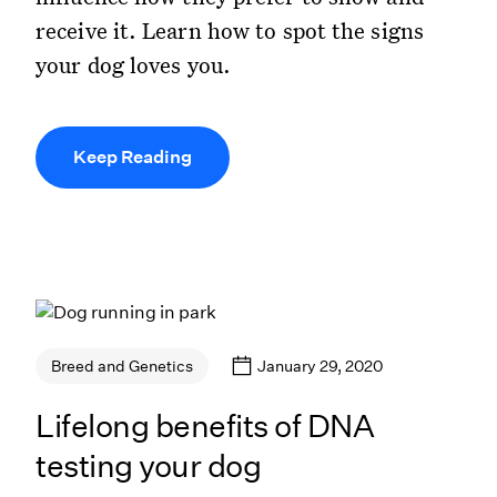
receive it. Learn how to spot the signs
your dog loves you.
Keep Reading
January 29, 2020
Breed and Genetics
Lifelong benefits of DNA
testing your dog