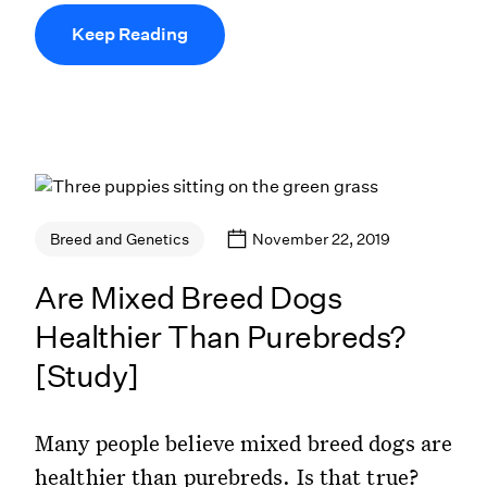
Keep Reading
November 22, 2019
Breed and Genetics
Are Mixed Breed Dogs
Healthier Than Purebreds?
[Study]
Many people believe mixed breed dogs are
healthier than purebreds. Is that true?