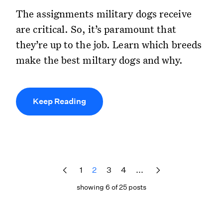
The assignments military dogs receive
are critical. So, it’s paramount that
they’re up to the job. Learn which breeds
make the best miltary dogs and why.
Keep Reading
1
2
3
4
...
showing 6 of 25 posts