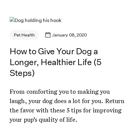
January 08, 2020
Pet Health
How to Give Your Dog a
Longer, Healthier Life (5
Steps)
From comforting you to making you
laugh, your dog does a lot for you. Return
the favor with these 5 tips for improving
your pup’s quality of life.