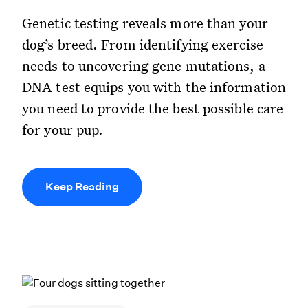
Genetic testing reveals more than your
dog’s breed. From identifying exercise
needs to uncovering gene mutations, a
DNA test equips you with the information
you need to provide the best possible care
for your pup.
Keep Reading