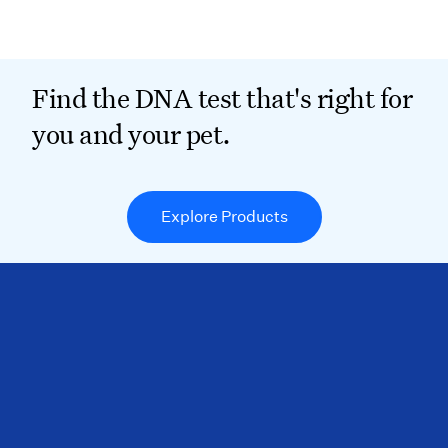
Find the DNA test that's right for
you and your pet.
Explore Products