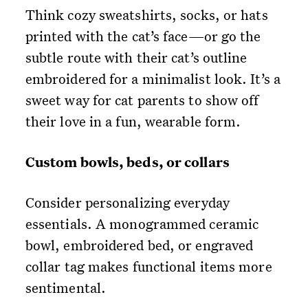
Think cozy sweatshirts, socks, or hats
printed with the cat’s face—or go the
subtle route with their cat’s outline
embroidered for a minimalist look. It’s a
sweet way for cat parents to show off
their love in a fun, wearable form.
Custom bowls, beds, or collars
Consider personalizing everyday
essentials. A monogrammed ceramic
bowl, embroidered bed, or engraved
collar tag makes functional items more
sentimental.