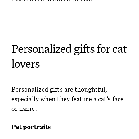
Personalized gifts for cat
lovers
Personalized gifts are thoughtful,
especially when they feature a cat’s face
or name.
Pet portraits