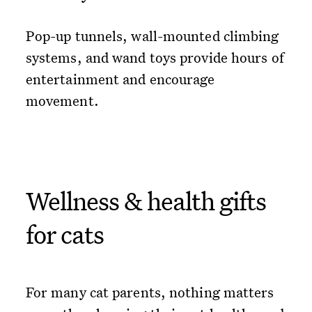
Pop-up tunnels, wall-mounted climbing
systems, and wand toys provide hours of
entertainment and encourage
movement.
Wellness & health gifts
for cats
For many cat parents, nothing matters