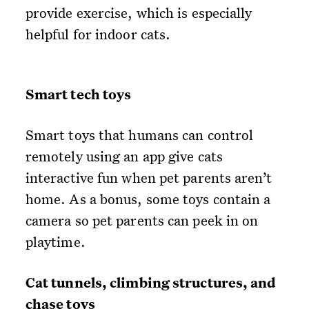
provide exercise, which is especially
helpful for indoor cats.
Smart tech toys
Smart toys that humans can control
remotely using an app give cats
interactive fun when pet parents aren’t
home. As a bonus, some toys contain a
camera so pet parents can peek in on
playtime.
Cat tunnels, climbing structures, and
chase toys