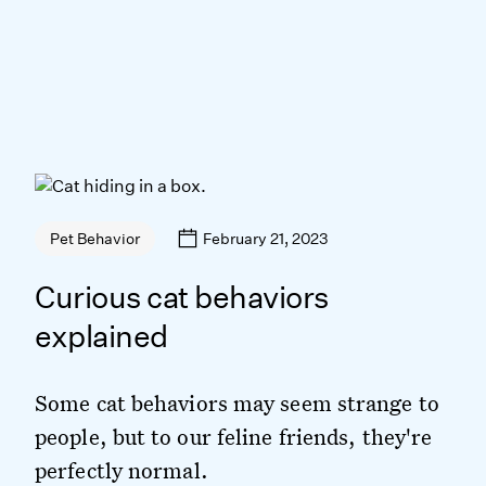
February 21, 2023
Pet Behavior
Curious cat behaviors
explained
Some cat behaviors may seem strange to
people, but to our feline friends, they're
perfectly normal.