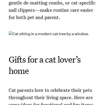
gentle de-matting combs, or cat-specific
nail clippers—make routine care easier
for both pet and parent.
Gifts for a cat lover’s
home
Cat parents love to celebrate their pets
throughout their living space. Here are
some ideas for functional and fun items