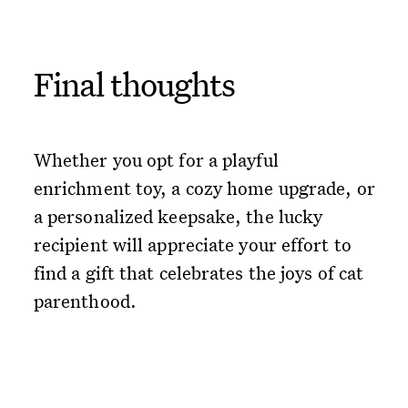
Final thoughts
Whether you opt for a playful
enrichment toy, a cozy home upgrade, or
a personalized keepsake, the lucky
recipient will appreciate your effort to
find a gift that celebrates the joys of cat
parenthood.