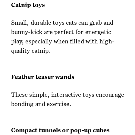
Catnip toys
Small, durable toys cats can grab and
bunny-kick are perfect for energetic
play, especially when filled with high-
quality catnip.
Feather teaser wands
These simple, interactive toys encourage
bonding and exercise.
Compact tunnels or pop-up cubes