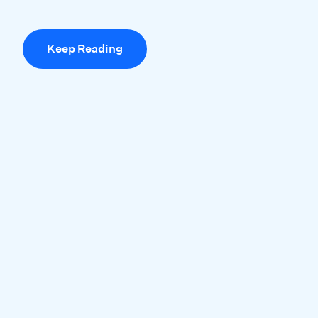
Keep Reading