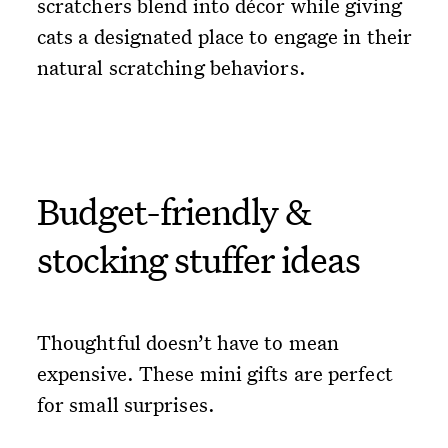
scratchers blend into décor while giving
cats a designated place to engage in their
natural scratching behaviors.
Budget-friendly &
stocking stuffer ideas
Thoughtful doesn’t have to mean
expensive. These mini gifts are perfect
for small surprises.