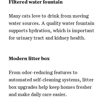
Filtered water fountain
Many cats love to drink from moving
water sources. A quality water fountain
supports hydration, which is important
for urinary tract and kidney health.
Modern litter box
From odor-reducing features to
automated self-cleaning systems, litter
box upgrades help keep homes fresher
and make daily care easier.