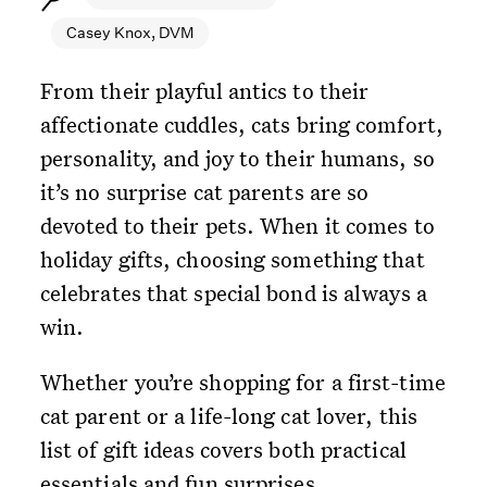
Casey Knox, DVM
From their playful antics to their
affectionate cuddles, cats bring comfort,
personality, and joy to their humans, so
it’s no surprise cat parents are so
devoted to their pets. When it comes to
holiday gifts, choosing something that
celebrates that special bond is always a
win.
Whether you’re shopping for a first-time
cat parent or a life-long cat lover, this
list of gift ideas covers both practical
essentials and fun surprises.