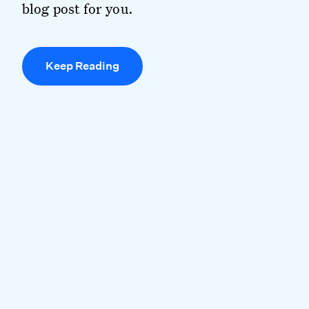
blog post for you.
Keep Reading