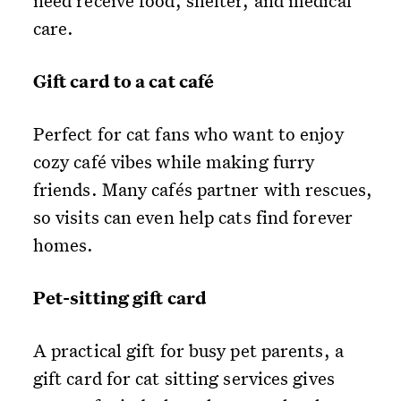
need receive food, shelter, and medical
care.
Gift card to a cat café
Perfect for cat fans who want to enjoy
cozy café vibes while making furry
friends. Many cafés partner with rescues,
so visits can even help cats find forever
homes.
Pet-sitting gift card
A practical gift for busy pet parents, a
gift card for cat sitting services gives