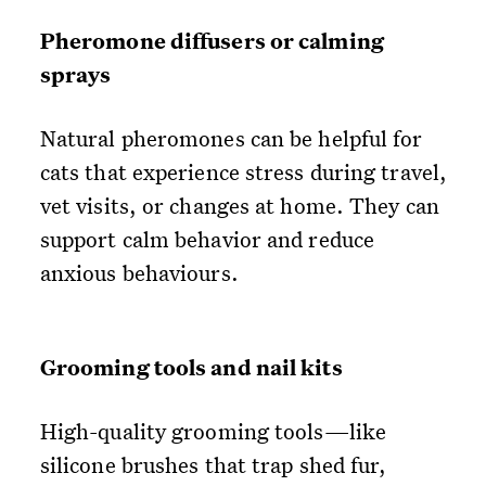
Pheromone diffusers or calming
sprays
Natural pheromones can be helpful for
cats that experience stress during travel,
vet visits, or changes at home. They can
support calm behavior and reduce
anxious behaviours.
Grooming tools and nail kits
High-quality grooming tools—like
silicone brushes that trap shed fur,