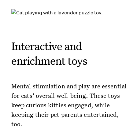
Interactive and
enrichment toys
Mental stimulation and play are essential
for cats’ overall well-being. These toys
keep curious kitties engaged, while
keeping their pet parents entertained,
too.