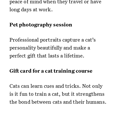
peace of mind when they travel or have
long days at work.
Pet photography session
Professional portraits capture a cat’s
personality beautifully and make a
perfect gift that lasts a lifetime.
Gift card for a cat training course
Cats can learn cues and tricks. Not only
is it fun to train a cat, but it strengthens
the bond between cats and their humans.