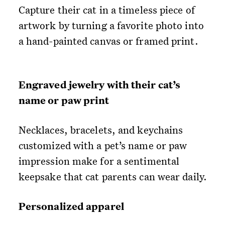
Capture their cat in a timeless piece of
artwork by turning a favorite photo into
a hand-painted canvas or framed print.
Engraved jewelry with their cat’s
name or paw print
Necklaces, bracelets, and keychains
customized with a pet’s name or paw
impression make for a sentimental
keepsake that cat parents can wear daily.
Personalized apparel