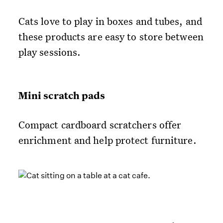
Cats love to play in boxes and tubes, and
these products are easy to store between
play sessions.
Mini scratch pads
Compact cardboard scratchers offer
enrichment and help protect furniture.