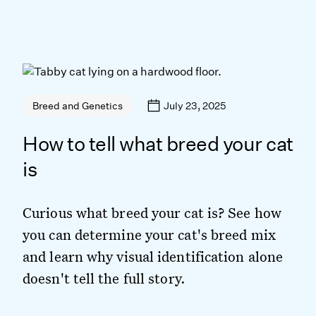
July 23, 2025
Breed and Genetics
How to tell what breed your cat
is
Curious what breed your cat is? See how
you can determine your cat's breed mix
and learn why visual identification alone
doesn't tell the full story.