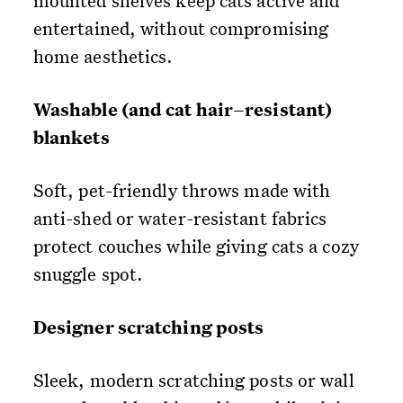
mounted shelves keep cats active and
entertained, without compromising
home aesthetics.
Washable (and cat hair–resistant)
blankets
Soft, pet-friendly throws made with
anti-shed or water-resistant fabrics
protect couches while giving cats a cozy
snuggle spot.
Designer scratching posts
Sleek, modern scratching posts or wall