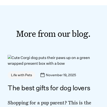
More from our blog.
November 19, 2025
Life with Pets
The best gifts for dog lovers
Shopping for a pup parent? This is the