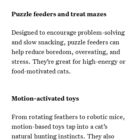
Puzzle feeders and treat mazes
Designed to encourage problem-solving
and slow snacking, puzzle feeders can
help reduce boredom, overeating, and
stress. They’re great for high-energy or
food-motivated cats.
Motion-activated toys
From rotating feathers to robotic mice,
motion-based toys tap into a cat’s
natural hunting instincts. They also