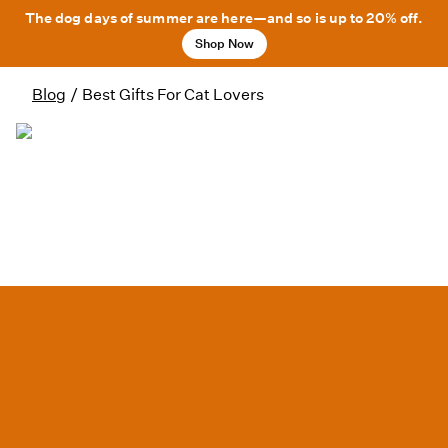
The dog days of summer are here—and so is up to 20% off.
Shop Now
Blog
/
Best Gifts For Cat Lovers