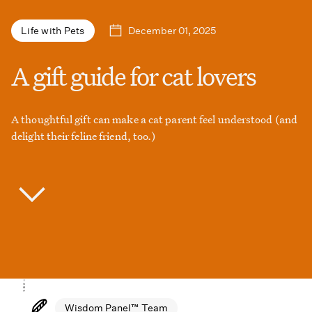
December 01, 2025
Life with Pets
A gift guide for cat lovers
A thoughtful gift can make a cat parent feel understood (and
delight their feline friend, too.)
Wisdom Panel™ Team