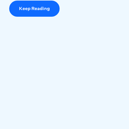
Keep Reading