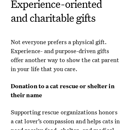
Experience-oriented
and charitable gifts
Not everyone prefers a physical gift.
Experience- and purpose-driven gifts
offer another way to show the cat parent
in your life that you care.
Donation to a cat rescue or shelter in
their name
Supporting rescue organizations honors
a cat lover’s compassion and helps cats in