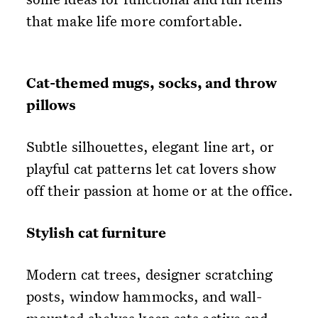
that make life more comfortable.
Cat-themed mugs, socks, and throw
pillows
Subtle silhouettes, elegant line art, or
playful cat patterns let cat lovers show
off their passion at home or at the office.
Stylish cat furniture
Modern cat trees, designer scratching
posts, window hammocks, and wall-