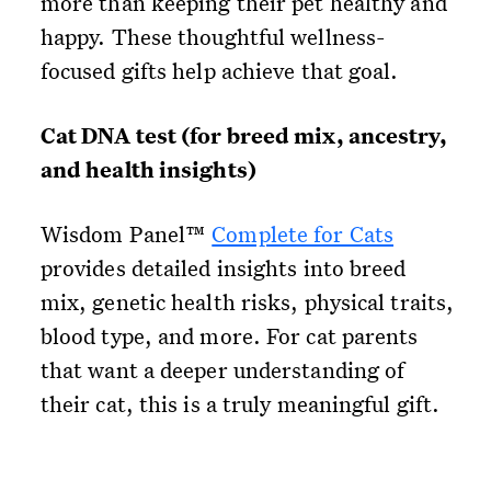
more than keeping their pet healthy and
happy. These thoughtful wellness-
focused gifts help achieve that goal.
Cat DNA test (for breed mix, ancestry,
and health insights)
Wisdom Panel™
Complete for Cats
provides detailed insights into breed
mix, genetic health risks, physical traits,
blood type, and more. For cat parents
that want a deeper understanding of
their cat, this is a truly meaningful gift.