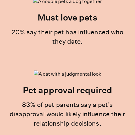
Must love pets
20% say their pet has influenced who
they date.
Pet approval required
83% of pet parents say a pet’s
disapproval would likely influence their
relationship decisions.