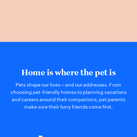
Home is where the pet is
Pets shape our lives—and our addresses. From
choosing pet-friendly homes to planning vacations
and careers around their companions, pet parents
make sure their furry friends come first.