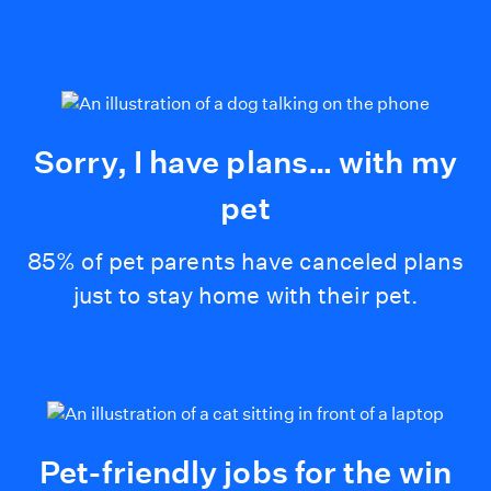
Sorry, I have plans… with my
pet
85% of pet parents have canceled plans
just to stay home with their pet.
Pet-friendly jobs for the win