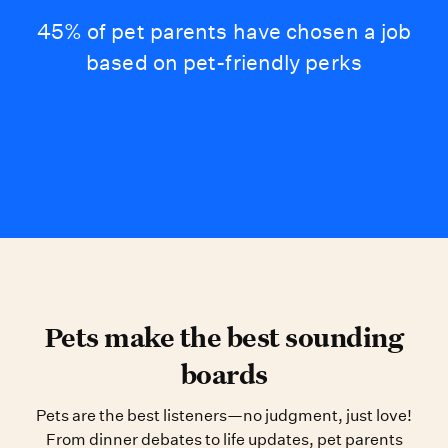
45% of pet parents have chosen a job
based on pet-friendly perks
Pets make the best sounding
boards
Pets are the best listeners—no judgment, just love!
From dinner debates to life updates, pet parents