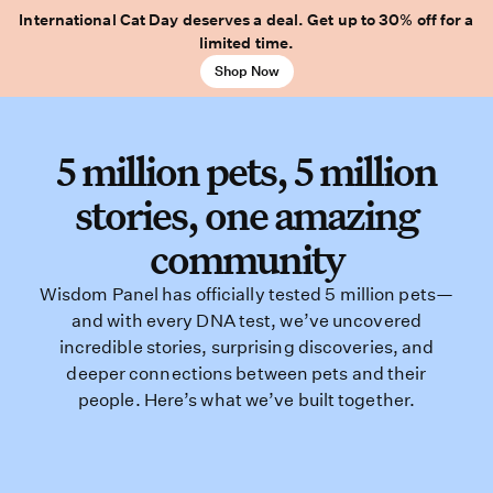
International Cat Day deserves a deal. Get up to 30% off for a
limited time.
Shop Now
5 million pets, 5 million
stories, one amazing
community
Wisdom Panel has officially tested 5 million pets—
and with every DNA test, we’ve uncovered
incredible stories, surprising discoveries, and
deeper connections between pets and their
people. Here’s what we’ve built together.