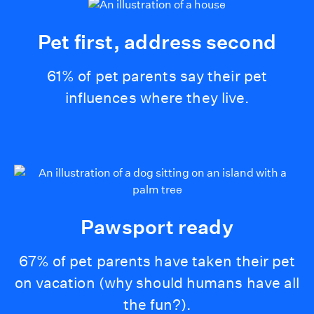
Pet first, address second
61% of pet parents say their pet
influences where they live.
Pawsport ready
67% of pet parents have taken their pet
on vacation (why should humans have all
the fun?).