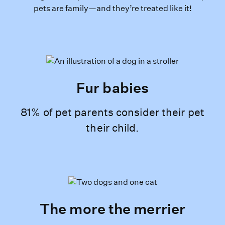
pets are family—and they’re treated like it!
Fur babies
81% of pet parents consider their pet
their child.
The more the merrier