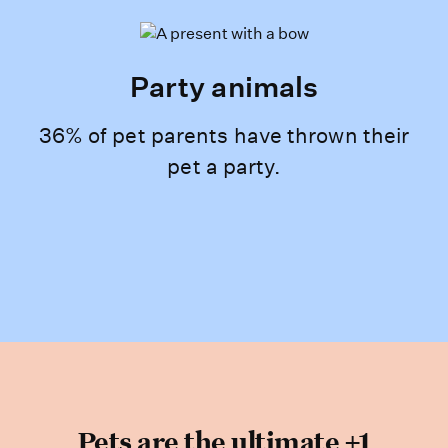
Party animals
36% of pet parents have thrown their
pet a party.
Pets are the ultimate +1