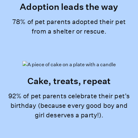
Adoption leads the way
78% of pet parents adopted their pet
from a shelter or rescue.
Cake, treats, repeat
92% of pet parents celebrate their pet’s
birthday (because every good boy and
girl deserves a party!).