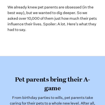
We already knew pet parents are obs
We already knew pet parents are obsessed (in the
best way), but we wanted to dig deeper. So we
asked over 10,000 of them just how much their pets
influence their lives. Spoiler: A lot. Here’s what they
had to say.
Pet parents bring their A-
game
From birthday parties to wills, pet parents take
caring for their pets to a whole new level. After all,