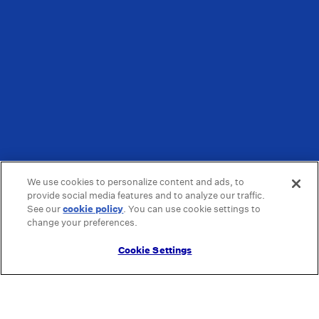
We use cookies to personalize content and ads, to
provide social media features and to analyze our traffic.
See our
cookie policy
(opens in a new tab)
. You can use cookie settings to
change your preferences.
Cookie Settings