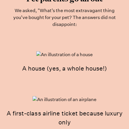
We asked, "What’s the most extravagant thing
you’ve bought for your pet? The answers did not
disappoint:
A house (yes, a whole house!)
A first-class airline ticket because luxury
only