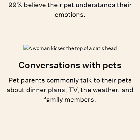
99% believe their pet understands their
emotions.
Conversations with pets
Pet parents commonly talk to their pets
about dinner plans, TV, the weather, and
family members.