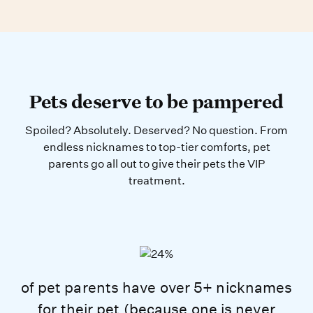
Pets deserve to be pampered
Spoiled? Absolutely. Deserved? No question. From
endless nicknames to top-tier comforts, pet
parents go all out to give their pets the VIP
treatment.
of pet parents have over 5+ nicknames
for their pet (because one is never