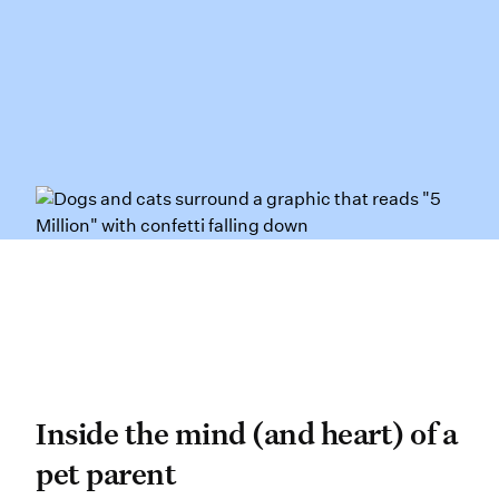
Inside the mind (and heart
Inside the mind (and heart) of a
pet parent