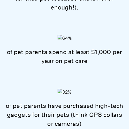
enough!).
of pet parents spend at least $1,000 per
year on pet care
of pet parents have purchased high-tech
gadgets for their pets (think GPS collars
or cameras)