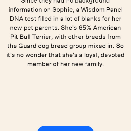
Since they had no background
information on Sophie, a Wisdom Panel
DNA test filled in a lot of blanks for her
new pet parents. She's 65% American
Pit Bull Terrier, with other breeds from
the Guard dog breed group mixed in. So
it's no wonder that she's a loyal, devoted
member of her new family.