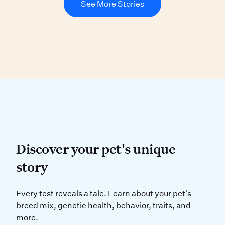
See More Stories
Discover your pet’s uniqu
Discover your pet's unique
story
Every test reveals a tale. Learn ab
Every test reveals a tale. Learn about your pet's
breed mix, genetic health, behavior, traits, and
more.