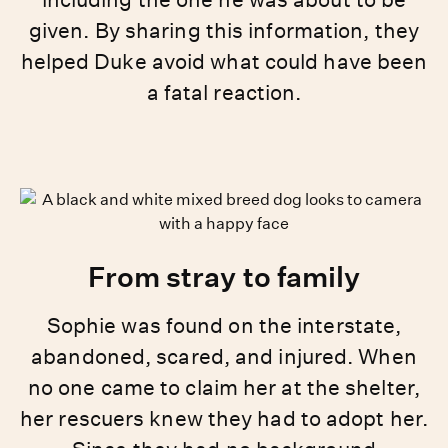
given. By sharing this information, they
helped Duke avoid what could have been
a fatal reaction.
From stray to family
Sophie was found on the interstate,
abandoned, scared, and injured. When
no one came to claim her at the shelter,
her rescuers knew they had to adopt her.