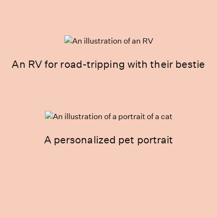
An RV for road-tripping with their bestie
A personalized pet portrait