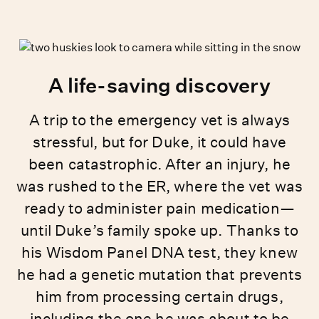
A life-saving discovery
A trip to the emergency vet is always
stressful, but for Duke, it could have
been catastrophic. After an injury, he
was rushed to the ER, where the vet was
ready to administer pain medication—
until Duke’s family spoke up. Thanks to
his Wisdom Panel DNA test, they knew
he had a genetic mutation that prevents
him from processing certain drugs,
including the one he was about to be