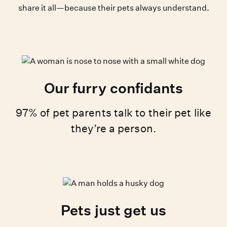
share it all—because their pets always understand.
Our furry confidants
97% of pet parents talk to their pet like
they’re a person.
Pets just get us