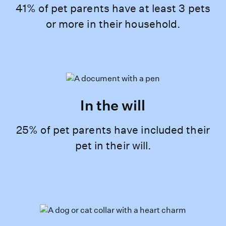
41% of pet parents have at least 3 pets
or more in their household.
In the will
25% of pet parents have included their
pet in their will.