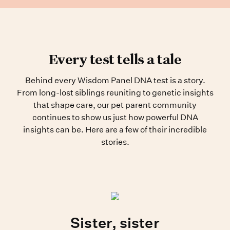
Every test tells a tale
Behind every Wisdom Panel DNA test is a story.
From long-lost siblings reuniting to genetic insights
that shape care, our pet parent community
continues to show us just how powerful DNA
insights can be. Here are a few of their incredible
stories.
Sister, sister