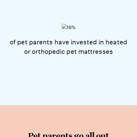
of pet parents have invested in heated
or orthopedic pet mattresses
Pet parents go all out