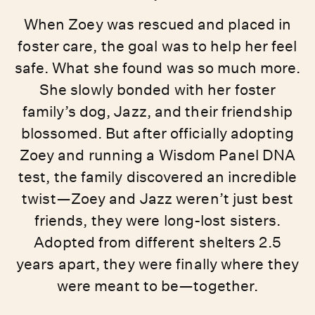
When Zoey was rescued and placed in
foster care, the goal was to help her feel
safe. What she found was so much more.
She slowly bonded with her foster
family’s dog, Jazz, and their friendship
blossomed. But after officially adopting
Zoey and running a Wisdom Panel DNA
test, the family discovered an incredible
twist—Zoey and Jazz weren’t just best
friends, they were long-lost sisters.
Adopted from different shelters 2.5
years apart, they were finally where they
were meant to be—together.