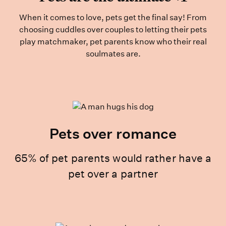
When it comes to love, pets get the final say! From
choosing cuddles over couples to letting their pets
play matchmaker, pet parents know who their real
soulmates are.
Pets over romance
65% of pet parents would rather have a
pet over a partner