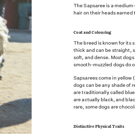
The Sapsaree is a medium-s
hair on their heads earned
Coat and Colouring
The breed is known for its 
thick and can be straight, s
soft, and dense. Most dogs 
smooth-muzzled dogs do o
Sapsarees come in yellow (
dogs can be any shade of 
are traditionally called blue
are actually black, and bla
rare, some dogs are chocola
Distinctive Physical Traits