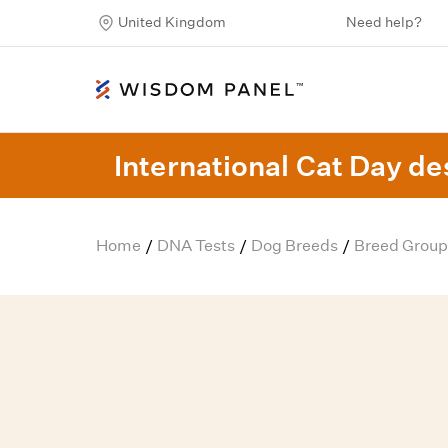
United Kingdom
Need help?
International Cat Day des
Home
DNA Tests
Dog Breeds
Breed Group
/
/
/