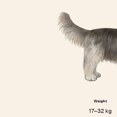
Weight
17–32 kg