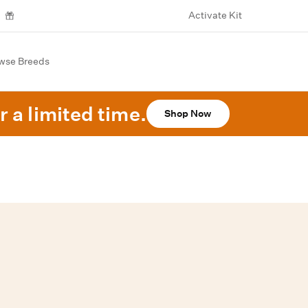
Activate Kit
wse Breeds
r a limited time.
Shop Now