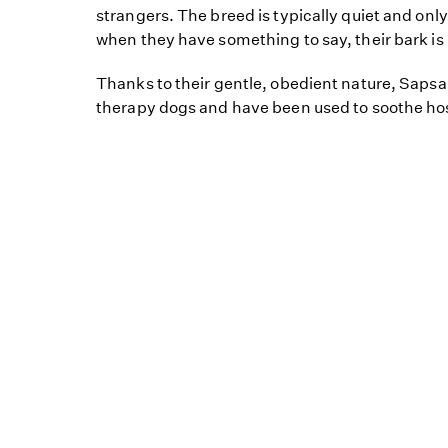
strangers. The breed is typically quiet and on
when they have something to say, their bark is
Thanks to their gentle, obedient nature, Saps
therapy dogs and have been used to soothe hos