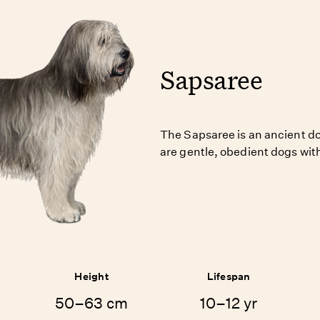
Sapsaree
The Sapsaree is an ancient d
are gentle, obedient dogs with
Height
Lifespan
50–63 cm
10–12 yr