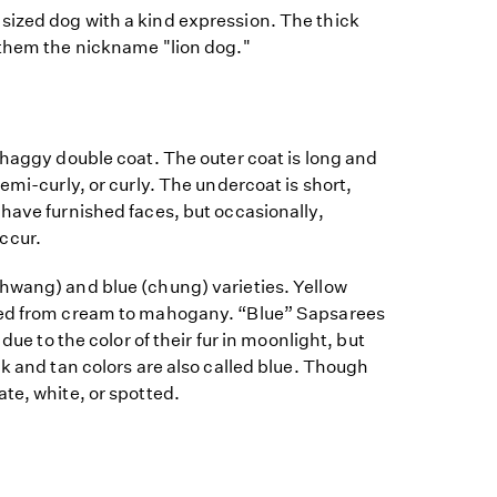
ized dog with a kind expression. The thick
 them the nickname "lion dog."
shaggy double coat. The outer coat is long and
emi-curly, or curly. The undercoat is short,
have furnished faces, but occasionally,
ccur.
hwang) and blue (chung) varieties. Yellow
red from cream to mahogany. “Blue” Sapsarees
 due to the color of their fur in moonlight, but
ck and tan colors are also called blue. Though
te, white, or spotted.