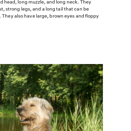
d head, long muzzle, and long neck. They
, strong legs, and a long tail that can be
ng. They also have large, brown eyes and floppy