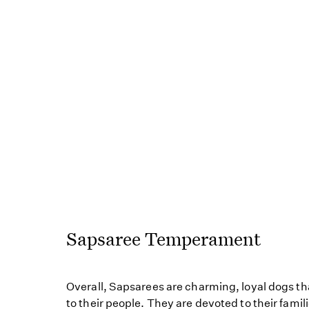
Sapsaree Temperament
Overall, Sapsarees are charming, loyal dogs th
to their people. They are devoted to their famil