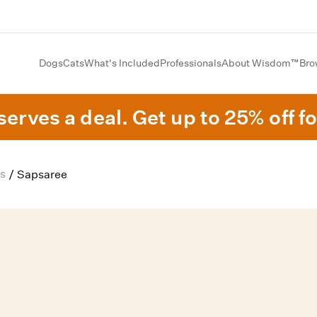
Dogs
Cats
What's Included
Professionals
About Wisdom™
Bro
erves a deal. Get up to 25% off fo
s
/
Sapsaree