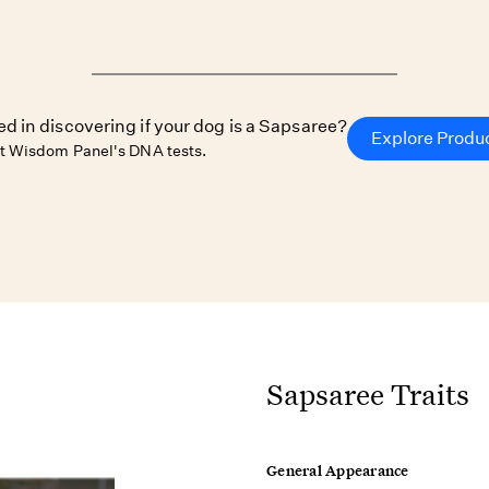
ed in discovering if your dog is a Sapsaree?
Explore Produ
t Wisdom Panel's DNA tests.
Sapsaree Traits
General Appearance