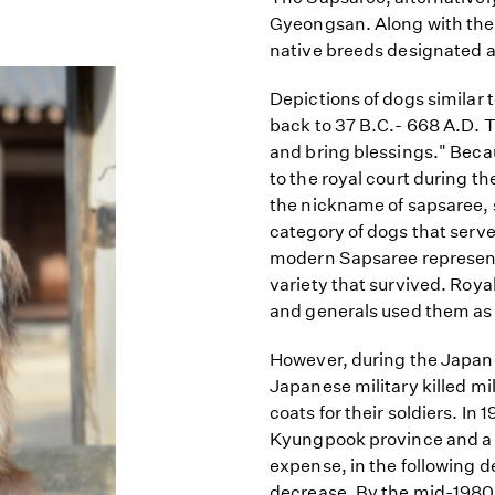
Gyeongsan. Along with th
native breeds designated as
Depictions of dogs similar
back to 37 B.C.- 668 A.D. T
and bring blessings." Bec
to the royal court during 
the nickname of sapsaree, 
category of dogs that served 
modern Sapsaree represents
variety that survived. Roya
and generals used them as 
However, during the Japane
Japanese military killed mi
coats for their soldiers. In
Kyungpook province and a 
expense, in the following 
decrease. By the mid-1980s