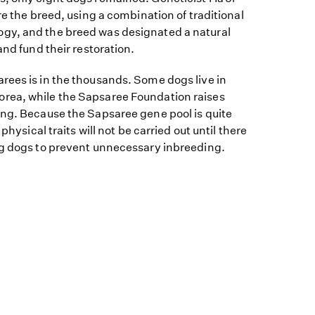
re the breed, using a combination of traditional
gy, and the breed was designated a natural
and fund their restoration.
rees is in the thousands. Some dogs live in
rea, while the Sapsaree Foundation raises
ing. Because the Sapsaree gene pool is quite
 physical traits will not be carried out until there
ng dogs to prevent unnecessary inbreeding.