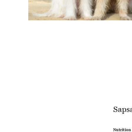
Saps
Nutrition