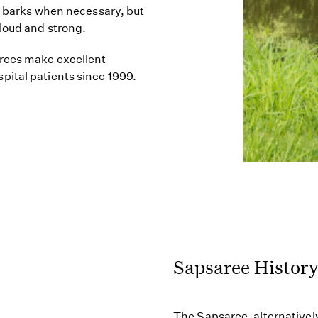
ly barks when necessary, but
 loud and strong.
arees make excellent
pital patients since 1999.
Sapsaree Histor
The Sapsaree, alternatively