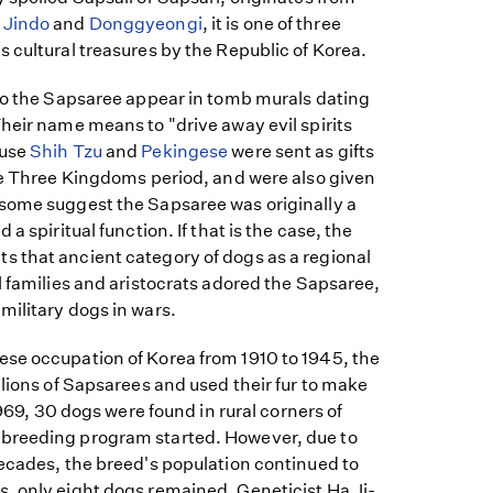
e
Jindo
and
Donggyeongi
, it is one of three
 cultural treasures by the Republic of Korea.
 to the Sapsaree appear in tomb murals dating
heir name means to "drive away evil spirits
ause
Shih Tzu
and
Pekingese
were sent as gifts
the Three Kingdoms period, and were also given
some suggest the Sapsaree was originally a
a spiritual function. If that is the case, the
 that ancient category of dogs as a regional
l families and aristocrats adored the Sapsaree,
military dogs in wars.
se occupation of Korea from 1910 to 1945, the
llions of Sapsarees and used their fur to make
 1969, 30 dogs were found in rural corners of
breeding program started. However, due to
decades, the breed's population continued to
, only eight dogs remained. Geneticist Ha Ji-