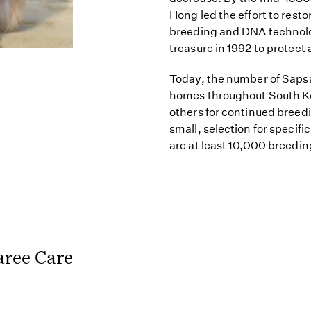
Hong led the effort to resto
breeding and DNA technolo
treasure in 1992 to protect 
Today, the number of Sapsa
homes throughout South Ko
others for continued breed
small, selection for specific
are at least 10,000 breedi
aree Care