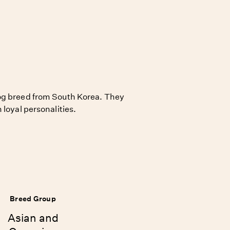
og breed from South Korea. They
 loyal personalities.
Breed Group
Asian and