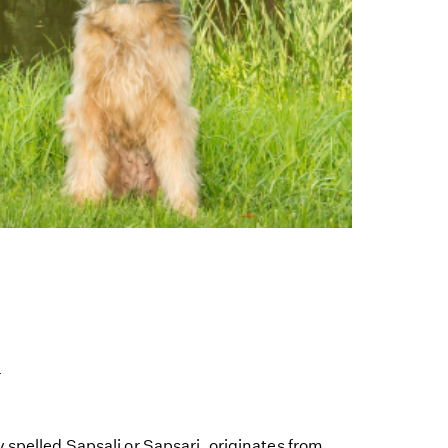
y
 spelled Sapsali or Sapsari, originates from