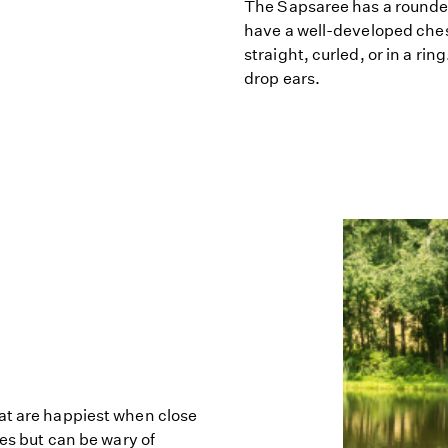
The Sapsaree has a rounde
have a well-developed chest
straight, curled, or in a ri
drop ears.
at are happiest when close
ies but can be wary of