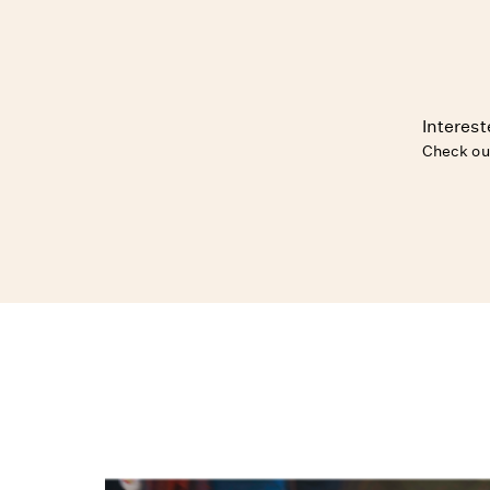
Interest
Check ou