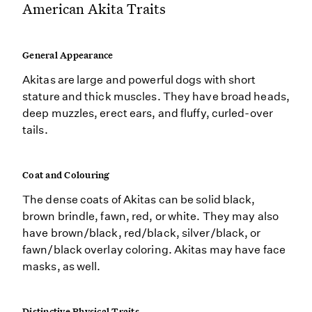
American Akita Traits
General Appearance
Akitas are large and powerful dogs with short
stature and thick muscles. They have broad heads,
deep muzzles, erect ears, and fluffy, curled-over
tails.
Coat and Colouring
The dense coats of Akitas can be solid black,
brown brindle, fawn, red, or white. They may also
have brown/black, red/black, silver/black, or
fawn/black overlay coloring. Akitas may have face
masks, as well.
Distinctive Physical Traits