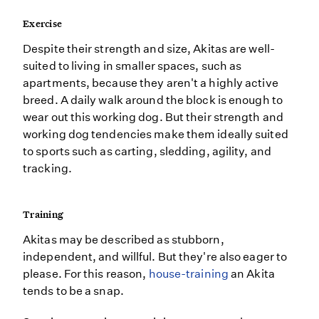
Exercise
Despite their strength and size, Akitas are well-
suited to living in smaller spaces, such as
apartments, because they aren't a highly active
breed. A daily walk around the block is enough to
wear out this working dog. But their strength and
working dog tendencies make them ideally suited
to sports such as carting, sledding, agility, and
tracking.
Training
Akitas may be described as stubborn,
independent, and willful. But they're also eager to
please. For this reason,
house-training
an Akita
tends to be a snap.