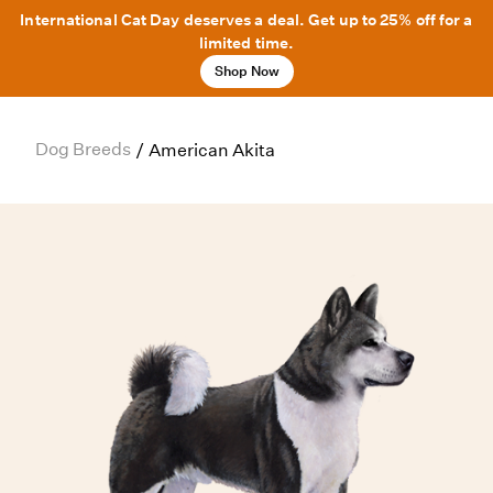
International Cat Day deserves a deal. Get up to 25% off for a
limited time.
Shop Now
Dog Breeds
/
American Akita