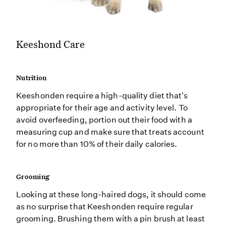
Keeshond Care
Nutrition
Keeshonden require a high-quality diet that's
appropriate for their age and activity level. To
avoid overfeeding, portion out their food with a
measuring cup and make sure that treats account
for no more than 10% of their daily calories.
Grooming
Looking at these long-haired dogs, it should come
as no surprise that Keeshonden require regular
grooming. Brushing them with a pin brush at least