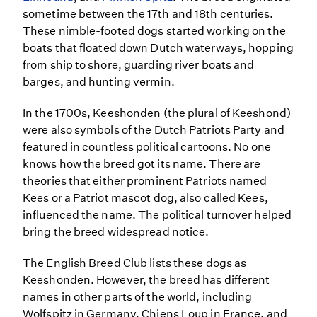
sometime between the 17th and 18th centuries.
These nimble-footed dogs started working on the
boats that floated down Dutch waterways, hopping
from ship to shore, guarding river boats and
barges, and hunting vermin.
In the 1700s, Keeshonden (the plural of Keeshond)
were also symbols of the Dutch Patriots Party and
featured in countless political cartoons. No one
knows how the breed got its name. There are
theories that either prominent Patriots named
Kees or a Patriot mascot dog, also called Kees,
influenced the name. The political turnover helped
bring the breed widespread notice.
The English Breed Club lists these dogs as
Keeshonden. However, the breed has different
names in other parts of the world, including
Wolfspitz in Germany, Chiens Loup in France, and