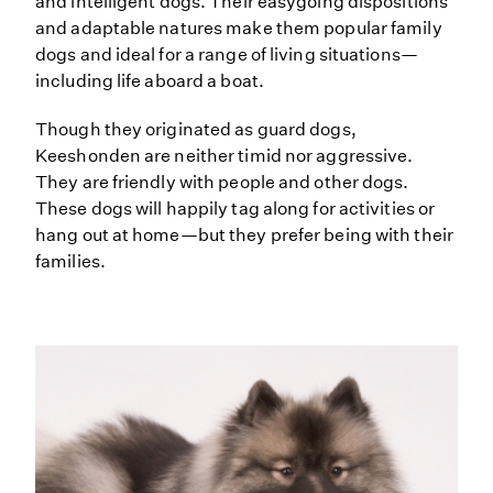
and intelligent dogs. Their easygoing dispositions
and adaptable natures make them popular family
dogs and ideal for a range of living situations—
including life aboard a boat.
Though they originated as guard dogs,
Keeshonden are neither timid nor aggressive.
They are friendly with people and other dogs.
These dogs will happily tag along for activities or
hang out at home—but they prefer being with their
families.