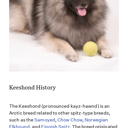
Keeshond History
The Keeshond (pronounced kayz-hawnd) is an
Arctic breed related to other spitz-type breeds,
such as the
Samoyed
,
Chow Chow
,
Norwegian
Elkhound
, and
Finnish Spitz
. The breed originated