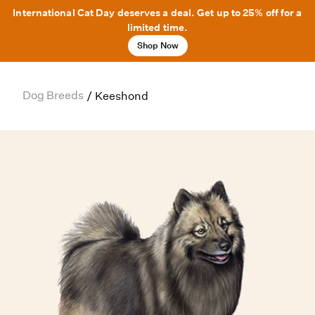
International Cat Day deserves a deal. Get up to 25% off for a
limited time.
Shop Now
Dog Breeds
/
Keeshond