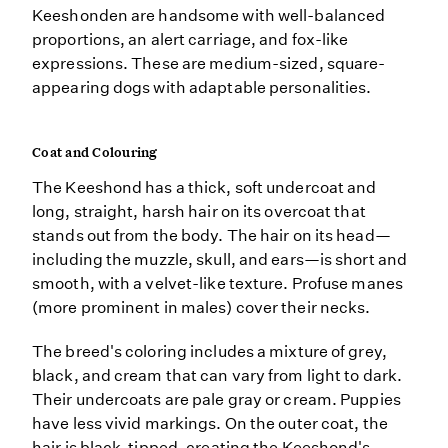
Keeshonden are handsome with well-balanced
proportions, an alert carriage, and fox-like
expressions. These are medium-sized, square-
appearing dogs with adaptable personalities.
Coat and Colouring
The Keeshond has a thick, soft undercoat and
long, straight, harsh hair on its overcoat that
stands out from the body. The hair on its head—
including the muzzle, skull, and ears—is short and
smooth, with a velvet-like texture. Profuse manes
(more prominent in males) cover their necks.
The breed's coloring includes a mixture of grey,
black, and cream that can vary from light to dark.
Their undercoats are pale gray or cream. Puppies
have less vivid markings. On the outer coat, the
hair is black-tipped, creating the Keeshond's