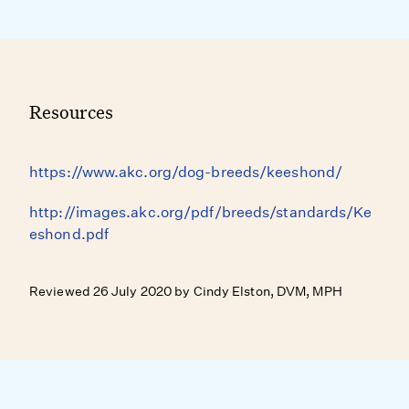
Resources
https://www.akc.org/dog-breeds/keeshond/
http://images.akc.org/pdf/breeds/standards/Ke
eshond.pdf
Reviewed 26 July 2020 by Cindy Elston, DVM, MPH