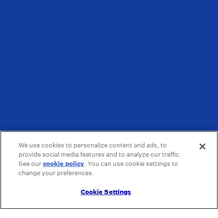
We use cookies to personalize content and ads, to
provide social media features and to analyze our traffic.
See our
cookie policy
(opens in a new tab)
. You can use cookie settings to
change your preferences.
Cookie Settings