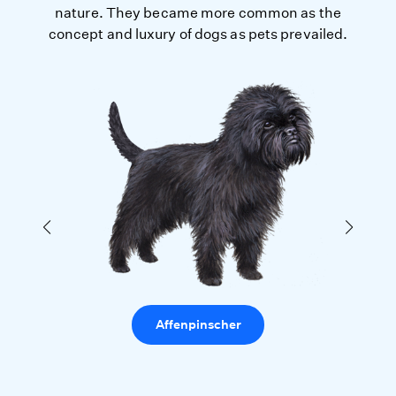
nature. They became more common as the
concept and luxury of dogs as pets prevailed.
Affenpinscher