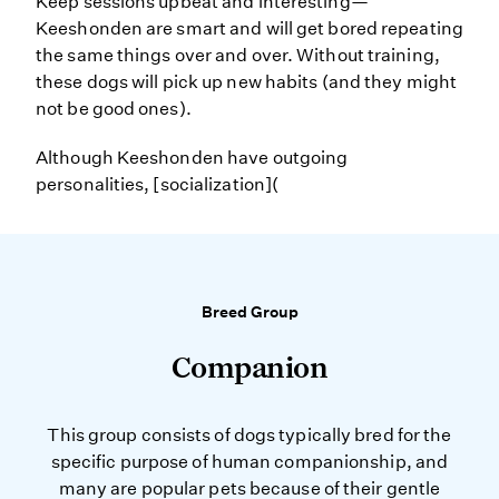
Keep sessions upbeat and interesting—
Keeshonden are smart and will get bored repeating
the same things over and over. Without training,
these dogs will pick up new habits (and they might
not be good ones).
Although Keeshonden have outgoing
personalities, [socialization](
Breed Group
Companion
This group consists of dogs typically bred for the
specific purpose of human companionship, and
many are popular pets because of their gentle