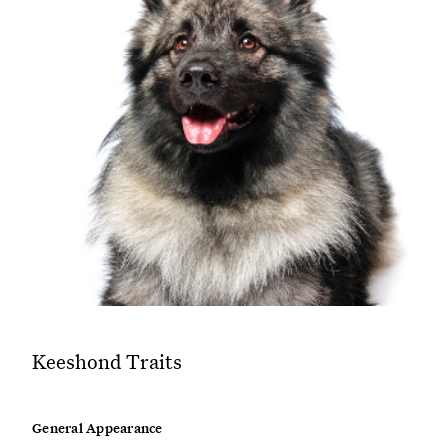
Keeshond Traits
General Appearance