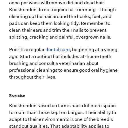
once per week will remove dirt and dead hair.
Keeshonden do not require full trimming—though
cleaning up the hair around the hocks, feet, and
pads can keep them looking tidy. Remember to
clean their ears and trim their nails to prevent
splitting, cracking and painful, overgrown nails.
Prioritize regular
dental care
, beginning at a young
age. Start a routine that includes at-home teeth
brushing and consult a veterinarian about
professional cleanings to ensure good oral hygiene
throughout their lives.
Exercise
Keeshonden raised on farms had a lot more space
to roam than those kept on barges. Their ability to
adapt to their environments is one of the breed's
standout qualities. That adaptability applies to