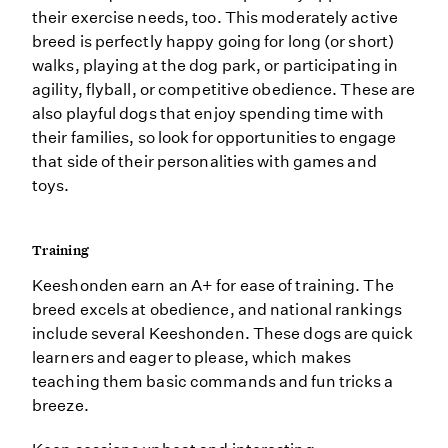
their exercise needs, too. This moderately active
breed is perfectly happy going for long (or short)
walks, playing at the dog park, or participating in
agility, flyball, or competitive obedience. These are
also playful dogs that enjoy spending time with
their families, so look for opportunities to engage
that side of their personalities with games and
toys.
Training
Keeshonden earn an A+ for ease of training. The
breed excels at obedience, and national rankings
include several Keeshonden. These dogs are quick
learners and eager to please, which makes
teaching them basic commands and fun tricks a
breeze.