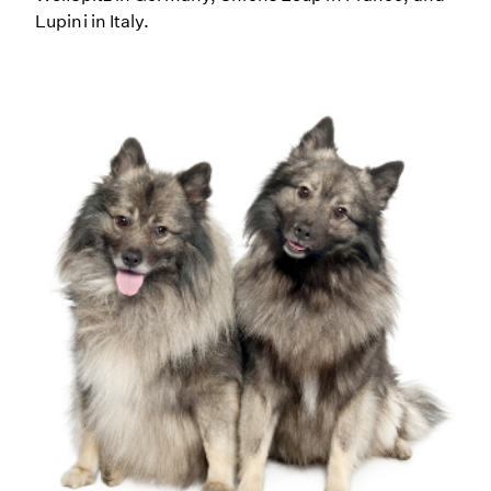
Lupini in Italy.