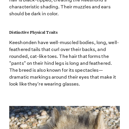
characteristic shading. Their muzzles and ears
should be dark in color.
Distinctive Physical Traits
Keeshonden have well-muscled bodies, long, well-
feathered tails that curl over their backs, and
rounded, cat-like toes. The hair that forms the
"pants" on their hind legs is long and feathered.
The breed is also known for its spectacles—
dramatic markings around their eyes that make it
look like they're wearing glasses.