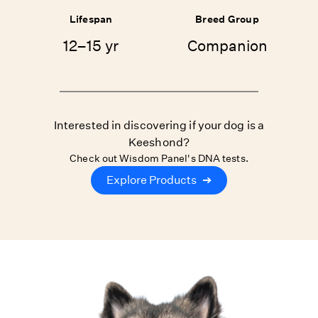
Lifespan
Breed Group
12–15 yr
Companion
Interested in discovering if your dog is a
Keeshond?
Check out Wisdom Panel's DNA tests.
Explore Products
➔