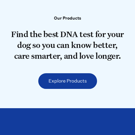
Our Products
Our Products
Find the best DNA test for your do
Find the best DNA test for your
dog so you can know better,
care smarter, and love longer.
Explore Products