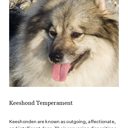
Keeshond Temperament
Keeshonden are known as outgoing, affectionate,