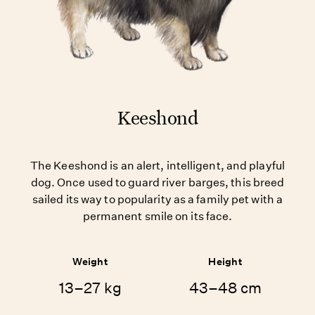
Keeshond
The Keeshond is an alert, intelligent, and playful
dog. Once used to guard river barges, this breed
sailed its way to popularity as a family pet with a
permanent smile on its face.
Weight
Height
13–27 kg
43–48 cm