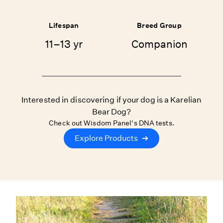
Lifespan
Breed Group
11–13 yr
Companion
Interested in discovering if your dog is a Karelian
Bear Dog?
Check out Wisdom Panel's DNA tests.
Explore Products
➔