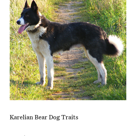
Karelian Bear Dog Traits