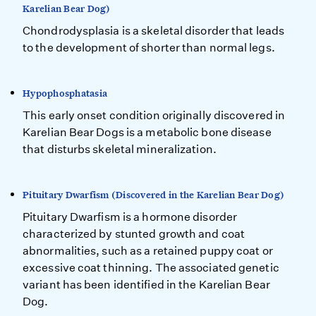
Karelian Bear Dog)
Chondrodysplasia is a skeletal disorder that leads
to the development of shorter than normal legs.
Hypophosphatasia
This early onset condition originally discovered in
Karelian Bear Dogs is a metabolic bone disease
that disturbs skeletal mineralization.
Pituitary Dwarfism (Discovered in the Karelian Bear Dog)
Pituitary Dwarfism is a hormone disorder
characterized by stunted growth and coat
abnormalities, such as a retained puppy coat or
excessive coat thinning. The associated genetic
variant has been identified in the Karelian Bear
Dog.