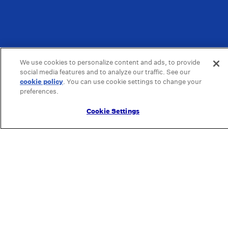
We use cookies to personalize content and ads, to provide
social media features and to analyze our traffic. See our
cookie policy
(opens in a new tab)
. You can use cookie settings to change your
preferences.
Cookie Settings