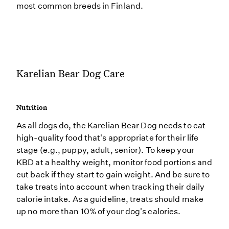
most common breeds in Finland.
Karelian Bear Dog Care
Nutrition
As all dogs do, the Karelian Bear Dog needs to eat
high-quality food that's appropriate for their life
stage (e.g., puppy, adult, senior). To keep your
KBD at a healthy weight, monitor food portions and
cut back if they start to gain weight. And be sure to
take treats into account when tracking their daily
calorie intake. As a guideline, treats should make
up no more than 10% of your dog's calories.