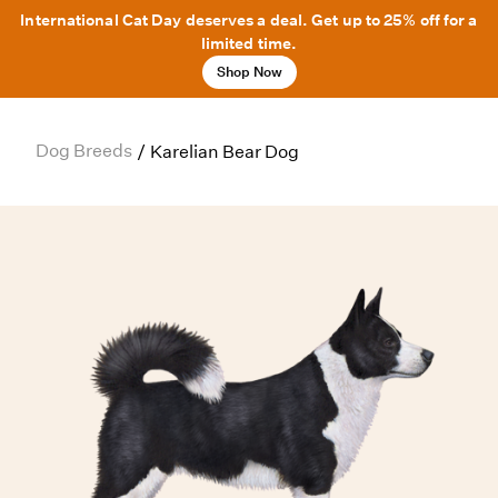
International Cat Day deserves a deal. Get up to 25% off for a
limited time.
Shop Now
Dog Breeds
/
Karelian Bear Dog