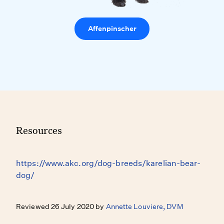
Affenpinscher
Resources
https://www.akc.org/dog-breeds/karelian-bear-
dog/
Reviewed 26 July 2020 by
Annette Louviere, DVM