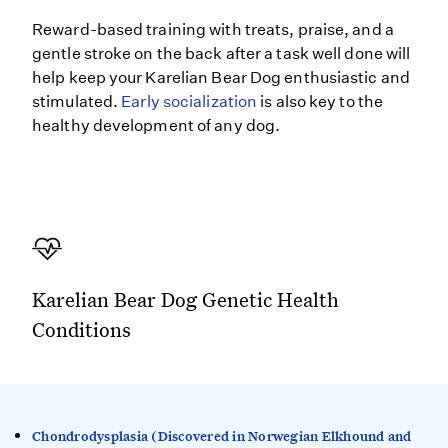
Reward-based training with treats, praise, and a
gentle stroke on the back after a task well done will
help keep your Karelian Bear Dog enthusiastic and
stimulated.
Early socialization
is also key to the
healthy development of any dog.
Karelian Bear Dog Genetic Health
Conditions
Chondrodysplasia (Discovered in Norwegian Elkhound and