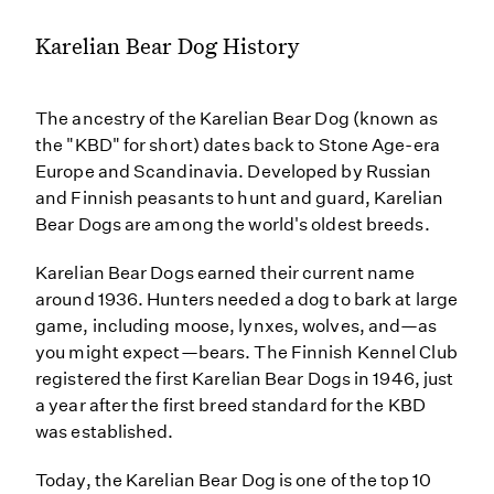
Karelian Bear Dog History
The ancestry of the Karelian Bear Dog (known as
the "KBD" for short) dates back to Stone Age-era
Europe and Scandinavia. Developed by Russian
and Finnish peasants to hunt and guard, Karelian
Bear Dogs are among the world's oldest breeds.
Karelian Bear Dogs earned their current name
around 1936. Hunters needed a dog to bark at large
game, including moose, lynxes, wolves, and—as
you might expect—bears. The Finnish Kennel Club
registered the first Karelian Bear Dogs in 1946, just
a year after the first breed standard for the KBD
was established.
Today, the Karelian Bear Dog is one of the top 10