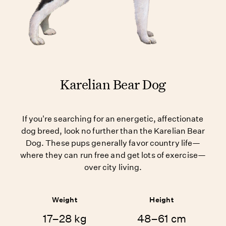
Karelian Bear Dog
If you're searching for an energetic, affectionate
dog breed, look no further than the Karelian Bear
Dog. These pups generally favor country life—
where they can run free and get lots of exercise—
over city living.
Weight
Height
17–28 kg
48–61 cm