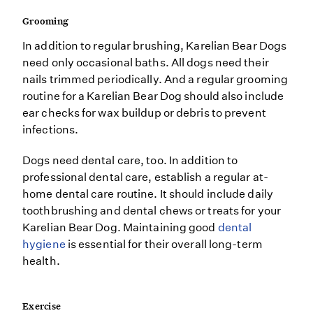
Grooming
In addition to regular brushing, Karelian Bear Dogs
need only occasional baths. All dogs need their
nails trimmed periodically. And a regular grooming
routine for a Karelian Bear Dog should also include
ear checks for wax buildup or debris to prevent
infections.
Dogs need dental care, too. In addition to
professional dental care, establish a regular at-
home dental care routine. It should include daily
toothbrushing and dental chews or treats for your
Karelian Bear Dog. Maintaining good
dental
hygiene
is essential for their overall long-term
health.
Exercise