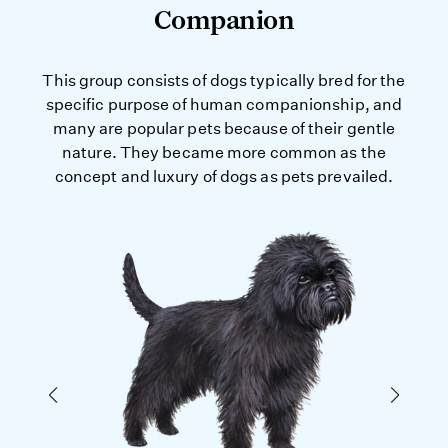
Companion
This group consists of dogs typically bred for the
specific purpose of human companionship, and
many are popular pets because of their gentle
nature. They became more common as the
concept and luxury of dogs as pets prevailed.