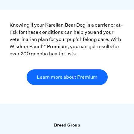
Knowing if your Karelian Bear Dog is a carrier or at-
risk for these conditions can help you and your
veterinarian plan for your pup's lifelong care. With
Wisdom Panel™ Premium, you can get results for
over 200 genetic health tests.
Learn more about Premium
Breed Group