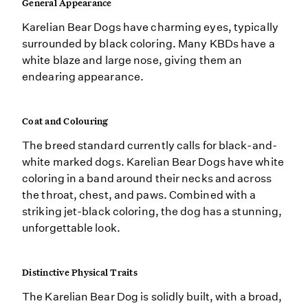
General Appearance
Karelian Bear Dogs have charming eyes, typically
surrounded by black coloring. Many KBDs have a
white blaze and large nose, giving them an
endearing appearance.
Coat and Colouring
The breed standard currently calls for black-and-
white marked dogs. Karelian Bear Dogs have white
coloring in a band around their necks and across
the throat, chest, and paws. Combined with a
striking jet-black coloring, the dog has a stunning,
unforgettable look.
Distinctive Physical Traits
The Karelian Bear Dog is solidly built, with a broad,