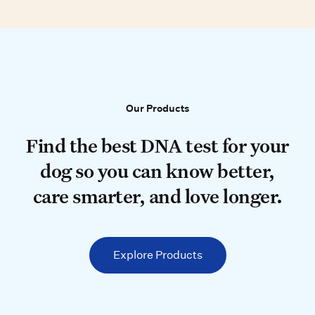
Our Products
Our Products
Find the best DNA test for your do
Find the best DNA test for your
dog so you can know better,
care smarter, and love longer.
Explore Products