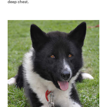
deep chest.