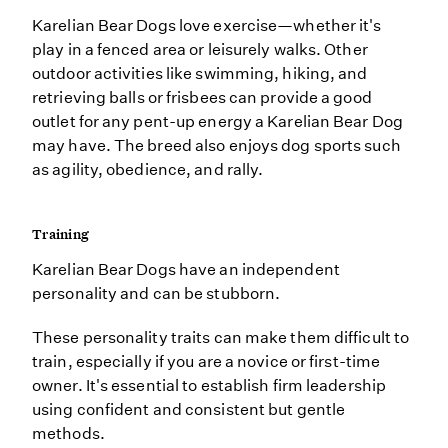
Karelian Bear Dogs love exercise—whether it's
play in a fenced area or leisurely walks. Other
outdoor activities like swimming, hiking, and
retrieving balls or frisbees can provide a good
outlet for any pent-up energy a Karelian Bear Dog
may have. The breed also enjoys dog sports such
as agility, obedience, and rally.
Training
Karelian Bear Dogs have an independent
personality and can be stubborn.
These personality traits can make them difficult to
train, especially if you are a novice or first-time
owner. It's essential to establish firm leadership
using confident and consistent but gentle
methods.