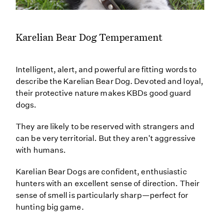
Karelian Bear Dog Temperament
Intelligent, alert, and powerful are fitting words to
describe the Karelian Bear Dog. Devoted and loyal,
their protective nature makes KBDs good guard
dogs.
They are likely to be reserved with strangers and
can be very territorial. But they aren't aggressive
with humans.
Karelian Bear Dogs are confident, enthusiastic
hunters with an excellent sense of direction. Their
sense of smell is particularly sharp—perfect for
hunting big game.