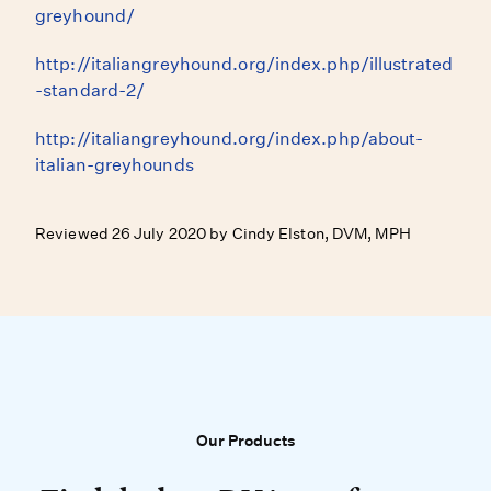
greyhound/
http://italiangreyhound.org/index.php/illustrated
-standard-2/
http://italiangreyhound.org/index.php/about-
italian-greyhounds
Reviewed 26 July 2020 by Cindy Elston, DVM, MPH
Our Products
Our Products