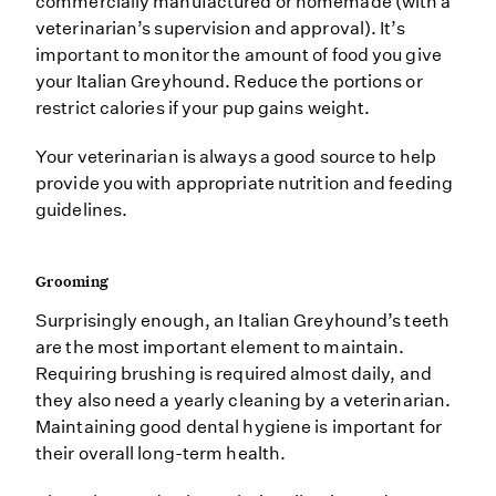
commercially manufactured or homemade (with a
veterinarian’s supervision and approval). It’s
important to monitor the amount of food you give
your Italian Greyhound. Reduce the portions or
restrict calories if your pup gains weight.
Your veterinarian is always a good source to help
provide you with appropriate nutrition and feeding
guidelines.
Grooming
Surprisingly enough, an Italian Greyhound’s teeth
are the most important element to maintain.
Requiring brushing is required almost daily, and
they also need a yearly cleaning by a veterinarian.
Maintaining good dental hygiene is important for
their overall long-term health.