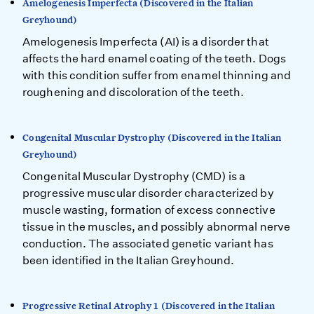
Amelogenesis Imperfecta (Discovered in the Italian
Greyhound)
Amelogenesis Imperfecta (AI) is a disorder that
affects the hard enamel coating of the teeth. Dogs
with this condition suffer from enamel thinning and
roughening and discoloration of the teeth.
Congenital Muscular Dystrophy (Discovered in the Italian
Greyhound)
Congenital Muscular Dystrophy (CMD) is a
progressive muscular disorder characterized by
muscle wasting, formation of excess connective
tissue in the muscles, and possibly abnormal nerve
conduction. The associated genetic variant has
been identified in the Italian Greyhound.
Progressive Retinal Atrophy 1 (Discovered in the Italian