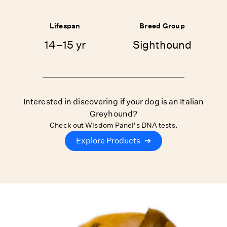
Lifespan
Breed Group
14–15 yr
Sighthound
Interested in discovering if your dog is an Italian
Greyhound?
Check out Wisdom Panel's DNA tests.
Explore Products
➔