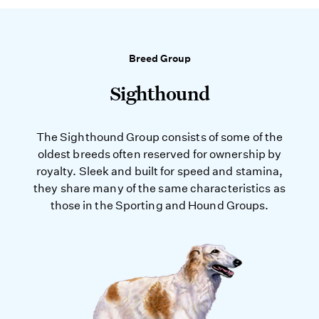
Breed Group
Sighthound
The Sighthound Group consists of some of the
oldest breeds often reserved for ownership by
royalty. Sleek and built for speed and stamina,
they share many of the same characteristics as
those in the Sporting and Hound Groups.