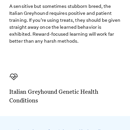
A sensitive but sometimes stubborn breed, the
Italian Greyhound requires positive and patient
training. If you’re using treats, they should be given
straight away once the learned behavior is
exhibited. Reward-focused learning will work far
better than any harsh methods.
Italian Greyhound Genetic Health
Conditions