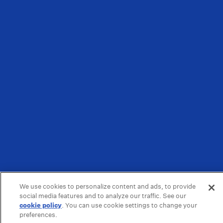
We use cookies to personalize content and ads, to provide
social media features and to analyze our traffic. See our
cookie policy
(opens in a new tab)
. You can use cookie settings to change your
preferences.