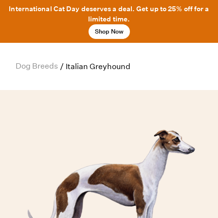
International Cat Day deserves a deal. Get up to 25% off for a
limited time.
Shop Now
Dog Breeds
/
Italian Greyhound