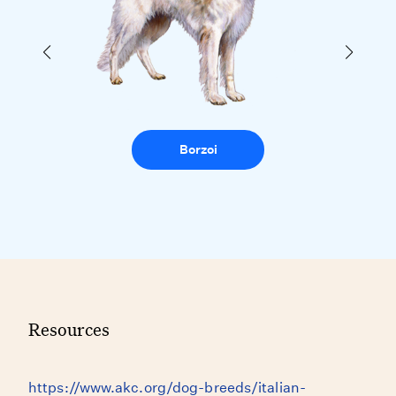
Borzoi
Resources
https://www.akc.org/dog-breeds/italian-