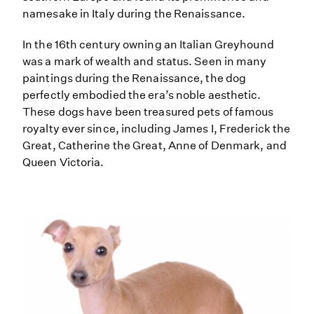
namesake in Italy during the Renaissance.
In the 16th century owning an Italian Greyhound
was a mark of wealth and status. Seen in many
paintings during the Renaissance, the dog
perfectly embodied the era’s noble aesthetic.
These dogs have been treasured pets of famous
royalty ever since, including James I, Frederick the
Great, Catherine the Great, Anne of Denmark, and
Queen Victoria.