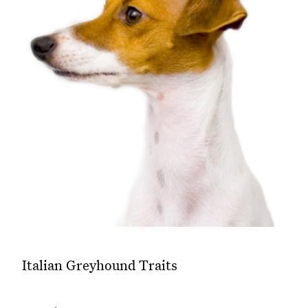
Italian Greyhound Traits