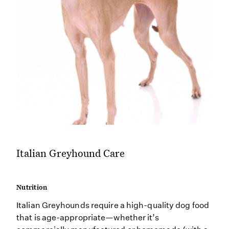
Italian Greyhound Care
Nutrition
Italian Greyhounds require a high-quality dog food
that is age-appropriate—whether it’s