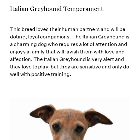
Italian Greyhound Temperament
This breed loves their human partners and will be
doting, loyal companions. The Italian Greyhound is
a charming dog who requires a lot of attention and
enjoys a family that will lavish them with love and
affection. The Italian Greyhound is very alert and
they love to play, but they are sensitive and only do
well with positive training.