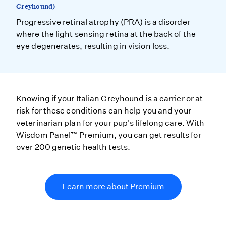
Greyhound)
Progressive retinal atrophy (PRA) is a disorder
where the light sensing retina at the back of the
eye degenerates, resulting in vision loss.
Knowing if your Italian Greyhound is a carrier or at-
risk for these conditions can help you and your
veterinarian plan for your pup's lifelong care. With
Wisdom Panel™ Premium, you can get results for
over 200 genetic health tests.
Learn more about Premium