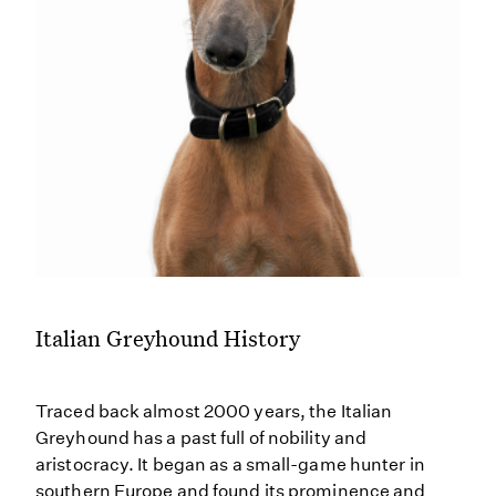
Italian Greyhound History
Traced back almost 2000 years, the Italian
Greyhound has a past full of nobility and
aristocracy. It began as a small-game hunter in
southern Europe and found its prominence and