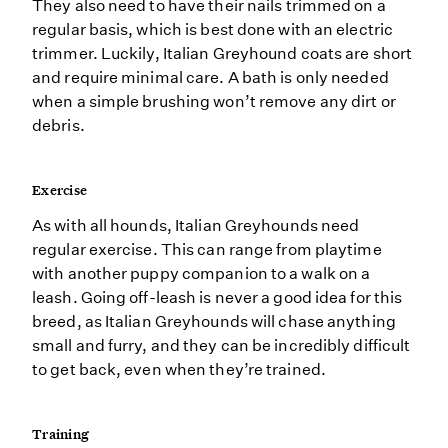
They also need to have their nails trimmed on a
regular basis, which is best done with an electric
trimmer. Luckily, Italian Greyhound coats are short
and require minimal care. A bath is only needed
when a simple brushing won’t remove any dirt or
debris.
Exercise
As with all hounds, Italian Greyhounds need
regular exercise. This can range from playtime
with another puppy companion to a walk on a
leash. Going off-leash is never a good idea for this
breed, as Italian Greyhounds will chase anything
small and furry, and they can be incredibly difficult
to get back, even when they’re trained.
Training