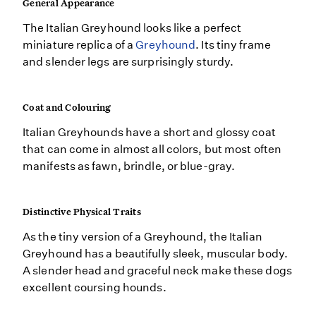
General Appearance
The Italian Greyhound looks like a perfect
miniature replica of a
Greyhound
. Its tiny frame
and slender legs are surprisingly sturdy.
Coat and Colouring
Italian Greyhounds have a short and glossy coat
that can come in almost all colors, but most often
manifests as fawn, brindle, or blue-gray.
Distinctive Physical Traits
As the tiny version of a Greyhound, the Italian
Greyhound has a beautifully sleek, muscular body.
A slender head and graceful neck make these dogs
excellent coursing hounds.