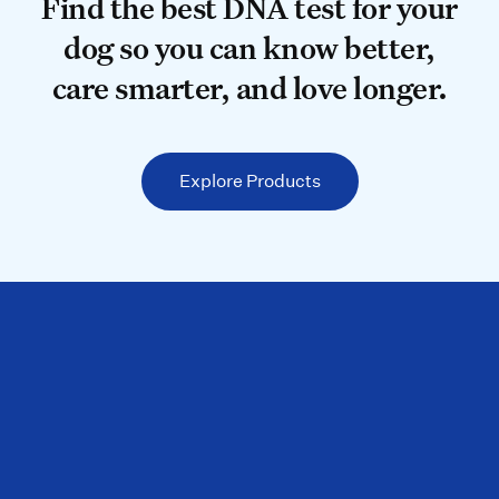
Find the best DNA test for your do
Find the best DNA test for your
dog so you can know better,
care smarter, and love longer.
Explore Products