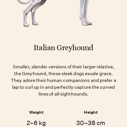
Italian Greyhound
Smaller, slender versions of their larger relative,
the Greyhound, these sleek dogs exude grace.
They adore their human companions and prefer a
lap to curl up in and perfectly capture the curved
lines of all sighthounds.
Weight
Height
2–6 kg
30–38 cm