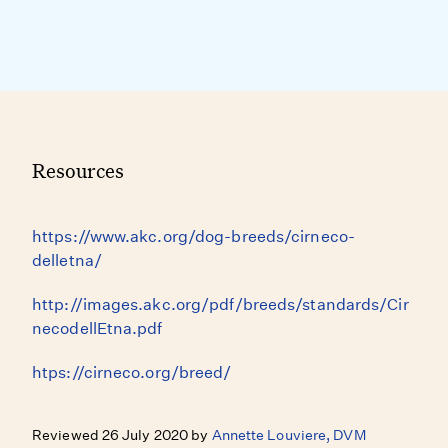
Resources
https://www.akc.org/dog-breeds/cirneco-
delletna/
http://images.akc.org/pdf/breeds/standards/Cir
necodellEtna.pdf
htps://cirneco.org/breed/
Reviewed 26 July 2020 by
Annette Louviere, DVM