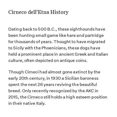
Cirneco dell'Etna History
Dating back to 500 B.C., these sighthounds have
been hunting small game like hare and partridge
for thousands of years. Thought to have migrated
to Sicily with the Phoenicians, these dogs have
held a prominent place in ancient Greek and Italian
culture, often depicted on antique coins.
Though Cirneci had almost gone extinct by the
early 20th century, in 1930 a Sicilian baroness
spent the next 26 years reviving the beautiful
breed. Only recently recognized by the AKC in
2015, the Cirneco still holds a high esteem position
in their native Italy.