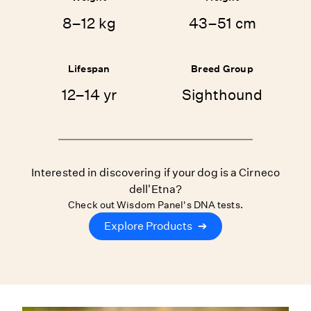
8–12 kg
43–51 cm
Lifespan
Breed Group
12–14 yr
Sighthound
Interested in discovering if your dog is a Cirneco
dell'Etna?
Check out Wisdom Panel's DNA tests.
Explore Products
➔