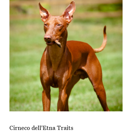
Cirneco dell'Etna Traits