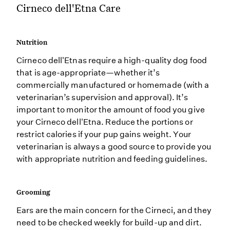
Cirneco dell'Etna Care
Nutrition
Cirneco dell'Etnas require a high-quality dog food
that is age-appropriate—whether it’s
commercially manufactured or homemade (with a
veterinarian’s supervision and approval). It’s
important to monitor the amount of food you give
your Cirneco dell'Etna. Reduce the portions or
restrict calories if your pup gains weight. Your
veterinarian is always a good source to provide you
with appropriate nutrition and feeding guidelines.
Grooming
Ears are the main concern for the Cirneci, and they
need to be checked weekly for build-up and dirt.