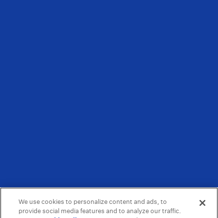
We use cookies to personalize content and ads, to
provide social media features and to analyze our traffic.