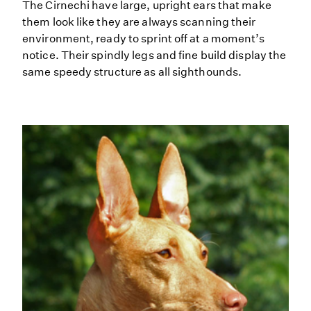
The Cirnechi have large, upright ears that make
them look like they are always scanning their
environment, ready to sprint off at a moment’s
notice. Their spindly legs and fine build display the
same speedy structure as all sighthounds.