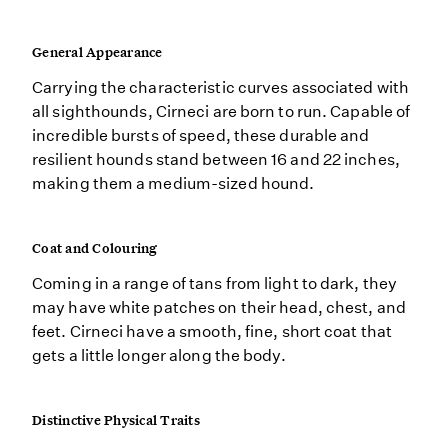
General Appearance
Carrying the characteristic curves associated with
all sighthounds, Cirneci are born to run. Capable of
incredible bursts of speed, these durable and
resilient hounds stand between 16 and 22 inches,
making them a medium-sized hound.
Coat and Colouring
Coming in a range of tans from light to dark, they
may have white patches on their head, chest, and
feet. Cirneci have a smooth, fine, short coat that
gets a little longer along the body.
Distinctive Physical Traits