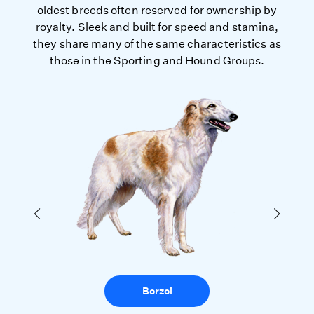
oldest breeds often reserved for ownership by
royalty. Sleek and built for speed and stamina,
they share many of the same characteristics as
those in the Sporting and Hound Groups.
Borzoi