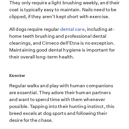
They only require a light brushing weekly, and their
coat is typically easy to maintain. Nails need to be
clipped, if they aren’t kept short with exercise.
All dogs require regular
dental care
, including at-
home teeth brushing and professional dental
cleanings, and Cirneco dell’Etna is no exception.
Maintaining good dental hygiene is important for
their overall long-term health.
Exercise
Regular walks and play with human companions
are essential. They adore their human partners
and want to spend time with them whenever
possible. Tapping into their hunting instinct, this
breed excels at dog sports and following their
desire for the chase.