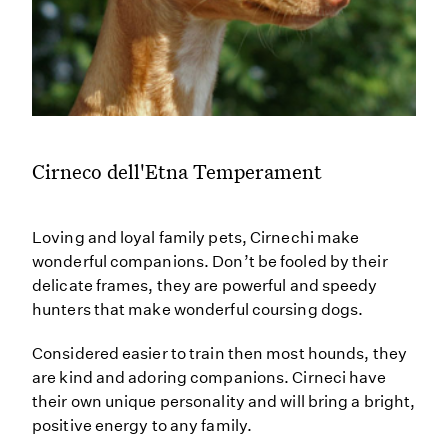
Cirneco dell'Etna Temperament
Loving and loyal family pets, Cirnechi make
wonderful companions. Don’t be fooled by their
delicate frames, they are powerful and speedy
hunters that make wonderful coursing dogs.
Considered easier to train then most hounds, they
are kind and adoring companions. Cirneci have
their own unique personality and will bring a bright,
positive energy to any family.