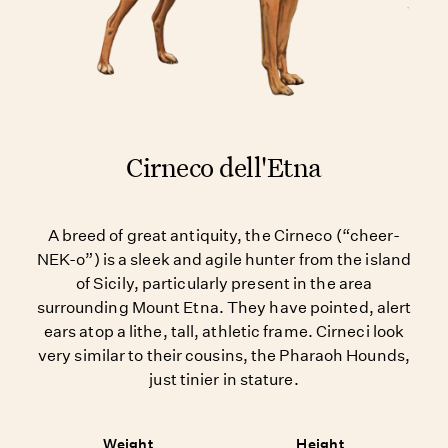
Cirneco dell'Etna
A breed of great antiquity, the Cirneco (“cheer-
NEK-o”) is a sleek and agile hunter from the island
of Sicily, particularly present in the area
surrounding Mount Etna. They have pointed, alert
ears atop a lithe, tall, athletic frame. Cirneci look
very similar to their cousins, the Pharaoh Hounds,
just tinier in stature.
Weight
Height