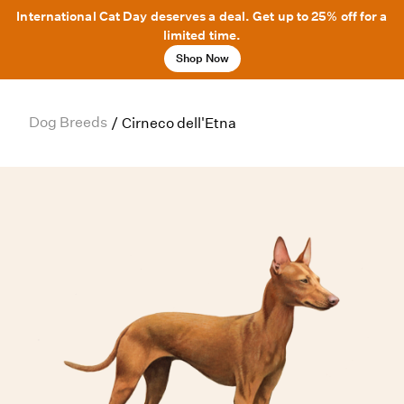
International Cat Day deserves a deal. Get up to 25% off for a
limited time.
Shop Now
Dog Breeds
/
Cirneco dell'Etna