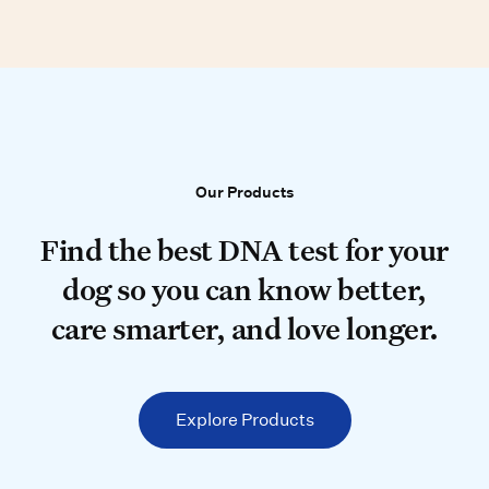
Our Products
Our Products
Find the best DNA test for your do
Find the best DNA test for your
dog so you can know better,
care smarter, and love longer.
Explore Products