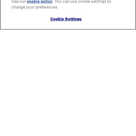
See our
cookie policy
(opens in a new tab)
. You can use cookie settings to
change your preferences.
Cookie Settings