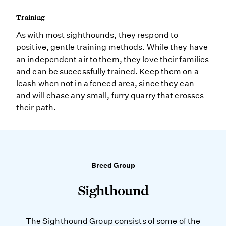
Training
As with most sighthounds, they respond to
positive, gentle training methods. While they have
an independent air to them, they love their families
and can be successfully trained. Keep them on a
leash when not in a fenced area, since they can
and will chase any small, furry quarry that crosses
their path.
Breed Group
Sighthound
The Sighthound Group consists of some of the