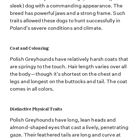
sleek) dog with a commanding appearance. The
breed has powerful jaws and a strong frame. Such
traits allowed these dogs to hunt successfully in
Poland's severe conditions and climate.
Coat and Colouring
Polish Greyhounds have relatively harsh coats that
are springy to the touch. Hair length varies over all
the body—though it's shortest on the chest and
legs and longest on the buttocks and tail. The coat
comes in all colors.
Distinctive Physical Traits
Polish Greyhounds have long, lean heads and
almond-shaped eyes that cast a lively, penetrating
gaze. Their feathered tails are long and curve at