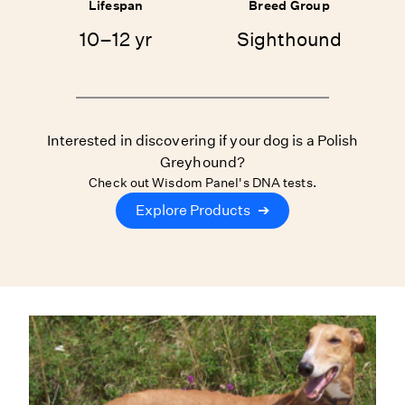
Lifespan
Breed Group
10–12 yr
Sighthound
Interested in discovering if your dog is a Polish
Greyhound?
Check out Wisdom Panel's DNA tests.
Explore Products
➔