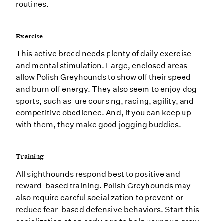
routines.
Exercise
This active breed needs plenty of daily exercise
and mental stimulation. Large, enclosed areas
allow Polish Greyhounds to show off their speed
and burn off energy. They also seem to enjoy dog
sports, such as lure coursing, racing, agility, and
competitive obedience. And, if you can keep up
with them, they make good jogging buddies.
Training
All sighthounds respond best to positive and
reward-based training. Polish Greyhounds may
also require careful socialization to prevent or
reduce fear-based defensive behaviors. Start this