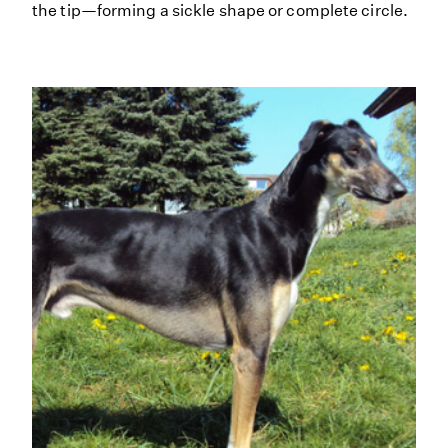
the tip—forming a sickle shape or complete circle.