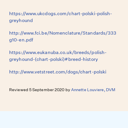
https://www.ukcdogs.com/chart-polski-polish-
greyhound
http://www.fci.be/Nomenclature/Standards/333
g10-en.pdf
https://www.eukanuba.co.uk/breeds/polish-
greyhound-(chart-polski)#breed-history
http://www.vetstreet.com/dogs/chart-polski
Reviewed 5 September 2020 by
Annette Louviere, DVM