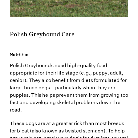
Polish Greyhound Care
Nutrition
Polish Greyhounds need high-quality food
appropriate for their life stage (e.g., puppy, adult,
senior). They also benefit from diets formulated for
large-breed dogs—particularly when they are
puppies. This helps prevent them from growing too
fast and developing skeletal problems down the
road.
These dogs are at a greater risk than most breeds
for bloat (also known as twisted stomach). To help