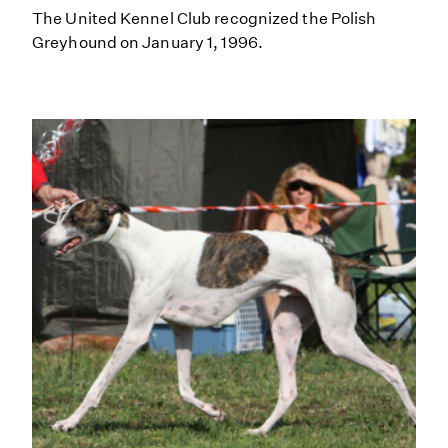
The United Kennel Club recognized the Polish
Greyhound on January 1, 1996.