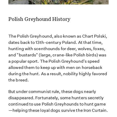
Polish Greyhound History
The Polish Greyhound, also known as Chart Polski,
dates back to 13th-century Poland. At that time,
hunting with scenthounds for deer, wolves, foxes,
and "bustards" (large, crane-like Polish birds) was
a popular sport. The Polish Greyhound's speed
allowed them to keep up with men on horseback
during the hunt. As a result, nobility highly favored
the breed.
But under communist rule, these dogs nearly
disappeared. Fortunately, some hunters secretly
continued to use Polish Greyhounds to hunt game
—helping these loyal dogs survive the Iron Curtain.