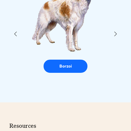
Borzoi
Resources