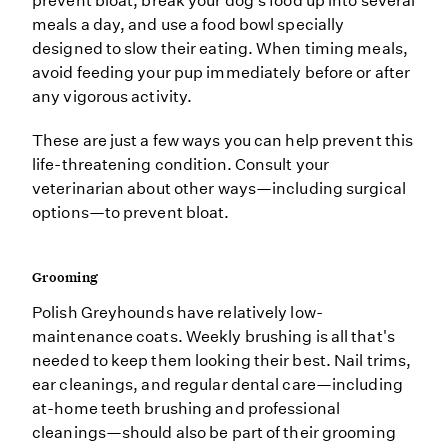
prevent bloat, break your dog's food up into several
meals a day, and use a food bowl specially
designed to slow their eating. When timing meals,
avoid feeding your pup immediately before or after
any vigorous activity.
These are just a few ways you can help prevent this
life-threatening condition. Consult your
veterinarian about other ways—including surgical
options—to prevent bloat.
Grooming
Polish Greyhounds have relatively low-
maintenance coats. Weekly brushing is all that's
needed to keep them looking their best. Nail trims,
ear cleanings, and regular dental care—including
at-home teeth brushing and professional
cleanings—should also be part of their grooming