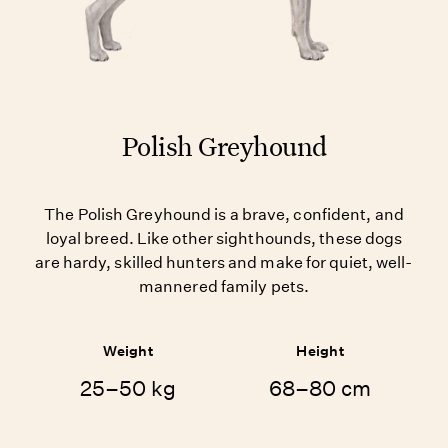
Polish Greyhound
The Polish Greyhound is a brave, confident, and
loyal breed. Like other sighthounds, these dogs
are hardy, skilled hunters and make for quiet, well-
mannered family pets.
Weight
Height
25–50 kg
68–80 cm