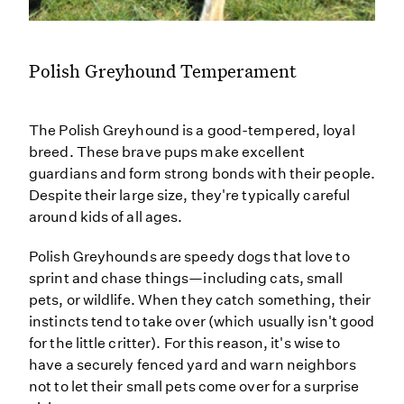
Polish Greyhound Temperament
The Polish Greyhound is a good-tempered, loyal
breed. These brave pups make excellent
guardians and form strong bonds with their people.
Despite their large size, they're typically careful
around kids of all ages.
Polish Greyhounds are speedy dogs that love to
sprint and chase things—including cats, small
pets, or wildlife. When they catch something, their
instincts tend to take over (which usually isn't good
for the little critter). For this reason, it's wise to
have a securely fenced yard and warn neighbors
not to let their small pets come over for a surprise