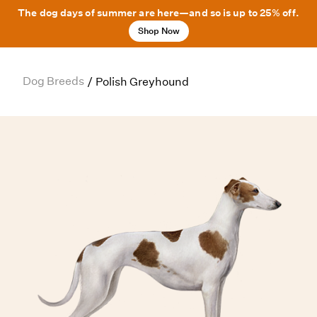
The dog days of summer are here—and so is up to 25% off.
Shop Now
Dog Breeds
/
Polish Greyhound