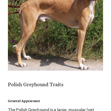
Polish Greyhound Traits
General Appearance
The Polish Greyhound is a large, muscular (yet