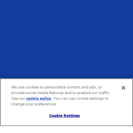
We use cookies to personalize content and ads, to
provide social media features and to analyze our traffic.
See our
cookie policy
(opens in a new tab)
. You can use cookie settings to
change your preferences.
Cookie Settings