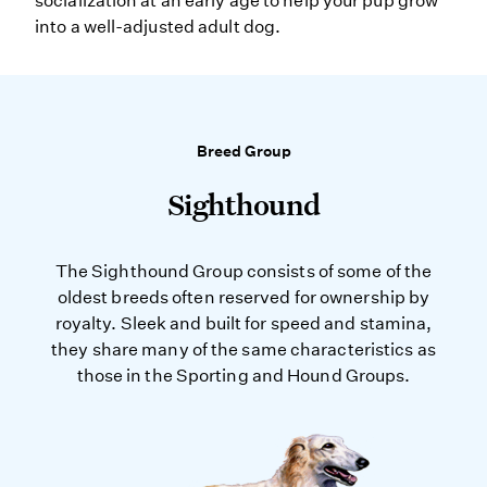
socialization at an early age to help your pup grow
into a well-adjusted adult dog.
Breed Group
Sighthound
The Sighthound Group consists of some of the
oldest breeds often reserved for ownership by
royalty. Sleek and built for speed and stamina,
they share many of the same characteristics as
those in the Sporting and Hound Groups.