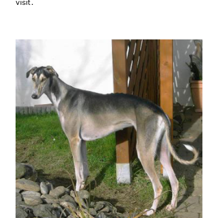
visit.