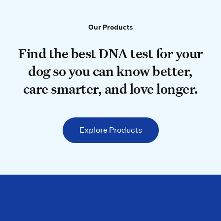
Our Products
Our Products
Find the best DNA test for your do
Find the best DNA test for your
dog so you can know better,
care smarter, and love longer.
Explore Products