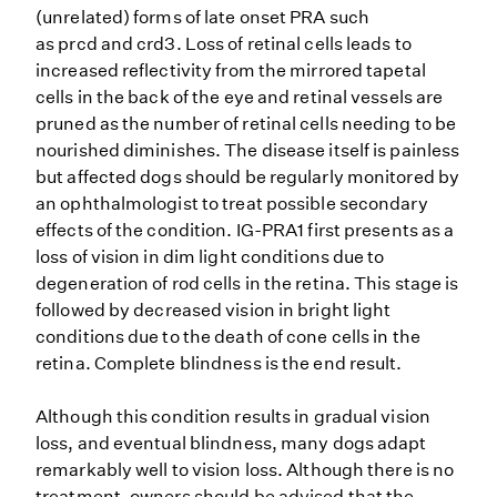
(unrelated) forms of late onset PRA such
as prcd and crd3. Loss of retinal cells leads to
increased reflectivity from the mirrored tapetal
cells in the back of the eye and retinal vessels are
pruned as the number of retinal cells needing to be
nourished diminishes. The disease itself is painless
but affected dogs should be regularly monitored by
an ophthalmologist to treat possible secondary
effects of the condition. IG-PRA1 first presents as a
loss of vision in dim light conditions due to
degeneration of rod cells in the retina. This stage is
followed by decreased vision in bright light
conditions due to the death of cone cells in the
retina. Complete blindness is the end result.
Although this condition results in gradual vision
loss, and eventual blindness, many dogs adapt
remarkably well to vision loss. Although there is no
treatment, owners should be advised that the