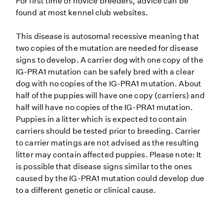
For first time or novice breeders, advice can be
found at most kennel club websites.
This disease is autosomal recessive meaning that
two copies of the mutation are needed for disease
signs to develop. A carrier dog with one copy of the
IG-PRA1 mutation can be safely bred with a clear
dog with no copies of the IG-PRA1 mutation. About
half of the puppies will have one copy (carriers) and
half will have no copies of the IG-PRA1 mutation.
Puppies in a litter which is expected to contain
carriers should be tested prior to breeding. Carrier
to carrier matings are not advised as the resulting
litter may contain affected puppies. Please note: It
is possible that disease signs similar to the ones
caused by the IG-PRA1 mutation could develop due
to a different genetic or clinical cause.