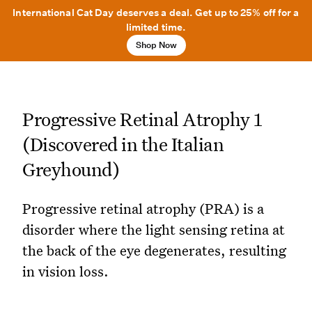
International Cat Day deserves a deal. Get up to 25% off for a
limited time.
Shop Now
Progressive Retinal Atrophy 1
(Discovered in the Italian
Greyhound)
Progressive retinal atrophy (PRA) is a
disorder where the light sensing retina at
the back of the eye degenerates, resulting
in vision loss.