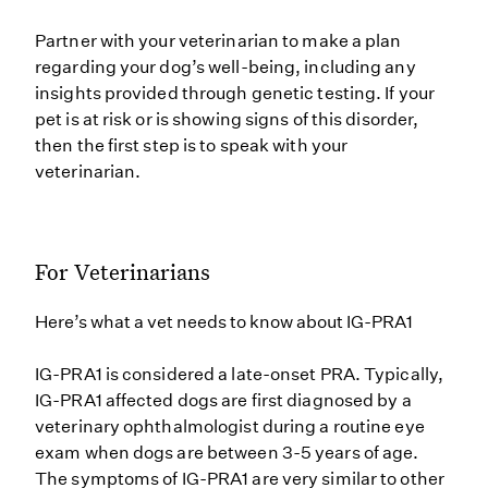
Partner with your veterinarian to make a plan
regarding your dog’s well-being, including any
insights provided through genetic testing. If your
pet is at risk or is showing signs of this disorder,
then the first step is to speak with your
veterinarian.
For Veterinarians
Here’s what a vet needs to know about IG-PRA1
IG-PRA1 is considered a late-onset PRA. Typically,
IG-PRA1 affected dogs are first diagnosed by a
veterinary ophthalmologist during a routine eye
exam when dogs are between 3-5 years of age.
The symptoms of IG-PRA1 are very similar to other