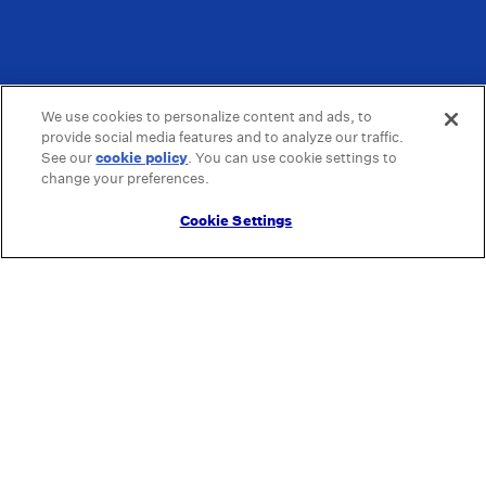
We use cookies to personalize content and ads, to
provide social media features and to analyze our traffic.
See our
cookie policy
(opens in a new tab)
. You can use cookie settings to
change your preferences.
Cookie Settings