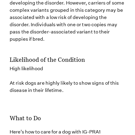
developing the disorder. However, carriers of some
complex variants grouped in this category may be
associated with a low risk of developing the
disorder. Individuals with one or two copies may
pass the disorder-associated variant to their
puppies if bred.
Likelihood of the Condition
High likelihood
At risk dogs are highly likely to show signs of this
disease in their lifetime.
What to Do
Here’s how to care for a dog with IG-PRA1