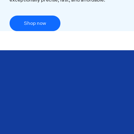
Shop now