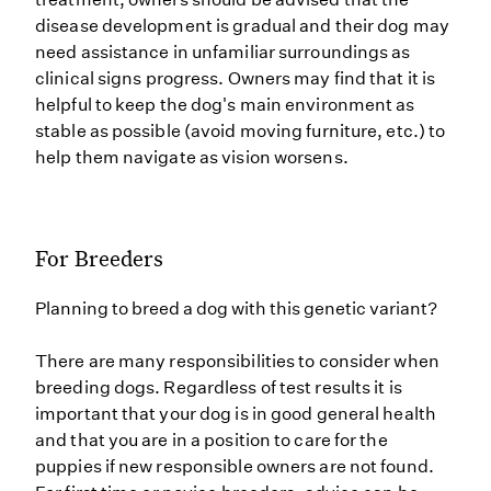
disease development is gradual and their dog may
need assistance in unfamiliar surroundings as
clinical signs progress. Owners may find that it is
helpful to keep the dog's main environment as
stable as possible (avoid moving furniture, etc.) to
help them navigate as vision worsens.
For Breeders
Planning to breed a dog with this genetic variant?
There are many responsibilities to consider when
breeding dogs. Regardless of test results it is
important that your dog is in good general health
and that you are in a position to care for the
puppies if new responsible owners are not found.