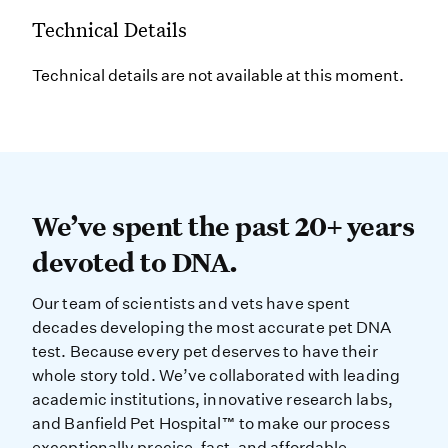
Technical Details
Technical details are not available at this moment.
We’ve spent the past 20+ years dev
We’ve spent the past 20+ years
devoted to DNA.
Our team of scientists and vets have spent
decades developing the most accurate pet DNA
test. Because every pet deserves to have their
whole story told. We’ve collaborated with leading
academic institutions, innovative research labs,
and Banfield Pet Hospital™ to make our process
exceptionally precise, fast, and affordable.