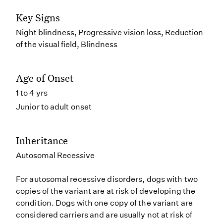
Key Signs
Night blindness, Progressive vision loss, Reduction
of the visual field, Blindness
Age of Onset
1 to 4 yrs
Junior to adult onset
Inheritance
Autosomal Recessive
For autosomal recessive disorders, dogs with two
copies of the variant are at risk of developing the
condition. Dogs with one copy of the variant are
considered carriers and are usually not at risk of