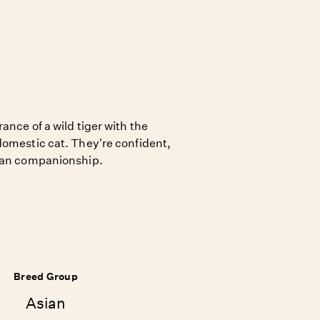
ance of a wild tiger with the
domestic cat. They're confident,
uman companionship.
Breed Group
Asian