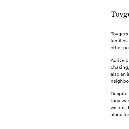
Toyg
Toygers 
families
other pe
Active b
chasing,
also an 
neighbo
Despite 
they wan
wishes. 
alone fo