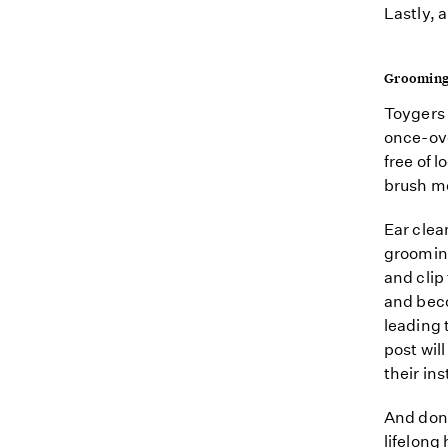
Lastly, 
Groomin
Toygers 
once-ove
free of 
brush mo
Ear clea
grooming
and clip
and beco
leading 
post wil
their ins
And don'
lifelong