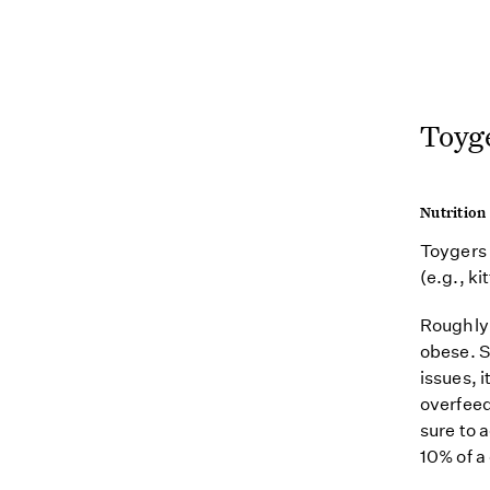
Toyg
Nutrition
Toygers 
(e.g., ki
Roughly 
obese. S
issues, i
overfeed
sure to 
10% of a 