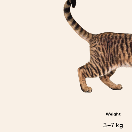
Weight
3–7 kg