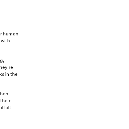
eir human
 with
g,
They're
ks in the
when
 their
f left