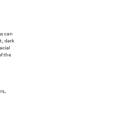
gs can
t, dark
acial
of the
rs,