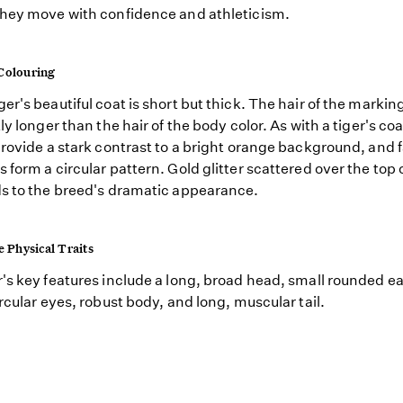
hey move with confidence and athleticism.
Colouring
er's beautiful coat is short but thick. The hair of the markin
ly longer than the hair of the body color. As with a tiger's coa
provide a stark contrast to a bright orange background, and f
 form a circular pattern. Gold glitter scattered over the top 
s to the breed's dramatic appearance.
e Physical Traits
's key features include a long, broad head, small rounded ea
ircular eyes, robust body, and long, muscular tail.