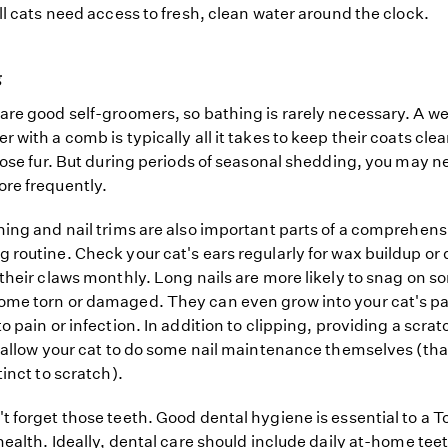
all cats need access to fresh, clean water around the clock.
g
are good self-groomers, so bathing is rarely necessary. A w
r with a comb is typically all it takes to keep their coats cle
loose fur. But during periods of seasonal shedding, you may n
re frequently.
ning and nail trims are also important parts of a comprehens
 routine. Check your cat's ears regularly for wax buildup or 
 their claws monthly. Long nails are more likely to snag on 
me torn or damaged. They can even grow into your cat's p
to pain or infection. In addition to clipping, providing a scra
l allow your cat to do some nail maintenance themselves (th
tinct to scratch).
t forget those teeth. Good dental hygiene is essential to a T
 health. Ideally, dental care should include daily at-home tee