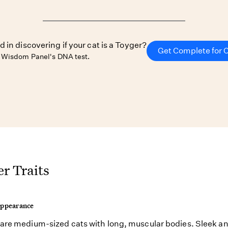
d in discovering if your cat is a Toyger?
Get Complete for 
 Wisdom Panel's DNA test.
r Traits
Appearance
are medium-sized cats with long, muscular bodies. Sleek an