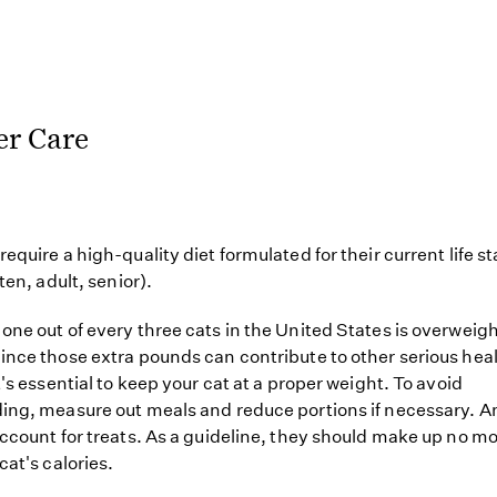
er Care
require a high-quality diet formulated for their current life s
tten, adult, senior).
one out of every three cats in the United States is overweigh
ince those extra pounds can contribute to other serious hea
t's essential to keep your cat at a proper weight. To avoid
ing, measure out meals and reduce portions if necessary. A
account for treats. As a guideline, they should make up no m
cat's calories.