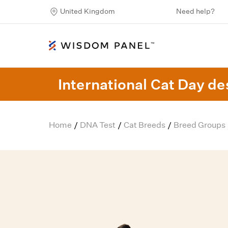
United Kingdom
Need help?
International Cat Day des
Home
DNA Test
Cat Breeds
Breed Groups
/
/
/