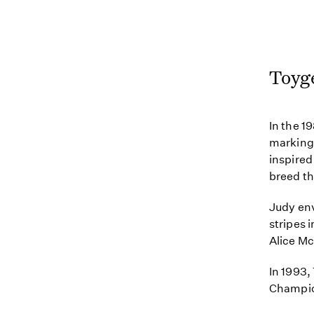
Toyg
In the 1
markings
inspired
breed th
Judy env
stripes
Alice Mc
In 1993,
Champio