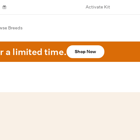
Activate Kit
wse Breeds
r a limited time.
Shop Now