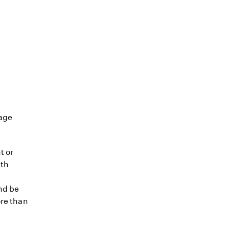
tage
t or
lth
nd be
ore than