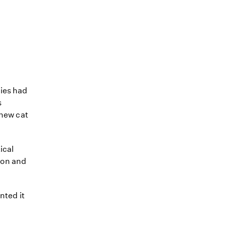
bies had
s
 new cat
ical
son and
nted it