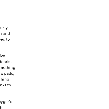
eekly
an and
eed to
ive
debris,
something
aw pads,
tching
anks to
oyger's
th