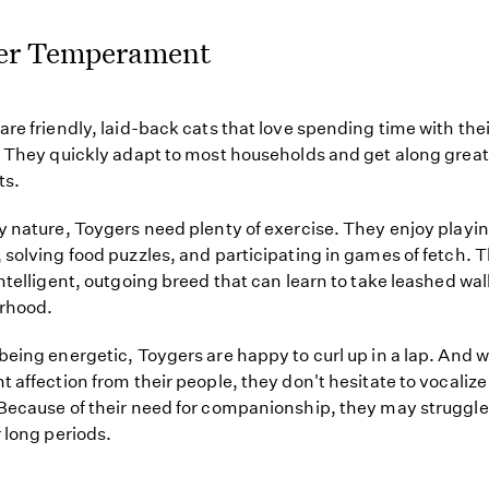
er Temperament
are friendly, laid-back cats that love spending time with th
. They quickly adapt to most households and get along great
ts.
y nature, Toygers need plenty of exercise. They enjoy playin
 solving food puzzles, and participating in games of fetch. 
intelligent, outgoing breed that can learn to take leashed wal
rhood.
being energetic, Toygers are happy to curl up in a lap. And 
t affection from their people, they don't hesitate to vocalize
Because of their need for companionship, they may struggle i
r long periods.