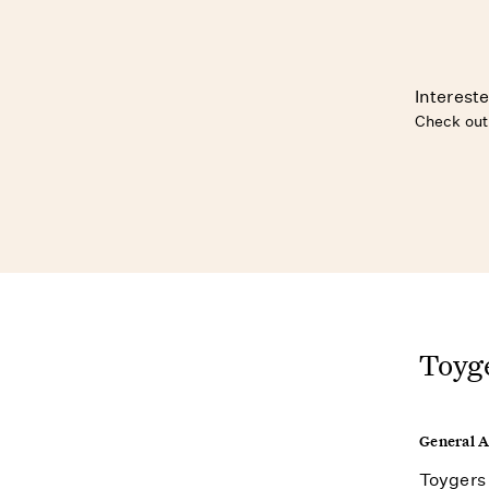
Intereste
Check out
Toyge
General 
Toygers 