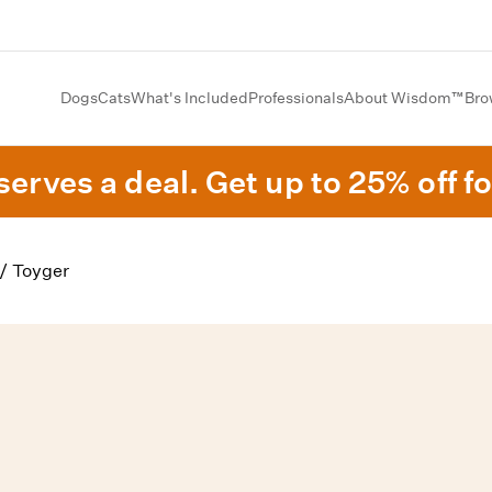
Dogs
Cats
What's Included
Professionals
About Wisdom™
Bro
erves a deal. Get up to 25% off fo
/
Toyger