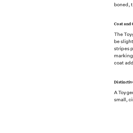
boned, t
Coat and 
The Toyg
be slight
stripes 
markings
coat add
Distinctiv
A Toyger
small, c