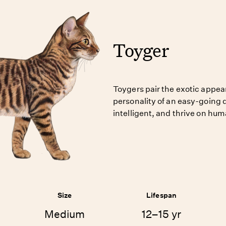
Toyger
Toygers pair the exotic appear
personality of an easy-going 
intelligent, and thrive on h
Size
Lifespan
Medium
12–15 yr