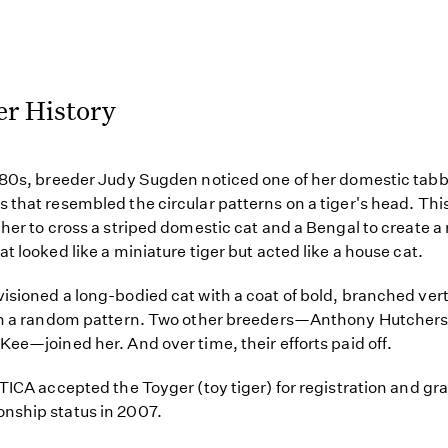
er History
980s, breeder Judy Sugden noticed one of her domestic tab
 that resembled the circular patterns on a tiger's head. Thi
 her to cross a striped domestic cat and a Bengal to create a
at looked like a miniature tiger but acted like a house cat.
isioned a long-bodied cat with a coat of bold, branched vert
 in a random pattern. Two other breeders—Anthony Hutcher
Kee—joined her. And over time, their efforts paid off.
 TICA accepted the Toyger (toy tiger) for registration and gra
nship status in 2007.