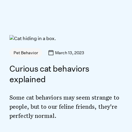
March 13, 2023
Pet Behavior
Curious cat behaviors
explained
Some cat behaviors may seem strange to
people, but to our feline friends, they're
perfectly normal.