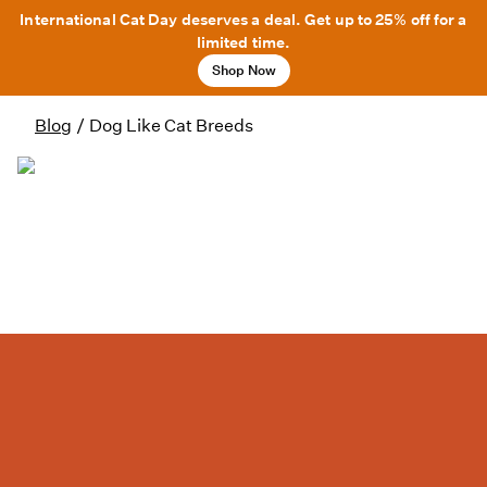
International Cat Day deserves a deal. Get up to 25% off for a
limited time.
Shop Now
Blog
/
Dog Like Cat Breeds