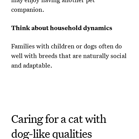
companion.
Think about household dynamics
Families with children or dogs often do
well with breeds that are naturally social
and adaptable.
Caring for a cat with
dog-like qualities