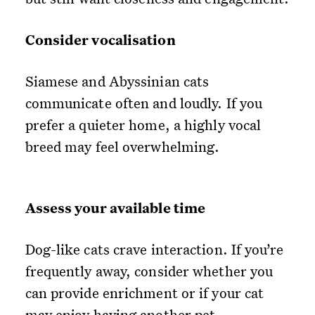
Consider vocalisation
Siamese and Abyssinian cats
communicate often and loudly. If you
prefer a quieter home, a highly vocal
breed may feel overwhelming.
Assess your available time
Dog-like cats crave interaction. If you’re
frequently away, consider whether you
can provide enrichment or if your cat
may enjoy having another pet