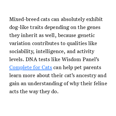
Mixed-breed cats can absolutely exhibit
dog-like traits depending on the genes
they inherit as well, because genetic
variation contributes to qualities like
sociability, intelligence, and activity
levels. DNA tests like Wisdom Panel’s
Complete for Cats
can help pet parents
learn more about their cat’s ancestry and
gain an understanding of why their feline
acts the way they do.