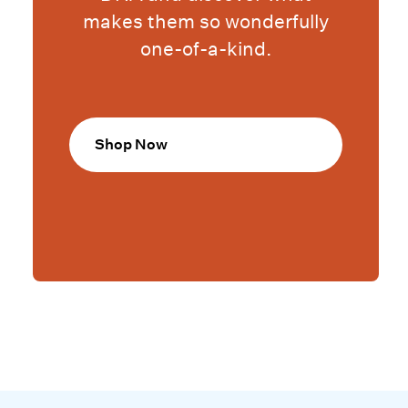
makes them so wonderfully
one-of-a-kind.
Shop Now