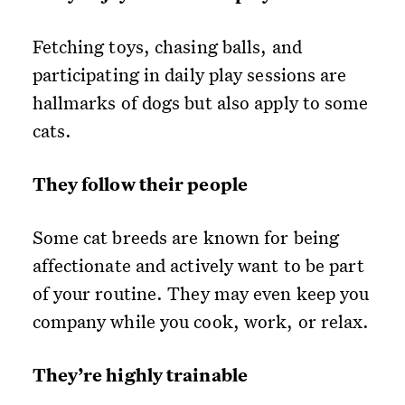
Fetching toys, chasing balls, and
participating in daily play sessions are
hallmarks of dogs but also apply to some
cats.
They follow their people
Some cat breeds are known for being
affectionate and actively want to be part
of your routine. They may even keep you
company while you cook, work, or relax.
They’re highly trainable