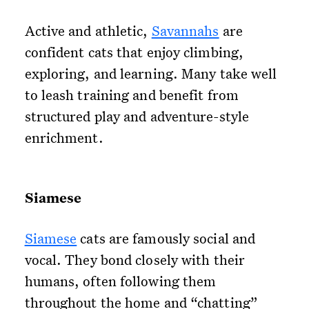
Active and athletic,
Savannahs
are
confident cats that enjoy climbing,
exploring, and learning. Many take well
to leash training and benefit from
structured play and adventure-style
enrichment.
Siamese
Siamese
cats are famously social and
vocal. They bond closely with their
humans, often following them
throughout the home and “chatting”