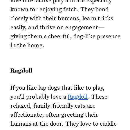
love interactive play and are especially
known for enjoying fetch. They bond
closely with their humans, learn tricks
easily, and thrive on engagement—
giving them a cheerful, dog-like presence
in the home.
Ragdoll
If you like lap dogs that like to play,
you’ll probably love a
Ragdoll
. These
relaxed, family-friendly cats are
affectionate, often greeting their
humans at the door. They love to cuddle