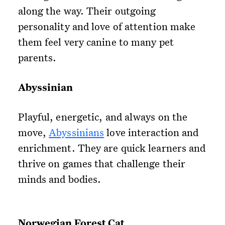
along the way. Their outgoing
personality and love of attention make
them feel very canine to many pet
parents.
Abyssinian
Playful, energetic, and always on the
move,
Abyssinians
love interaction and
enrichment. They are quick learners and
thrive on games that challenge their
minds and bodies.
Norwegian Forest Cat