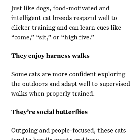
Just like dogs, food-motivated and
intelligent cat breeds respond well to
clicker training and can learn cues like
“come,” “sit,” or “high five.”
They enjoy harness walks
Some cats are more confident exploring
the outdoors and adapt well to supervised
walks when properly trained.
They’re social butterflies
Outgoing and people-focused, these cats
tend to handle guests and busy