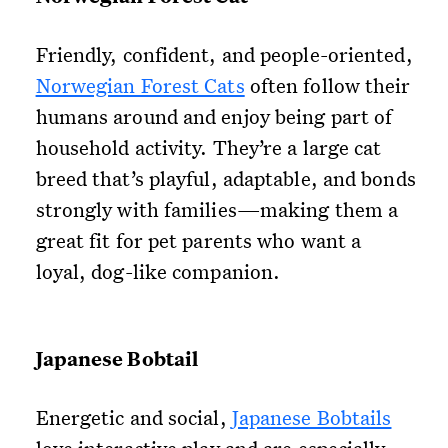
Friendly, confident, and people-oriented,
Norwegian Forest Cats
often follow their
humans around and enjoy being part of
household activity. They’re a large cat
breed that’s playful, adaptable, and bonds
strongly with families—making them a
great fit for pet parents who want a
loyal, dog-like companion.
Japanese Bobtail
Energetic and social,
Japanese Bobtails