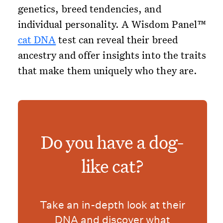
genetics, breed tendencies, and
individual personality. A Wisdom Panel™
cat DNA
test can reveal their breed
ancestry and offer insights into the traits
that make them uniquely who they are.
Do you have a dog-
like cat?
Take an in-depth look at their
DNA and discover what