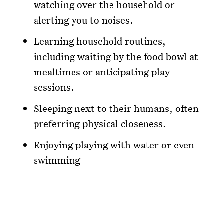
watching over the household or
alerting you to noises.
Learning household routines,
including waiting by the food bowl at
mealtimes or anticipating play
sessions.
Sleeping next to their humans, often
preferring physical closeness.
Enjoying playing with water or even
swimming