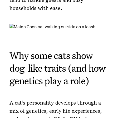
households with ease.
Why some cats show
dog-like traits (and how
genetics play a role)
A cat’s personality develops through a
mix of genetics, early life experiences,