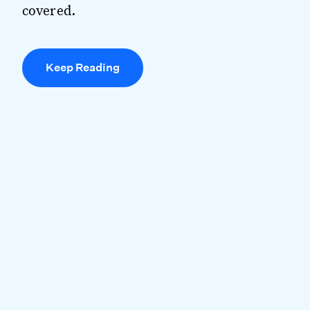
covered.
Keep Reading