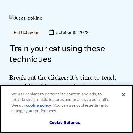
October 18, 2022
Pet Behavior
Train your cat using these
techniques
Break out the clicker; it's time to teach
your feline friend some basic commands.
We use cookies to personalize content and ads, to
provide social media features and to analyze our traffic.
See our
cookie policy
(opens in a new tab)
. You can use cookie settings to
change your preferences.
Keep Reading
Cookie Settings