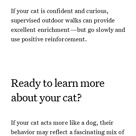
If your cat is confident and curious,
supervised outdoor walks can provide
excellent enrichment—but go slowly and
use positive reinforcement.
Ready to learn more
about your cat?
If your cat acts more like a dog, their
behavior may reflect a fascinating mix of