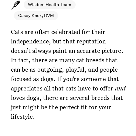
Wisdom Health Team
Casey Knox, DVM
Cats are often celebrated for their
independence, but that reputation
doesn’t always paint an accurate picture.
In fact, there are many cat breeds that
can be as outgoing, playful, and people-
focused as dogs. If you’re someone that
appreciates all that cats have to offer
and
loves dogs, there are several breeds that
just might be the perfect fit for your
lifestyle.