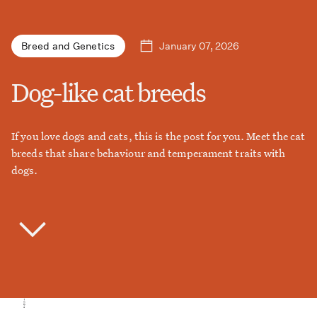
January 07, 2026
Breed and Genetics
Dog-like cat breeds
If you love dogs and cats, this is the post for you. Meet the cat
breeds that share behaviour and temperament traits with
dogs.