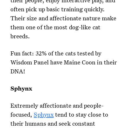
their people, enjoy interactive play, and
often pick up basic training quickly.
Their size and affectionate nature make
them one of the most dog-like cat
breeds.
Fun fact: 32% of the cats tested by
Wisdom Panel have Maine Coon in their
DNA!
Sphynx
Extremely affectionate and people-
focused,
Sphynx
tend to stay close to
their humans and seek constant