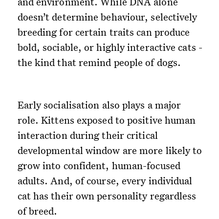
and environment. While DNA alone
doesn’t determine behaviour, selectively
breeding for certain traits can produce
bold, sociable, or highly interactive cats -
the kind that remind people of dogs.
Early socialisation also plays a major
role. Kittens exposed to positive human
interaction during their critical
developmental window are more likely to
grow into confident, human-focused
adults. And, of course, every individual
cat has their own personality regardless
of breed.