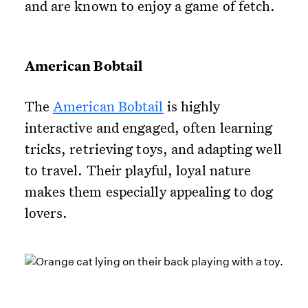
and are known to enjoy a game of fetch.
American Bobtail
The
American Bobtail
is highly
interactive and engaged, often learning
tricks, retrieving toys, and adapting well
to travel. Their playful, loyal nature
makes them especially appealing to dog
lovers.