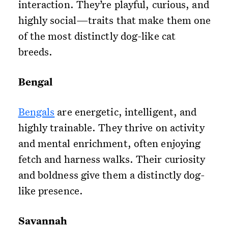
interaction. They’re playful, curious, and
highly social—traits that make them one
of the most distinctly dog-like cat
breeds.
Bengal
Bengals
are energetic, intelligent, and
highly trainable. They thrive on activity
and mental enrichment, often enjoying
fetch and harness walks. Their curiosity
and boldness give them a distinctly dog-
like presence.
Savannah