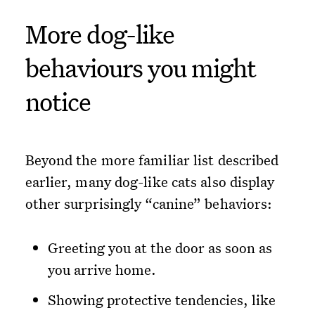
More dog-like
behaviours you might
notice
Beyond the more familiar list described
earlier, many dog-like cats also display
other surprisingly “canine” behaviors:
Greeting you at the door as soon as
you arrive home.
Showing protective tendencies, like