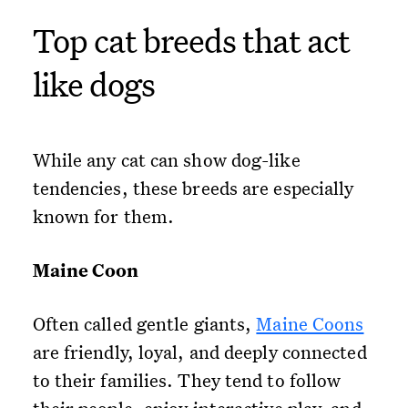
Top cat breeds that act
like dogs
While any cat can show dog-like
tendencies, these breeds are especially
known for them.
Maine Coon
Often called gentle giants,
Maine Coons
are friendly, loyal, and deeply connected
to their families. They tend to follow