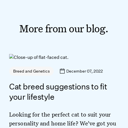
More from our blog.
December 07, 2022
Breed and Genetics
Cat breed suggestions to fit
your lifestyle
Looking for the perfect cat to suit your
personality and home life? We've got you