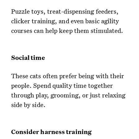
Puzzle toys, treat-dispensing feeders,
clicker training, and even basic agility
courses can help keep them stimulated.
Social time
These cats often prefer being with their
people. Spend quality time together
through play, grooming, or just relaxing
side by side.
Consider harness training