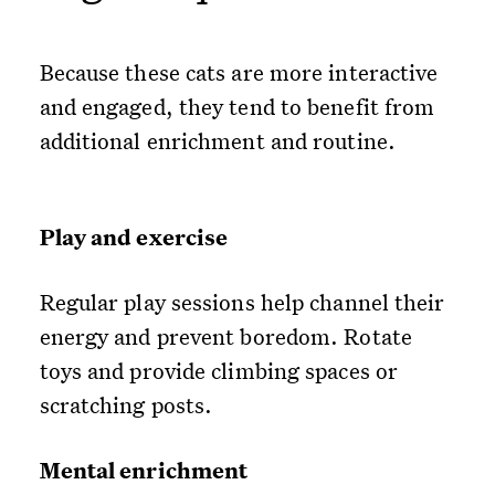
Because these cats are more interactive
and engaged, they tend to benefit from
additional enrichment and routine.
Play and exercise
Regular play sessions help channel their
energy and prevent boredom. Rotate
toys and provide climbing spaces or
scratching posts.
Mental enrichment