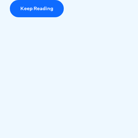
Keep Reading