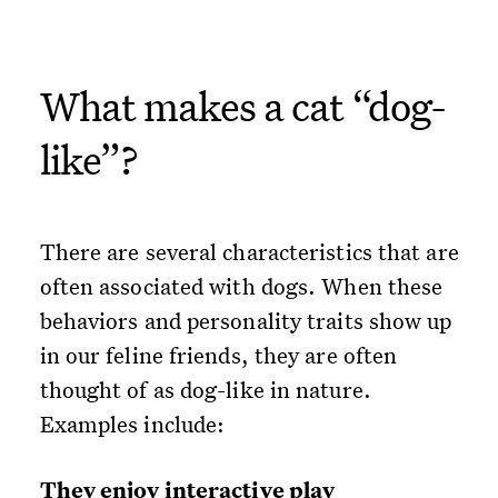
What makes a cat “dog-
like”?
There are several characteristics that are
often associated with dogs. When these
behaviors and personality traits show up
in our feline friends, they are often
thought of as dog-like in nature.
Examples include:
They enjoy interactive play