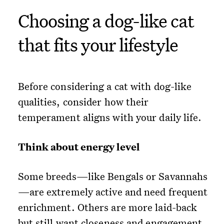
Choosing a dog-like cat
that fits your lifestyle
Before considering a cat with dog-like
qualities, consider how their
temperament aligns with your daily life.
Think about energy level
Some breeds—like Bengals or Savannahs
—are extremely active and need frequent
enrichment. Others are more laid-back
but still want closeness and engagement.