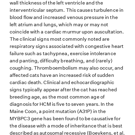
wall thickness of the left ventricle and the
interventricular septum. This causes turbulence in
blood flow and increased venous pressure in the
left atrium and lungs, which may or may not
coincide with a cardiac murmur upon auscultation.
The clinical signs most commonly noted are
respiratory signs associated with congestive heart
failure such as tachypnea, exercise intolerance
and panting, difficulty breathing, and (rarely)
coughing. Thromboembolism may also occur, and
affected cats have an increased risk of sudden
cardiac death. Clinical and echocardiographic
signs typically appear after the cat has reached
breeding age, as the most common age of
diagnosis for HCM is five to seven years. In the
Maine Coon, a point mutation (A31P) in the
MYBPC3 gene has been found to be causative for
the disease with a mode of inheritance that is best
described as autosomal recessive (Boeykens, et al.