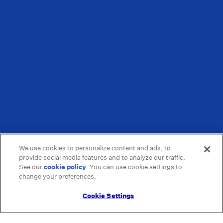
We use cookies to personalize content and ads, to
provide social media features and to analyze our traffic.
See our
cookie policy
(opens in a new tab)
. You can use cookie settings to
change your preferences.
Cookie Settings