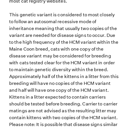
most cat registry websites.
This genetic variant is considered to most closely
to follow an autosomal recessive mode of
inheritance meaning that usually two copies of the
variant are needed for disease signs to occur. Due
to the high frequency of the HCM variant within the
Maine Coon breed, cats with one copy of the
disease variant may be considered for breeding
with cats tested clear for the HCM variant in order
to maintain genetic diversity within the breed.
Approximately half of the kittens in a litter from this
breeding will have no copies of the HCM variant
and half will have one copy of the HCM variant.
Kittens in a litter expected to contain carriers
should be tested before breeding. Carrier to carrier
matings are not advised as the resulting litter may
contain kittens with two copies of the HCM variant.
Please note: It is possible that disease signs similar