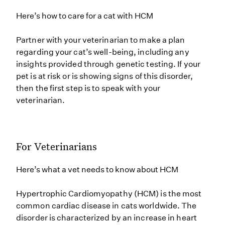
Here’s how to care for a cat with HCM
Partner with your veterinarian to make a plan
regarding your cat’s well-being, including any
insights provided through genetic testing. If your
pet is at risk or is showing signs of this disorder,
then the first step is to speak with your
veterinarian.
For Veterinarians
Here’s what a vet needs to know about HCM
Hypertrophic Cardiomyopathy (HCM) is the most
common cardiac disease in cats worldwide. The
disorder is characterized by an increase in heart