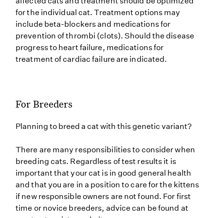
affected cats and treatment should be optimized
for the individual cat. Treatment options may
include beta-blockers and medications for
prevention of thrombi (clots). Should the disease
progress to heart failure, medications for
treatment of cardiac failure are indicated.
For Breeders
Planning to breed a cat with this genetic variant?
There are many responsibilities to consider when
breeding cats. Regardless of test results it is
important that your cat is in good general health
and that you are in a position to care for the kittens
if new responsible owners are not found. For first
time or novice breeders, advice can be found at