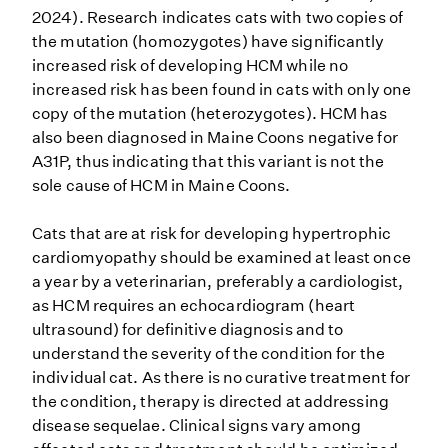
2024). Research indicates cats with two copies of
the mutation (homozygotes) have significantly
increased risk of developing HCM while no
increased risk has been found in cats with only one
copy of the mutation (heterozygotes). HCM has
also been diagnosed in Maine Coons negative for
A31P, thus indicating that this variant is not the
sole cause of HCM in Maine Coons.
Cats that are at risk for developing hypertrophic
cardiomyopathy should be examined at least once
a year by a veterinarian, preferably a cardiologist,
as HCM requires an echocardiogram (heart
ultrasound) for definitive diagnosis and to
understand the severity of the condition for the
individual cat. As there is no curative treatment for
the condition, therapy is directed at addressing
disease sequelae. Clinical signs vary among