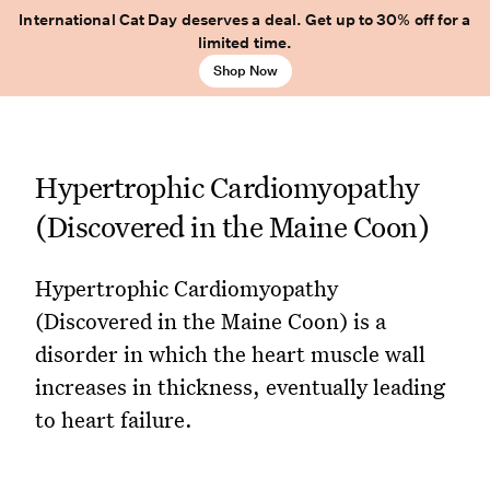
International Cat Day deserves a deal. Get up to 30% off for a
limited time.
Shop Now
Hypertrophic Cardiomyopathy
(Discovered in the Maine Coon)
Hypertrophic Cardiomyopathy
(Discovered in the Maine Coon) is a
disorder in which the heart muscle wall
increases in thickness, eventually leading
to heart failure.