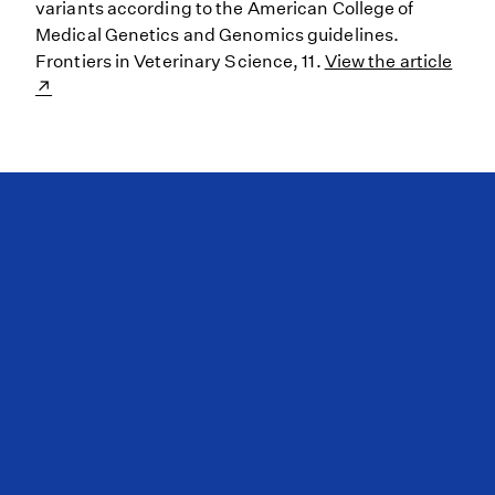
variants according to the American College of
Medical Genetics and Genomics guidelines.
Frontiers in Veterinary Science, 11.
View the article