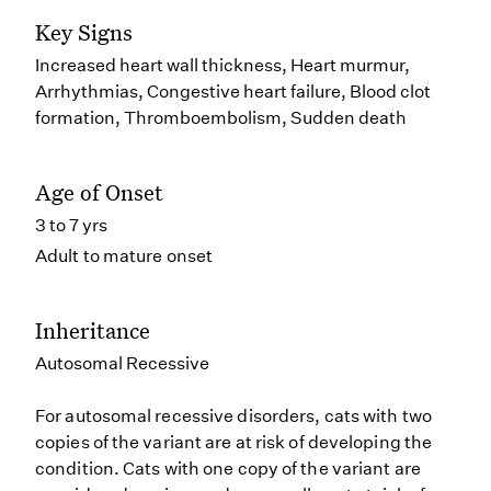
Key Signs
Increased heart wall thickness, Heart murmur,
Arrhythmias, Congestive heart failure, Blood clot
formation, Thromboembolism, Sudden death
Age of Onset
3 to 7 yrs
Adult to mature onset
Inheritance
Autosomal Recessive
For autosomal recessive disorders, cats with two
copies of the variant are at risk of developing the
condition. Cats with one copy of the variant are