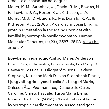
Credit to our scientific colleagues:
Meurs, K. M., Sanchez, X., David, R. M., Bowles, N.
E., Towbin, J. A., Reiser, P. J., Kittleson, J. A.,
Munro, M. J., Dryburgh, K., MacDonald, K. A., &
Kittleson, M. D. (2005). A cardiac myosin binding
protein C mutation in the Maine Coon cat with
familial hypertrophic cardiomyopathy. Human
Molecular Genetics, 14(23), 3587–3593.
View the
article
Boeykens Fréderique, Abitbol Marie, Anderson
Heidi, Dargar Tanushri, Ferrari Paolo, Fox Philip R.,
Hayward Jessica J., Häggström Jens, Davison
Stephen, Kittleson Mark D., van Steenbeek Frank,
Ljungvall Ingrid, Lyons Leslie A., Longeri Maria,
Ohlsson Åsa, Peelman Luc, Dufaure de Citres
Caroline, Smets Pascale, Turba Maria Elena,
Broeckx Bart J. G. (2024). Classification of feline
hypertrophic cardiomyopathy-associated gene