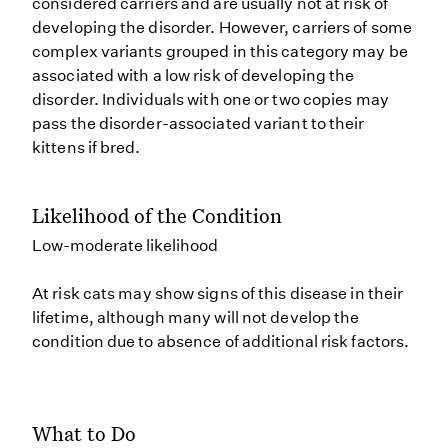
considered carriers and are usually not at risk of
developing the disorder. However, carriers of some
complex variants grouped in this category may be
associated with a low risk of developing the
disorder. Individuals with one or two copies may
pass the disorder-associated variant to their
kittens if bred.
Likelihood of the Condition
Low-moderate likelihood
At risk cats may show signs of this disease in their
lifetime, although many will not develop the
condition due to absence of additional risk factors.
What to Do