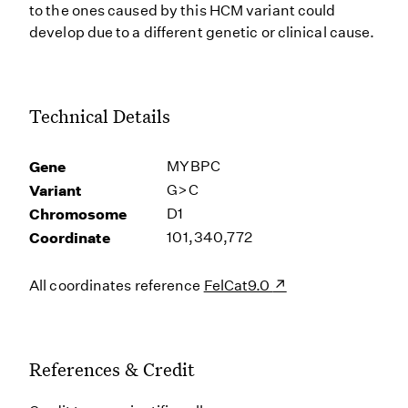
to the ones caused by this HCM variant could
develop due to a different genetic or clinical cause.
Technical Details
Gene
MYBPC
Variant
G>C
Chromosome
D1
Coordinate
101,340,772
All coordinates reference
FelCat9.0
References & Credit