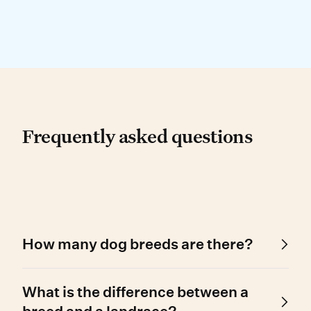
Frequently asked questio
Frequently asked questions
How many dog breeds are there?
Around 450 dog breed types are recognised
What is the difference between a
worldwide – 200 of which can be registered
with the AKC, over 300 with the UKC, and