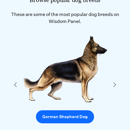
These are some of the most popular dog breeds on
Wisdom Panel.
German Shepherd Dog