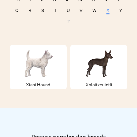
Q
R
S
T
U
V
W
X
Y
Z
Xiasi Hound
Xoloitzcuintli
Browse popular dog breeds