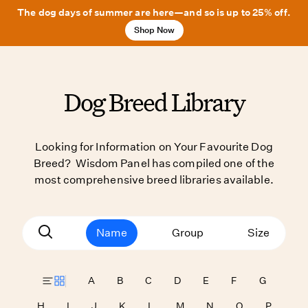
The dog days of summer are here—and so is up to 25% off.
Shop Now
Dog Breed Library
Looking for Information on Your Favourite Dog
Breed? Wisdom Panel has compiled one of the
most comprehensive breed libraries available.
Name
Group
Size
A
B
C
D
E
F
G
H
I
J
K
L
M
N
O
P