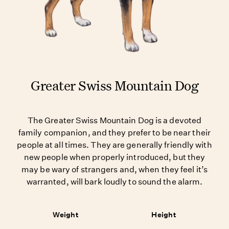
Greater Swiss Mountain Dog
The Greater Swiss Mountain Dog is a devoted
family companion, and they prefer to be near their
people at all times. They are generally friendly with
new people when properly introduced, but they
may be wary of strangers and, when they feel it’s
warranted, will bark loudly to sound the alarm.
Weight
Height