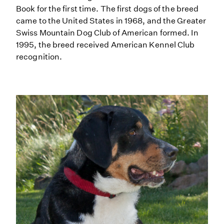
Book for the first time. The first dogs of the breed
came to the United States in 1968, and the Greater
Swiss Mountain Dog Club of American formed. In
1995, the breed received American Kennel Club
recognition.