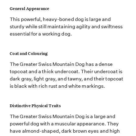
General Appearance
This powerful, heavy-boned dog is large and
sturdy while still maintaining agility and swiftness
essential for a working dog.
Coat and Colouring
The Greater Swiss Mountain Dog has a dense
topcoat and a thick undercoat. Their undercoat is
dark gray, light gray, and tawny, and their topcoat
is black with rich rust and white markings.
Distinctive Physical Traits
The Greater Swiss Mountain Dog is a large and
powerful dog with a muscular appearance. They
have almond-shaped, dark brown eyes and high