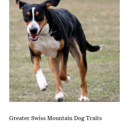
Greater Swiss Mountain Dog Traits