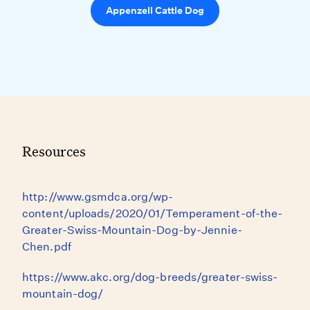
Appenzell Cattle Dog
Resources
http://www.gsmdca.org/wp-
content/uploads/2020/01/Temperament-of-the-
Greater-Swiss-Mountain-Dog-by-Jennie-
Chen.pdf
https://www.akc.org/dog-breeds/greater-swiss-
mountain-dog/