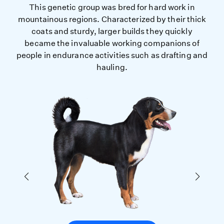
This genetic group was bred for hard work in
mountainous regions. Characterized by their thick
coats and sturdy, larger builds they quickly
became the invaluable working companions of
people in endurance activities such as drafting and
hauling.