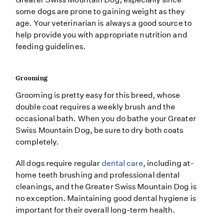
some dogs are prone to gaining weight as they
age. Your veterinarian is always a good source to
help provide you with appropriate nutrition and
feeding guidelines.
Grooming
Grooming is pretty easy for this breed, whose
double coat requires a weekly brush and the
occasional bath. When you do bathe your Greater
Swiss Mountain Dog, be sure to dry both coats
completely.
All dogs require regular
dental care
, including at-
home teeth brushing and professional dental
cleanings, and the Greater Swiss Mountain Dog is
no exception. Maintaining good dental hygiene is
important for their overall long-term health.