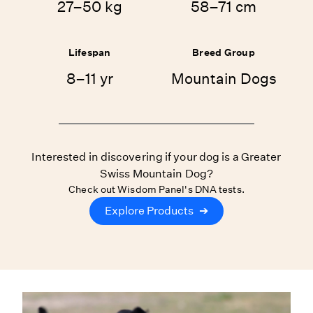
27–50 kg
58–71 cm
Lifespan
Breed Group
8–11 yr
Mountain Dogs
Interested in discovering if your dog is a Greater
Swiss Mountain Dog?
Check out Wisdom Panel's DNA tests.
Explore Products
➔