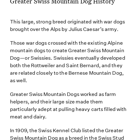
Greater Swiss Mountain Dog History
This large, strong breed originated with war dogs
brought over the Alps by Julius Caesar’s army.
Those war dogs crossed with the existing Alpine
mountain dogs to create Greater Swiss Mountain
Dog—or Swissies. Swissies eventually developed
both the Rottweiler and Saint Bernard, and they
are related closely to the Bernese Mountain Dog,
as well.
Greater Swiss Mountain Dogs worked as farm
helpers, and their large size made them
particularly adept at pulling heavy carts filled with
meat and dairy.
In 1909, the Swiss Kennel Club listed the Greater
Swiss Mountain Dog as a breed in the Swiss Stud