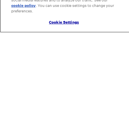
social media features and to analyze our traffic. See our
cookie policy
(opens in a new tab)
. You can use cookie settings to change your
preferences.
Cookie Settings