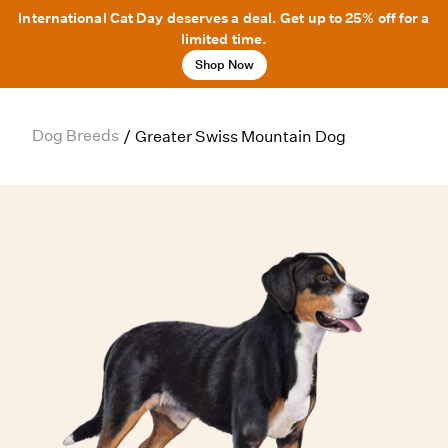
International Cat Day deserves a deal. Get up to 25% off for a
limited time.
Shop Now
Dog Breeds
/
Greater Swiss Mountain Dog