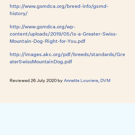
http://www.gsmdca.org/breed-info/gsmd-
history/
http://www.gsmdca.org/wp-
content/uploads/2019/05/Is-a-Greater-Swiss-
Mountain-Dog-Right-for-You.pdf
http://images.akc.org/pdf/breeds/standards/Gre
aterSwissMountainDog.pdf
Reviewed 26 July 2020 by
Annette Louviere, DVM