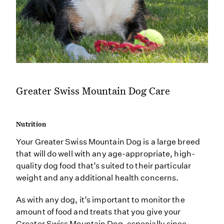
Greater Swiss Mountain Dog Care
Nutrition
Your Greater Swiss Mountain Dog is a large breed
that will do well with any age-appropriate, high-
quality dog food that’s suited to their particular
weight and any additional health concerns.
As with any dog, it’s important to monitor the
amount of food and treats that you give your
Greater Swiss Mountain Dog, especially since