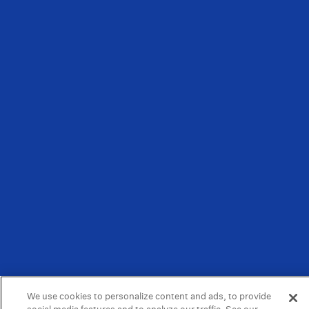
We use cookies to personalize content and ads, to provide