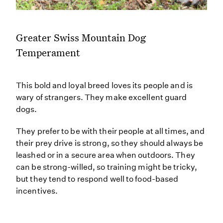
Greater Swiss Mountain Dog
Temperament
This bold and loyal breed loves its people and is
wary of strangers. They make excellent guard
dogs.
They prefer to be with their people at all times, and
their prey drive is strong, so they should always be
leashed or in a secure area when outdoors. They
can be strong-willed, so training might be tricky,
but they tend to respond well to food-based
incentives.