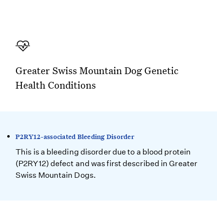
Greater Swiss Mountain Dog Genetic
Health Conditions
P2RY12-associated Bleeding Disorder
This is a bleeding disorder due to a blood protein
(P2RY12) defect and was first described in Greater
Swiss Mountain Dogs.