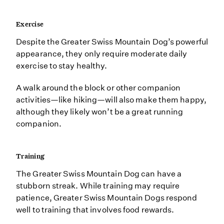
Exercise
Despite the Greater Swiss Mountain Dog’s powerful
appearance, they only require moderate daily
exercise to stay healthy.
A walk around the block or other companion
activities—like hiking—will also make them happy,
although they likely won’t be a great running
companion.
Training
The Greater Swiss Mountain Dog can have a
stubborn streak. While training may require
patience, Greater Swiss Mountain Dogs respond
well to training that involves food rewards.