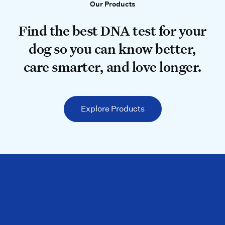
Our Products
Our Products
Find the best DNA test for your do
Find the best DNA test for your
dog so you can know better,
care smarter, and love longer.
Explore Products