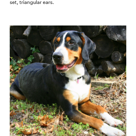
set, triangular ears.