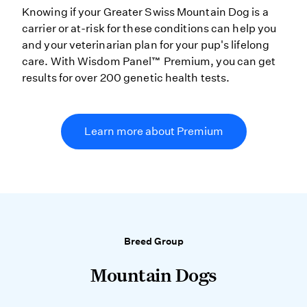
Knowing if your Greater Swiss Mountain Dog is a
carrier or at-risk for these conditions can help you
and your veterinarian plan for your pup's lifelong
care. With Wisdom Panel™ Premium, you can get
results for over 200 genetic health tests.
Learn more about Premium
Breed Group
Mountain Dogs