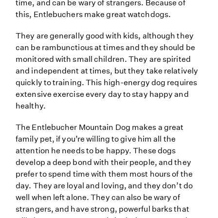
time, and can be wary of strangers. Because of
this, Entlebuchers make great watchdogs.
They are generally good with kids, although they
can be rambunctious at times and they should be
monitored with small children. They are spirited
and independent at times, but they take relatively
quickly to training. This high-energy dog requires
extensive exercise every day to stay happy and
healthy.
The Entlebucher Mountain Dog makes a great
family pet, if you’re willing to give him all the
attention he needs to be happy. These dogs
develop a deep bond with their people, and they
prefer to spend time with them most hours of the
day. They are loyal and loving, and they don’t do
well when left alone. They can also be wary of
strangers, and have strong, powerful barks that