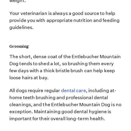
weight.
Your veterinarian is always a good source to help
provide you with appropriate nutrition and feeding
guidelines.
Grooming
The short, dense coat of the Entlebucher Mountain
Dog tends to shed a lot, so brushing them every
few days with a thick bristle brush can help keep
loose hairs at bay.
All dogs require regular
dental care
, including at-
home teeth brushing and professional dental
cleanings, and the Entlebucher Mountain Dog is no
exception. Maintaining good dental hygiene is
important for their overall long-term health.