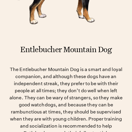
Entlebucher Mountain Dog
The Entlebucher Mountain Dog is a smart and loyal
companion, and although these dogs have an
independent streak, they prefer to be with their
people at all times; they don’t do well when left
alone. They can be wary of strangers, so they make
good watchdogs, and because they can be
rambunctious at times, they should be supervised
when they are with young children. Proper training
and socialization is recommended to help