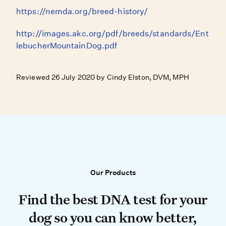
https://nemda.org/breed-history/
http://images.akc.org/pdf/breeds/standards/Ent
lebucherMountainDog.pdf
Reviewed 26 July 2020 by Cindy Elston, DVM, MPH
Our Products
Our Products
Find the best DNA test for your do
Find the best DNA test for your
dog so you can know better,