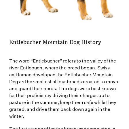
Entlebucher Mountain Dog History
The word “Entlebucher” refers to the valley of the
river Entlebuch, where the breed began. Swiss
cattlemen developed the Entlebucher Mountain
Dog as the smallest of four breeds created to move
and guard their herds. The dogs were best known
for their proficiency driving their charges up to
pasture in the summer, keep them safe while they
grazed, and drive them back down again in the
winter.
The first standard for the breed was completed in