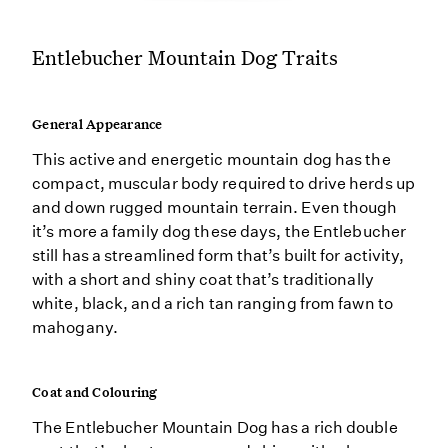
Entlebucher Mountain Dog Traits
General Appearance
This active and energetic mountain dog has the
compact, muscular body required to drive herds up
and down rugged mountain terrain. Even though
it’s more a family dog these days, the Entlebucher
still has a streamlined form that’s built for activity,
with a short and shiny coat that’s traditionally
white, black, and a rich tan ranging from fawn to
mahogany.
Coat and Colouring
The Entlebucher Mountain Dog has a rich double