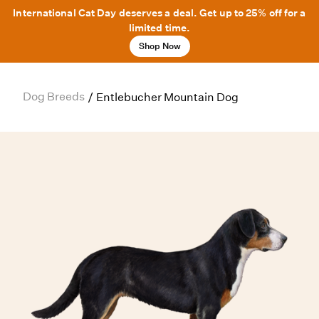
International Cat Day deserves a deal. Get up to 25% off for a
limited time.
Shop Now
Dog Breeds
/
Entlebucher Mountain Dog