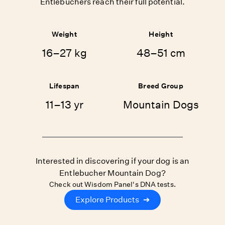
Entlebuchers reach their full potential.
Weight
Height
16–27 kg
48–51 cm
Lifespan
Breed Group
11–13 yr
Mountain Dogs
Interested in discovering if your dog is an
Entlebucher Mountain Dog?
Check out Wisdom Panel's DNA tests.
Explore Products
➔