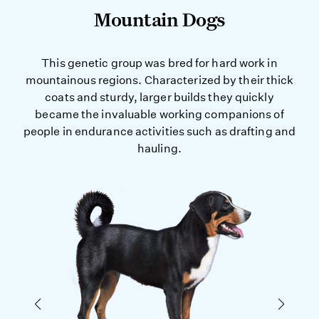
Mountain Dogs
This genetic group was bred for hard work in
mountainous regions. Characterized by their thick
coats and sturdy, larger builds they quickly
became the invaluable working companions of
people in endurance activities such as drafting and
hauling.