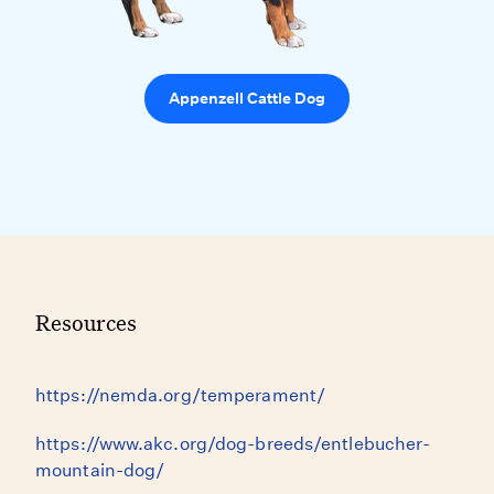
Appenzell Cattle Dog
Resources
https://nemda.org/temperament/
https://www.akc.org/dog-breeds/entlebucher-
mountain-dog/