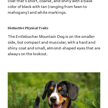
coat that’s short, coarse, and shiny with a base
color of black with tan (ranging from fawn to
mahogany) and white markings.
Distinctive Physical Traits
The Entlebucher Mountain Dog is on the smaller
side, but compact and muscular, with a hard and
shiny coat and small, almond-shaped eyes that are
always on the lookout.