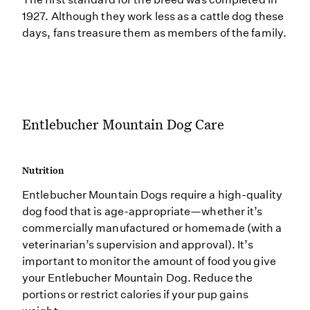
1927. Although they work less as a cattle dog these
days, fans treasure them as members of the family.
Entlebucher Mountain Dog Care
Nutrition
Entlebucher Mountain Dogs require a high-quality
dog food that is age-appropriate—whether it’s
commercially manufactured or homemade (with a
veterinarian’s supervision and approval). It’s
important to monitor the amount of food you give
your Entlebucher Mountain Dog. Reduce the
portions or restrict calories if your pup gains