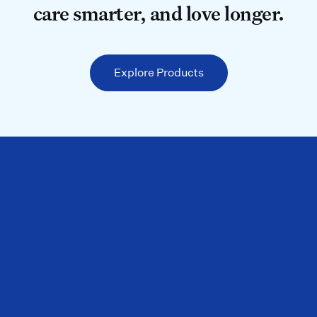
care smarter, and love longer.
Explore Products