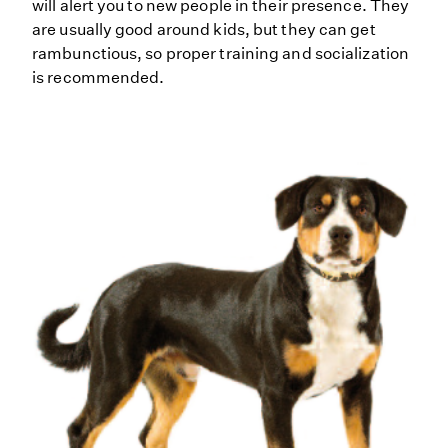
will alert you to new people in their presence. They
are usually good around kids, but they can get
rambunctious, so proper training and socialization
is recommended.