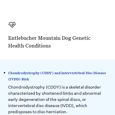
Entlebucher Mountain Dog Genetic
Health Conditions
Chondrodystrophy (CDDY) and Intervertebral Disc Disease
(IVDD) Risk
Chondrodystrophy (CDDY) is a skeletal disorder
characterized by shortened limbs and abnormal
early degeneration of the spinal discs, or
intervertebral disc disease (IVDD), which
predisposes to disc herniation.