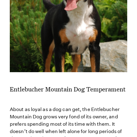
Entlebucher Mountain Dog Temperament
About as loyal as a dog can get, the Entlebucher
Mountain Dog grows very fond of its owner, and
prefers spending most of its time with them. It
doesn’t do well when left alone for long periods of