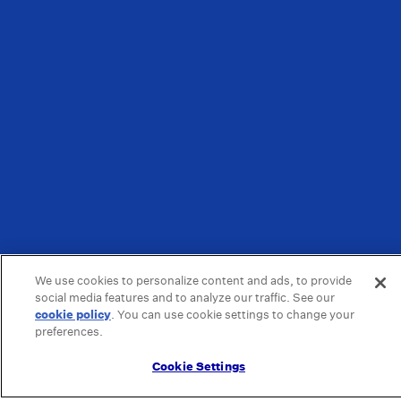
We use cookies to personalize content and ads, to provide
social media features and to analyze our traffic. See our
cookie policy
(opens in a new tab)
. You can use cookie settings to change your
preferences.
Cookie Settings