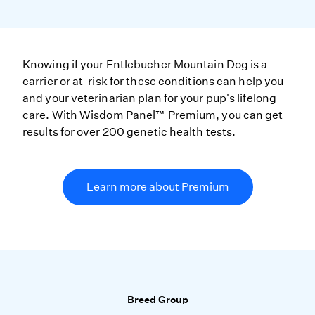
Knowing if your Entlebucher Mountain Dog is a
carrier or at-risk for these conditions can help you
and your veterinarian plan for your pup's lifelong
care. With Wisdom Panel™ Premium, you can get
results for over 200 genetic health tests.
Learn more about Premium
Breed Group