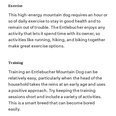
Exercise
This high-energy mountain dog requires an hour or
so of daily exercise to stay in good health and to
remain out of trouble. The Entlebucher enjoys any
activity that lets it spend time with its owner, so
activities like running, hiking, and biking together
make great exercise options.
Training
Training an Entlebucher Mountain Dog can be
relatively easy, particularly when the head of the
household takes the reins at an early age and uses
a positive approach. Try keeping the training
sessions short and include a variety of activities.
This is a smart breed that can become bored
easily.