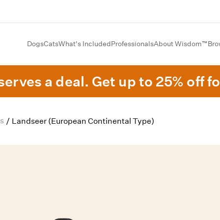
Dogs
Cats
What's Included
Professionals
About Wisdom™
Bro
erves a deal. Get up to 25% off fo
s
/
Landseer (European Continental Type)