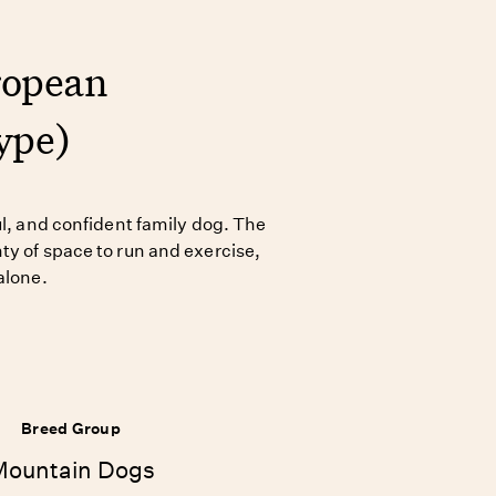
ropean
ype)
ul, and confident family dog. The
ty of space to run and exercise,
alone.
Breed Group
Mountain Dogs