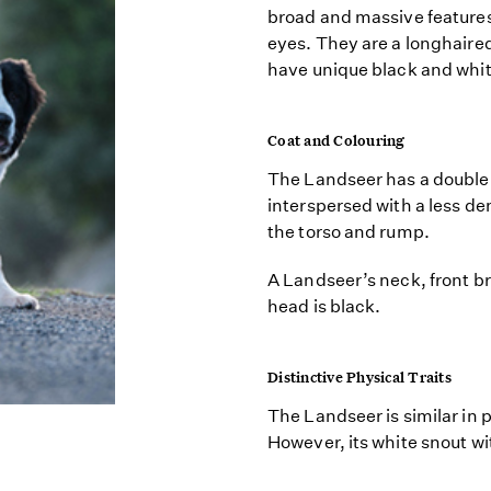
broad and massive features
eyes. They are a longhaired
have unique black and whi
Coat and Colouring
The Landseer has a double 
interspersed with a less d
the torso and rump.
A Landseer’s neck, front bre
head is black.
Distinctive Physical Traits
The Landseer is similar in
However, its white snout wi