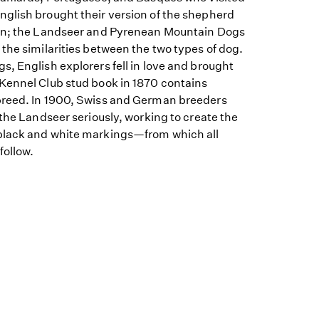
glish brought their version of the shepherd
ion; the Landseer and Pyrenean Mountain Dogs
the similarities between the two types of dog.
, English explorers fell in love and brought
Kennel Club stud book in 1870 contains
breed. In 1900, Swiss and German breeders
 the Landseer seriously, working to create the
black and white markings—from which all
follow.