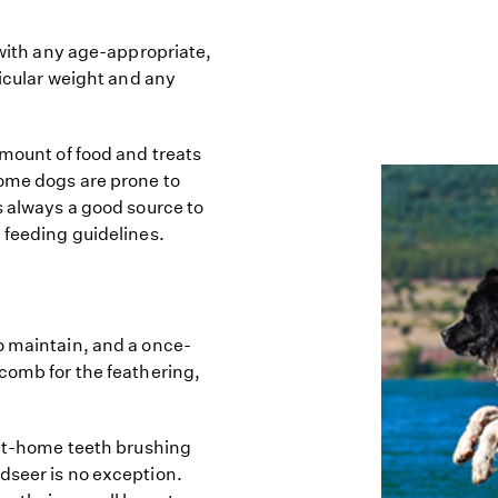
 with any age-appropriate,
ticular weight and any
amount of food and treats
some dogs are prone to
s always a good source to
 feeding guidelines.
o maintain, and a once-
 comb for the feathering,
 at-home teeth brushing
dseer is no exception.