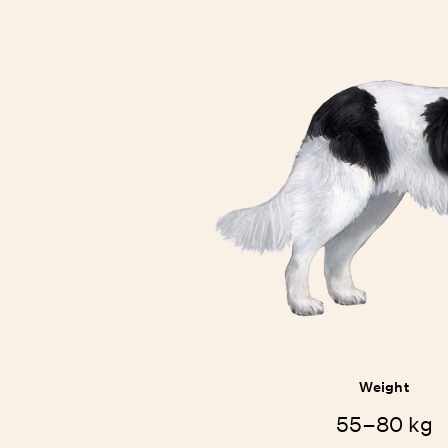
Weight
55–80 kg