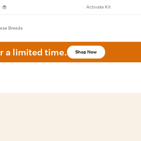
Activate Kit
wse Breeds
r a limited time.
Shop Now