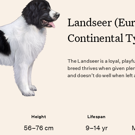
Landseer (Eu
Continental T
The Landseer is a loyal, playf
breed thrives when given plen
and doesn’t do well when left 
Height
Lifespan
56–76 cm
9–14 yr