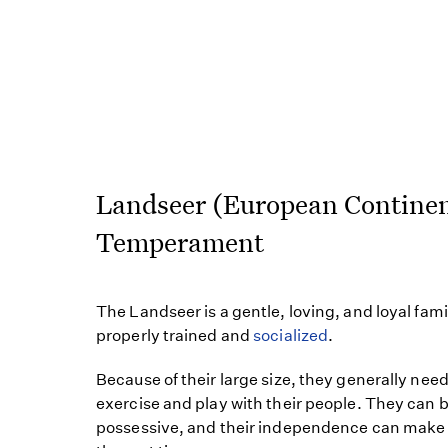
Landseer (European Continen
Temperament
The Landseer is a gentle, loving, and loyal fam
properly trained and
socialized
.
Because of their large size, they generally need
exercise and play with their people. They can be
possessive, and their independence can make i