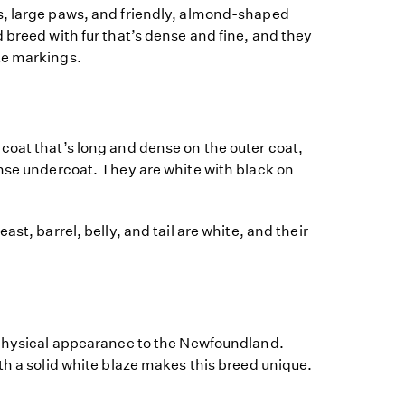
, large paws, and friendly, almond-shaped
 breed with fur that’s dense and fine, and they
te markings.
coat that’s long and dense on the outer coat,
ense undercoat. They are white with black on
ast, barrel, belly, and tail are white, and their
 physical appearance to the Newfoundland.
th a solid white blaze makes this breed unique.