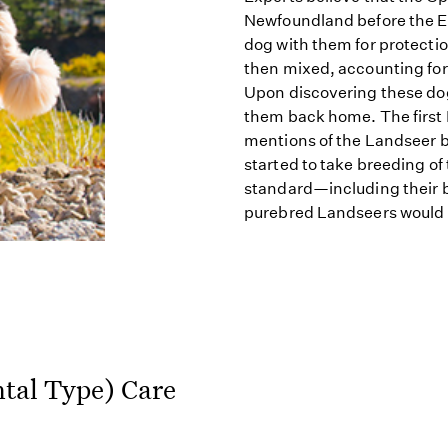
Newfoundland before the En
dog with them for protect
then mixed, accounting for 
Upon discovering these dogs
them back home. The first 
mentions of the Landseer 
started to take breeding of
standard—including their 
purebred Landseers would 
tal Type) Care