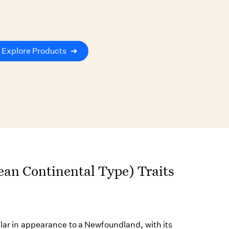
Explore Products
➔
an Continental Type) Traits
ilar in appearance to a Newfoundland, with its