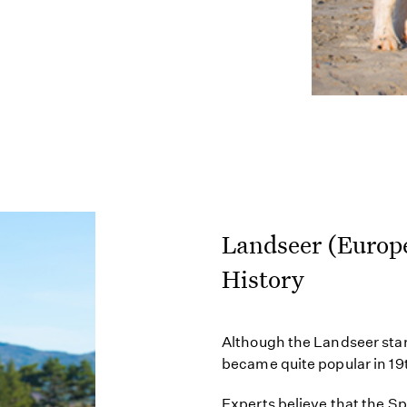
Landseer (Europ
History
Although the Landseer star
became quite popular in 1
Experts believe that the S