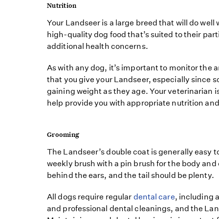
Nutrition
Your Landseer is a large breed that will do well
high-quality dog food that’s suited to their par
additional health concerns.
As with any dog, it’s important to monitor the 
that you give your Landseer, especially since 
gaining weight as they age. Your veterinarian i
help provide you with appropriate nutrition and
Grooming
The Landseer’s double coat is generally easy t
weekly brush with a pin brush for the body and
behind the ears, and the tail should be plenty.
All dogs require regular
dental care
, including
and professional dental cleanings, and the Lan