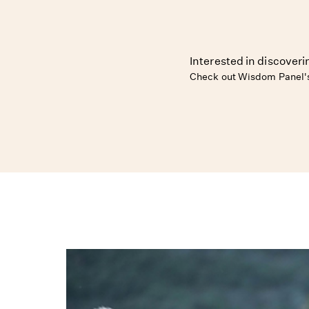
Interested in discover
Check out Wisdom Panel's