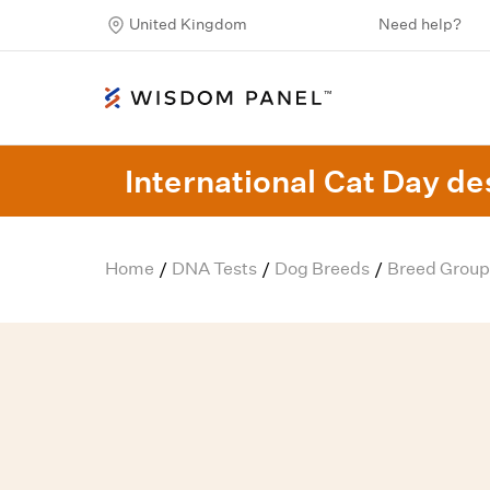
United Kingdom
Need help?
International Cat Day des
Home
DNA Tests
Dog Breeds
Breed Group
/
/
/