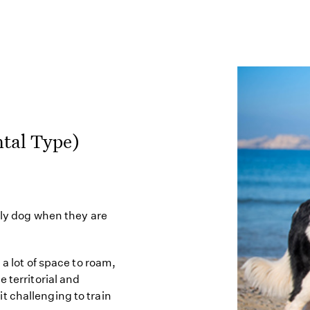
tal Type)
ily dog when they are
 a lot of space to roam,
 territorial and
t challenging to train