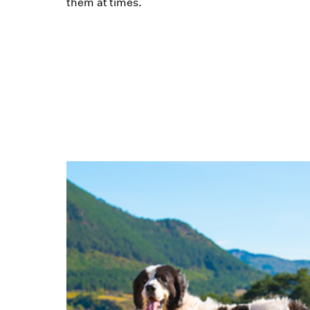
them at times.