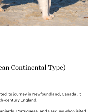
ean Continental Type)
ted its journey in Newfoundland, Canada, it
9th-century England.
paniards, Portuguese, and Basques who visited