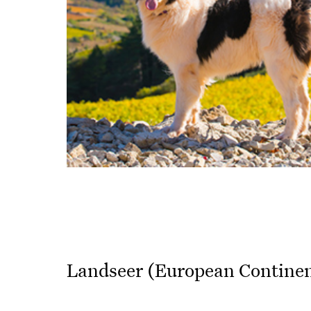
Landseer (European Continen