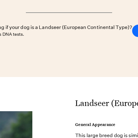
ing if your dog is a Landseer (European Continental Type)?
 DNA tests.
Landseer (Europe
General Appearance
This large breed dog is sim