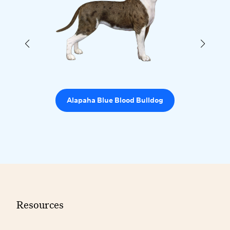
Alapaha Blue Blood Bulldog
Resources