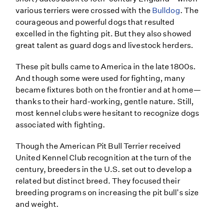
various terriers were crossed with the
Bulldog
. The
courageous and powerful dogs that resulted
excelled in the fighting pit. But they also showed
great talent as guard dogs and livestock herders.
These pit bulls came to America in the late 1800s.
And though some were used for fighting, many
became fixtures both on the frontier and at home—
thanks to their hard-working, gentle nature. Still,
most kennel clubs were hesitant to recognize dogs
associated with fighting.
Though the American Pit Bull Terrier received
United Kennel Club recognition at the turn of the
century, breeders in the U.S. set out to develop a
related but distinct breed. They focused their
breeding programs on increasing the pit bull's size
and weight.