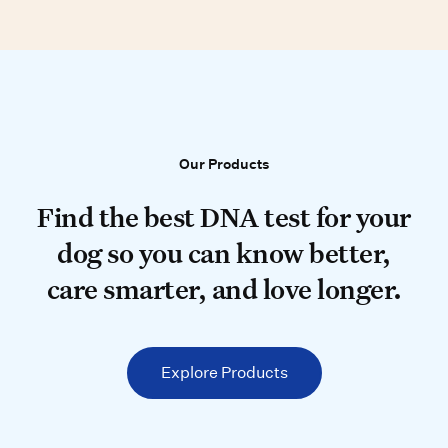
Our Products
Our Products
Find the best DNA test for your do
Find the best DNA test for your
dog so you can know better,
care smarter, and love longer.
Explore Products