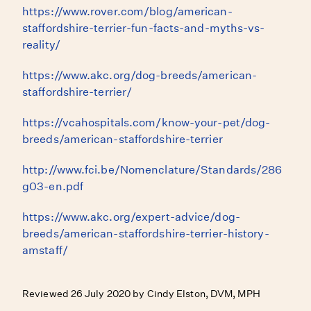
https://www.rover.com/blog/american-
staffordshire-terrier-fun-facts-and-myths-vs-
reality/
https://www.akc.org/dog-breeds/american-
staffordshire-terrier/
https://vcahospitals.com/know-your-pet/dog-
breeds/american-staffordshire-terrier
http://www.fci.be/Nomenclature/Standards/286
g03-en.pdf
https://www.akc.org/expert-advice/dog-
breeds/american-staffordshire-terrier-history-
amstaff/
Reviewed 26 July 2020 by Cindy Elston, DVM, MPH