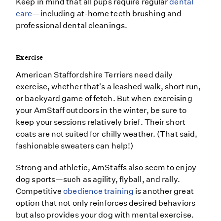
Keep in mind that all pups require regular
dental
care
—including at-home teeth brushing and
professional dental cleanings.
Exercise
American Staffordshire Terriers need daily
exercise, whether that's a leashed walk, short run,
or backyard game of fetch. But when exercising
your AmStaff outdoors in the winter, be sure to
keep your sessions relatively brief. Their short
coats are not suited for chilly weather. (That said,
fashionable sweaters can help!)
Strong and athletic, AmStaffs also seem to enjoy
dog sports—such as agility, flyball, and rally.
Competitive
obedience training
is another great
option that not only reinforces desired behaviors
but also provides your dog with mental exercise.