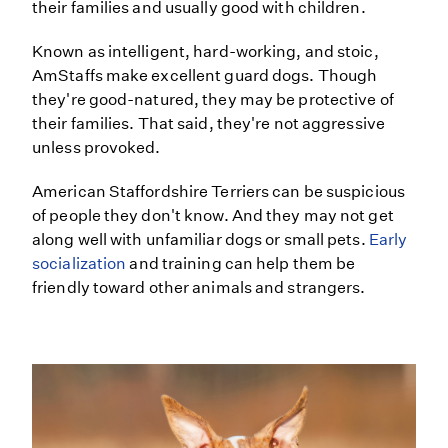
their families and usually good with children.
Known as intelligent, hard-working, and stoic,
AmStaffs make excellent guard dogs. Though
they're good-natured, they may be protective of
their families. That said, they're not aggressive
unless provoked.
American Staffordshire Terriers can be suspicious
of people they don't know. And they may not get
along well with unfamiliar dogs or small pets.
Early
socialization
and training can help them be
friendly toward other animals and strangers.