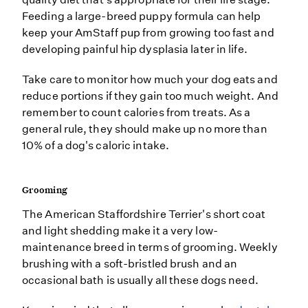
Feeding a large-breed puppy formula can help
keep your AmStaff pup from growing too fast and
developing painful hip dysplasia later in life.
Take care to monitor how much your dog eats and
reduce portions if they gain too much weight. And
remember to count calories from treats. As a
general rule, they should make up no more than
10% of a dog's caloric intake.
Grooming
The American Staffordshire Terrier's short coat
and light shedding make it a very low-
maintenance breed in terms of grooming. Weekly
brushing with a soft-bristled brush and an
occasional bath is usually all these dogs need.