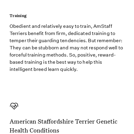
Training
Obedient and relatively easy to train, AmStaff
Terriers benefit from firm, dedicated training to
temper their guarding tendencies. But remember:
They can be stubborn and may not respond well to
forceful training methods. So, positive, reward-
based training is the best way to help this
intelligent breed learn quickly.
American Staffordshire Terrier Genetic
Health Conditions