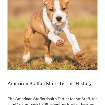
American Staffordshire Terrier History
The American Staffordshire Terrier (or AmStaff, for
short) dates back to 19th-century England—when