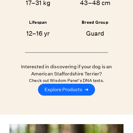
17–31 kg
43–48 cm
Lifespan
Breed Group
12–16 yr
Guard
Interested in discovering if your dog is an
American Staffordshire Terrier?
Check out Wisdom Panel's DNA tests.
Explore Products
➔