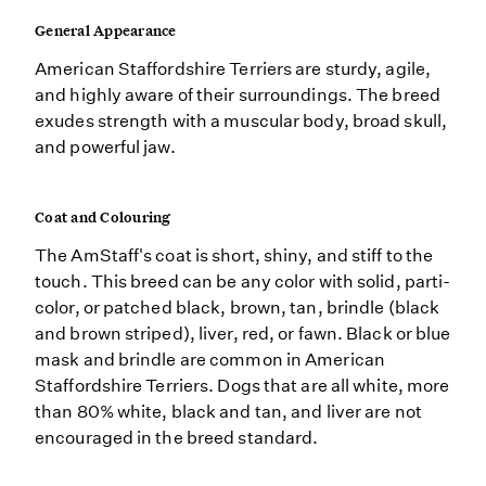
General Appearance
American Staffordshire Terriers are sturdy, agile,
and highly aware of their surroundings. The breed
exudes strength with a muscular body, broad skull,
and powerful jaw.
Coat and Colouring
The AmStaff's coat is short, shiny, and stiff to the
touch. This breed can be any color with solid, parti-
color, or patched black, brown, tan, brindle (black
and brown striped), liver, red, or fawn. Black or blue
mask and brindle are common in American
Staffordshire Terriers. Dogs that are all white, more
than 80% white, black and tan, and liver are not
encouraged in the breed standard.