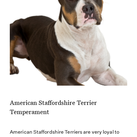
American Staffordshire Terrier
Temperament
American Staffordshire Terriers are very loyal to