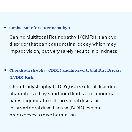
Canine Multifocal Retinopathy 1
Canine Multifocal Retinopathy 1 (CMR1) is an eye
disorder that can cause retinal decay which may
impact vision, but very rarely results in blindness.
Chondrodystrophy (CDDY) and Intervertebral Disc Disease
(IVDD) Risk
Chondrodystrophy (CDDY) is a skeletal disorder
characterized by shortened limbs and abnormal
early degeneration of the spinal discs, or
intervertebral disc disease (IVDD), which
predisposes to disc herniation.