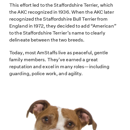
This effort led to the Staffordshire Terrier, which
the AKC recognized in 1936. When the AKC later
recognized the Staffordshire Bull Terrier from
England in 1972, they decided to add “American”
to the Staffordshire Terrier’s name to clearly
delineate between the two breeds.
Today, most AmStaffs live as peaceful, gentle
family members. They've earned a great
reputation and excel in many roles—including
guarding, police work, and agility.