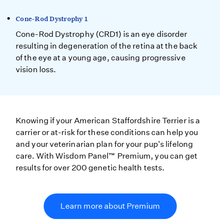
Cone-Rod Dystrophy 1
Cone-Rod Dystrophy (CRD1) is an eye disorder
resulting in degeneration of the retina at the back
of the eye at a young age, causing progressive
vision loss.
Knowing if your American Staffordshire Terrier is a
carrier or at-risk for these conditions can help you
and your veterinarian plan for your pup's lifelong
care. With Wisdom Panel™ Premium, you can get
results for over 200 genetic health tests.
Learn more about Premium