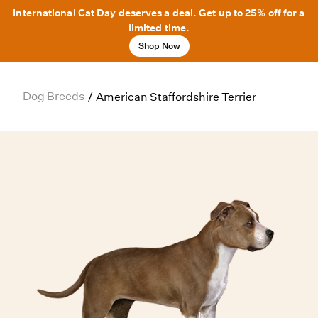
International Cat Day deserves a deal. Get up to 25% off for a
limited time.
Shop Now
Dog Breeds
/
American Staffordshire Terrier