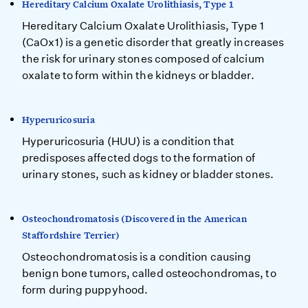
Hereditary Calcium Oxalate Urolithiasis, Type 1
Hereditary Calcium Oxalate Urolithiasis, Type 1
(CaOx1) is a genetic disorder that greatly increases
the risk for urinary stones composed of calcium
oxalate to form within the kidneys or bladder.
Hyperuricosuria
Hyperuricosuria (HUU) is a condition that
predisposes affected dogs to the formation of
urinary stones, such as kidney or bladder stones.
Osteochondromatosis (Discovered in the American
Staffordshire Terrier)
Osteochondromatosis is a condition causing
benign bone tumors, called osteochondromas, to
form during puppyhood.