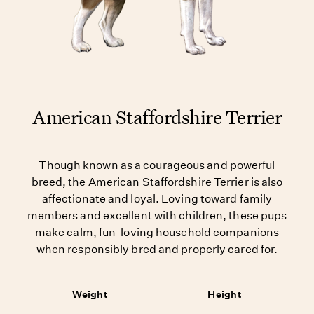
American Staffordshire Terrier
Though known as a courageous and powerful
breed, the American Staffordshire Terrier is also
affectionate and loyal. Loving toward family
members and excellent with children, these pups
make calm, fun-loving household companions
when responsibly bred and properly cared for.
Weight
Height