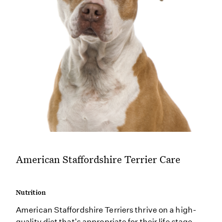
American Staffordshire Terrier Care
Nutrition
American Staffordshire Terriers thrive on a high-
quality diet that's appropriate for their life stage.