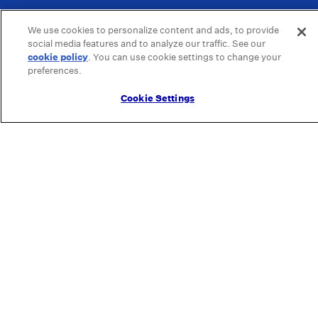
We use cookies to personalize content and ads, to provide
social media features and to analyze our traffic. See our
cookie policy
(opens in a new tab)
. You can use cookie settings to change your
preferences.
Cookie Settings