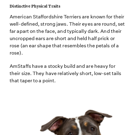
Distinctive Physical Traits
American Staffordshire Terriers are known for their
well-defined, strong jaws. Their eyes are round, set
far apart on the face, and typically dark. And their
uncropped ears are short and held half prick or
rose (an ear shape that resembles the petals of a
rose).
AmStaffs have a stocky build and are heavy for
their size. They have relatively short, low-set tails
that taper to a point.