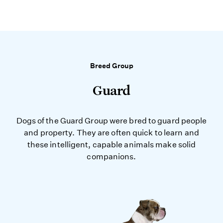
Breed Group
Guard
Dogs of the Guard Group were bred to guard people
and property. They are often quick to learn and
these intelligent, capable animals make solid
companions.