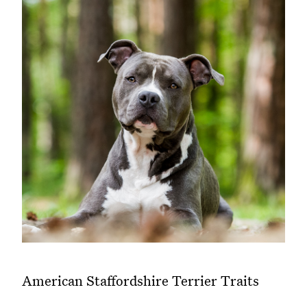
American Staffordshire Terrier Traits