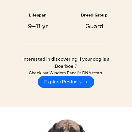
Lifespan
Breed Group
9–11 yr
Guard
Interested in discovering if your dog is a
Boerboel?
Check out Wisdom Panel's DNA tests.
Explore Products
➔