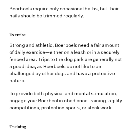
Boerboels require only occasional baths, but their
nails should be trimmed regularly.
Exercise
Strong and athletic, Boerboels need a fair amount
of daily exercise—either on a leash or in a securely
fenced area. Trips to the dog park are generally not
a good idea, as Boerboels do not like to be
challenged by other dogs and have a protective
nature.
To provide both physical and mental stimulation,
engage your Boerboel in obedience training, agility
competitions, protection sports, or stock work.
Training