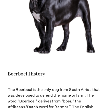
Boerboel History
The Boerboel is the only dog from South Africa that
was developed to defend the home or farm. The
word "Boerboel" derives from "boer," the
Afrikaans/Dutch word for "farmer." The English