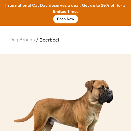
International Cat Day deserves a deal. Get up to 25% off for a
limited time.
Shop Now
Dog Breeds
/
Boerboel