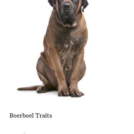
Boerboel Traits