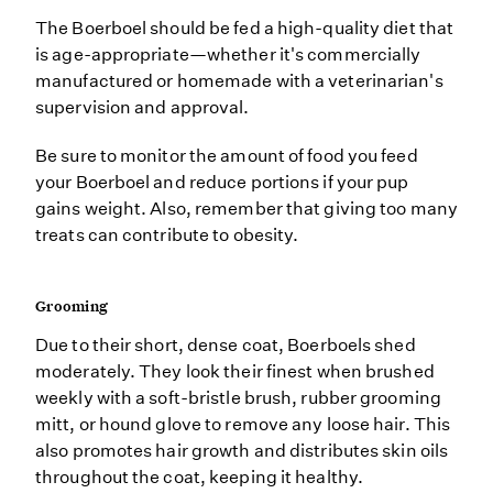
The Boerboel should be fed a high-quality diet that
is age-appropriate—whether it's commercially
manufactured or homemade with a veterinarian's
supervision and approval.
Be sure to monitor the amount of food you feed
your Boerboel and reduce portions if your pup
gains weight. Also, remember that giving too many
treats can contribute to obesity.
Grooming
Due to their short, dense coat, Boerboels shed
moderately. They look their finest when brushed
weekly with a soft-bristle brush, rubber grooming
mitt, or hound glove to remove any loose hair. This
also promotes hair growth and distributes skin oils
throughout the coat, keeping it healthy.