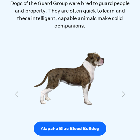
Dogs of the Guard Group were bred to guard people
and property. They are often quick to learn and
these intelligent, capable animals make solid
companions.
Alapaha Blue Blood Bulldog