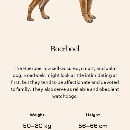
Boerboel
The Boerboel is a self-assured, smart, and calm
dog. Boerboels might look a little intimidating at
first, but they tend to be affectionate and devoted
to family. They also serve as reliable and obedient
watchdogs.
Weight
Height
50–80 kg
56–66 cm