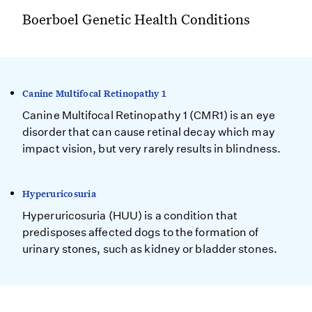
Boerboel Genetic Health Conditions
Canine Multifocal Retinopathy 1
Canine Multifocal Retinopathy 1 (CMR1) is an eye
disorder that can cause retinal decay which may
impact vision, but very rarely results in blindness.
Hyperuricosuria
Hyperuricosuria (HUU) is a condition that
predisposes affected dogs to the formation of
urinary stones, such as kidney or bladder stones.