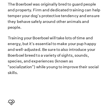
The Boerboel was originally bred to guard people
and property. Firm and dedicated training can help
temper your dog's protective tendency and ensure
they behave safely around other animals and
people.
Training your Boerboel will take lots of time and
energy, but it's essential to make your pup happy
and well-adjusted. Be sure to also introduce your
Boerboel breed to a variety of sights, sounds,
species, and experiences (known as
"socialization") while young to improve their social
skills.