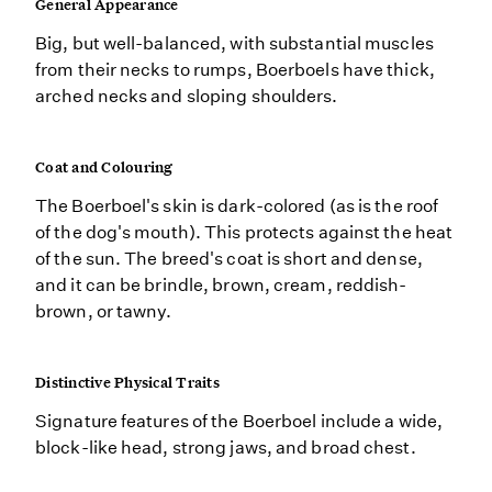
General Appearance
Big, but well-balanced, with substantial muscles
from their necks to rumps, Boerboels have thick,
arched necks and sloping shoulders.
Coat and Colouring
The Boerboel's skin is dark-colored (as is the roof
of the dog's mouth). This protects against the heat
of the sun. The breed's coat is short and dense,
and it can be brindle, brown, cream, reddish-
brown, or tawny.
Distinctive Physical Traits
Signature features of the Boerboel include a wide,
block-like head, strong jaws, and broad chest.