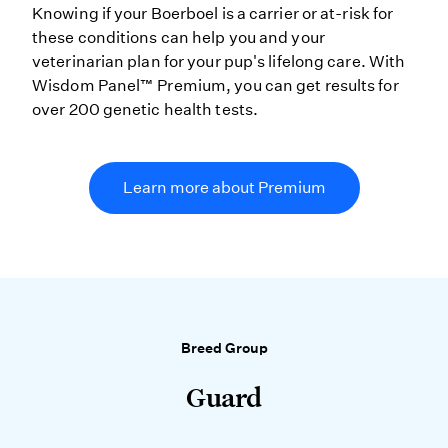
Knowing if your Boerboel is a carrier or at-risk for
these conditions can help you and your
veterinarian plan for your pup's lifelong care. With
Wisdom Panel™ Premium, you can get results for
over 200 genetic health tests.
Learn more about Premium
Breed Group
Guard