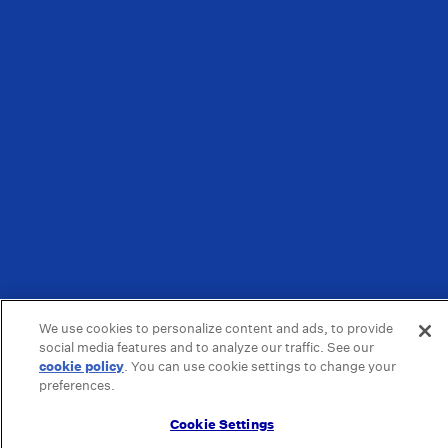
We use cookies to personalize content and ads, to provide
social media features and to analyze our traffic. See our
cookie policy
(opens in a new tab)
. You can use cookie settings to change your
preferences.
Cookie Settings