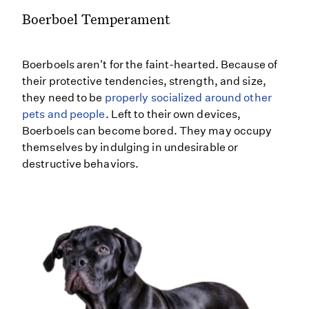
Boerboel Temperament
Boerboels aren't for the faint-hearted. Because of
their protective tendencies, strength, and size,
they need to be
properly socialized around other
pets and people
. Left to their own devices,
Boerboels can become bored. They may occupy
themselves by indulging in undesirable or
destructive behaviors.