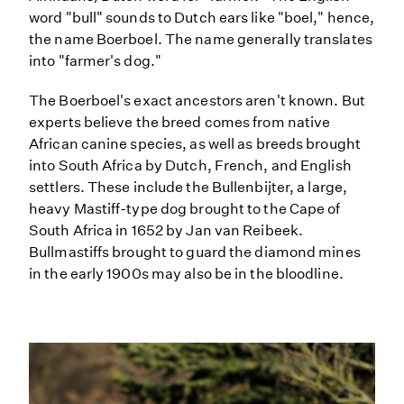
word "bull" sounds to Dutch ears like "boel," hence,
the name Boerboel. The name generally translates
into "farmer's dog."
The Boerboel's exact ancestors aren't known. But
experts believe the breed comes from native
African canine species, as well as breeds brought
into South Africa by Dutch, French, and English
settlers. These include the Bullenbijter, a large,
heavy Mastiff-type dog brought to the Cape of
South Africa in 1652 by Jan van Reibeek.
Bullmastiffs brought to guard the diamond mines
in the early 1900s may also be in the bloodline.