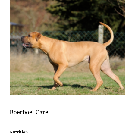
Boerboel Care
Nutrition