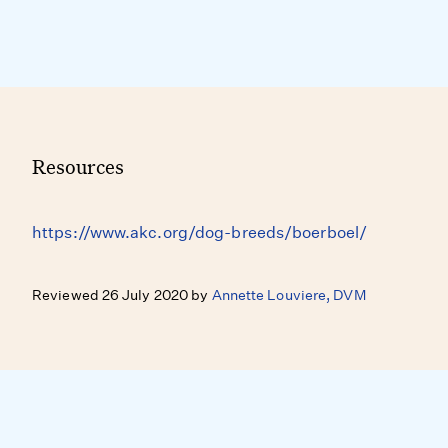
Resources
https://www.akc.org/dog-breeds/boerboel/
Reviewed 26 July 2020 by
Annette Louviere, DVM