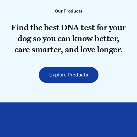
Our Products
Our Products
Find the best DNA test for your do
Find the best DNA test for your
dog so you can know better,
care smarter, and love longer.
Explore Products