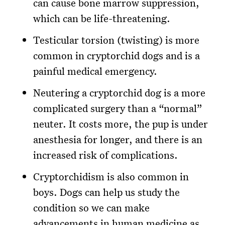
can cause bone marrow suppression,
which can be life-threatening.
Testicular torsion (twisting) is more
common in cryptorchid dogs and is a
painful medical emergency.
Neutering a cryptorchid dog is a more
complicated surgery than a “normal”
neuter. It costs more, the pup is under
anesthesia for longer, and there is an
increased risk of complications.
Cryptorchidism is also common in
boys. Dogs can help us study the
condition so we can make
advancements in human medicine as