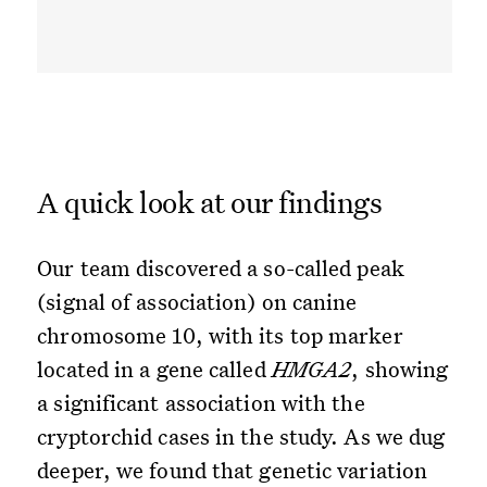
A quick look at our findings
Our team discovered a so-called peak
(signal of association) on canine
chromosome 10, with its top marker
located in a gene called
HMGA2
, showing
a significant association with the
cryptorchid cases in the study. As we dug
deeper, we found that genetic variation