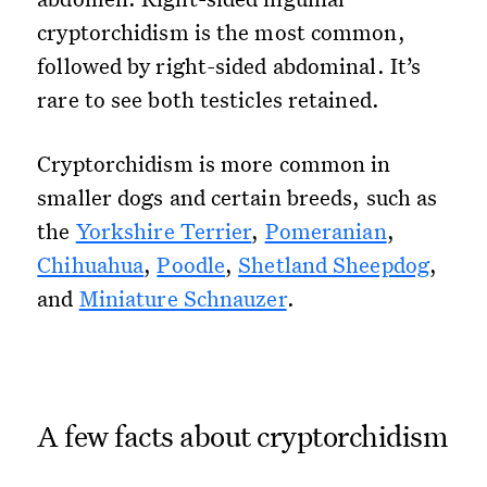
cryptorchidism is the most common,
followed by right-sided abdominal. It’s
rare to see both testicles retained.
Cryptorchidism is more common in
smaller dogs and certain breeds, such as
the
Yorkshire Terrier
,
Pomeranian
,
Chihuahua
,
Poodle
,
Shetland Sheepdog
,
and
Miniature Schnauzer
.
A few facts about cryptorchidism