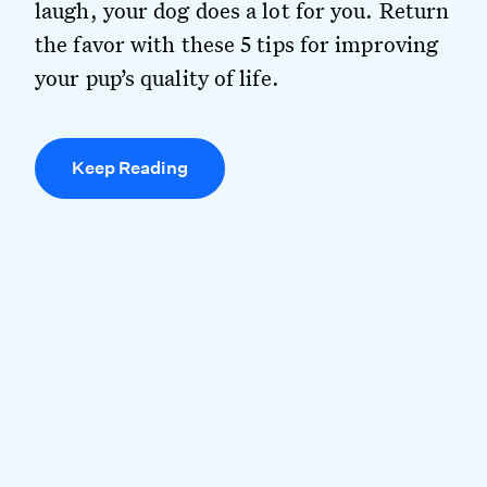
laugh, your dog does a lot for you. Return
the favor with these 5 tips for improving
your pup’s quality of life.
Keep Reading