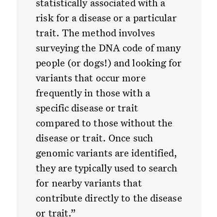
statistically associated with a
risk for a disease or a particular
trait. The method involves
surveying the DNA code of many
people (or dogs!) and looking for
variants that occur more
frequently in those with a
specific disease or trait
compared to those without the
disease or trait. Once such
genomic variants are identified,
they are typically used to search
for nearby variants that
contribute directly to the disease
or trait.”