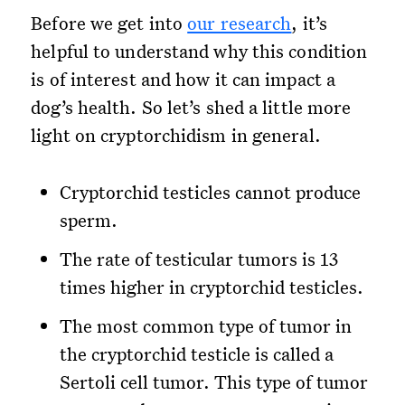
Before we get into
our research
, it’s
helpful to understand why this condition
is of interest and how it can impact a
dog’s health. So let’s shed a little more
light on cryptorchidism in general.
Cryptorchid testicles cannot produce
sperm.
The rate of testicular tumors is 13
times higher in cryptorchid testicles.
The most common type of tumor in
the cryptorchid testicle is called a
Sertoli cell tumor. This type of tumor