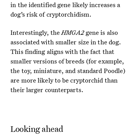
in the identified gene likely increases a
dog’s risk of cryptorchidism.
Interestingly, the
HMGA2
gene is also
associated with smaller size in the dog.
This finding aligns with the fact that
smaller versions of breeds (for example,
the toy, miniature, and standard Poodle)
are more likely to be cryptorchid than
their larger counterparts.
Looking ahead