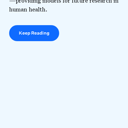
—providing models for future research in
human health.
Keep Reading