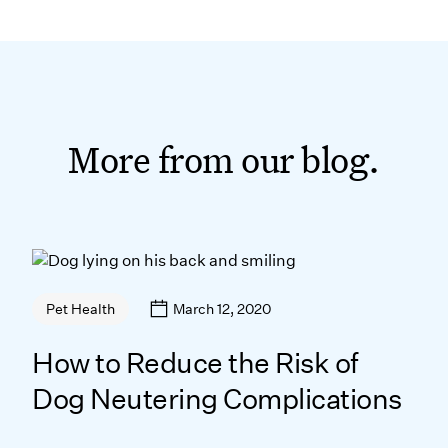
More from our blog.
March 12, 2020
Pet Health
How to Reduce the Risk of
Dog Neutering Complications