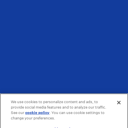
We use cookies to personalize content and ads, to
provide social media features and to analyze our traffic.
See our
cookie policy
(opens in a new tab)
. You can use cookie settings to
change your preferences.