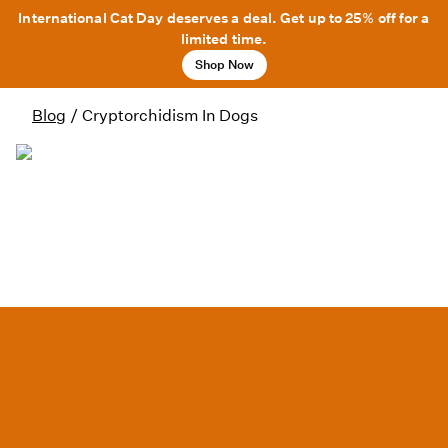
International Cat Day deserves a deal. Get up to 25% off for a
limited time.
Shop Now
Blog
/
Cryptorchidism In Dogs