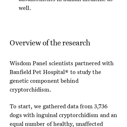
well.
Overview of the research
Wisdom Panel scientists partnered with
Banfield Pet Hospital® to study the
genetic component behind
cryptorchidism.
To start, we gathered data from 3,736
dogs with inguinal cryptorchidism and an
equal number of healthy, unaffected