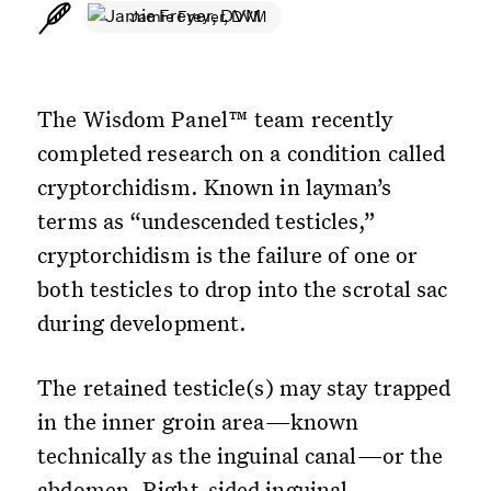
Jamie Freyer, DVM
The Wisdom Panel™ team recently
completed research on a condition called
cryptorchidism. Known in layman’s
terms as “undescended testicles,”
cryptorchidism is the failure of one or
both testicles to drop into the scrotal sac
during development.
The retained testicle(s) may stay trapped
in the inner groin area—known
technically as the inguinal canal—or the
abdomen. Right-sided inguinal