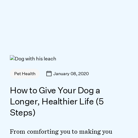
January 08, 2020
Pet Health
How to Give Your Dog a
Longer, Healthier Life (5
Steps)
From comforting you to making you