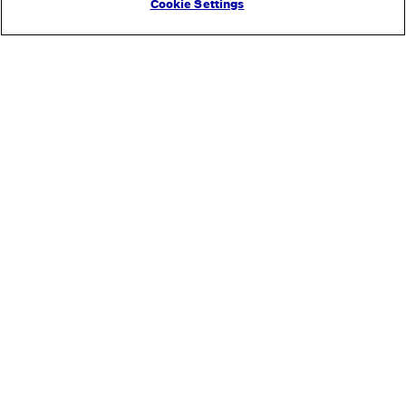
Cookie Settings