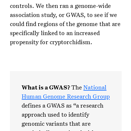
controls. We then ran a genome-wide
association study, or GWAS, to see if we
could find regions of the genome that are
specifically linked to an increased
propensity for cryptorchidism.
What is a GWAS?
The
National
Human Genome Research Group
defines a GWAS as “a research
approach used to identify
genomic variants that are