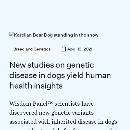
April 13, 2021
Breed and Genetics
New studies on genetic
disease in dogs yield human
health insights
Wisdom Panel™ scientists have
discovered new genetic variants
associated with inherited disease in dogs