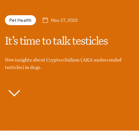
May 27, 2022
Pet Health
It’s time to talk testicles
New insights about Cryptorchidism (AKA undescended
testicles) in dogs.