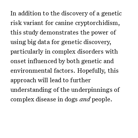
In addition to the discovery of a genetic
risk variant for canine cryptorchidism,
this study demonstrates the power of
using big data for genetic discovery,
particularly in complex disorders with
onset influenced by both genetic and
environmental factors. Hopefully, this
approach will lead to further
understanding of the underpinnings of
complex disease in dogs
and
people.