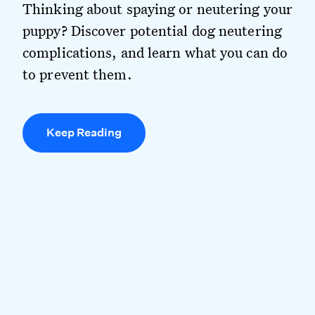
Thinking about spaying or neutering your
puppy? Discover potential dog neutering
complications, and learn what you can do
to prevent them.
Keep Reading