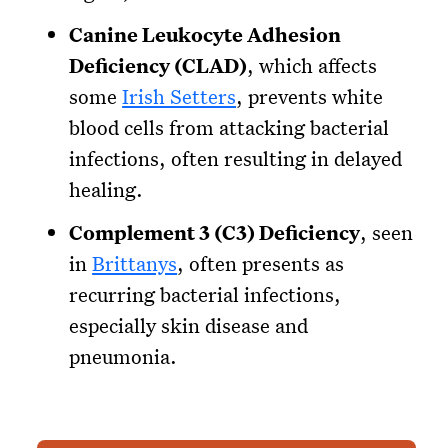
Canine Leukocyte Adhesion
Deficiency (CLAD)
, which affects
some
Irish Setters
, prevents white
blood cells from attacking bacterial
infections, often resulting in delayed
healing.
Complement 3 (C3) Deficiency
, seen
in
Brittanys
, often presents as
recurring bacterial infections,
especially skin disease and
pneumonia.