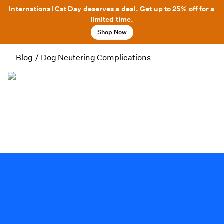
International Cat Day deserves a deal. Get up to 25% off for a
limited time.
Shop Now
Blog
/
Dog Neutering Complications