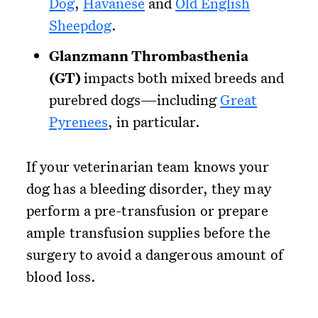
Dog
,
Havanese
and
Old English
Sheepdog
.
Glanzmann Thrombasthenia
(GT)
impacts both mixed breeds and
purebred dogs—including
Great
Pyrenees
, in particular.
If your veterinarian team knows your
dog has a bleeding disorder, they may
perform a pre-transfusion or prepare
ample transfusion supplies before the
surgery to avoid a dangerous amount of
blood loss.