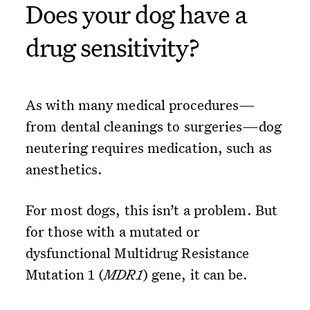
Does your dog have a
drug sensitivity?
As with many medical procedures—
from dental cleanings to surgeries—dog
neutering requires medication, such as
anesthetics.
For most dogs, this isn’t a problem. But
for those with a mutated or
dysfunctional Multidrug Resistance
Mutation 1 (
MDR1
) gene, it can be.