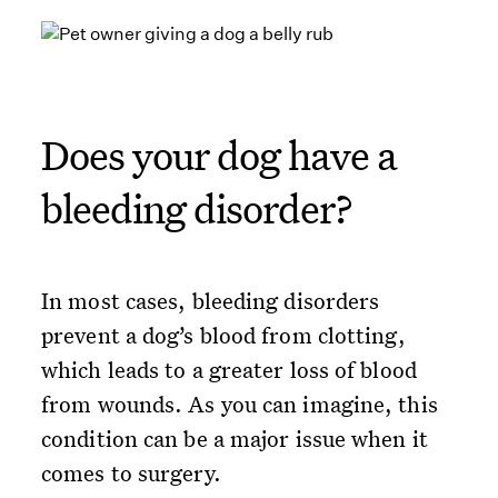
Does your dog have a
bleeding disorder?
In most cases, bleeding disorders
prevent a dog’s blood from clotting,
which leads to a greater loss of blood
from wounds. As you can imagine, this
condition can be a major issue when it
comes to surgery.