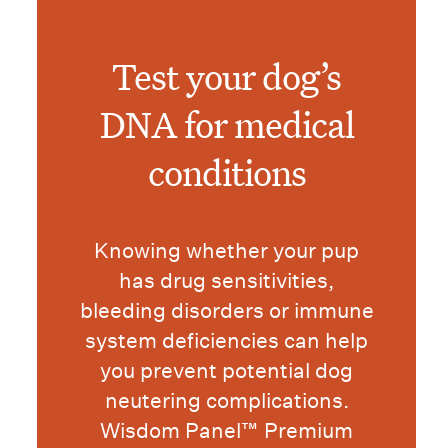
Test your dog’s
DNA for medical
conditions
Knowing whether your pup
has drug sensitivities,
bleeding disorders or immune
system deficiencies can help
you prevent potential dog
neutering complications.
Wisdom Panel™ Premium