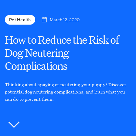
March 12, 2020
Pet Health
How to Reduce the Risk of
Dog Neutering
Complications
Thinking about spaying or neutering your puppy? Discover
potential dog neutering complications, and learn what you
can do to prevent them.