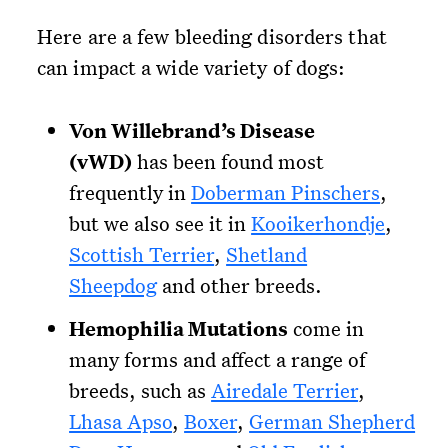
Here are a few bleeding disorders that
can impact a wide variety of dogs:
Von Willebrand’s Disease
(vWD)
has been found most
frequently in
Doberman Pinschers
,
but we also see it in
Kooikerhondje
,
Scottish Terrier
,
Shetland
Sheepdog
and other breeds.
Hemophilia Mutations
come in
many forms and affect a range of
breeds, such as
Airedale Terrier
,
Lhasa Apso
,
Boxer
,
German Shepherd