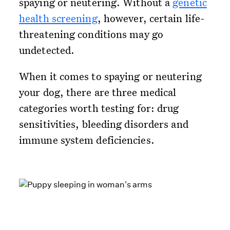
spaying or neutering. Without a
genetic
health screening
, however, certain life-
threatening conditions may go
undetected.
When it comes to spaying or neutering
your dog, there are three medical
categories worth testing for: drug
sensitivities, bleeding disorders and
immune system deficiencies.