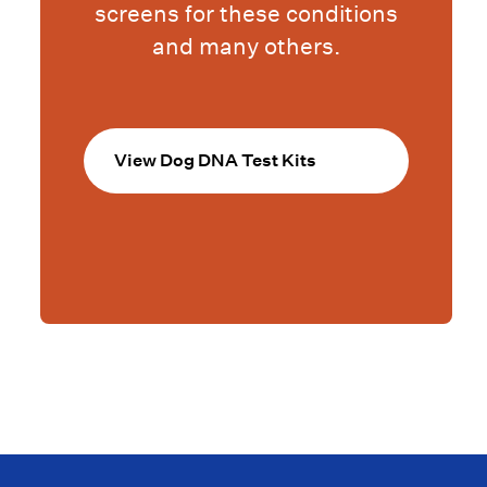
screens for these conditions
and many others.
View Dog DNA Test Kits