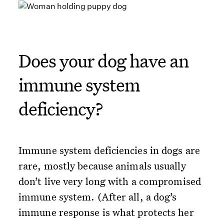
Does your dog have an
immune system
deficiency?
Immune system deficiencies in dogs are
rare, mostly because animals usually
don’t live very long with a compromised
immune system. (After all, a dog’s
immune response is what protects her