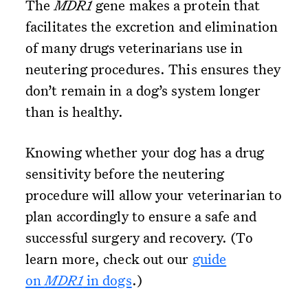
The
MDR1
gene makes a protein that
facilitates the excretion and elimination
of many drugs veterinarians use in
neutering procedures. This ensures they
don’t remain in a dog’s system longer
than is healthy.
Knowing whether your dog has a drug
sensitivity before the neutering
procedure will allow your veterinarian to
plan accordingly to ensure a safe and
successful surgery and recovery. (To
learn more, check out our
guide
on
MDR1
in dogs
.)