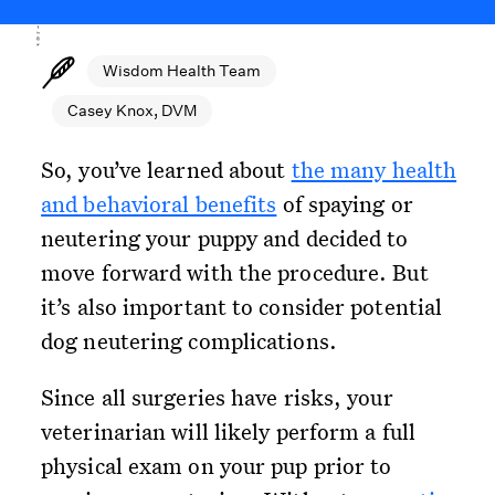
Wisdom Health Team
Casey Knox, DVM
So, you’ve learned about
the many health
and behavioral benefits
of spaying or
neutering your puppy and decided to
move forward with the procedure. But
it’s also important to consider potential
dog neutering complications.
Since all surgeries have risks, your
veterinarian will likely perform a full
physical exam on your pup prior to