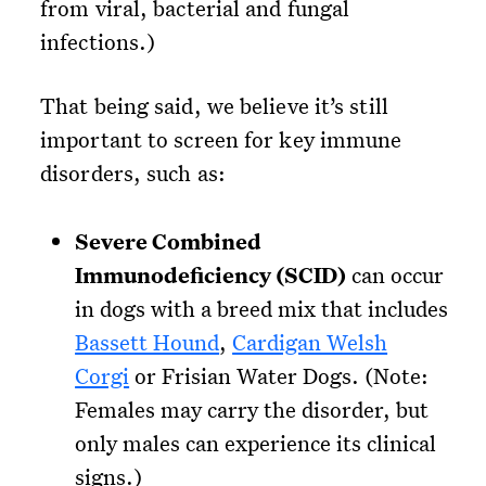
from viral, bacterial and fungal
infections.)
That being said, we believe it’s still
important to screen for key immune
disorders, such as:
Severe Combined
Immunodeficiency (SCID)
can occur
in dogs with a breed mix that includes
Bassett Hound
,
Cardigan Welsh
Corgi
or Frisian Water Dogs. (Note:
Females may carry the disorder, but
only males can experience its clinical
signs.)