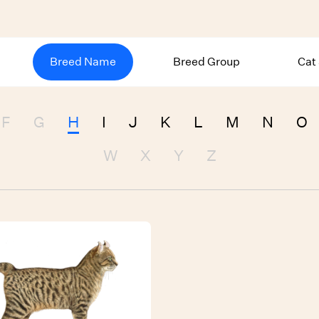
Breed Name
Breed Group
Cat
F
G
H
I
J
K
L
M
N
O
W
X
Y
Z