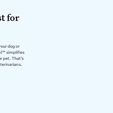
A test for your pet.
t for
health and happiness of you
your dog or
l™ simplifies
r pet. That’s
terinarians.