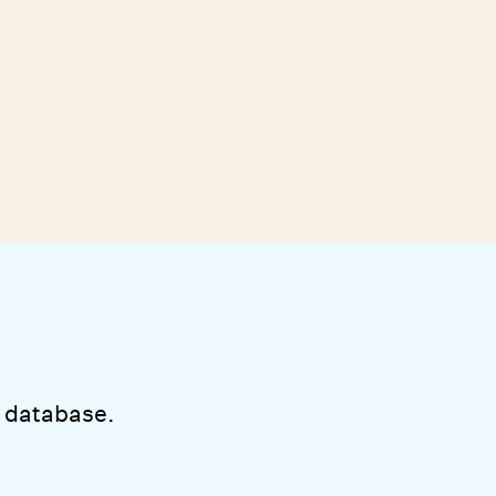
 database.