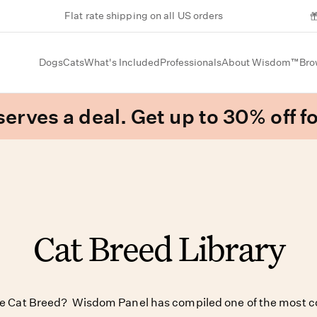
Flat rate shipping on all US orders
Dogs
Cats
What's Included
Professionals
About Wisdom™
Bro
erves a deal. Get up to 30% off fo
Cat Breed Library
te Cat Breed? Wisdom Panel has compiled one of the most c