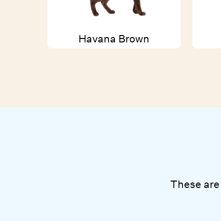
Havana Brown
These are