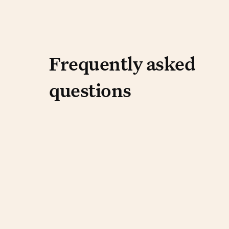
Frequently aske
Frequently asked
questions