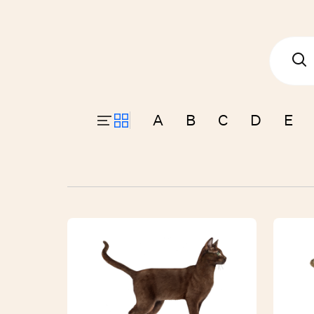
A
B
C
D
E