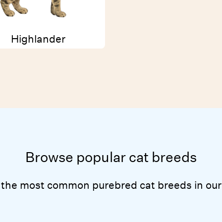
Highlander
Browse popular cat breeds
 the most common purebred cat breeds in our