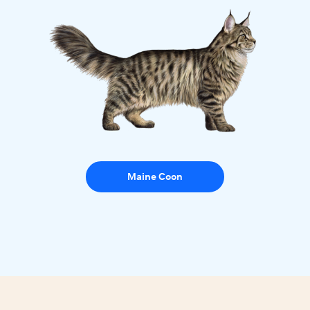
Maine Coon