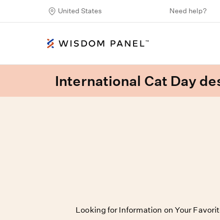
United States
Need help?
International Cat Day des
Looking for Information on Your Favori