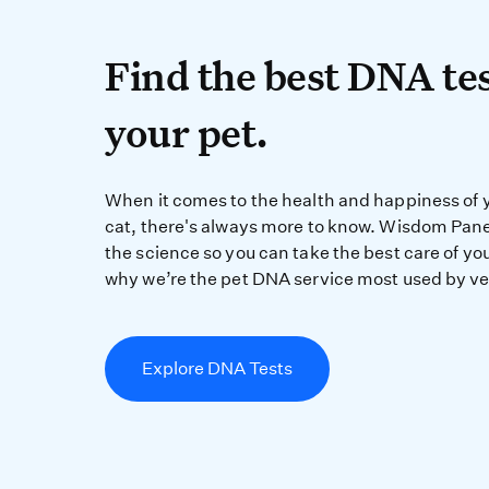
Find the best DN
Find the best DNA tes
your pet.
When it comes to the 
When it comes to the health and happiness of 
cat, there's always more to know. Wisdom Pane
the science so you can take the best care of you
why we’re the pet DNA service most used by ve
Explore DNA Tests