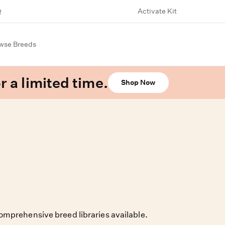
Activate Kit
wse Breeds
r a limited time.
Shop Now
omprehensive breed libraries available.