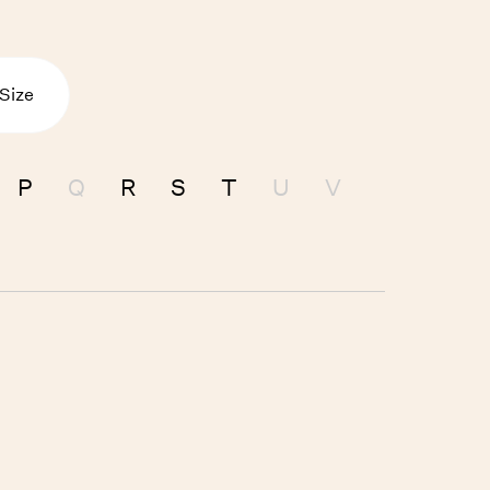
 Size
P
Q
R
S
T
U
V