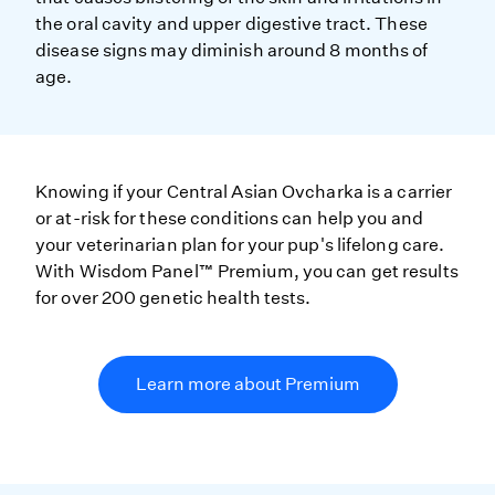
the oral cavity and upper digestive tract. These
disease signs may diminish around 8 months of
age.
Knowing if your Central Asian Ovcharka is a carrier
or at-risk for these conditions can help you and
your veterinarian plan for your pup's lifelong care.
With Wisdom Panel™ Premium, you can get results
for over 200 genetic health tests.
Learn more about Premium