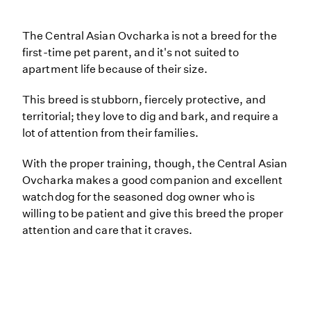
The Central Asian Ovcharka is not a breed for the
first-time pet parent, and it's not suited to
apartment life because of their size.
This breed is stubborn, fiercely protective, and
territorial; they love to dig and bark, and require a
lot of attention from their families.
With the proper training, though, the Central Asian
Ovcharka makes a good companion and excellent
watchdog for the seasoned dog owner who is
willing to be patient and give this breed the proper
attention and care that it craves.