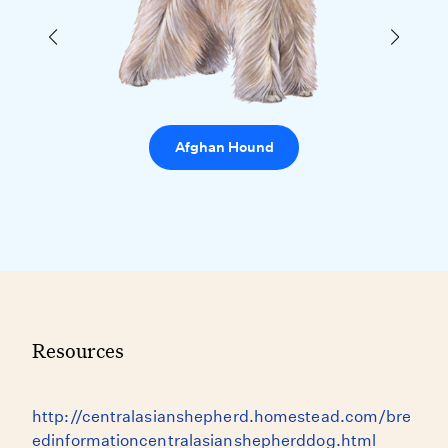
Afghan Hound
Resources
http://centralasianshepherd.homestead.com/bre
edinformationcentralasianshepherddog.html