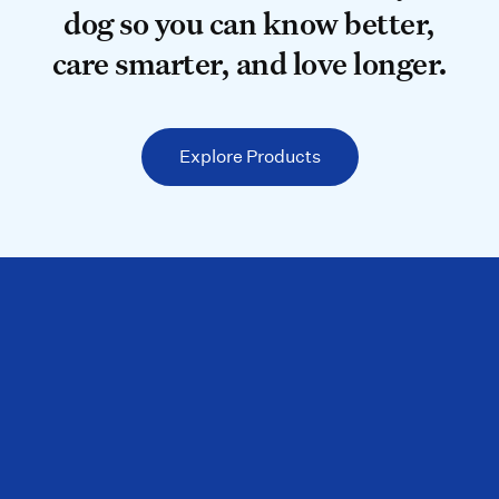
dog so you can know better,
care smarter, and love longer.
Explore Products