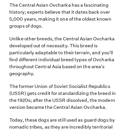
The Central Asian Ovcharka has a fascinating
history; experts believe that it dates back over
5,000 years, making it one of the oldest known
groups of dogs.
Unlike other breeds, the Central Asian Ovcharka
developed out of necessity. This breed is
particularly adaptable to their terrain, and you'll
find different individual breed types of Ovcharka
throughout Central Asia based on the area's
geography.
The former Union of Soviet Socialist Republics
(USSR) gets credit for standardizing the breed in
the 1920s; after the USSR dissolved, the modern
version became the Central Asian Ovcharka.
Today, these dogs are still used as guard dogs by
nomadic tribes, as they are incredibly territorial