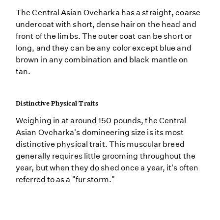
The Central Asian Ovcharka has a straight, coarse
undercoat with short, dense hair on the head and
front of the limbs. The outer coat can be short or
long, and they can be any color except blue and
brown in any combination and black mantle on
tan.
Distinctive Physical Traits
Weighing in at around 150 pounds, the Central
Asian Ovcharka's domineering size is its most
distinctive physical trait. This muscular breed
generally requires little grooming throughout the
year, but when they do shed once a year, it's often
referred to as a "fur storm."