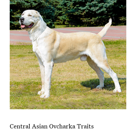
Central Asian Ovcharka Traits