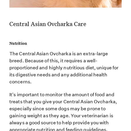
Central Asian Ovcharka Care
Nutrition
The Central Asian Ovcharka is an extra-large
breed. Because of this, it requires a well-
proportioned and highly nutritious diet, unique for
its digestive needs and any additional health
concerns.
It's important to monitor the amount of food and
treats that you give your Central Asian Ovcharka,
especially since some dogs may be prone to
gaining weight as they age. Your veterinarian is
always a good source to help provide you with
appropriate nutrition and feeding guidelines.