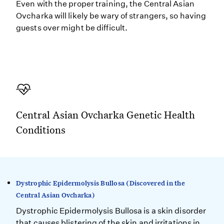
Even with the proper training, the Central Asian
Ovcharka will likely be wary of strangers, so having
guests over might be difficult.
Central Asian Ovcharka Genetic Health
Conditions
Dystrophic Epidermolysis Bullosa (Discovered in the
Central Asian Ovcharka)
Dystrophic Epidermolysis Bullosa is a skin disorder
that causes blistering of the skin and irritations in