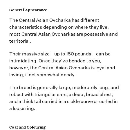
General Appearance
The Central Asian Ovcharka has different
characteristics depending on where they live;
most Central Asian Ovcharkas are possessive and
territorial.
Their massive size—up to 150 pounds—can be
intimidating. Once they've bonded to you,
however, the Central Asian Ovcharka is loyal and
loving, if not somewhat needy.
The breed is generally large, moderately long, and
robust with triangular ears, a deep, broad chest,
and a thick tail carried in a sickle curve or curled in
a loose ring.
Coat and Colouring