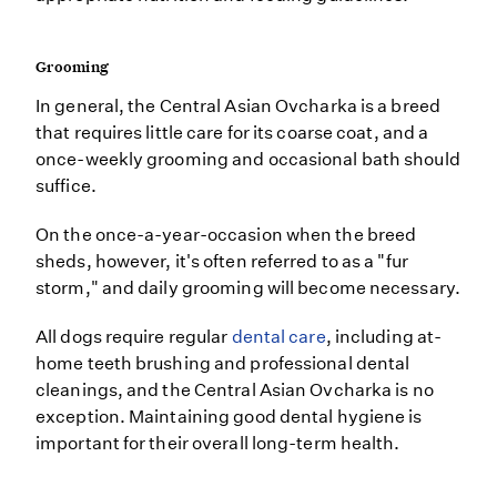
Grooming
In general, the Central Asian Ovcharka is a breed
that requires little care for its coarse coat, and a
once-weekly grooming and occasional bath should
suffice.
On the once-a-year-occasion when the breed
sheds, however, it's often referred to as a "fur
storm," and daily grooming will become necessary.
All dogs require regular
dental care
, including at-
home teeth brushing and professional dental
cleanings, and the Central Asian Ovcharka is no
exception. Maintaining good dental hygiene is
important for their overall long-term health.