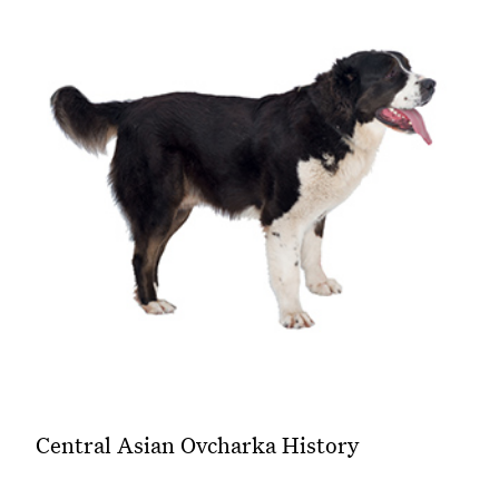
Central Asian Ovcharka History