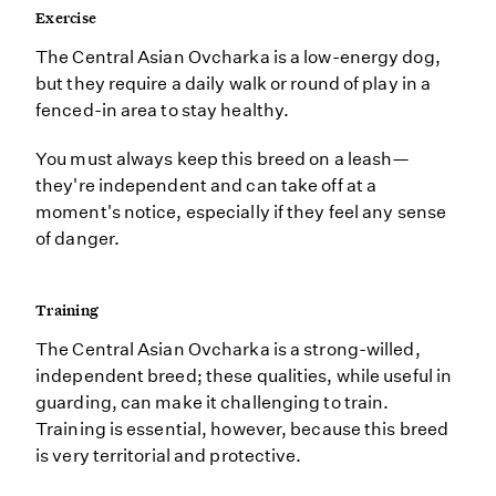
Exercise
The Central Asian Ovcharka is a low-energy dog,
but they require a daily walk or round of play in a
fenced-in area to stay healthy.
You must always keep this breed on a leash—
they're independent and can take off at a
moment's notice, especially if they feel any sense
of danger.
Training
The Central Asian Ovcharka is a strong-willed,
independent breed; these qualities, while useful in
guarding, can make it challenging to train.
Training is essential, however, because this breed
is very territorial and protective.