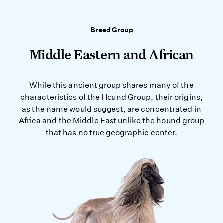
Breed Group
Middle Eastern and African
While this ancient group shares many of the
characteristics of the Hound Group, their origins,
as the name would suggest, are concentrated in
Africa and the Middle East unlike the hound group
that has no true geographic center.