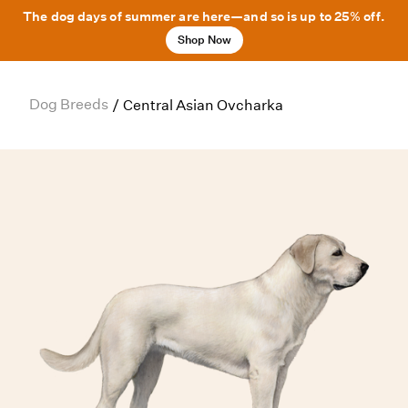
The dog days of summer are here—and so is up to 25% off.
Shop Now
Dog Breeds
/
Central Asian Ovcharka