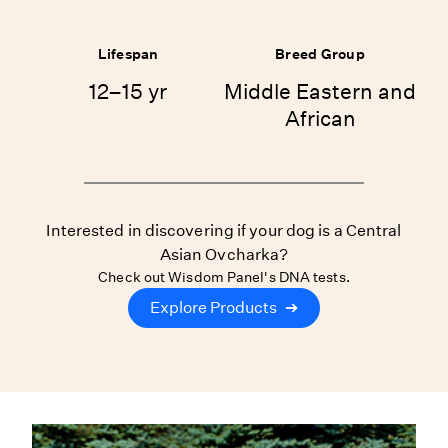
Lifespan
Breed Group
12–15 yr
Middle Eastern and
African
Interested in discovering if your dog is a Central
Asian Ovcharka?
Check out Wisdom Panel's DNA tests.
Explore Products
➔