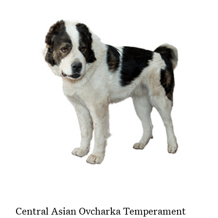
Central Asian Ovcharka Temperament