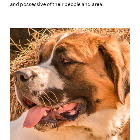
and possessive of their people and area.