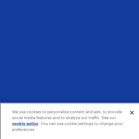
We use cookies to personalize content and ads, to provide
social media features and to analyze our traffic. See our
cookie policy
(opens in a new tab)
. You can use cookie settings to change your
preferences.