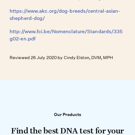
https://www.akc.org/dog-breeds/central-asian-
shepherd-dog/
http://www.fci.be/Nomenclature/Standards/335
g02-en.pdf
Reviewed 26 July 2020 by Cindy Elston, DVM, MPH
Our Products
Our Products
Find the best DNA test for your do
Find the best DNA test for your