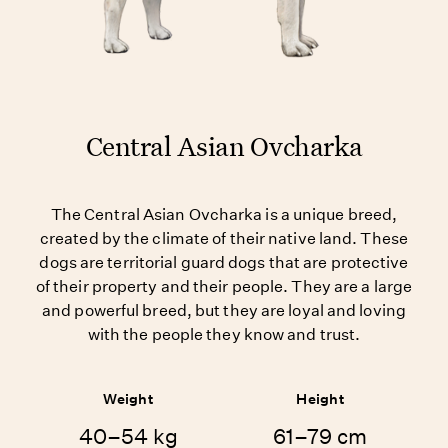
Central Asian Ovcharka
The Central Asian Ovcharka is a unique breed,
created by the climate of their native land. These
dogs are territorial guard dogs that are protective
of their property and their people. They are a large
and powerful breed, but they are loyal and loving
with the people they know and trust.
Weight
Height
40–54 kg
61–79 cm