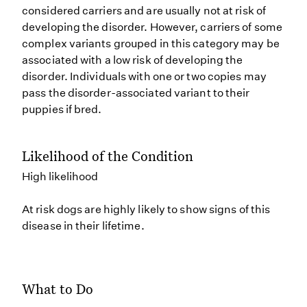
considered carriers and are usually not at risk of
developing the disorder. However, carriers of some
complex variants grouped in this category may be
associated with a low risk of developing the
disorder. Individuals with one or two copies may
pass the disorder-associated variant to their
puppies if bred.
Likelihood of the Condition
High likelihood
At risk dogs are highly likely to show signs of this
disease in their lifetime.
What to Do