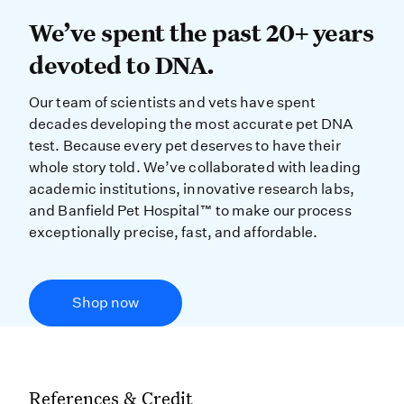
We’ve spent the past 20+ years dev
We’ve spent the past 20+ years
devoted to DNA.
Our team of scientists and vets have spent
decades developing the most accurate pet DNA
test. Because every pet deserves to have their
whole story told. We’ve collaborated with leading
academic institutions, innovative research labs,
and Banfield Pet Hospital™ to make our process
exceptionally precise, fast, and affordable.
Shop now
References & Credit