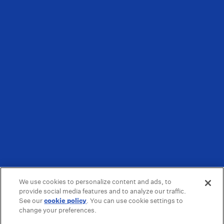
We use cookies to personalize content and ads, to
provide social media features and to analyze our traffic.
See our
cookie policy
(opens in a new tab)
. You can use cookie settings to
change your preferences.