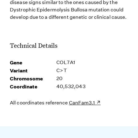
disease signs similar to the ones caused by the
Dystrophic Epidermolysis Bullosa mutation could
develop due to a different genetic or clinical cause.
Technical Details
Gene
COL7A1
Variant
C>T
Chromosome
20
Coordinate
40,532,043
All coordinates reference
CanFam3.1