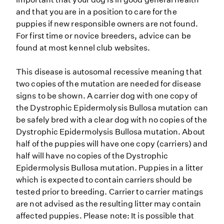
and that you are in a position to care for the
puppies if new responsible owners are not found.
For first time or novice breeders, advice can be
found at most kennel club websites.
This disease is autosomal recessive meaning that
two copies of the mutation are needed for disease
signs to be shown. A carrier dog with one copy of
the Dystrophic Epidermolysis Bullosa mutation can
be safely bred with a clear dog with no copies of the
Dystrophic Epidermolysis Bullosa mutation. About
half of the puppies will have one copy (carriers) and
half will have no copies of the Dystrophic
Epidermolysis Bullosa mutation. Puppies in a litter
which is expected to contain carriers should be
tested prior to breeding. Carrier to carrier matings
are not advised as the resulting litter may contain
affected puppies. Please note: It is possible that