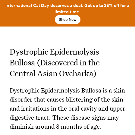
International Cat Day deserves a deal. Get up to 25% off for a
limited time.
Shop Now
Dystrophic Epidermolysis
Bullosa (Discovered in the
Central Asian Ovcharka)
Dystrophic Epidermolysis Bullosa is a skin
disorder that causes blistering of the skin
and irritations in the oral cavity and upper
digestive tract. These disease signs may
diminish around 8 months of age.