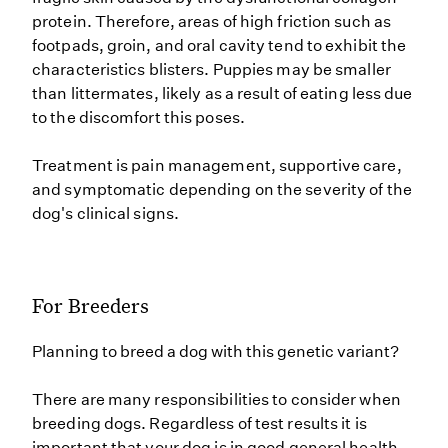
protein. Therefore, areas of high friction such as
footpads, groin, and oral cavity tend to exhibit the
characteristics blisters. Puppies may be smaller
than littermates, likely as a result of eating less due
to the discomfort this poses.
Treatment is pain management, supportive care,
and symptomatic depending on the severity of the
dog's clinical signs.
For Breeders
Planning to breed a dog with this genetic variant?
There are many responsibilities to consider when
breeding dogs. Regardless of test results it is
important that your dog is in good general health