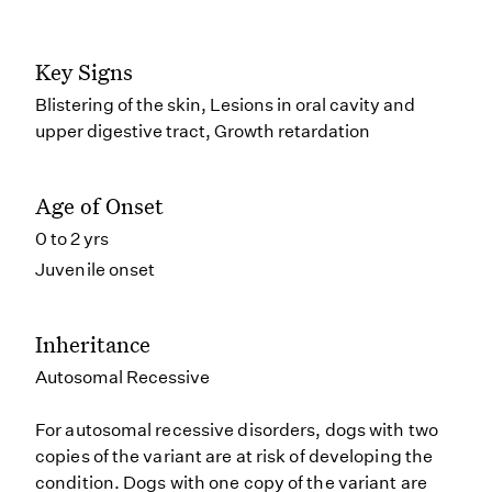
Key Signs
Blistering of the skin, Lesions in oral cavity and
upper digestive tract, Growth retardation
Age of Onset
0 to 2 yrs
Juvenile onset
Inheritance
Autosomal Recessive
For autosomal recessive disorders, dogs with two
copies of the variant are at risk of developing the
condition. Dogs with one copy of the variant are