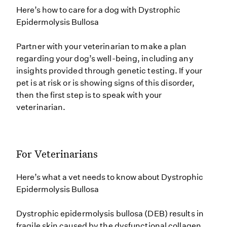
Here’s how to care for a dog with Dystrophic
Epidermolysis Bullosa
Partner with your veterinarian to make a plan
regarding your dog’s well-being, including any
insights provided through genetic testing. If your
pet is at risk or is showing signs of this disorder,
then the first step is to speak with your
veterinarian.
For Veterinarians
Here’s what a vet needs to know about Dystrophic
Epidermolysis Bullosa
Dystrophic epidermolysis bullosa (DEB) results in
fragile skin caused by the dysfunctional collagen