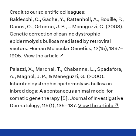
Credit to our scientific colleagues:
Baldeschi, C., Gache, Y., Rattenholl, A., Bouillé, P.,
Danos, O., Ortonne, J. P., … Meneguzzi, G. (2003).
Genetic correction of canine dystrophic
epidermolysis bullosa mediated by retroviral
vectors. Human Molecular Genetics, 12(15), 1897–
1905.
View the article
Palazzi, X., Marchal, T., Chabanne, L., Spadafora,
A., Magnol, J. P., & Meneguzzi, G. (2000).
Inherited dystrophic epidermolysis bullosa in
inbred dogs: A spontaneous animal model for
somatic gene therapy [5]. Journal of Investigative
Dermatology, 115(1), 135–137.
View the article