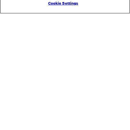
Cookie Settings